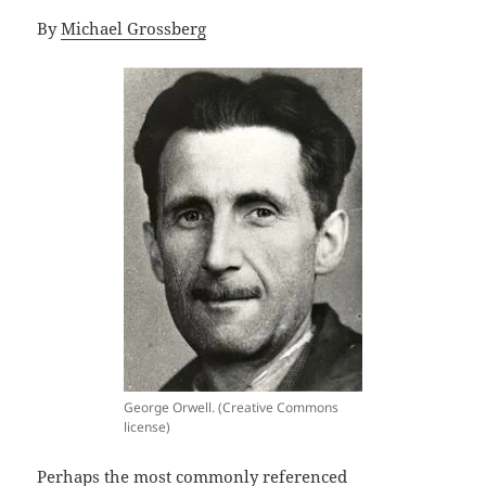
By
Michael Grossberg
George Orwell. (Creative Commons
license)
Perhaps the most commonly referenced