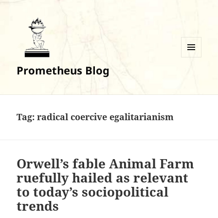
MENU
Prometheus Blog
AND
WIDGETS
Tag:
radical coercive egalitarianism
Orwell’s fable Animal Farm
ruefully hailed as relevant
to today’s sociopolitical
trends