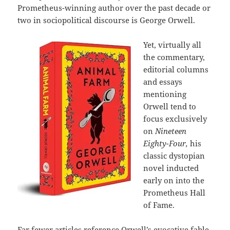
Prometheus-winning author over the past decade or
two in sociopolitical discourse is George Orwell.
Yet, virtually all
the commentary,
editorial columns
and essays
mentioning
Orwell tend to
focus exclusively
on
Nineteen
Eighty-Four,
his
classic dystopian
novel inducted
early on into the
Prometheus Hall
of Fame.
Far fewer articles reference Orwell’s evocative fable