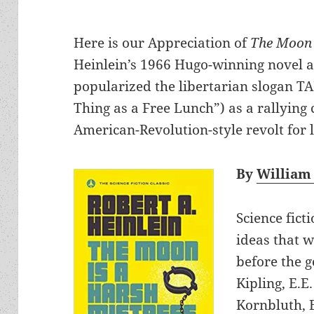
Here is our Appreciation of
The Moon 
Heinlein’s 1966 Hugo-winning novel an
popularized the libertarian slogan T
Thing as a Free Lunch”) as a rallying 
American-Revolution-style revolt for 
By
William
Science fict
ideas that w
before the 
Kipling, E.E
Kornbluth, E