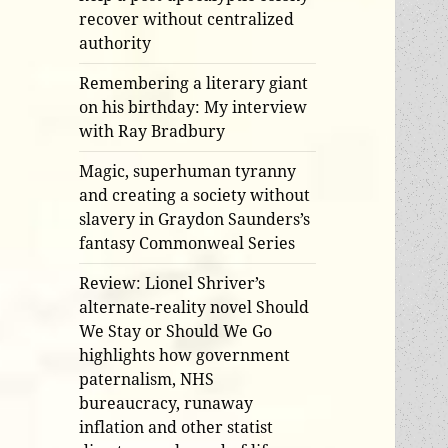
recover without centralized
authority
Remembering a literary giant
on his birthday: My interview
with Ray Bradbury
Magic, superhuman tyranny
and creating a society without
slavery in Graydon Saunders’s
fantasy Commonweal Series
Review: Lionel Shriver’s
alternate-reality novel Should
We Stay or Should We Go
highlights how government
paternalism, NHS
bureaucracy, runaway
inflation and other statist