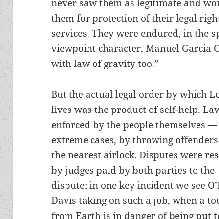
never saw them as legitimate and wou
them for protection of their legal ri
services. They were endured, in the sp
viewpoint character, Manuel Garcia O’
with law of gravity too.”
But the actual legal order by which L
lives was the product of self-help. L
enforced by the people themselves —
extreme cases, by throwing offenders
the nearest airlock. Disputes were re
by judges paid by both parties to the
dispute; in one key incident we see O’
Davis taking on such a job, when a to
from Earth is in danger of being put t