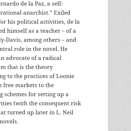
rnardo de la Paz, a self-
rational anarchist.” Exiled
r his political activities, de la
d himself as a teacher – of a
ly-Davis, among others – and
entral role in the novel. He
n advocate of a radical
sm that is the theory
g to the practices of Loonie
m free markets to the
ng schemes for setting up a
ities (with the consequent risk
at turned up later in L. Neil
novels.