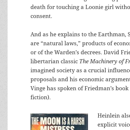
death for touching a Loonie girl with
consent.
And as he explains to the Earthman, 
are “natural laws,” products of econom
or of the Warden’s decrees. David Fr
libertarian classic
The Machinery of 
imagined society as a crucial influenc
proposals and his economic arguments
Vinge has spoken of Friedman’s book 
fiction).
Heinlein als
explicit voi