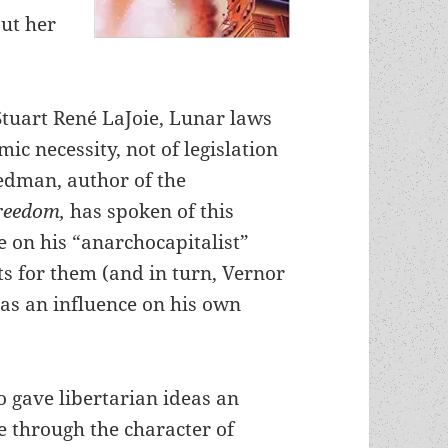
out her
Stuart René LaJoie, Lunar laws
ic necessity, not of legislation
iedman, author of the
Freedom,
has spoken of this
e on his “anarchocapitalist”
 for them (and in turn, Vernor
as an influence on his own
o gave libertarian ideas an
ce through the character of