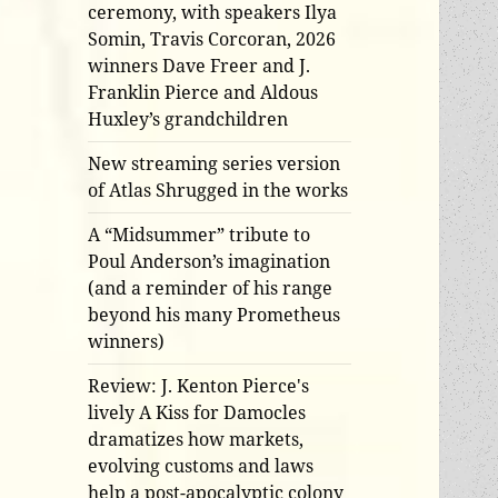
ceremony, with speakers Ilya
Somin, Travis Corcoran, 2026
winners Dave Freer and J.
Franklin Pierce and Aldous
Huxley’s grandchildren
New streaming series version
of Atlas Shrugged in the works
A “Midsummer” tribute to
Poul Anderson’s imagination
(and a reminder of his range
beyond his many Prometheus
winners)
Review: J. Kenton Pierce's
lively A Kiss for Damocles
dramatizes how markets,
evolving customs and laws
help a post-apocalyptic colony