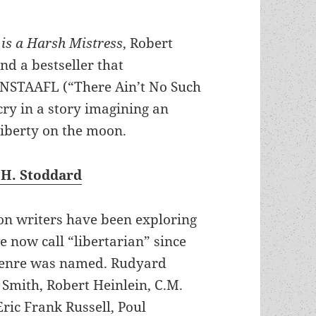
is a Harsh Mistress
, Robert
d a bestseller that
ANSTAAFL (“There Ain’t No Such
cry in a story imagining an
liberty on the moon.
 H. Stoddard
ion writers have been exploring
e now call “libertarian” since
genre was named. Rudyard
. Smith, Robert Heinlein, C.M.
ric Frank Russell, Poul