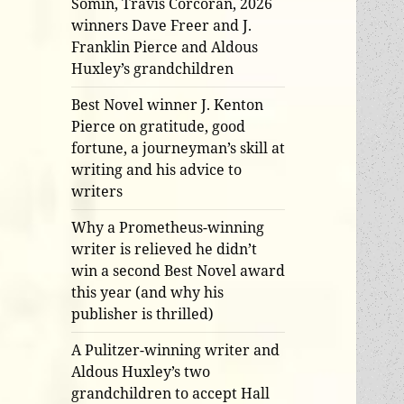
Somin, Travis Corcoran, 2026
winners Dave Freer and J.
Franklin Pierce and Aldous
Huxley’s grandchildren
Best Novel winner J. Kenton
Pierce on gratitude, good
fortune, a journeyman’s skill at
writing and his advice to
writers
Why a Prometheus-winning
writer is relieved he didn’t
win a second Best Novel award
this year (and why his
publisher is thrilled)
A Pulitzer-winning writer and
Aldous Huxley’s two
grandchildren to accept Hall