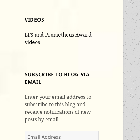
VIDEOS
LFS and Prometheus Award
videos
SUBSCRIBE TO BLOG VIA
EMAIL
Enter your email address to
subscribe to this blog and
receive notifications of new
posts by email.
Email