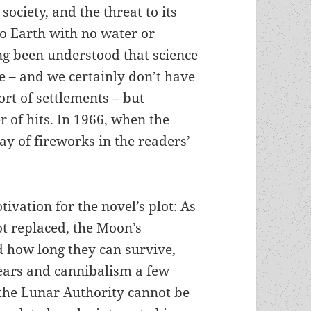
society, and the threat to its
to Earth with no water or
ong been understood that science
ure – and we certainly don’t have
ort of settlements – but
 of hits. In 1966, when the
ay of fireworks in the readers’
tivation for the novel’s plot: As
ot replaced, the Moon’s
ed how long they can survive,
years and cannibalism a few
 the Lunar Authority cannot be