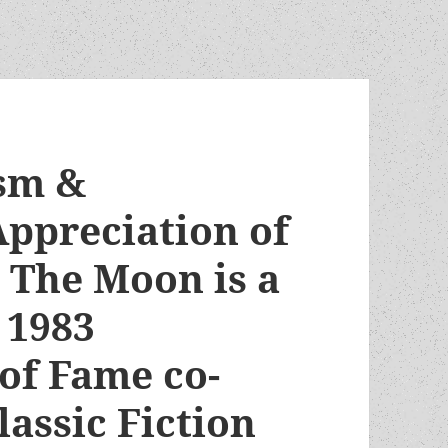
ism &
ppreciation of
 The Moon is a
 1983
of Fame co-
lassic Fiction