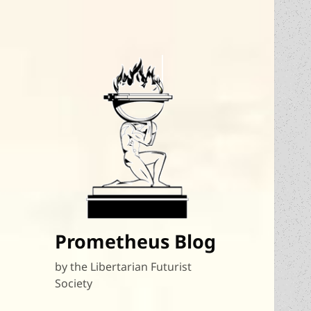
Prometheus Blog
by the Libertarian Futurist
Society