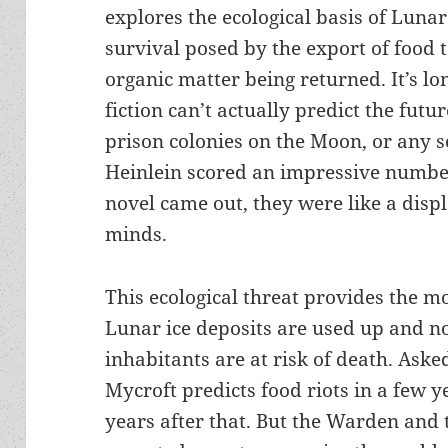
explores the ecological basis of Lunar 
survival posed by the export of food 
organic matter being returned. It’s l
fiction can’t actually predict the fut
prison colonies on the Moon, or any s
Heinlein scored an impressive number
novel came out, they were like a displ
minds.
This ecological threat provides the mo
Lunar ice deposits are used up and n
inhabitants are at risk of death. Ask
Mycroft predicts food riots in a few 
years after that. But the Warden and