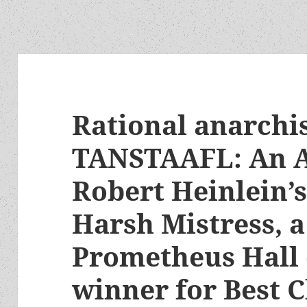
Rational anarch
TANSTAAFL: An A
Robert Heinlein’s
Harsh Mistress, a
Prometheus Hall 
winner for Best C