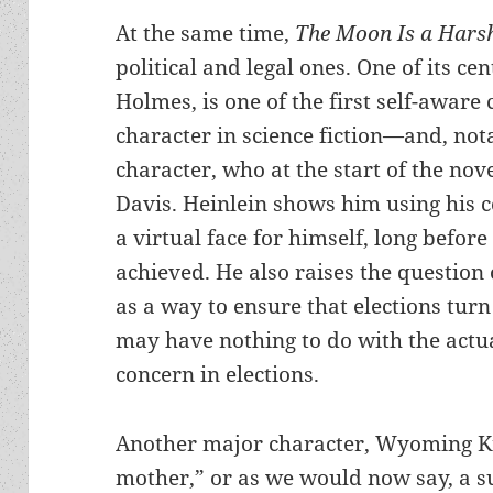
At the same time,
The Moon Is a Hars
political and legal ones. One of its ce
Holmes, is one of the first self-aware
character in science fiction—and, not
character, who at the start of the novel
Davis. Heinlein shows him using his 
a virtual face for himself, long befo
achieved. He also raises the question
as a way to ensure that elections turn
may have nothing to do with the actu
concern in elections.
Another major character, Wyoming Kno
mother,” or as we would now say, a s