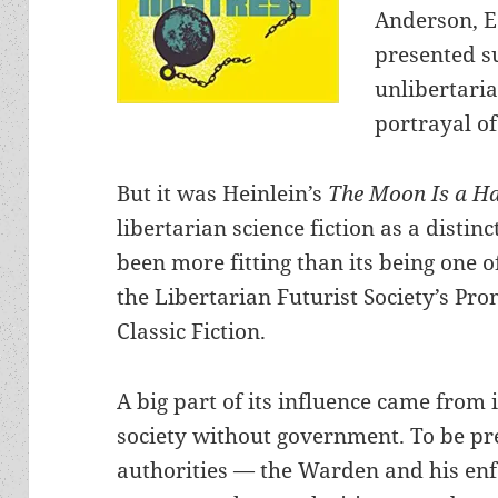
Anderson, E
presented su
unlibertaria
portrayal of
But it was Heinlein’s
The Moon Is a H
libertarian science fiction as a disti
been more fitting than its being one of
the Libertarian Futurist Society’s Pr
Classic Fiction.
A big part of its influence came from 
society without government. To be pre
authorities — the Warden and his enf