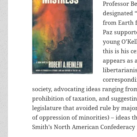
Professor Be
designated “
from Earth fo
Paz supporte
young O’Kel
this is his c
appears as a
libertariani
correspondin
society, advocating ideas ranging fro
prohibition of taxation, and suggesti
legislature that avoided rule by major
of oppression of minorities) – ideas th
Smith’s North American Confederacy 