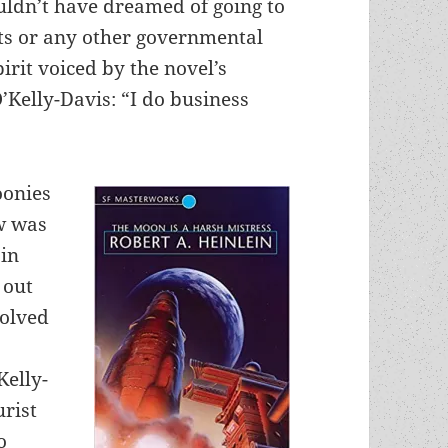
ldn’t have dreamed of going to
ghts or any other governmental
irit voiced by the novel’s
Kelly-Davis: “I do business
oonies
aw was
 in
 out
solved
Kelly-
urist
o