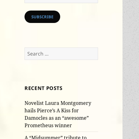
Address
SUBSCRIBE
Search
for:
RECENT POSTS
Novelist Laura Montgomery
hails Pierce’s A Kiss for
Damocles as an “awesome”
Prometheus winner
A “Midsummer” tribute to