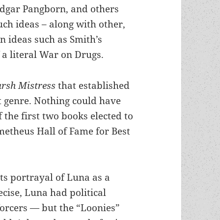
dgar Pangborn, and others
ch ideas – along with other,
n ideas such as Smith’s
 a literal War on Drugs.
arsh Mistress
that established
nct genre. Nothing could have
 the first two books elected to
ometheus Hall of Fame for Best
its portrayal of Luna as a
cise, Luna had political
orcers — but the “Loonies”