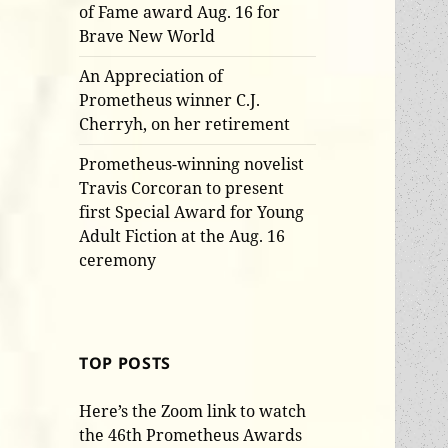
of Fame award Aug. 16 for
Brave New World
An Appreciation of
Prometheus winner C.J.
Cherryh, on her retirement
Prometheus-winning novelist
Travis Corcoran to present
first Special Award for Young
Adult Fiction at the Aug. 16
ceremony
TOP POSTS
Here’s the Zoom link to watch
the 46th Prometheus Awards