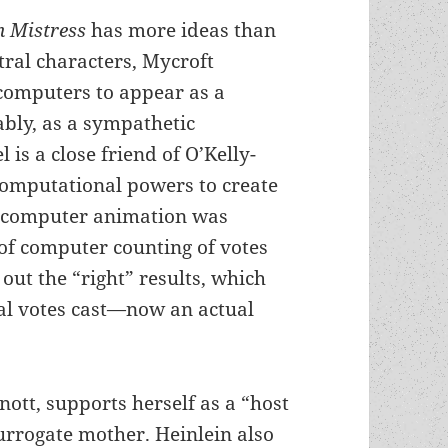
h Mistress
has more ideas than
ntral characters, Mycroft
 computers to appear as a
ably, as a sympathetic
 is a close friend of O’Kelly-
computational powers to create
re computer animation was
 of computer counting of votes
 out the “right” results, which
al votes cast—now an actual
tt, supports herself as a “host
urrogate mother. Heinlein also