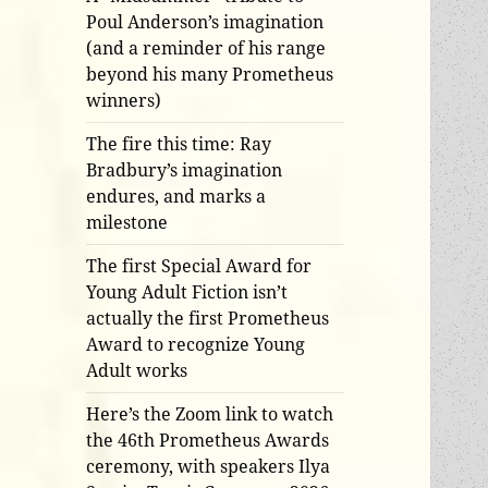
Poul Anderson’s imagination
(and a reminder of his range
beyond his many Prometheus
winners)
The fire this time: Ray
Bradbury’s imagination
endures, and marks a
milestone
The first Special Award for
Young Adult Fiction isn’t
actually the first Prometheus
Award to recognize Young
Adult works
Here’s the Zoom link to watch
the 46th Prometheus Awards
ceremony, with speakers Ilya