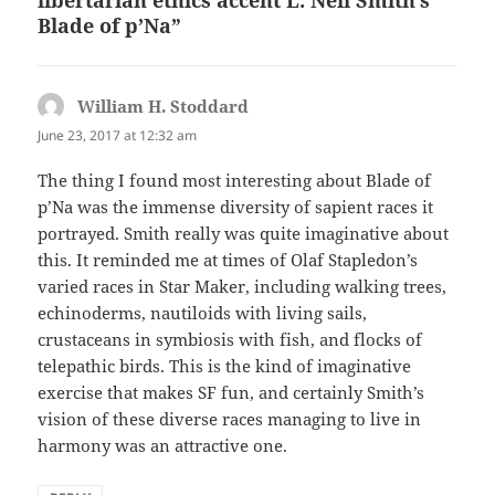
libertarian ethics accent L. Neil Smith’s
Blade of p’Na”
William H. Stoddard
says:
June 23, 2017 at 12:32 am
The thing I found most interesting about Blade of
p’Na was the immense diversity of sapient races it
portrayed. Smith really was quite imaginative about
this. It reminded me at times of Olaf Stapledon’s
varied races in Star Maker, including walking trees,
echinoderms, nautiloids with living sails,
crustaceans in symbiosis with fish, and flocks of
telepathic birds. This is the kind of imaginative
exercise that makes SF fun, and certainly Smith’s
vision of these diverse races managing to live in
harmony was an attractive one.