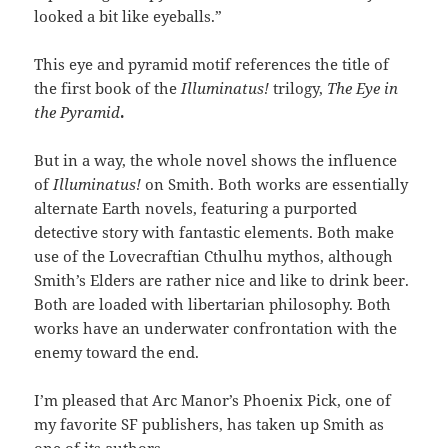
looked a bit like eyeballs.”
This eye and pyramid motif references the title of
the first book of the
Illuminatus!
trilogy,
The Eye in
the Pyramid
.
But in a way, the whole novel shows the influence
of
Illuminatus!
on Smith. Both works are essentially
alternate Earth novels, featuring a purported
detective story with fantastic elements. Both make
use of the Lovecraftian Cthulhu mythos, although
Smith’s Elders are rather nice and like to drink beer.
Both are loaded with libertarian philosophy. Both
works have an underwater confrontation with the
enemy toward the end.
I’m pleased that Arc Manor’s Phoenix Pick, one of
my favorite SF publishers, has taken up Smith as