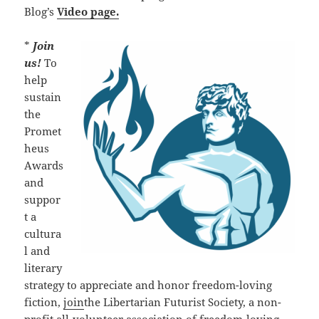
Blog’s
Video page.
*
Join
us!
To
help
sustain
the
Promet
heus
Awards
and
suppor
t a
cultura
l and
literary
strategy to appreciate and honor freedom-loving
fiction,
join
the Libertarian Futurist Society, a non-