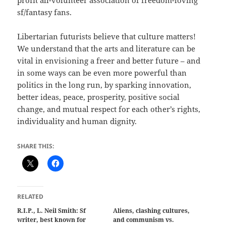
profit all-volunteer association of freedom-loving
sf/fantasy fans.
Libertarian futurists believe that culture matters!
We understand that the arts and literature can be
vital in envisioning a freer and better future – and
in some ways can be even more powerful than
politics in the long run, by sparking innovation,
better ideas, peace, prosperity, positive social
change, and mutual respect for each other’s rights,
individuality and human dignity.
SHARE THIS:
RELATED
R.I.P., L. Neil Smith: Sf
Aliens, clashing cultures,
writer, best known for
and communism vs.