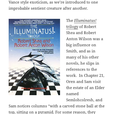
Vance style exoticism, as we’re introduced to one
improbable sentient creature after another.
The
Illuminatus!
trilogy
of Robert
Shea and Robert
Anton Wilson was a
big influence on
Smith, and as in
many of his other
novels, he slips in
references to the
work. In Chapter 21,
Oren and Sam visit
the estate of an Elder
named
Semlohcolresh, and
Sam notices columns “with a carved stone ball at the
top, sitting on a pyramid. For some reason, they