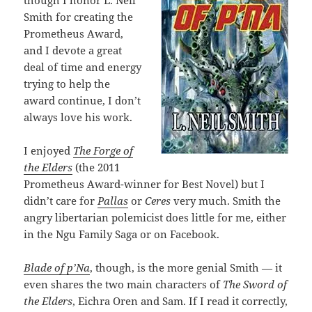
though I honor L. Neil
Smith for creating the
Prometheus Award,
and I devote a great
deal of time and energy
trying to help the
award continue, I don’t
always love his work.
I enjoyed
The Forge of
the Elders
(the 2011
Prometheus Award-winner for Best Novel) but I
didn’t care for
Pallas
or
Ceres
very much. Smith the
angry libertarian polemicist does little for me, either
in the Ngu Family Saga or on Facebook.
Blade of p’Na
, though, is the more genial Smith — it
even shares the two main characters of
The Sword of
the Elders
, Eichra Oren and Sam. If I read it correctly,