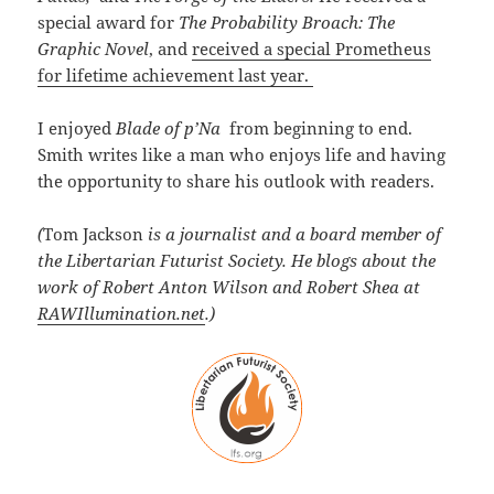
special award for
The Probability Broach: The
Graphic Novel
, and
received a special Prometheus
for lifetime achievement last year.
I enjoyed
Blade of p’Na
from beginning to end.
Smith writes like a man who enjoys life and having
the opportunity to share his outlook with readers.
(
Tom Jackson
is a journalist and a board member of
the Libertarian Futurist Society. He blogs about the
work of Robert Anton Wilson and Robert Shea at
RAWIllumination.net
.)