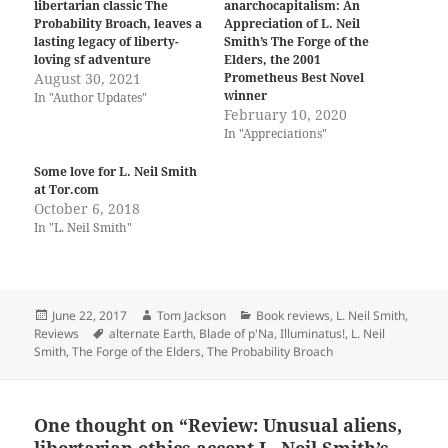
libertarian classic The
anarchocapitalism: An
Probability Broach, leaves a
Appreciation of L. Neil
lasting legacy of liberty-
Smith’s The Forge of the
loving sf adventure
Elders, the 2001
August 30, 2021
Prometheus Best Novel
winner
In "Author Updates"
February 10, 2020
In "Appreciations"
Some love for L. Neil Smith
at Tor.com
October 6, 2018
In "L. Neil Smith"
Posted
Author
Categories
June 22, 2017
Tom Jackson
Book reviews
,
L. Neil Smith
,
on
Tags
Reviews
alternate Earth
,
Blade of p'Na
,
Illuminatus!
,
L. Neil
Smith
,
The Forge of the Elders
,
The Probability Broach
One thought on “Review: Unusual aliens,