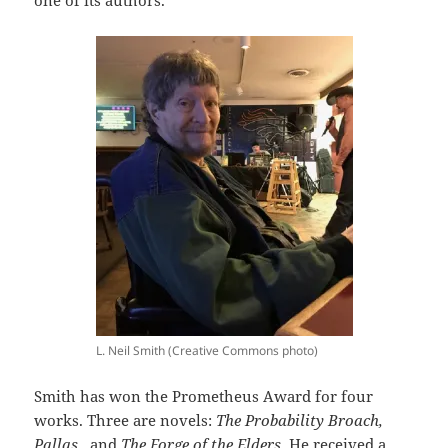
one of its authors.
L. Neil Smith (Creative Commons photo)
Smith has won the Prometheus Award for four
works. Three are novels:
The Probability Broach,
Pallas,
and
The Forge of the Elders.
He received a