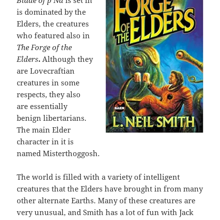
Blade of p’Na
is set in
is dominated by the
Elders, the creatures
who featured also in
The Forge of the
Elders
.
Although they
are Lovecraftian
creatures in some
respects, they also
are essentially
benign libertarians.
The main Elder
character in it is
named Misterthoggosh.
The world is filled with a variety of intelligent
creatures that the Elders have brought in from many
other alternate Earths. Many of these creatures are
very unusual, and Smith has a lot of fun with Jack