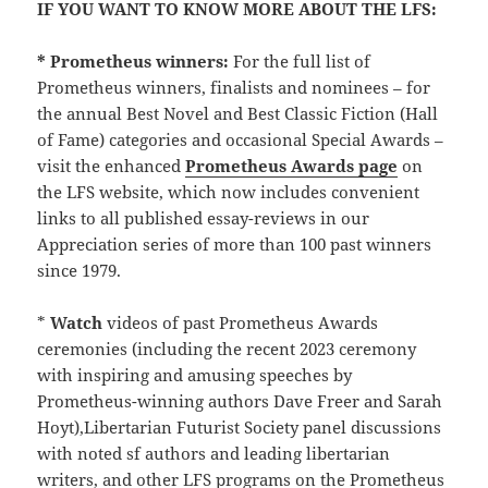
IF YOU WANT TO KNOW MORE ABOUT THE LFS:
* Prometheus winners:
For the full list of
Prometheus winners, finalists and nominees – for
the annual Best Novel and Best Classic Fiction (Hall
of Fame) categories and occasional Special Awards –
visit the enhanced
Prometheus Awards page
on
the LFS website, which now includes convenient
links to all published essay-reviews in our
Appreciation series of more than 100 past winners
since 1979.
*
Watch
videos of past Prometheus Awards
ceremonies (including the recent 2023 ceremony
with inspiring and amusing speeches by
Prometheus-winning authors Dave Freer and Sarah
Hoyt),Libertarian Futurist Society panel discussions
with noted sf authors and leading libertarian
writers, and other LFS programs on the Prometheus