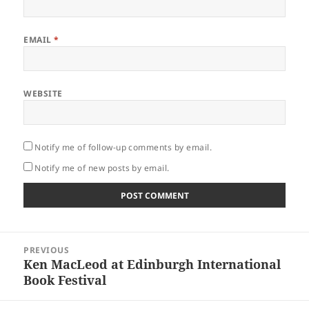
EMAIL
*
WEBSITE
Notify me of follow-up comments by email.
Notify me of new posts by email.
Post
PREVIOUS
navigation
Ken MacLeod at Edinburgh International
Previous
Book Festival
post: