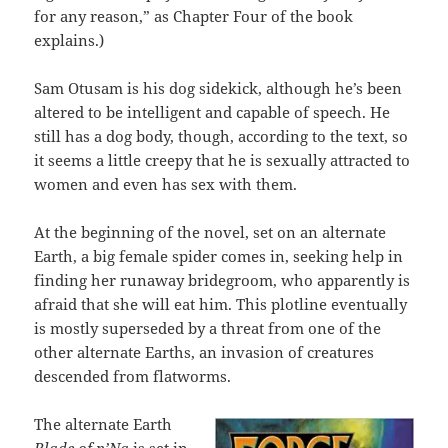
for any reason,” as Chapter Four of the book
explains.)
Sam Otusam is his dog sidekick, although he’s been
altered to be intelligent and capable of speech. He
still has a dog body, though, according to the text, so
it seems a little creepy that he is sexually attracted to
women and even has sex with them.
At the beginning of the novel, set on an alternate
Earth, a big female spider comes in, seeking help in
finding her runaway bridegroom, who apparently is
afraid that she will eat him. This plotline eventually
is mostly superseded by a threat from one of the
other alternate Earths, an invasion of creatures
descended from flatworms.
The alternate Earth