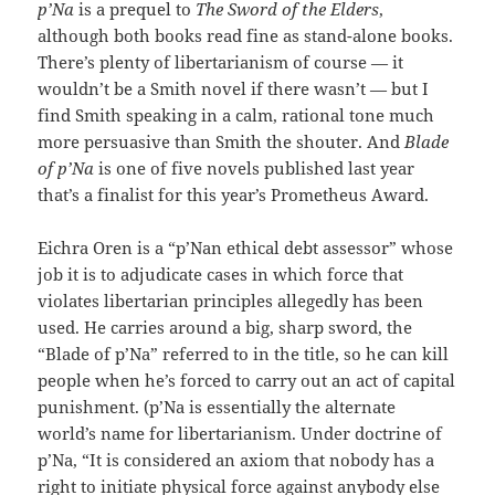
p’Na
is a prequel to
The Sword of the Elders
,
although both books read fine as stand-alone books.
There’s plenty of libertarianism of course — it
wouldn’t be a Smith novel if there wasn’t — but I
find Smith speaking in a calm, rational tone much
more persuasive than Smith the shouter. And
Blade
of p’Na
is one of five novels published last year
that’s a finalist for this year’s Prometheus Award.
Eichra Oren is a “p’Nan ethical debt assessor” whose
job it is to adjudicate cases in which force that
violates libertarian principles allegedly has been
used. He carries around a big, sharp sword, the
“Blade of p’Na” referred to in the title, so he can kill
people when he’s forced to carry out an act of capital
punishment. (p’Na is essentially the alternate
world’s name for libertarianism. Under doctrine of
p’Na, “It is considered an axiom that nobody has a
right to initiate physical force against anybody else