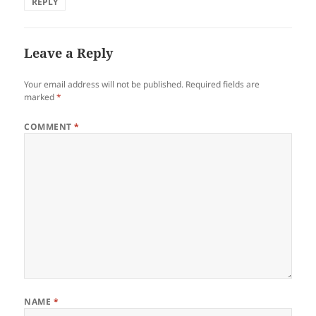
REPLY
Leave a Reply
Your email address will not be published.
Required fields are
marked
*
COMMENT
*
NAME
*