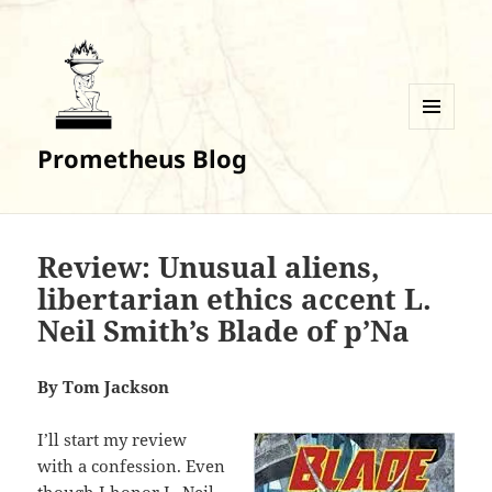
MENU
Prometheus Blog
AND
WIDGETS
Review: Unusual aliens,
libertarian ethics accent L.
Neil Smith’s Blade of p’Na
By Tom Jackson
I’ll start my review
with a confession. Even