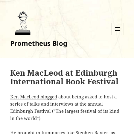
MENU
Prometheus Blog
AND
WIDGETS
Ken MacLeod at Edinburgh
International Book Festival
Ken MacLeod blogged
about being asked to host a
series of talks and interviews at the annual
Edinburgh Festival (“The largest festival of its kind
in the world”).
He brought in luminaries like Stephen Baxter, as