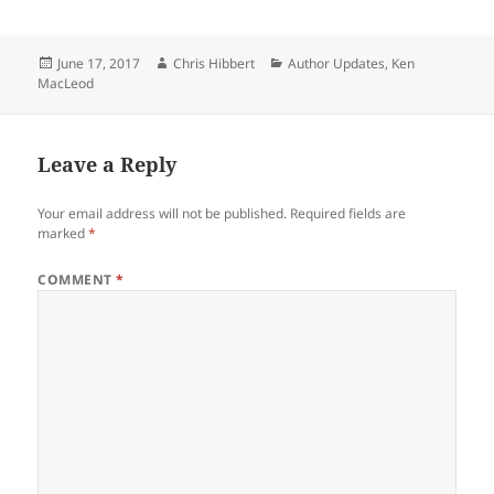
Posted
Author
Categories
June 17, 2017
Chris Hibbert
Author Updates
,
Ken
on
MacLeod
Leave a Reply
Your email address will not be published.
Required fields are
marked
*
COMMENT
*