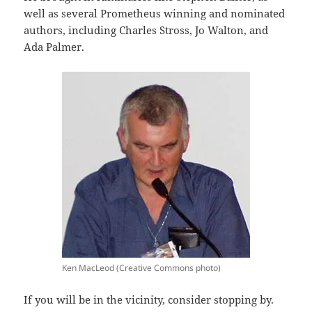
well as several Prometheus winning and nominated
authors, including Charles Stross, Jo Walton, and
Ada Palmer.
Ken MacLeod (Creative Commons photo)
If you will be in the vicinity, consider stopping by.