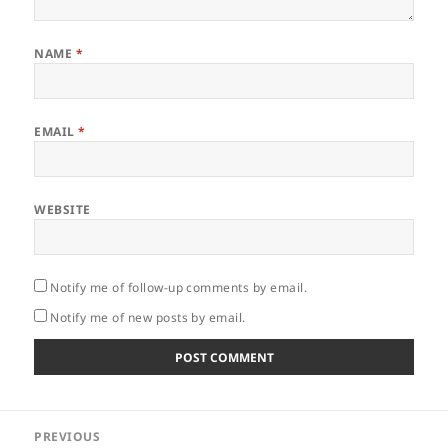
NAME
*
EMAIL
*
WEBSITE
Notify me of follow-up comments by email.
Notify me of new posts by email.
Post
PREVIOUS
navigation