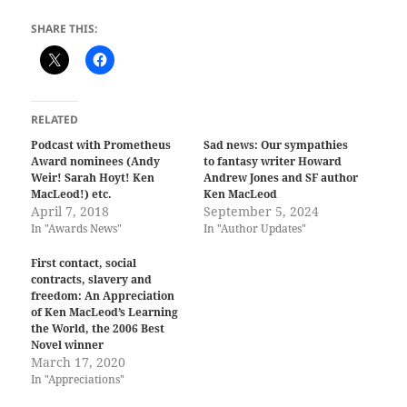
SHARE THIS:
RELATED
Podcast with Prometheus
Sad news: Our sympathies
Award nominees (Andy
to fantasy writer Howard
Weir! Sarah Hoyt! Ken
Andrew Jones and SF author
MacLeod!) etc.
Ken MacLeod
April 7, 2018
September 5, 2024
In "Awards News"
In "Author Updates"
First contact, social
contracts, slavery and
freedom: An Appreciation
of Ken MacLeod’s Learning
the World, the 2006 Best
Novel winner
March 17, 2020
In "Appreciations"