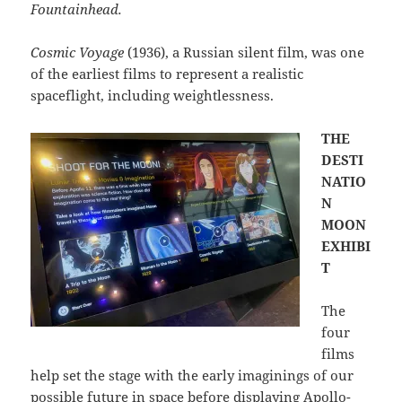
Fountainhead.
Cosmic Voyage
(1936), a Russian silent film, was one
of the earliest films to represent a realistic
spaceflight, including weightlessness.
THE
DESTI
NATIO
N
MOON
EXHIBI
T
The
four
films
help set the stage with the early imaginings of our
possible future in space before displaying Apollo-