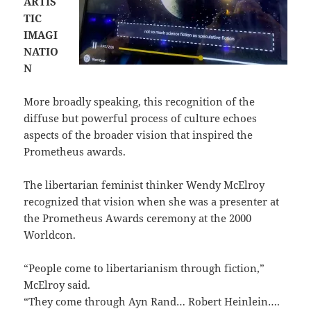
ARTIS
TIC
IMAGI
NATIO
N
More broadly speaking, this recognition of the
diffuse but powerful process of culture echoes
aspects of the broader vision that inspired the
Prometheus awards.
The libertarian feminist thinker Wendy McElroy
recognized that vision when she was a presenter at
the Prometheus Awards ceremony at the 2000
Worldcon.
“People come to libertarianism through fiction,”
McElroy said.
“They come through Ayn Rand… Robert Heinlein….