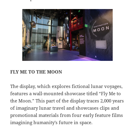
FLY ME TO THE MOON
The display, which explores fictional lunar voyages,
features a wall-mounted showcase titled “Fly Me to
the Moon.” This part of the display traces 2,000 years
of imaginary lunar travel and showcases clips and
promotional materials from four early feature films
imagining humanity’s future in space.