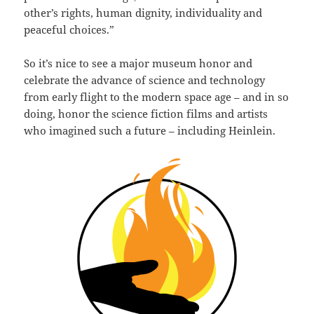
other’s rights, human dignity, individuality and
peaceful choices.”
So it’s nice to see a major museum honor and
celebrate the advance of science and technology
from early flight to the modern space age – and in so
doing, honor the science fiction films and artists
who imagined such a future – including Heinlein.