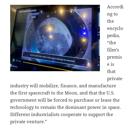
Accordi
ng to
the
encyclo
pedia,
“the
film’s
premis
e is
that
private
industry will mobilize, finance, and manufacture
the first spacecraft to the Moon, and that the U.S.
government will be forced to purchase or lease the
technology to remain the dominant power in space.
Different industrialists cooperate to support the
private venture.”