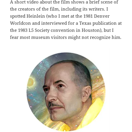
A short video about the film shows a brief scene of
the creators of the film, including its writers. I
spotted Heinlein (who I met at the 1981 Denver
Worldcon and interviewed for a Texas publication at
the 1983 L5 Society convention in Houston), but I
fear most museum visitors might not recognize him.