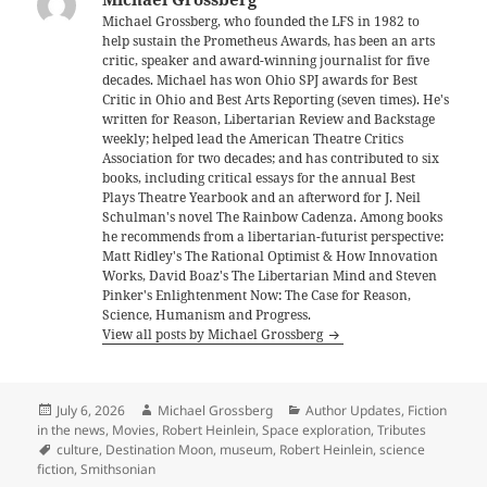
Michael Grossberg, who founded the LFS in 1982 to
help sustain the Prometheus Awards, has been an arts
critic, speaker and award-winning journalist for five
decades. Michael has won Ohio SPJ awards for Best
Critic in Ohio and Best Arts Reporting (seven times). He's
written for Reason, Libertarian Review and Backstage
weekly; helped lead the American Theatre Critics
Association for two decades; and has contributed to six
books, including critical essays for the annual Best
Plays Theatre Yearbook and an afterword for J. Neil
Schulman's novel The Rainbow Cadenza. Among books
he recommends from a libertarian-futurist perspective:
Matt Ridley's The Rational Optimist & How Innovation
Works, David Boaz's The Libertarian Mind and Steven
Pinker's Enlightenment Now: The Case for Reason,
Science, Humanism and Progress.
View all posts by Michael Grossberg
Posted
Author
Categories
July 6, 2026
Michael Grossberg
Author Updates
,
Fiction
on
in the news
,
Movies
,
Robert Heinlein
,
Space exploration
,
Tributes
Tags
culture
,
Destination Moon
,
museum
,
Robert Heinlein
,
science
fiction
,
Smithsonian