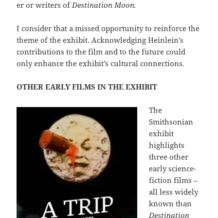
er or writers of
Destination Moon.
I consider that a missed opportunity to reinforce the
theme of the exhibit. Acknowledging Heinlein’s
contributions to the film and to the future could
only enhance the exhibit’s cultural connections.
OTHER EARLY FILMS IN THE EXHIBIT
The
Smithsonian
exhibit
highlights
three other
early science-
fiction films –
all less widely
known than
Destination