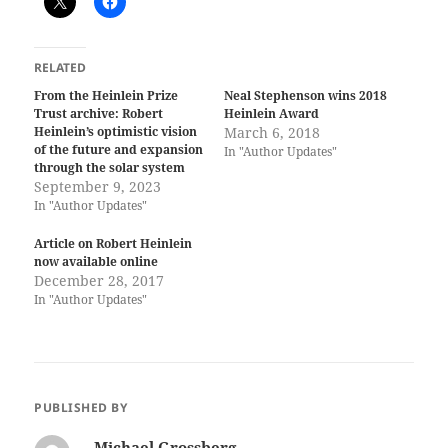
RELATED
From the Heinlein Prize
Neal Stephenson wins 2018
Trust archive: Robert
Heinlein Award
Heinlein’s optimistic vision
March 6, 2018
of the future and expansion
In "Author Updates"
through the solar system
September 9, 2023
In "Author Updates"
Article on Robert Heinlein
now available online
December 28, 2017
In "Author Updates"
PUBLISHED BY
Michael Grossberg