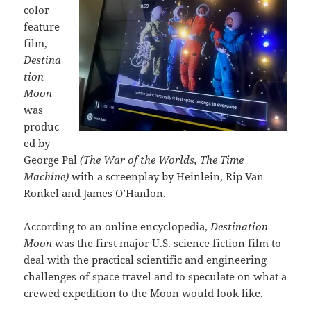
color
feature
film,
Destina
tion
Moon
was
produc
ed by
George Pal
(The War of the Worlds, The Time
Machine)
with a screenplay by Heinlein, Rip Van
Ronkel and James O’Hanlon.
According to an online encyclopedia,
Destination
Moon
was the first major U.S. science fiction film to
deal with the practical scientific and engineering
challenges of space travel and to speculate on what a
crewed expedition to the Moon would look like.