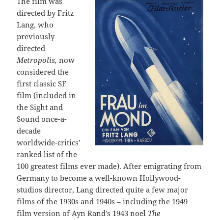
The film was
directed by Fritz
Lang, who
previously
directed
Metropolis,
now
considered the
first classic SF
film (included in
the Sight and
Sound once-a-
decade
worldwide-critics’
ranked list of the
100 greatest films ever made). After emigrating from
Germany to become a well-known Hollywood-
studios director, Lang directed quite a few major
films of the 1930s and 1940s – including the 1949
film version of Ayn Rand’s 1943 noel
The