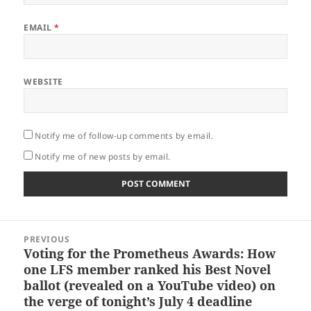
EMAIL
*
WEBSITE
Notify me of follow-up comments by email.
Notify me of new posts by email.
Post
PREVIOUS
navigation
Voting for the Prometheus Awards: How
Previous
one LFS member ranked his Best Novel
post:
ballot (revealed on a YouTube video) on
the verge of tonight’s July 4 deadline