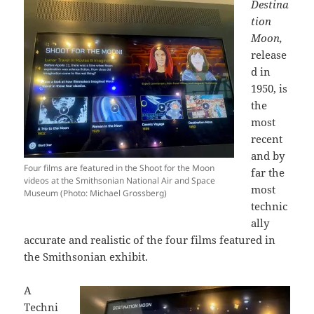
Destina
tion
Moon,
release
d in
1950, is
the
most
recent
and by
Four films are featured in the Shoot for the Moon
far the
videos at the Smithsonian National Air and Space
most
Museum (Photo: Michael Grossberg)
technic
ally
accurate and realistic of the four films featured in
the Smithsonian exhibit.
A
Techni