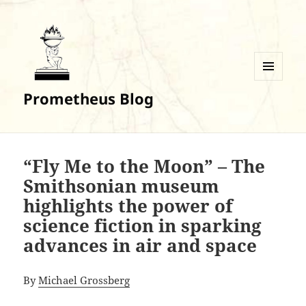
MENU
Prometheus Blog
AND
WIDGETS
“Fly Me to the Moon” – The
Smithsonian museum
highlights the power of
science fiction in sparking
advances in air and space
By
Michael Grossberg