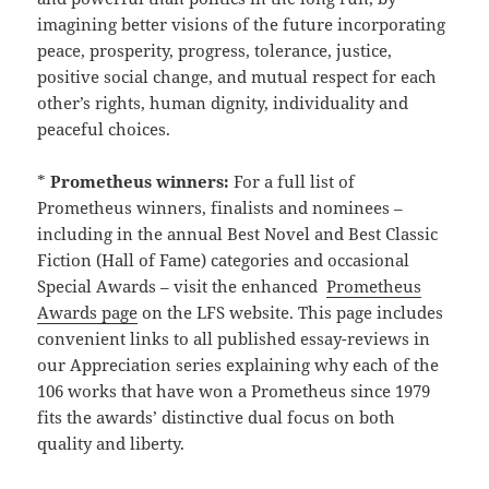
imagining better visions of the future incorporating
peace, prosperity, progress, tolerance, justice,
positive social change, and mutual respect for each
other’s rights, human dignity, individuality and
peaceful choices.
*
Prometheus winners:
For a full list of
Prometheus winners, finalists and nominees –
including in the annual Best Novel and Best Classic
Fiction (Hall of Fame) categories and occasional
Special Awards – visit the enhanced
Prometheus
Awards page
on the LFS website. This page includes
convenient links to all published essay-reviews in
our Appreciation series explaining why each of the
106 works that have won a Prometheus since 1979
fits the awards’ distinctive dual focus on both
quality and liberty.