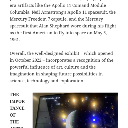
era artifacts like the Apollo 11 Comand Module
Columbia, Neil Armstrong’s Apollo 11 spacesuit, the
Mercury Freedom 7 capsule, and the Mercury
spacesuit that Alan Shephard wore during his flight
as the first American to fly into space on May 5,
1961.
Overall, the well-designed exhibit – which opened
in October 2022 – incorporates a recognition of the
powerful influence of art, culture and the
imagination in shaping future possibilities in
science, technology and exploration.
THE
IMPOR
TANCE
OF
THE