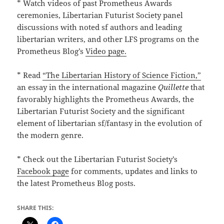
* Watch videos of past Prometheus Awards
ceremonies, Libertarian Futurist Society panel
discussions with noted sf authors and leading
libertarian writers, and other LFS programs on the
Prometheus Blog’s
Video page.
* Read
“The Libertarian History of Science Fiction,”
an essay in the international magazine
Quillette
that
favorably highlights the Prometheus Awards, the
Libertarian Futurist Society and the significant
element of libertarian sf/fantasy in the evolution of
the modern genre.
* Check out the Libertarian Futurist Society’s
Facebook page
for comments, updates and links to
the latest Prometheus Blog posts.
SHARE THIS: