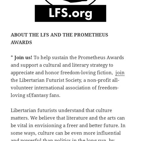
ABOUT THE LFS AND THE PROMETHEUS
AWARDS
*
Join us!
To help sustain the Prometheus Awards
and support a cultural and literary strategy to
appreciate and honor freedom-loving fiction,
join
the Libertarian Futurist Society, a non-profit all-
volunteer international association of freedom-
loving sf/fantasy fans.
Libertarian futurists understand that culture
matters. We believe that literature and the arts can
be vital in envisioning a freer and better future. In
some ways, culture can be even more influential
and powerful than politics in the long run, by