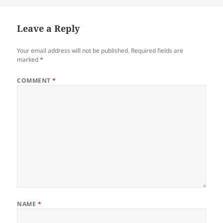
Leave a Reply
Your email address will not be published.
Required fields are
marked
*
COMMENT
*
NAME
*