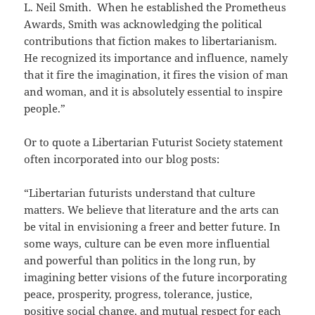
L. Neil Smith. When he established the Prometheus
Awards, Smith was acknowledging the political
contributions that fiction makes to libertarianism.
He recognized its importance and influence, namely
that it fire the imagination, it fires the vision of man
and woman, and it is absolutely essential to inspire
people.”
Or to quote a Libertarian Futurist Society statement
often incorporated into our blog posts:
“Libertarian futurists understand that culture
matters. We believe that literature and the arts can
be vital in envisioning a freer and better future. In
some ways, culture can be even more influential
and powerful than politics in the long run, by
imagining better visions of the future incorporating
peace, prosperity, progress, tolerance, justice,
positive social change, and mutual respect for each