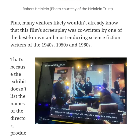
Robert Heinlein (Photo courtesy of the Heinlein Trust)
Plus, many visitors likely wouldn’t already know
that this film’s screenplay was co-written by one of
the best-known and most enduring science fiction
writers of the 1940s, 1950s and 1960s.
That’s
becaus
e the
exhibit
doesn’t
list the
names
of the
directo
r,
produc