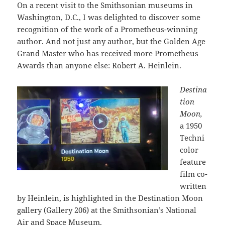
On a recent visit to the Smithsonian museums in
Washington, D.C., I was delighted to discover some
recognition of the work of a Prometheus-winning
author. And not just any author, but the Golden Age
Grand Master who has received more Prometheus
Awards than anyone else: Robert A. Heinlein.
Destina
tion
Moon,
a 1950
Techni
color
feature
film co-
written
by Heinlein, is highlighted in the Destination Moon
gallery (Gallery 206) at the Smithsonian’s National
Air and Space Museum.