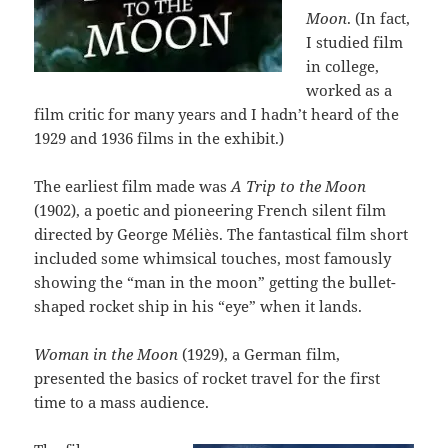
Moon
. (In fact,
I studied film
in college,
worked as a
film critic for many years and I hadn’t heard of the
1929 and 1936 films in the exhibit.)
The earliest film made was
A Trip to the Moon
(1902), a poetic and pioneering French silent film
directed by George Méliès. The fantastical film short
included some whimsical touches, most famously
showing the “man in the moon” getting the bullet-
shaped rocket ship in his “eye” when it lands.
Woman in the Moon
(1929), a German film,
presented the basics of rocket travel for the first
time to a mass audience.