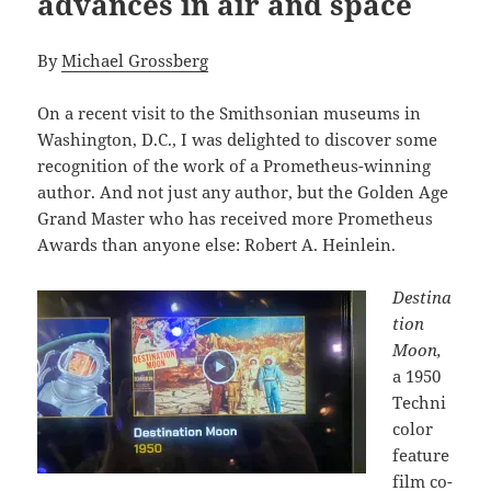
advances in air and space
By
Michael Grossberg
On a recent visit to the Smithsonian museums in
Washington, D.C., I was delighted to discover some
recognition of the work of a Prometheus-winning
author. And not just any author, but the Golden Age
Grand Master who has received more Prometheus
Awards than anyone else: Robert A. Heinlein.
Destina
tion
Moon,
a 1950
Techni
color
feature
film co-