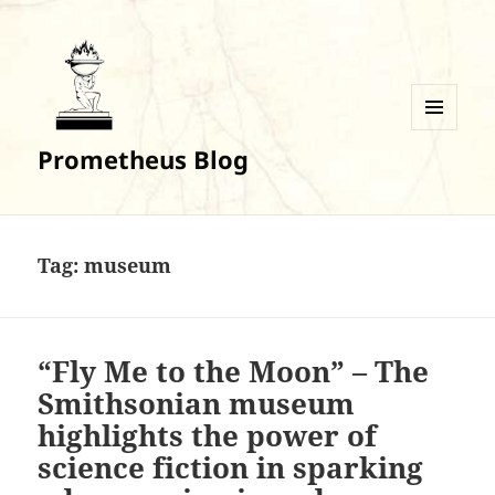
MENU
Prometheus Blog
AND
WIDGETS
Tag:
museum
“Fly Me to the Moon” – The
Smithsonian museum
highlights the power of
science fiction in sparking