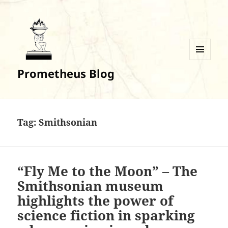
MENU
Prometheus Blog
AND
WIDGETS
Tag:
Smithsonian
“Fly Me to the Moon” – The
Smithsonian museum
highlights the power of
science fiction in sparking