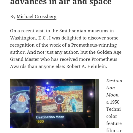
advances in air and space
By
Michael Grossberg
On a recent visit to the Smithsonian museums in
Washington, D.C., I was delighted to discover some
recognition of the work of a Prometheus-winning
author. And not just any author, but the Golden Age
Grand Master who has received more Prometheus
Awards than anyone else: Robert A. Heinlein.
Destina
tion
Moon,
a 1950
Techni
color
feature
film co-