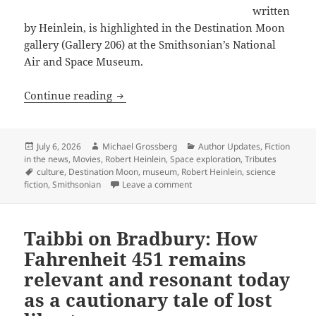
written
by Heinlein, is highlighted in the Destination Moon
gallery (Gallery 206) at the Smithsonian’s National
Air and Space Museum.
“Fly Me to the Moon” – The Smithsonia
Continue reading
Posted
Author
Categories
July 6, 2026
Michael Grossberg
Author Updates
,
Fiction
on
in the news
,
Movies
,
Robert Heinlein
,
Space exploration
,
Tributes
Tags
culture
,
Destination Moon
,
museum
,
Robert Heinlein
,
science
on “Fly Me to the Moon” – The 
fiction
,
Smithsonian
Leave a comment
Taibbi on Bradbury: How
Fahrenheit 451 remains
relevant and resonant today
as a cautionary tale of lost