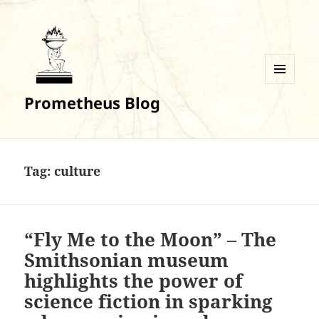
MENU
Prometheus Blog
AND
WIDGETS
Tag:
culture
“Fly Me to the Moon” – The
Smithsonian museum
highlights the power of
science fiction in sparking