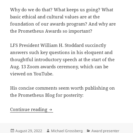
Why do we do that? What keeps us going? What
basic ethical and cultural values are at the
foundation of our awards program? And why are
the Prometheus Awards so important?
LFS President William H. Stoddard succinctly
answers such key questions in his eloquent and
thoughtful introductory speech at the start of the
Aug. 13 Zoom awards ceremony, which can be
viewed on YouTube.
His concise comments seem worth publishing on
the Prometheus Blog for posterity:
Honoring merit, fostering art and just
Continue reading
Posted
Author
Categories
August 29, 2022
Michael Grossberg
Award presenter