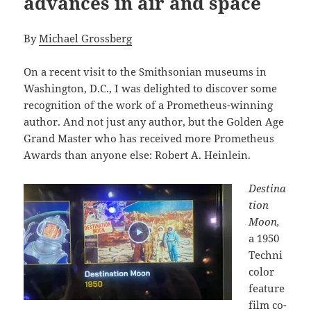
advances in air and space
By
Michael Grossberg
On a recent visit to the Smithsonian museums in
Washington, D.C., I was delighted to discover some
recognition of the work of a Prometheus-winning
author. And not just any author, but the Golden Age
Grand Master who has received more Prometheus
Awards than anyone else: Robert A. Heinlein.
Destina
tion
Moon,
a 1950
Techni
color
feature
film co-