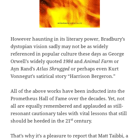
However haunting in its literary power, Bradbury’s
dystopian vision sadly may not be as widely
referenced in popular culture these days as George
Orwell’s widely quoted
1984
and
Animal Farm
or
Ayn Rand’s
Atlas Shrugged
or perhaps even Kurt
Vonnegut’s satirical story “Harrison Bergeron.”
All of the above works have been inducted into the
Prometheus Hall of Fame over the decades. Yet, not
all are equally remembered and applauded as still-
resonant cautionary tales with vital lessons that still
st
should be heeded in the 21
century.
That’s why it’s a pleasure to report that Matt Taibbi, a