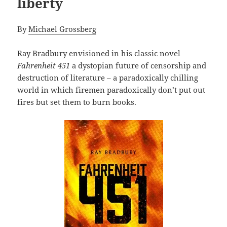
liberty
By
Michael Grossberg
Ray Bradbury envisioned in his classic novel
Fahrenheit 451
a dystopian future of censorship and
destruction of literature – a paradoxically chilling
world in which firemen paradoxically don’t put out
fires but set them to burn books.