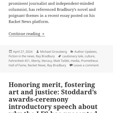
prominent journalist and independent-minded
columnist, has referenced Bradbury’s novel and
poignant themes in a recent essay posted on his
Racket News platform.
Taibbi on Bradbury: How Fahrenheit 451 
Continue reading
Posted
Author
Categories
April 27, 2024
Michael Grossberg
Author Updates
,
on
Tags
Fiction in the news
,
Ray Bradbury
cautionary tale
,
culture
,
Fahrenheit 451
,
liberty
,
literacy
,
Matt Taibbi
,
media
,
Prometheus
on Taibbi 
Hall of Fame
,
Racket News
,
Ray Bradbury
Leave a comment
Honoring merit, fostering
art and justice: Stoddard’s
awards-ceremony
introductory speech about