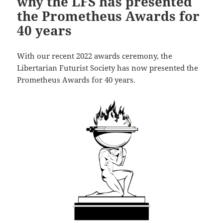
why the LFS has presented
the Prometheus Awards for
40 years
With our recent 2022 awards ceremony, the
Libertarian Futurist Society has now presented the
Prometheus Awards for 40 years.