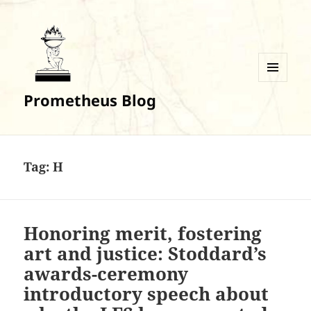
MENU
Prometheus Blog
AND
WIDGETS
Tag:
H
Honoring merit, fostering
art and justice: Stoddard’s
awards-ceremony
introductory speech about