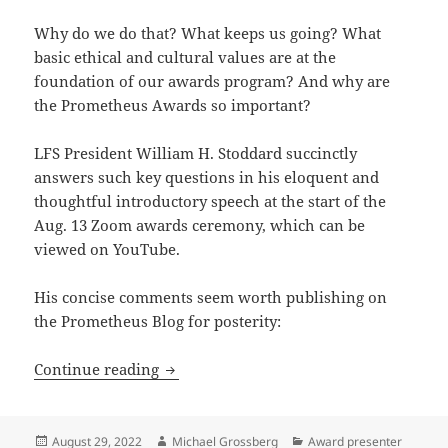
Why do we do that? What keeps us going? What
basic ethical and cultural values are at the
foundation of our awards program? And why are
the Prometheus Awards so important?
LFS President William H. Stoddard succinctly
answers such key questions in his eloquent and
thoughtful introductory speech at the start of the
Aug. 13 Zoom awards ceremony, which can be
viewed on YouTube.
His concise comments seem worth publishing on
the Prometheus Blog for posterity:
Honoring merit, fostering art and just
Continue reading
Posted
Author
Categories
August 29, 2022
Michael Grossberg
Award presenter