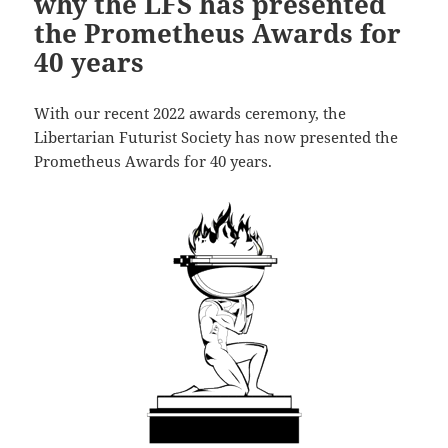
why the LFS has presented
the Prometheus Awards for
40 years
With our recent 2022 awards ceremony, the
Libertarian Futurist Society has now presented the
Prometheus Awards for 40 years.