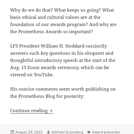
Why do we do that? What keeps us going? What
basic ethical and cultural values are at the
foundation of our awards program? And why are
the Prometheus Awards so important?
LFS President William H. Stoddard succinctly
answers such key questions in his eloquent and
thoughtful introductory speech at the start of the
Aug. 13 Zoom awards ceremony, which can be
viewed on YouTube.
His concise comments seem worth publishing on
the Prometheus Blog for posterity:
Honoring merit, fostering art and just
Continue reading
Posted
Author
Categories
August 29, 2022
Michael Grossberg
Award presenter