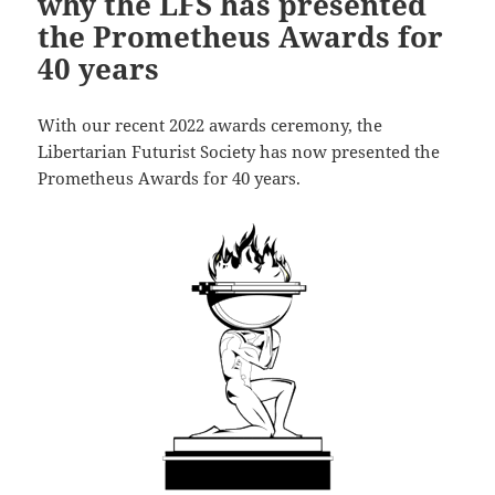
why the LFS has presented
the Prometheus Awards for
40 years
With our recent 2022 awards ceremony, the
Libertarian Futurist Society has now presented the
Prometheus Awards for 40 years.