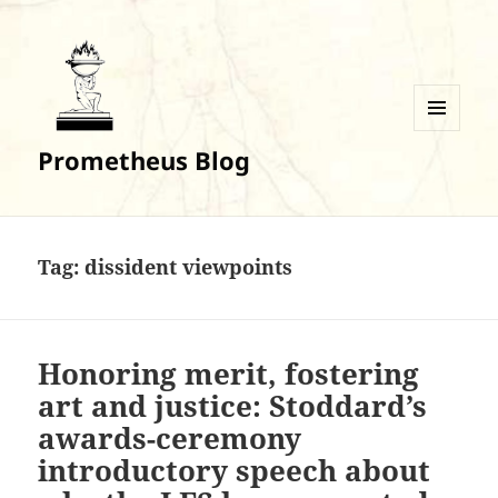
MENU
Prometheus Blog
AND
WIDGETS
Tag:
dissident viewpoints
Honoring merit, fostering
art and justice: Stoddard’s
awards-ceremony
introductory speech about