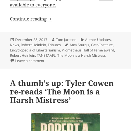
available to everyone.
Article on Robert Heinlein now availab
Continue reading
Posted
Author
Categories
December 28, 2017
Tom Jackson
Author Updates
,
on
Tags
News
,
Robert Heinlein
,
Tributes
Amy Sturgis
,
Cato Institute
,
Encyclopedia of Libertarianism
,
Prometheus Hall of Fame award
,
Robert Heinlein
,
TANSTAAFL
,
The Moon is a Harsh Mistress
on Article on Robert Heinlein now available online
Leave a comment
A thumb’s up: Tyler Cowen
re-reads ‘The Moon is a
Harsh Mistress’