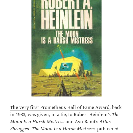
The very first Prometheus Hall of Fame Award
, back
in 1983, was given, in a tie, to Robert Heinlein’s
The
Moon Is a Harsh Mistress
and Ayn Rand’s
Atlas
Shrugged. The Moon Is a Harsh Mistress,
published