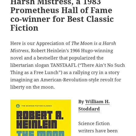
Harsh Mistress, a 1983
Prometheus Hall of Fame
co-winner for Best Classic
Fiction
Here is our Appreciation of
The Moon is a Harsh
Mistress
, Robert Heinlein’s 1966 Hugo-winning
novel and a bestseller that popularized the
libertarian slogan TANSTAAFL (“There Ain’t No Such
Thing as a Free Lunch”) as a rallying cry in a story
imagining an American-Revolution-style revolt for
liberty on the moon.
By
William H.
Stoddard
Science fiction
writers have been