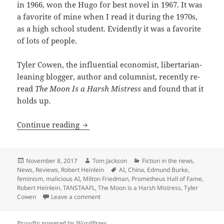
in 1966, won the Hugo for best novel in 1967. It was
a favorite of mine when I read it during the 1970s,
as a high school student. Evidently it was a favorite
of lots of people.
Tyler Cowen, the influential economist, libertarian-
leaning blogger, author and columnist, recently re-
read
The Moon Is a Harsh Mistress
and found that it
holds up.
A thumb’s up: Tyler Cowen re-reads ‘Th
Continue reading
Posted
Author
Categories
November 8, 2017
Tom Jackson
Fiction in the news
,
on
Tags
News
,
Reviews
,
Robert Heinlein
AI
,
China
,
Edmund Burke
,
feminism
,
malicious AI
,
Milton Friedman
,
Prometheus Hall of Fame
,
Robert Heinlein
,
TANSTAAFL
,
The Moon is a Harsh Mistress
,
Tyler
on A thumb’s up: Tyler Cowen re-reads ‘The 
Cowen
Leave a comment
Proudly powered by WordPress