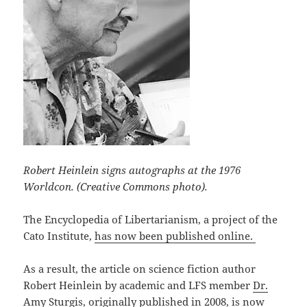
Robert Heinlein signs autographs at the 1976
Worldcon. (Creative Commons photo).
The Encyclopedia of Libertarianism, a project of the
Cato Institute,
has now been published online.
As a result, the article on science fiction author
Robert Heinlein by academic and LFS member
Dr.
Amy Sturgis
, originally published in 2008,
is now