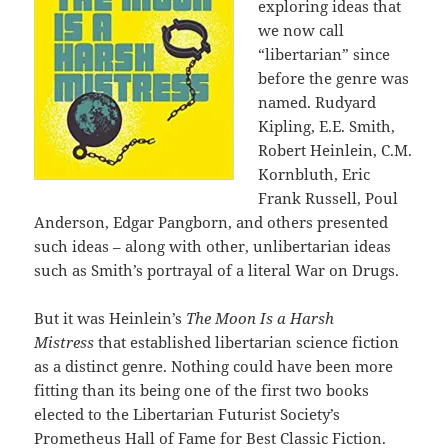
exploring ideas that
we now call
“libertarian” since
before the genre was
named. Rudyard
Kipling, E.E. Smith,
Robert Heinlein, C.M.
Kornbluth, Eric
Frank Russell, Poul
Anderson, Edgar Pangborn, and others presented
such ideas – along with other, unlibertarian ideas
such as Smith’s portrayal of a literal War on Drugs.
But it was Heinlein’s
The Moon Is a Harsh
Mistress
that established libertarian science fiction
as a distinct genre. Nothing could have been more
fitting than its being one of the first two books
elected to the Libertarian Futurist Society’s
Prometheus Hall of Fame for Best Classic Fiction.