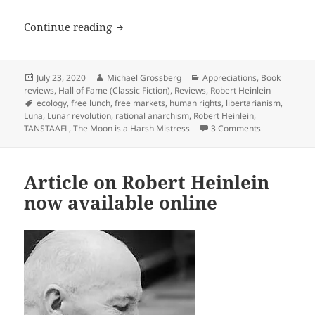
Rational anarchism & TANSTAAFL: An App
Continue reading
Posted
Author
Categories
July 23, 2020
Michael Grossberg
Appreciations
,
Book
on
reviews
,
Hall of Fame (Classic Fiction)
,
Reviews
,
Robert Heinlein
Tags
ecology
,
free lunch
,
free markets
,
human rights
,
libertarianism
,
Luna
,
Lunar revolution
,
rational anarchism
,
Robert Heinlein
,
on Rational a
TANSTAAFL
,
The Moon is a Harsh Mistress
3 Comments
Article on Robert Heinlein
now available online