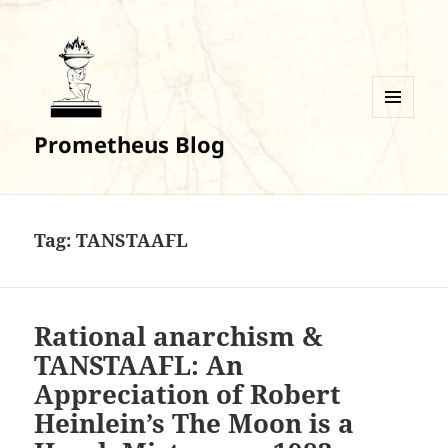
MENU
Prometheus Blog
AND
WIDGETS
Tag:
TANSTAAFL
Rational anarchism &
TANSTAAFL: An
Appreciation of Robert
Heinlein’s The Moon is a