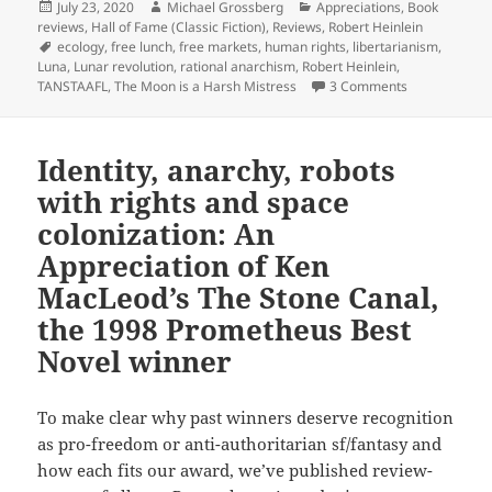
Posted
Author
Categories
July 23, 2020
Michael Grossberg
Appreciations
,
Book
on
reviews
,
Hall of Fame (Classic Fiction)
,
Reviews
,
Robert Heinlein
Tags
ecology
,
free lunch
,
free markets
,
human rights
,
libertarianism
,
Luna
,
Lunar revolution
,
rational anarchism
,
Robert Heinlein
,
on Rational a
TANSTAAFL
,
The Moon is a Harsh Mistress
3 Comments
Identity, anarchy, robots
with rights and space
colonization: An
Appreciation of Ken
MacLeod’s The Stone Canal,
the 1998 Prometheus Best
Novel winner
To make clear why past winners deserve recognition
as pro-freedom or anti-authoritarian sf/fantasy and
how each fits our award, we’ve published review-