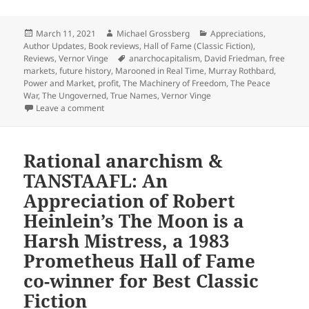
Posted
Author
Categories
March 11, 2021
Michael Grossberg
Appreciations
,
on
Author Updates
,
Book reviews
,
Hall of Fame (Classic Fiction)
,
Tags
Reviews
,
Vernor Vinge
anarchocapitalism
,
David Friedman
,
free
markets
,
future history
,
Marooned in Real Time
,
Murray Rothbard
,
Power and Market
,
profit
,
The Machinery of Freedom
,
The Peace
War
,
The Ungoverned
,
True Names
,
Vernor Vinge
on Smart self-defense in anarcho-capitalist society:
Leave a comment
Rational anarchism &
TANSTAAFL: An
Appreciation of Robert
Heinlein’s The Moon is a
Harsh Mistress, a 1983
Prometheus Hall of Fame
co-winner for Best Classic
Fiction