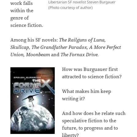
Libertarian SF novelist Steven Burgauer
work falls
(Photo courtesy of author)
within the
genre of
science fiction.
Among his SF novels:
The Railguns of Luna,
Skullcap, The Grandfather Paradox, A More Perfect
Union, Moonbeam
and
The Fornax Drive.
How was Burguauer first
attracted to science fiction?
What makes him keep
writing it?
And how does he relate such
speculative fiction to the
future, to progress and to
liberty?