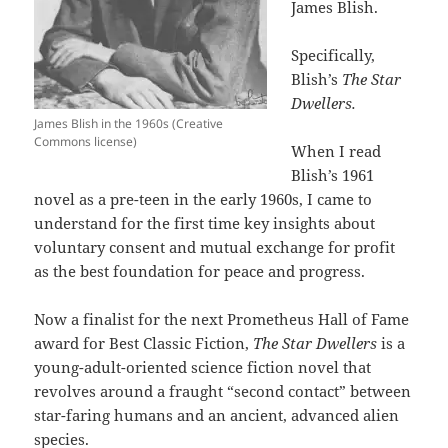
James Blish.
Specifically,
Blish’s
The Star
Dwellers.
James Blish in the 1960s (Creative
Commons license)
When I read
Blish’s 1961
novel as a pre-teen in the early 1960s, I came to
understand for the first time key insights about
voluntary consent and mutual exchange for profit
as the best foundation for peace and progress.
Now a finalist for the next Prometheus Hall of Fame
award for Best Classic Fiction,
The Star Dwellers
is a
young-adult-oriented science fiction novel that
revolves around a fraught “second contact” between
star-faring humans and an ancient, advanced alien
species.