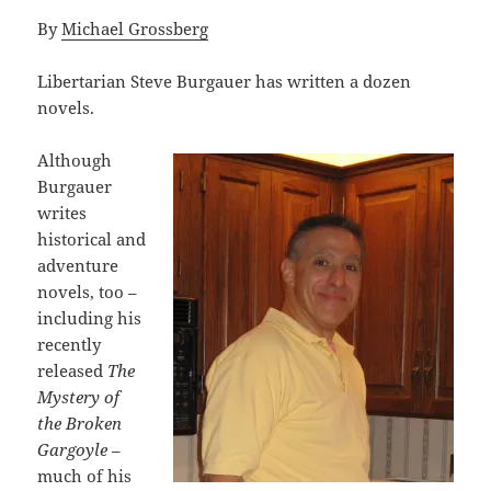
By
Michael Grossberg
Libertarian Steve Burgauer has written a dozen
novels.
Although
Burgauer
writes
historical and
adventure
novels, too –
including his
recently
released
The
Mystery of
the Broken
Gargoyle
–
much of his