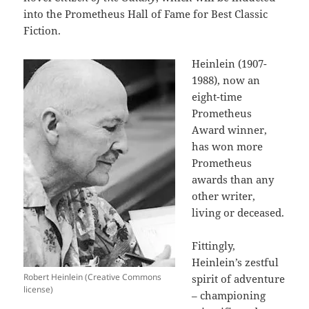
into the Prometheus Hall of Fame for Best Classic
Fiction.
Heinlein (1907-
1988), now an
eight-time
Prometheus
Award winner,
has won more
Prometheus
awards than any
other writer,
living or deceased.
Fittingly,
Heinlein’s zestful
Robert Heinlein (Creative Commons
spirit of adventure
license)
– championing