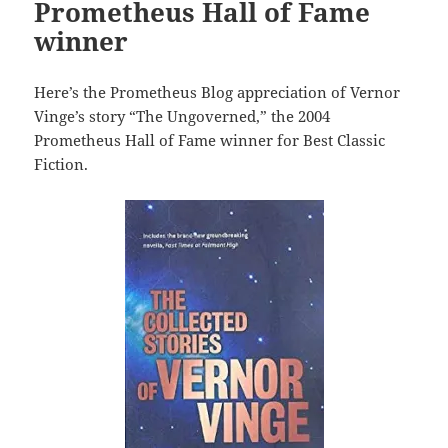
Prometheus Hall of Fame
winner
Here’s the Prometheus Blog appreciation of Vernor
Vinge’s story “The Ungoverned,” the 2004
Prometheus Hall of Fame winner for Best Classic
Fiction.