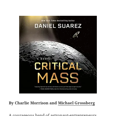
By Charlie Morrison and
Michael Grossberg
A courageous band of astronaut-entrepreneurs