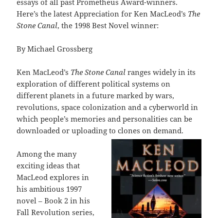
essays of all past Prometheus Award-winners.
Here’s the latest Appreciation for Ken MacLeod’s
The
Stone Canal
, the 1998 Best Novel winner:
By Michael Grossberg
Ken MacLeod’s
The Stone Canal
ranges widely in its
exploration of different political systems on
different planets in a future marked by wars,
revolutions, space colonization and a cyberworld in
which people’s memories and personalities can be
downloaded or uploading to clones on demand.
Among the many
exciting ideas that
MacLeod explores in
his ambitious 1997
novel – Book 2 in his
Fall Revolution series,