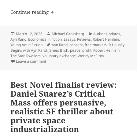
Discovering libertarian ideas through f
Continue reading
Posted
Author
Categories
March 12, 2026
Michael Grossberg
Author Updates
,
on
Ayn Rand
,
Economics in fiction
,
Essays
,
Reviews
,
Robert Heinlein
,
Tags
Young Adult Fiction
Ayn Rand
,
consent
,
free markets
,
It Usually
Begins with Ayn Rand
,
James Blish
,
peace
,
profit
,
Robert Heinlein
,
The Star Dwellers
,
voluntary exchange
,
Wendy McElroy
on Discovering libertarian ideas through fiction: It u
Leave a comment
Best Novel finalist review:
Daniel Suarez’s Critical
Mass offers persuasive,
realistic SF thriller about
private space
industrialization