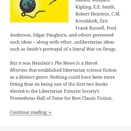
Kipling, E.E. Smith,
Robert Heinlein, C.M.
Kornbluth, Eric
Frank Russell, Poul
Anderson, Edgar Pangborn, and others presented
such ideas – along with other, unlibertarian ideas
such as Smith’s portrayal of a literal War on Drugs.
But it was Heinlein’s
The Moon Is a Harsh
Mistress
that established libertarian science fiction
as a distinct genre. Nothing could have been more
fitting than its being one of the first two books
elected to the Libertarian Futurist Society’s
Prometheus Hall of Fame for Best Classic Fiction.
Rational anarchism & TANSTAAFL: An App
Continue reading