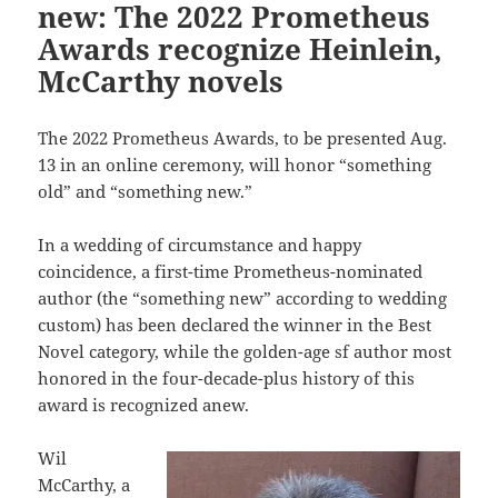
new: The 2022 Prometheus
Awards recognize Heinlein,
McCarthy novels
The 2022 Prometheus Awards, to be presented Aug.
13 in an online ceremony, will honor “something
old” and “something new.”
In a wedding of circumstance and happy
coincidence, a first-time Prometheus-nominated
author (the “something new” according to wedding
custom) has been declared the winner in the Best
Novel category, while the golden-age sf author most
honored in the four-decade-plus history of this
award is recognized anew.
Wil
McCarthy, a