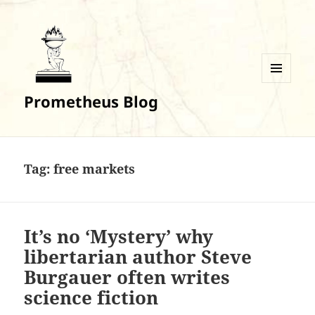
MENU
Prometheus Blog
AND
WIDGETS
Tag:
free markets
It’s no ‘Mystery’ why
libertarian author Steve
Burgauer often writes
science fiction