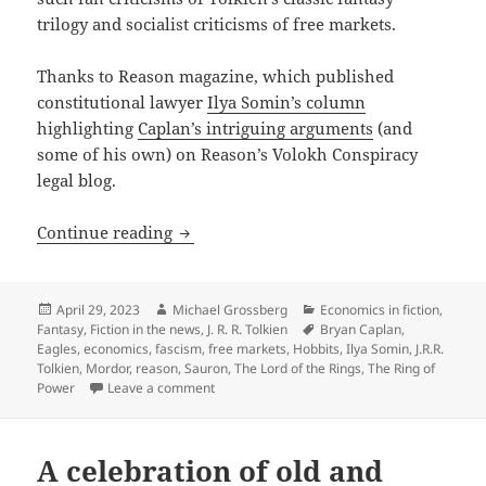
trilogy and socialist criticisms of free markets.
Thanks to Reason magazine, which published
constitutional lawyer
Ilya Somin’s column
highlighting
Caplan’s intriguing arguments
(and
some of his own) on Reason’s Volokh Conspiracy
legal blog.
Lord of the Rings: Economist uses Prome
Continue reading
Posted
Author
Categories
April 29, 2023
Michael Grossberg
Economics in fiction
,
on
Tags
Fantasy
,
Fiction in the news
,
J. R. R. Tolkien
Bryan Caplan
,
Eagles
,
economics
,
fascism
,
free markets
,
Hobbits
,
Ilya Somin
,
J.R.R.
Tolkien
,
Mordor
,
reason
,
Sauron
,
The Lord of the Rings
,
The Ring of
on Lord of the Rings: Economist uses Prometh
Power
Leave a comment
A celebration of old and