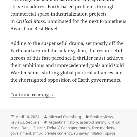
strive to address Earth-based problems through
commercial space-industrialization projects
in
Critical Mass,
nominated for the next Prometheus
Award for Best Novel.
Adding to the suspenseful drama, set mostly off the
Earth and around the solar system, the resourceful
heroes of this fast-paced sci-fi thriller must achieve
their ambitious and unprecedented goals amid Cold
War tensions, shifting global political alliances and
the shortsighted opposition of Earth governments.
Best Novel finalist review: Daniel Suarez
Continue reading
Posted
Author
Categories
April 10, 2024
Michael Grossberg
Book reviews
,
on
Tags
Reviews
,
Sequels
Argentina history
,
asteroid mining
,
Critical
Mass
,
Daniel Suarez
,
Delta-V
,
fiat paper money
,
free markets
,
government
,
Influx
,
private currency
,
runaway inflation
,
space