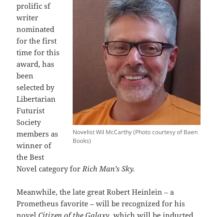
prolific sf
writer
nominated
for the first
time for this
award, has
been
selected by
Libertarian
Futurist
Society
Novelist Wil McCarthy (Photo courtesy of Baen
members as
Books)
winner of
the Best
Novel category for
Rich Man’s Sky.
Meanwhile, the late great Robert Heinlein – a
Prometheus favorite – will be recognized for his
novel
Citizen of the Galaxy
, which will be inducted