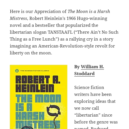
Here is our Appreciation of
The Moon is a Harsh
Mistress
, Robert Heinlein’s 1966 Hugo-winning
novel and a bestseller that popularized the
libertarian slogan TANSTAAFL (“There Ain’t No Such
Thing as a Free Lunch”) as a rallying cry in a story
imagining an American-Revolution-style revolt for
liberty on the moon.
By
William H.
Stoddard
Science fiction
writers have been
exploring ideas that
we now call
“libertarian” since
before the genre was
named. Rudyard