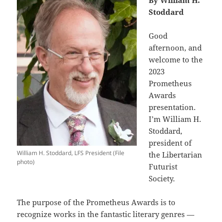
By William H.
Stoddard
Good
afternoon, and
welcome to the
2023
Prometheus
Awards
presentation.
I’m William H.
Stoddard,
president of
William H. Stoddard, LFS President (File
the Libertarian
photo)
Futurist
Society.
The purpose of the Prometheus Awards is to
recognize works in the fantastic literary genres —