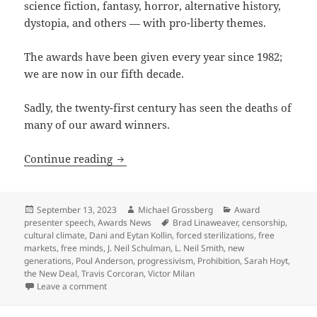
science fiction, fantasy, horror, alternative history,
dystopia, and others — with pro-liberty themes.
The awards have been given every year since 1982;
we are now in our fifth decade.
Sadly, the twenty-first century has seen the deaths of
many of our award winners.
Cycles of liberty, deaths, rebirths and
Continue reading
Posted
Author
Categories
September 13, 2023
Michael Grossberg
Award
on
Tags
presenter speech
,
Awards News
Brad Linaweaver
,
censorship
,
cultural climate
,
Dani and Eytan Kollin
,
forced sterilizations
,
free
markets
,
free minds
,
J. Neil Schulman
,
L. Neil Smith
,
new
generations
,
Poul Anderson
,
progressivism
,
Prohibition
,
Sarah Hoyt
,
the New Deal
,
Travis Corcoran
,
Victor Milan
on Cycles of liberty, deaths, rebirths and new gener
Leave a comment