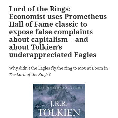
Lord of the Rings:
Economist uses Prometheus
Hall of Fame classic to
expose false complaints
about capitalism – and
about Tolkien’s
underappreciated Eagles
Why didn’t the Eagles fly the ring to Mount Doom in
The Lord of the Rings?