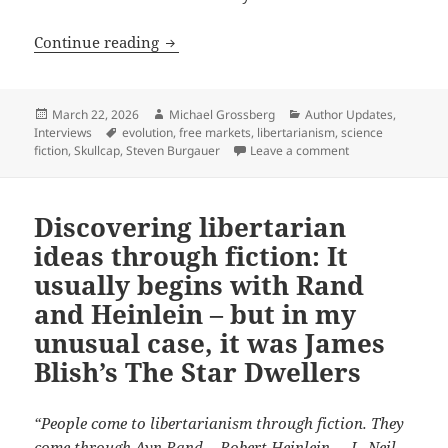
It’s no ‘Mystery’ why libertarian autho
Continue reading
Posted
Author
Categories
March 22, 2026
Michael Grossberg
Author Updates
,
on
Tags
Interviews
evolution
,
free markets
,
libertarianism
,
science
on It’s no ‘Myster
fiction
,
Skullcap
,
Steven Burgauer
Leave a comment
Discovering libertarian
ideas through fiction: It
usually begins with Rand
and Heinlein – but in my
unusual case, it was James
Blish’s The Star Dwellers
“People come to libertarianism through fiction. They
come through Ayn Rand… Robert Heinlein…. L. Neil