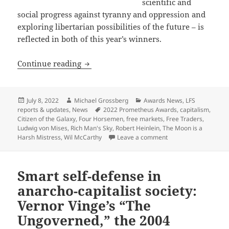
scientific and
social progress against tyranny and oppression and
exploring libertarian possibilities of the future – is
reflected in both of this year’s winners.
A celebration of old and new: The 202
Continue reading
Posted
Author
Categories
July 8, 2022
Michael Grossberg
Awards News
,
LFS
on
Tags
reports & updates
,
News
2022 Prometheus Awards
,
capitalism
,
Citizen of the Galaxy
,
Four Horsemen
,
free markets
,
Free Traders
,
Ludwig von Mises
,
Rich Man's Sky
,
Robert Heinlein
,
The Moon is a
on A celebration of 
Harsh Mistress
,
Wil McCarthy
Leave a comment
Smart self-defense in
anarcho-capitalist society:
Vernor Vinge’s “The
Ungoverned,” the 2004