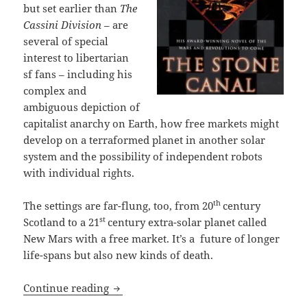
but set earlier than
The
Cassini Division
– are
several of special
interest to libertarian
sf fans – including his
complex and
ambiguous depiction of
capitalist anarchy on Earth, how free markets might
develop on a terraformed planet in another solar
system and the possibility of independent robots
with individual rights.
th
The settings are far-flung, too, from 20
century
st
Scotland to a 21
century extra-solar planet called
New Mars with a free market. It’s a future of longer
life-spans but also new kinds of death.
Identity, anarchy, robots with rights 
Continue reading