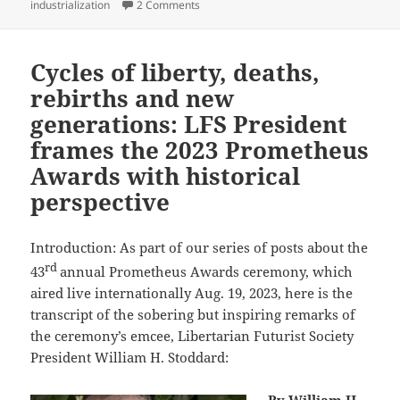
on Best Novel finalist review: Daniel Suar
industrialization
2 Comments
Cycles of liberty, deaths,
rebirths and new
generations: LFS President
frames the 2023 Prometheus
Awards with historical
perspective
Introduction: As part of our series of posts about the
rd
43
annual Prometheus Awards ceremony, which
aired live internationally Aug. 19, 2023, here is the
transcript of the sobering but inspiring remarks of
the ceremony’s emcee, Libertarian Futurist Society
President William H. Stoddard: