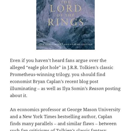
Even if you haven’t heard fans argue over the
alleged “eagle plot hole” in J.R.R. Tolkien’s classic
Prometheus-winning trilogy, you should find
economist Bryan Caplan’s recent blog post
illuminating – as well as Ilya Somin’s
Reason
posting
about it.
An economics professor at George Mason University
and a New York Times bestselling author, Caplan
finds many parallels – and similar flaws – between
such fan criticisms of Tolkien’s classic fantasy