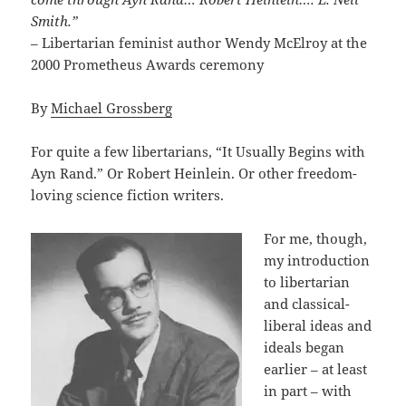
Smith.”
– Libertarian feminist author Wendy McElroy at the
2000 Prometheus Awards ceremony
By
Michael Grossberg
For quite a few libertarians, “It Usually Begins with
Ayn Rand.” Or Robert Heinlein. Or other freedom-
loving science fiction writers.
For me, though,
my introduction
to libertarian
and classical-
liberal ideas and
ideals began
earlier – at least
in part – with