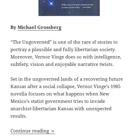
By
Michael Grossberg
“The Ungoverned” is one of the rare sf stories to
portray a plausible and fully libertarian society.
Moreover, Vernor Vinge does so with intelligence,
subtlety, vision and enjoyable narrative twists.
Set in the ungoverned lands of a recovering future
Kansas after a social collapse, Vernor Vinge’s 1985
novella focuses on what happens when New
Mexico’s statist government tries to invade
anarchist-libertarian Kansas with unexpected
results.
Smart self-defense in anarcho-capitali
Continue reading