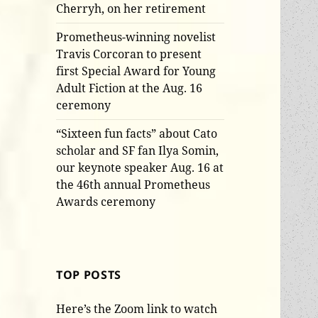
Cherryh, on her retirement
Prometheus-winning novelist
Travis Corcoran to present
first Special Award for Young
Adult Fiction at the Aug. 16
ceremony
“Sixteen fun facts” about Cato
scholar and SF fan Ilya Somin,
our keynote speaker Aug. 16 at
the 46th annual Prometheus
Awards ceremony
TOP POSTS
Here’s the Zoom link to watch