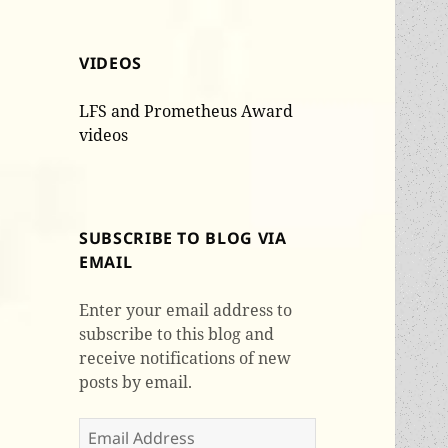
VIDEOS
LFS and Prometheus Award
videos
SUBSCRIBE TO BLOG VIA
EMAIL
Enter your email address to
subscribe to this blog and
receive notifications of new
posts by email.
Email