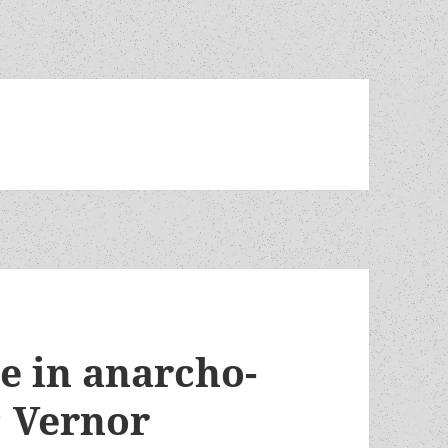
e in anarcho-
: Vernor