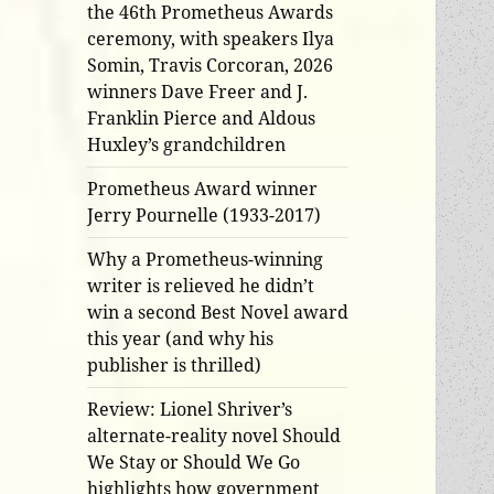
the 46th Prometheus Awards
ceremony, with speakers Ilya
Somin, Travis Corcoran, 2026
winners Dave Freer and J.
Franklin Pierce and Aldous
Huxley’s grandchildren
Prometheus Award winner
Jerry Pournelle (1933-2017)
Why a Prometheus-winning
writer is relieved he didn’t
win a second Best Novel award
this year (and why his
publisher is thrilled)
Review: Lionel Shriver’s
alternate-reality novel Should
We Stay or Should We Go
highlights how government