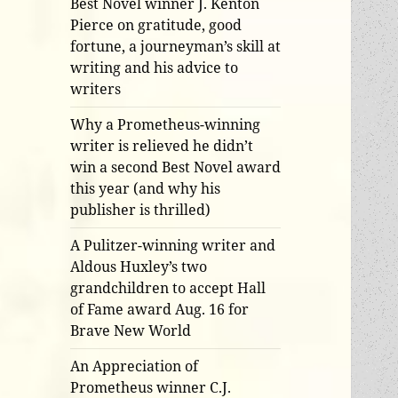
Best Novel winner J. Kenton
Pierce on gratitude, good
fortune, a journeyman’s skill at
writing and his advice to
writers
Why a Prometheus-winning
writer is relieved he didn’t
win a second Best Novel award
this year (and why his
publisher is thrilled)
A Pulitzer-winning writer and
Aldous Huxley’s two
grandchildren to accept Hall
of Fame award Aug. 16 for
Brave New World
An Appreciation of
Prometheus winner C.J.