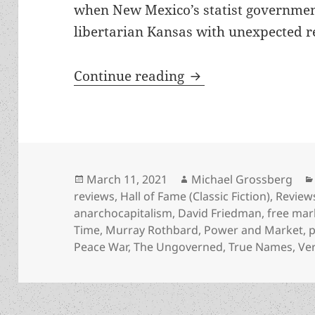
when New Mexico’s statist government
libertarian Kansas with unexpected re
Smart self-defense 
Continue reading
Posted
Author
March 11, 2021
Michael Grossberg
on
reviews
,
Hall of Fame (Classic Fiction)
,
Review
anarchocapitalism
,
David Friedman
,
free mar
Time
,
Murray Rothbard
,
Power and Market
,
p
Peace War
,
The Ungoverned
,
True Names
,
Ve