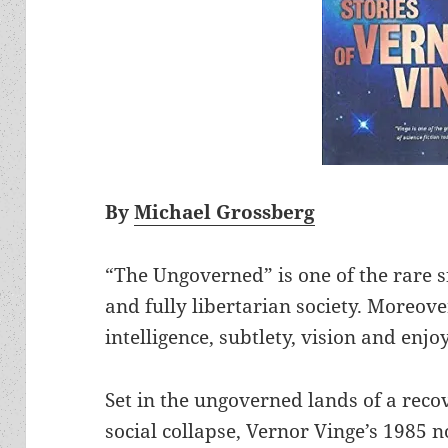
By
Michael Grossberg
“The Ungoverned” is one of the rare sf
and fully libertarian society. Moreov
intelligence, subtlety, vision and enjo
Set in the ungoverned lands of a reco
social collapse, Vernor Vinge’s 1985 