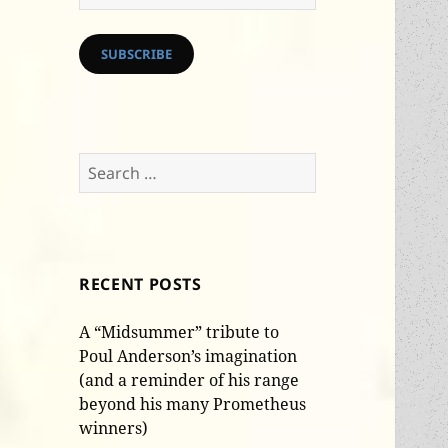
Address
SUBSCRIBE
Search
for:
RECENT POSTS
A “Midsummer” tribute to
Poul Anderson’s imagination
(and a reminder of his range
beyond his many Prometheus
winners)