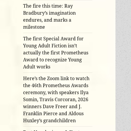
The fire this time: Ray
Bradbury’s imagination
endures, and marks a
milestone
The first Special Award for
Young Adult Fiction isn’t
actually the first Prometheus
Award to recognize Young
Adult works
Here’s the Zoom link to watch
the 46th Prometheus Awards
ceremony, with speakers Ilya
Somin, Travis Corcoran, 2026
winners Dave Freer and J.
Franklin Pierce and Aldous
Huxley’s grandchildren