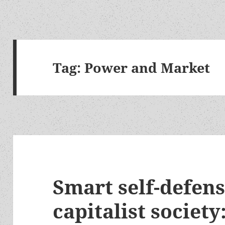
Tag:
Power and Market
Smart self-defens
capitalist society