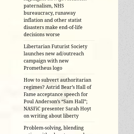
paternalism, NHS
bureaucracy, runaway
inflation and other statist
disasters make end-of-life
decisions worse
Libertarian Futurist Society
launches new ad/outreach
campaign with new
Prometheus logo
How to subvert authoritarian
regimes? Astrid Bear’s Hall of
Fame acceptance speech for
Poul Anderson’s “Sam Hall”;
NASFiC presenter Sarah Hoyt
on writing about liberty
Problem-solving, blending