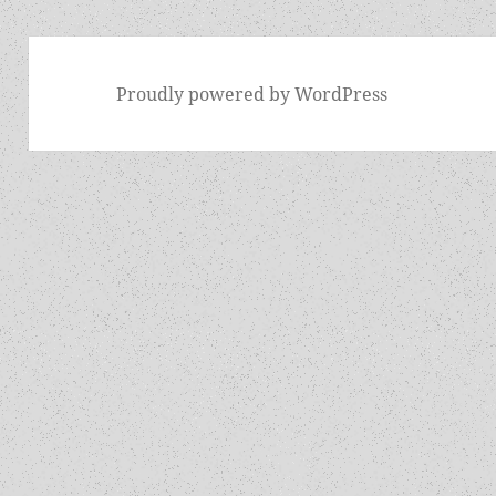
Proudly powered by WordPress