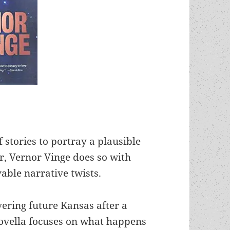
 stories to portray a plausible
er, Vernor Vinge does so with
yable narrative twists.
vering future Kansas after a
novella focuses on what happens