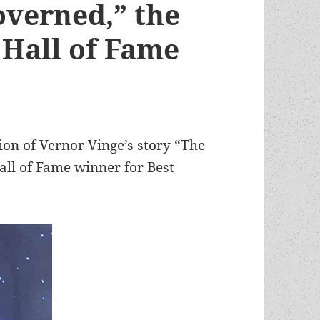
overned,” the
Hall of Fame
ion of Vernor Vinge’s story “The
ll of Fame winner for Best