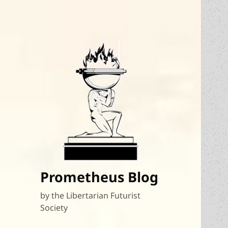
Prometheus Blog
by the Libertarian Futurist
Society