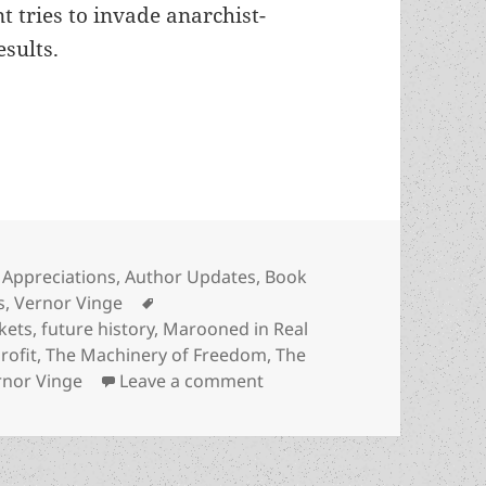
 tries to invade anarchist-
sults.
in anarcho-capitalist society: Vernor Vinge’s “T
Categories
Appreciations
,
Author Updates
,
Book
Tags
s
,
Vernor Vinge
kets
,
future history
,
Marooned in Real
rofit
,
The Machinery of Freedom
,
The
on Smart self-defense in a
rnor Vinge
Leave a comment