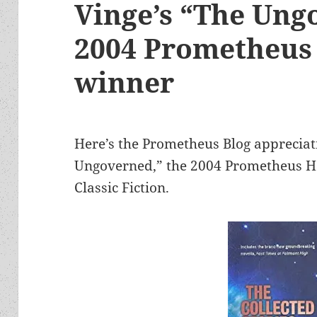
Vinge’s “The Ung
2004 Prometheus 
winner
Here’s the Prometheus Blog appreciat
Ungoverned,” the 2004 Prometheus Ha
Classic Fiction.