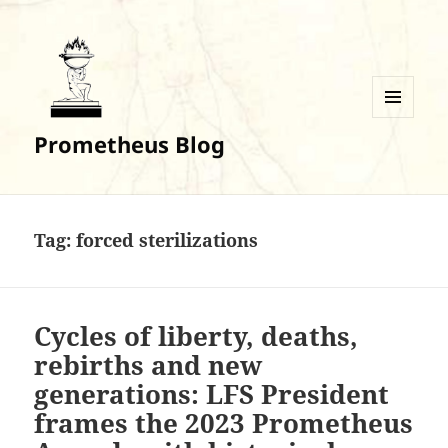
MENU
Prometheus Blog
AND
WIDGETS
Tag:
forced sterilizations
Cycles of liberty, deaths,
rebirths and new
generations: LFS President
frames the 2023 Prometheus