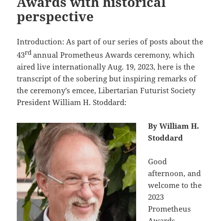
Awards with historical
perspective
Introduction: As part of our series of posts about the
rd
43
annual Prometheus Awards ceremony, which
aired live internationally Aug. 19, 2023, here is the
transcript of the sobering but inspiring remarks of
the ceremony’s emcee, Libertarian Futurist Society
President William H. Stoddard:
By William H.
Stoddard
Good
afternoon, and
welcome to the
2023
Prometheus
Awards