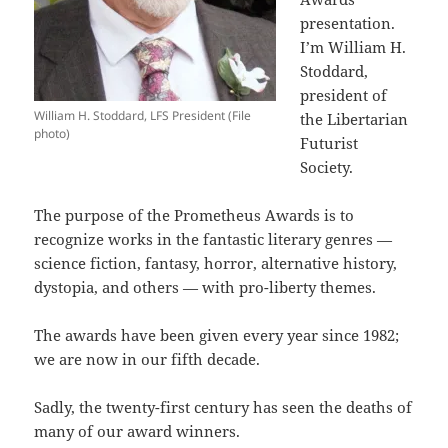
presentation.
I’m William H.
Stoddard,
president of
William H. Stoddard, LFS President (File
the Libertarian
photo)
Futurist
Society.
The purpose of the Prometheus Awards is to
recognize works in the fantastic literary genres —
science fiction, fantasy, horror, alternative history,
dystopia, and others — with pro-liberty themes.
The awards have been given every year since 1982;
we are now in our fifth decade.
Sadly, the twenty-first century has seen the deaths of
many of our award winners.