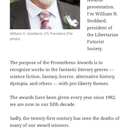
presentation.
I’m William H.
Stoddard,
president of
William H. Stoddard, LFS President (File
the Libertarian
photo)
Futurist
Society.
The purpose of the Prometheus Awards is to
recognize works in the fantastic literary genres —
science fiction, fantasy, horror, alternative history,
dystopia, and others — with pro-liberty themes.
The awards have been given every year since 1982;
we are now in our fifth decade.
Sadly, the twenty-first century has seen the deaths of
many of our award winners.