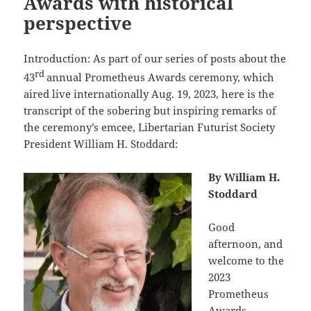
Awards with historical
perspective
Introduction: As part of our series of posts about the
rd
43
annual Prometheus Awards ceremony, which
aired live internationally Aug. 19, 2023, here is the
transcript of the sobering but inspiring remarks of
the ceremony’s emcee, Libertarian Futurist Society
President William H. Stoddard:
By William H.
Stoddard
Good
afternoon, and
welcome to the
2023
Prometheus
Awards