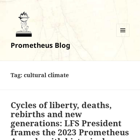
MENU
Prometheus Blog
AND
WIDGETS
Tag:
cultural climate
Cycles of liberty, deaths,
rebirths and new
generations: LFS President
frames the 2023 Prometheus