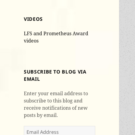
VIDEOS
LFS and Prometheus Award
videos
SUBSCRIBE TO BLOG VIA
EMAIL
Enter your email address to
subscribe to this blog and
receive notifications of new
posts by email.
Email