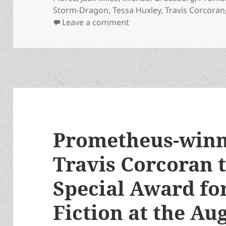
Storm-Dragon
,
Tessa Huxley
,
Travis Corcoran
on Here’s the Zoom link 
Leave a comment
Prometheus-winn
Travis Corcoran t
Special Award fo
Fiction at the Au