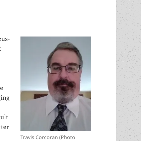
eus-
t
se
ging
ult
tter
Travis Corcoran (Photo