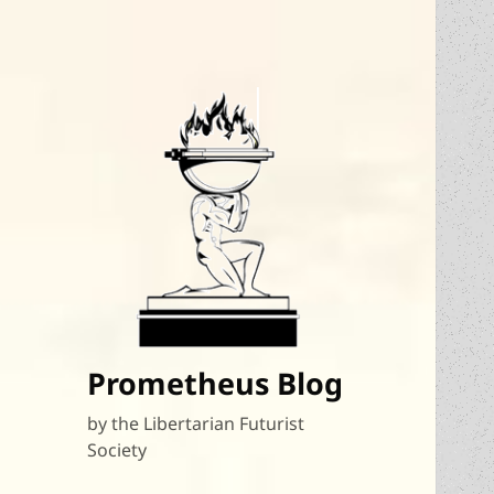
Prometheus Blog
by the Libertarian Futurist
Society