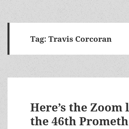
Tag:
Travis Corcoran
Here’s the Zoom 
the 46th Promet