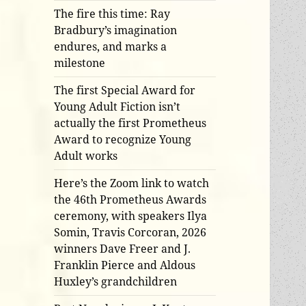
The fire this time: Ray
Bradbury’s imagination
endures, and marks a
milestone
The first Special Award for
Young Adult Fiction isn’t
actually the first Prometheus
Award to recognize Young
Adult works
Here’s the Zoom link to watch
the 46th Prometheus Awards
ceremony, with speakers Ilya
Somin, Travis Corcoran, 2026
winners Dave Freer and J.
Franklin Pierce and Aldous
Huxley’s grandchildren