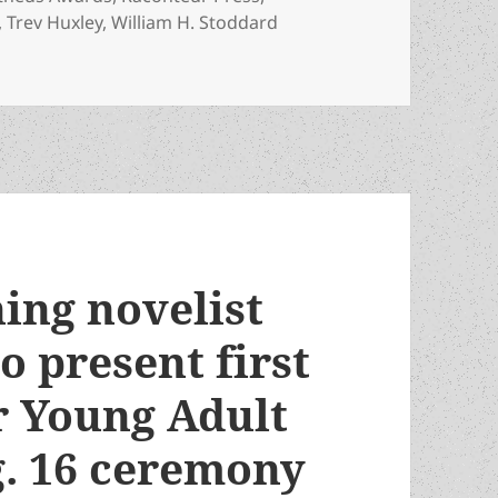
,
Trev Huxley
,
William H. Stoddard
to watch the 46th Prometheus Awards ceremony, with speake
ing novelist
o present first
r Young Adult
g. 16 ceremony