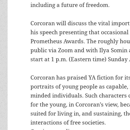
including a future of freedom.
Corcoran will discuss the vital import
his speech presenting that occasional
Prometheus Awards. The roughly hour
public via Zoom and with Ilya Somin a
start at 1 p.m. (Eastern time) Sunday 
Corcoran has praised YA fiction for its
portraits of young people as capable,
minded individuals. Such characters 
for the young, in Corcoran’s view, bec
suited for living in, and sustaining, t
interactions of free societies.