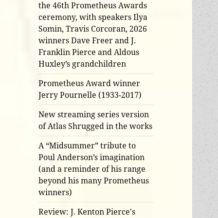
the 46th Prometheus Awards
ceremony, with speakers Ilya
Somin, Travis Corcoran, 2026
winners Dave Freer and J.
Franklin Pierce and Aldous
Huxley’s grandchildren
Prometheus Award winner
Jerry Pournelle (1933-2017)
New streaming series version
of Atlas Shrugged in the works
A “Midsummer” tribute to
Poul Anderson’s imagination
(and a reminder of his range
beyond his many Prometheus
winners)
Review: J. Kenton Pierce's