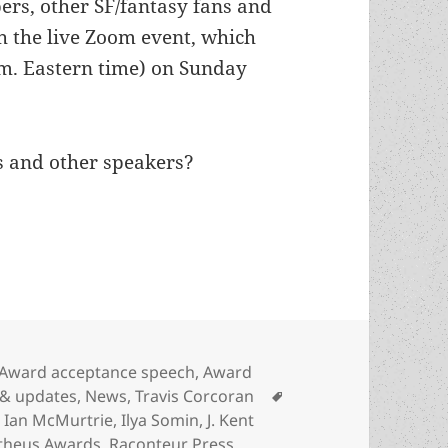
ers, other SF/fantasy fans and
ch the live Zoom event, which
p.m. Eastern time) on Sunday
s and other speakers?
k to watch the 46th Prometheus Awards ceremony,
Categories
Award acceptance speech
,
Award
Tags
 & updates
,
News
,
Travis Corcoran
,
Ian McMurtrie
,
Ilya Somin
,
J. Kent
theus Awards
,
Raconteur Press
,