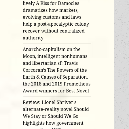
lively A Kiss for Damocles
dramatizes how markets,
evolving customs and laws
help a post-apocalyptic colony
recover without centralized
authority
Anarcho-capitalism on the
Moon, intelligent nonhumans
and libertarian sf: Travis
Corcoran’s The Powers of the
Earth & Causes of Separation,
the 2018 and 2019 Prometheus
Award winners for Best Novel
Review: Lionel Shriver’s
alternate-reality novel Should
We Stay or Should We Go
highlights how government