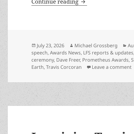
Prometheus-winning 
Continue reading
Posted
Author
Ca
July 23, 2026
Michael Grossberg
Au
on
speech
,
Awards News
,
LFS reports & updates
ceremony
,
Dave Freer
,
Prometheus Awards
,
S
o
Earth
,
Travis Corcoran
Leave a comment