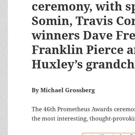
ceremony, with s
Somin, Travis Co
winners Dave Fre
Franklin Pierce 
Huxley’s grandc
By Michael Grossberg
The 46th Prometheus Awards ceremony
the most interesting, thought-provoki