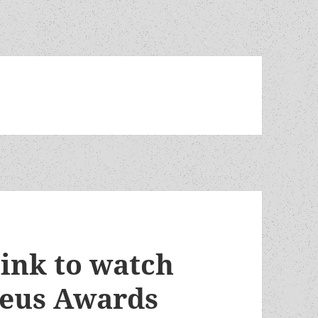
link to watch
heus Awards