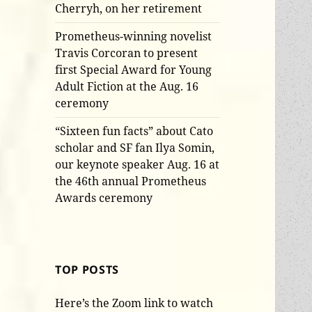
Cherryh, on her retirement
Prometheus-winning novelist
Travis Corcoran to present
first Special Award for Young
Adult Fiction at the Aug. 16
ceremony
“Sixteen fun facts” about Cato
scholar and SF fan Ilya Somin,
our keynote speaker Aug. 16 at
the 46th annual Prometheus
Awards ceremony
TOP POSTS
Here’s the Zoom link to watch