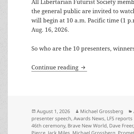
All Libertarian Futurist Society memb
the general public are invited to wat
will begin at 10 a.m. Pacific time (1 
Aug. 16, 2026.
So who are the 10 presenters, winner
Here’s the Zoom lin
Continue reading
Posted
Author
August 1, 2026
Michael Grossberg
on
presenter speech
,
Awards News
,
LFS reports
46th ceremony
,
Brave New World
,
Dave Freer
Pierce
,
Jack Miles
,
Michael Grossberg
,
Prome