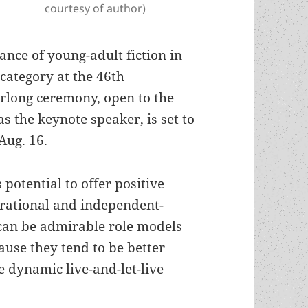
courtesy of author)
ance of young-adult fiction in
 category at the 46th
long ceremony, open to the
s the keynote speaker, is set to
Aug. 16.
 potential to offer positive
 rational and independent-
can be admirable role models
ause they tend to be better
he dynamic live-and-let-live