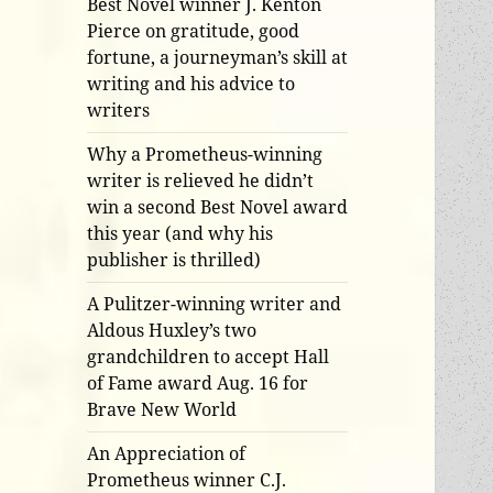
Best Novel winner J. Kenton
Pierce on gratitude, good
fortune, a journeyman’s skill at
writing and his advice to
writers
Why a Prometheus-winning
writer is relieved he didn’t
win a second Best Novel award
this year (and why his
publisher is thrilled)
A Pulitzer-winning writer and
Aldous Huxley’s two
grandchildren to accept Hall
of Fame award Aug. 16 for
Brave New World
An Appreciation of
Prometheus winner C.J.