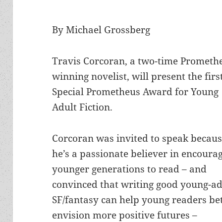
By Michael Grossberg
Travis Corcoran, a two-time Prometh
winning novelist, will present the firs
Special Prometheus Award for Young
Adult Fiction.
Corcoran was invited to speak becau
he’s a passionate believer in encoura
younger generations to read – and
convinced that writing good young-ad
SF/fantasy can help young readers be
envision more positive futures –