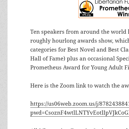
Ten speakers from around the world h
roughly hourlong awards show, which
categories for Best Novel and Best Cl
Hall of Fame) plus an occasional Spec
Prometheus Award for Young Adult Fi
Here is the Zoom link to watch the aw
https://us06web.zoom.us/j/878243884
pwd=CsoznF4wtlLNTYvEotlIpVJkCoG