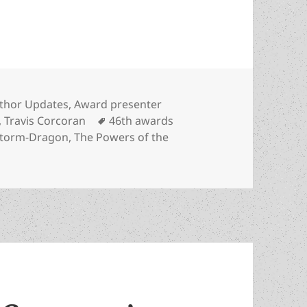
novelist Travis Corcoran to present first Specia
tegories
thor Updates
,
Award presenter
Tags
,
Travis Corcoran
46th awards
torm-Dragon
,
The Powers of the
n Prometheus-winning novelist Travis Corcoran to present f