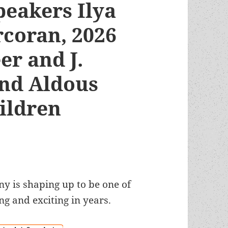
peakers Ilya
rcoran, 2026
er and J.
and Aldous
hildren
 is shaping up to be one of
ng and exciting in years.