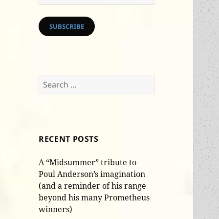
Address
SUBSCRIBE
Search
for:
RECENT POSTS
A “Midsummer” tribute to
Poul Anderson’s imagination
(and a reminder of his range
beyond his many Prometheus
winners)