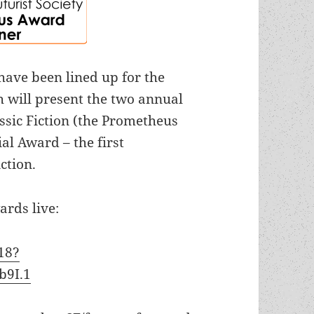
ave been lined up for the
 will present the two annual
assic Fiction (the Prometheus
ial Award –
the first
ction.
ards live:
18?
b9I.1