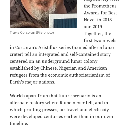
the Prometheus
Awards for Best
Novel in 2018
and 2019.
Travis Corcoran (File photo)
Together, the
first two novels
in Corcoran’s Aristillus series (named after a lunar
crater) tell an integrated and self-contained story
centered on an underground lunar colony
established by Chinese, Nigerian and American
refugees from the economic authoritarianism of
Earth’s major nations.
Worlds apart from that future scenario is an
alternate history where Rome never fell, and in
which printing presses, air travel and electricity
were developed centuries earlier than in our own
timeline.