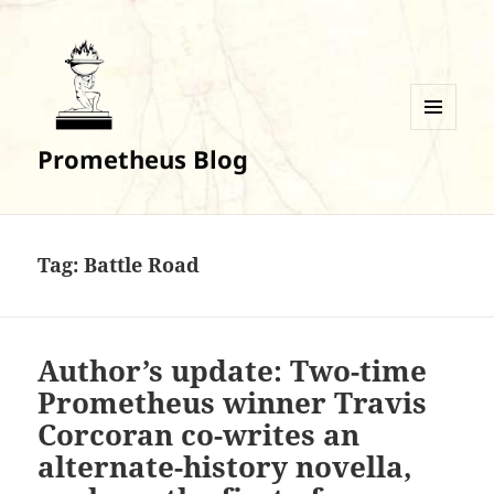
MENU
Prometheus Blog
AND
WIDGETS
Tag:
Battle Road
Author’s update: Two-time
Prometheus winner Travis
Corcoran co-writes an
alternate-history novella,