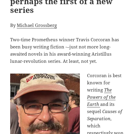
perhaps the first of a new
series
By
Michael Grossberg
Two-time Prometheus winner Travis Corcoran has
been busy writing fiction -–just not more long-
awaited novels in his award-winning Aristillus
lunar-revolution series. At least, not yet.
Corcoran is best
known for
writing
The
Powers of the
Earth
and its
sequel
Causes of
Separation
,
which
respectively won