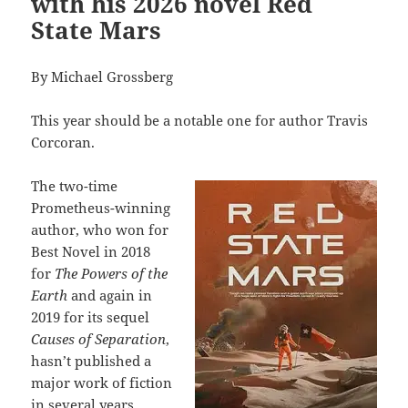
with his 2026 novel Red
State Mars
By Michael Grossberg
This year should be a notable one for author Travis
Corcoran.
The two-time
Prometheus-winning
author, who won for
Best Novel in 2018
for
The Powers of the
Earth
and again in
2019 for its sequel
Causes of Separation
,
hasn’t published a
major work of fiction
in several years.