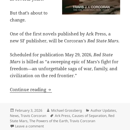
But that’s about to
change.
One of the first novels published by Ark Press, a
new SF publisher, will be Corcoran’s
Red State Mars.
Scheduled for publication May 29, 2026,
Red State
Mars
is billed as “a sweeping epic of Mars’s fight for
freedom—an unforgettable saga of war, family, and
civilization on the red frontier.”
Two-time Prometheus winner Travis Cor
Continue reading
Posted
Author
Categories
February 3, 2026
Michael Grossberg
Author Updates
,
on
Tags
News
,
Travis Corcoran
Ark Press
,
Causes of Separation
,
Red
State Mars
,
The Powers of the Earth
,
Travis Corcoran
on Two-time Prometheus winner Travis Corcoran has a
Leave a comment