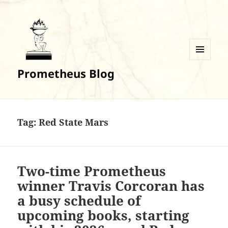
MENU
Prometheus Blog
AND
WIDGETS
Tag:
Red State Mars
Two-time Prometheus
winner Travis Corcoran has
a busy schedule of
upcoming books, starting