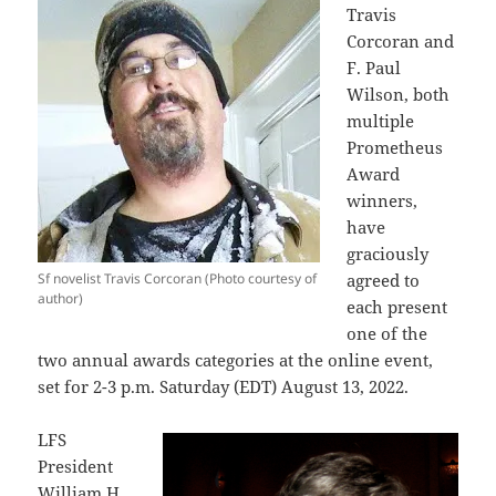
Travis
Corcoran and
F. Paul
Wilson, both
multiple
Prometheus
Award
winners,
have
graciously
Sf novelist Travis Corcoran (Photo courtesy of
agreed to
author)
each present
one of the
two annual awards categories at the online event,
set for 2-3 p.m. Saturday (EDT) August 13, 2022.
LFS
President
William H.