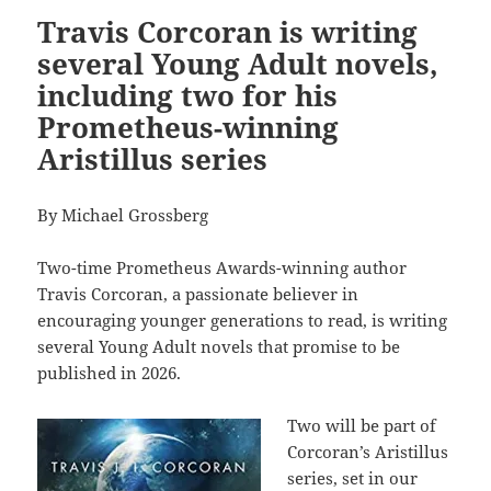
Travis Corcoran is writing
several Young Adult novels,
including two for his
Prometheus-winning
Aristillus series
By Michael Grossberg
Two-time Prometheus Awards-winning author
Travis Corcoran, a passionate believer in
encouraging younger generations to read, is writing
several Young Adult novels that promise to be
published in 2026.
Two will be part of
Corcoran’s Aristillus
series, set in our