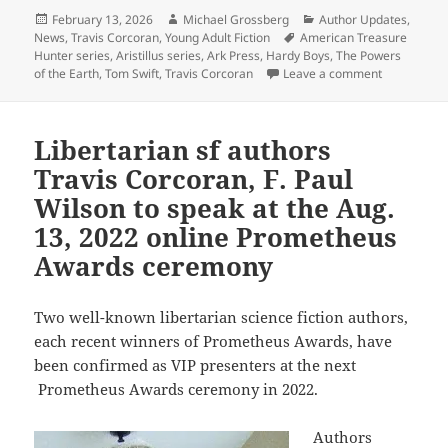
Posted
Author
Categories
February 13, 2026
Michael Grossberg
Author Updates
,
on
Tags
News
,
Travis Corcoran
,
Young Adult Fiction
American Treasure
Hunter series
,
Aristillus series
,
Ark Press
,
Hardy Boys
,
The Powers
on Travis Co
of the Earth
,
Tom Swift
,
Travis Corcoran
Leave a comment
Libertarian sf authors
Travis Corcoran, F. Paul
Wilson to speak at the Aug.
13, 2022 online Prometheus
Awards ceremony
Two well-known libertarian science fiction authors,
each recent winners of Prometheus Awards, have
been confirmed as VIP presenters at the next
Prometheus Awards ceremony in 2022.
Authors