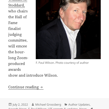
Stoddard,
who chairs
the Hall of
Fame
finalist
judging
committee,
will emcee
the hour-
long Zoom-
F. Paul Wilson. Photo courtesy of author
produced
awards
show and introduce Wilson.
Libertarian sf authors Travis Corcoran
Continue reading
Posted
Author
Categories
July 2, 2022
Michael Grossberg
Author Updates
,
on
Awards News
,
F. Paul Wilson
,
LFS reports & updates
,
News