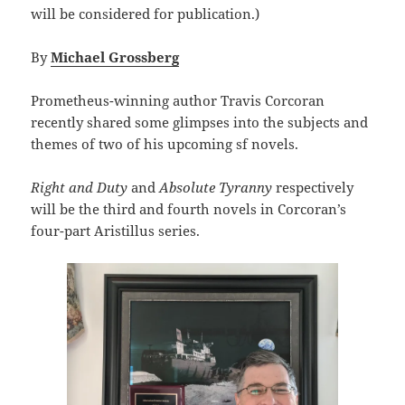
will be considered for publication.)
By
Michael Grossberg
Prometheus-winning author Travis Corcoran
recently shared some glimpses into the subjects and
themes of two of his upcoming sf novels.
Right and Duty
and
Absolute Tyranny
respectively
will be the third and fourth novels in Corcoran’s
four-part Aristillus series.