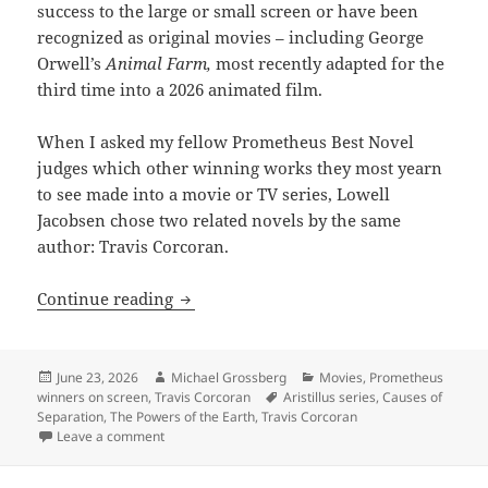
success to the large or small screen or have been
recognized as original movies – including George
Orwell’s
Animal Farm,
most recently adapted for the
third time into a 2026 animated film.
When I asked my fellow Prometheus Best Novel
judges which other winning works they most yearn
to see made into a movie or TV series, Lowell
Jacobsen chose two related novels by the same
author: Travis Corcoran.
Imagining Travis Corcoran’s two Prome
Continue reading
Posted
Author
Categories
June 23, 2026
Michael Grossberg
Movies
,
Prometheus
on
Tags
winners on screen
,
Travis Corcoran
Aristillus series
,
Causes of
Separation
,
The Powers of the Earth
,
Travis Corcoran
on Imagining Travis Corcoran’s two Prometheus-winni
Leave a comment