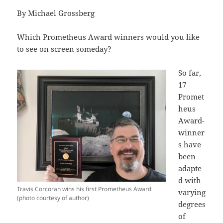
By Michael Grossberg
Which Prometheus Award winners would you like
to see on screen someday?
So far,
17
Promet
heus
Award-
winner
s have
been
adapte
d with
Travis Corcoran wins his first Prometheus Award
varying
(photo courtesy of author)
degrees
of