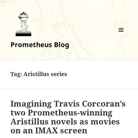
MENU
Prometheus Blog
AND
WIDGETS
Tag:
Aristillus series
Imagining Travis Corcoran’s
two Prometheus-winning
Aristillus novels as movies
on an IMAX screen