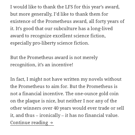
I would like to thank the LFS for this year’s award,
but more generally, I’d like to thank them for
existence of the Prometheus award, all forty years of
it. It’s good that our subculture has a long-lived
award to recognize excellent science fiction,
especially pro-liberty science fiction.
But the Prometheus award is not merely
recognition, it’s an incentive!
In fact, I might not have written my novels without
the Prometheus to aim for. But the Prometheus is
not a financial incentive. The one-ounce gold coin
on the plaque is nice, but neither I nor any of the
other winners over 40 years would ever trade or sell
it, and thus – ironically – it has no financial value.
Travis Corcoran accepts 2019 Promethe
Continue reading