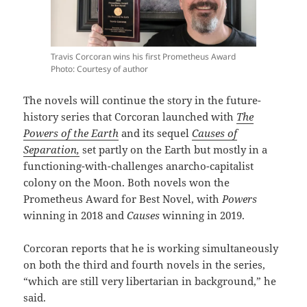
Travis Corcoran wins his first Prometheus Award
Photo: Courtesy of author
The novels will continue the story in the future-
history series that Corcoran launched with
The
Powers of the Earth
and its sequel
Causes of
Separation,
set partly on the Earth but mostly in a
functioning-with-challenges anarcho-capitalist
colony on the Moon. Both novels won the
Prometheus Award for Best Novel, with
Powers
winning in 2018 and
Causes
winning in 2019.
Corcoran reports that he is working simultaneously
on both the third and fourth novels in the series,
“which are still very libertarian in background,” he
said.