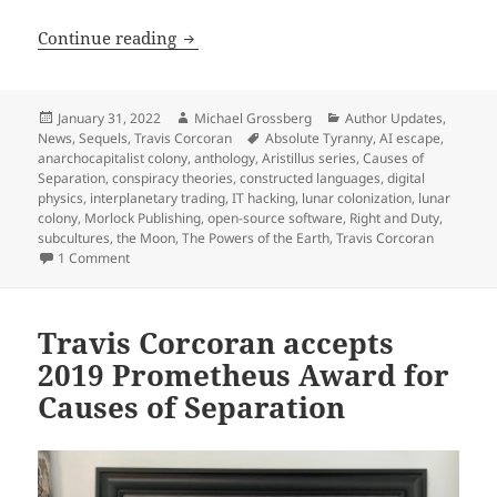
Author update, part 2: A preview of Tra
Continue reading
Posted
Author
Categories
January 31, 2022
Michael Grossberg
Author Updates
,
on
Tags
News
,
Sequels
,
Travis Corcoran
Absolute Tyranny
,
AI escape
,
anarchocapitalist colony
,
anthology
,
Aristillus series
,
Causes of
Separation
,
conspiracy theories
,
constructed languages
,
digital
physics
,
interplanetary trading
,
IT hacking
,
lunar colonization
,
lunar
colony
,
Morlock Publishing
,
open-source software
,
Right and Duty
,
subcultures
,
the Moon
,
The Powers of the Earth
,
Travis Corcoran
on Author update, part 2: A preview of Travis Corcoran’s nex
1 Comment
Travis Corcoran accepts
2019 Prometheus Award for
Causes of Separation