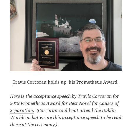
Travis Corcoran holds up his Prometheus Award.
Here is the acceptance speech by Travis Corcoran for
2019 Prometheus Award for Best Novel for
Causes of
Separation.
(Corcoran could not attend the Dublin
Worldcon but wrote this acceptance speech to be read
there at the ceremony.)