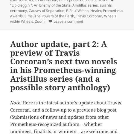
Tags
"Lipidleggin'"
,
An Enemy of the State
,
Aristillus series
,
awards
ceremony
,
Causes of Separation
,
F. Paul Wilson
,
Healer
,
Prometheus
Awards
,
Sims
,
The Powers of the Earth
,
Travis Corcoran
,
Wheels
on Libertarian sf authors Trav
within Wheels
,
Zoom
Leave a comment
Author update, part 2: A
preview of Travis
Corcoran’s next two novels
in his Prometheus-winning
Aristillus series (and a
possible story anthology)
Note:
Here is the latest author’s update about Travis
Corcoran, and a follow-up to a previous blog post.
(Submissions of news and updates from other
Prometheus-recognized authors – whether
nominees, finalists or winners – are welcome and