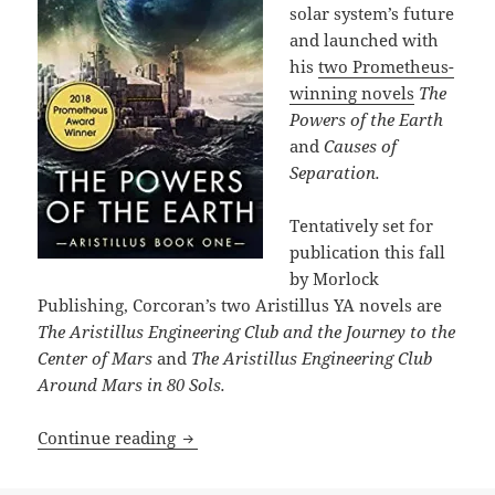
solar system’s future
and launched with
his
two Prometheus-
winning novels
The
Powers of the Earth
and
Causes of
Separation.
Tentatively set for
publication this fall
by Morlock
Publishing, Corcoran’s two Aristillus YA novels are
The Aristillus Engineering Club and the Journey to the
Center of Mars
and
The Aristillus Engineering Club
Around Mars in 80 Sols.
Travis Corcoran is writing several You
Continue reading