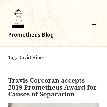
MENU
Prometheus Blog
AND
WIDGETS
Tag:
David Hines
Travis Corcoran accepts
2019 Prometheus Award for
Causes of Separation