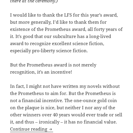
there at the ceremony.)
I would like to thank the LFS for this year’s award,
but more generally, I’d like to thank them for
existence of the Prometheus award, all forty years of
it. It’s good that our subculture has a long-lived
award to recognize excellent science fiction,
especially pro-liberty science fiction.
But the Prometheus award is not merely
recognition, it’s an incentive!
In fact, I might not have written my novels without
the Prometheus to aim for. But the Prometheus is
not a financial incentive. The one-ounce gold coin
on the plaque is nice, but neither I nor any of the
other winners over 40 years would ever trade or sell
it, and thus – ironically – it has no financial value.
Travis Corcoran accepts 2019 Promethe
Continue reading