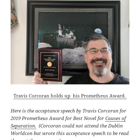
Travis Corcoran holds up his Prometheus Award.
Here is the acceptance speech by Travis Corcoran for
2019 Prometheus Award for Best Novel for
Causes of
Separation.
(Corcoran could not attend the Dublin
Worldcon but wrote this acceptance speech to be read