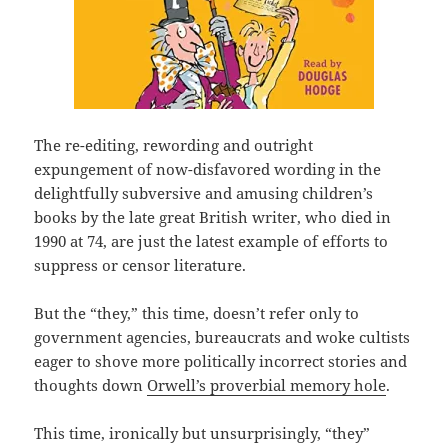
The re-editing, rewording and outright
expungement of now-disfavored wording in the
delightfully subversive and amusing children’s
books by the late great British writer, who died in
1990 at 74, are just the latest example of efforts to
suppress or censor literature.
But the “they,” this time, doesn’t refer only to
government agencies, bureaucrats and woke cultists
eager to shove more politically incorrect stories and
thoughts down
Orwell’s proverbial memory hole
.
This time, ironically but unsurprisingly, “they”