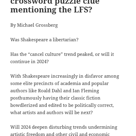
crossword puzzle clue
mentioning the LFS?
By Michael Grossberg
Was Shakespeare a libertarian?
Has the “cancel culture” trend peaked, or will it
continue in 2024?
With Shakespeare increasingly in disfavor among
some elite precincts of academia and popular
authors like Roald Dahl and Ian Fleming
posthumously having their classic fiction
bowdlerized and edited to be politically correct,
what artists and authors will be next?
Will 2024 deepen disturbing trends undermining
artistic freedom and other civil and economic