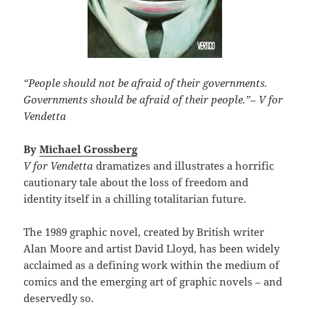
“People should not be afraid of their governments.
Governments should be afraid of their people.”
–
V for
Vendetta
By
Michael Grossberg
V for Vendetta
dramatizes and illustrates a horrific
cautionary tale about the loss of freedom and
identity itself in a chilling totalitarian future.
The 1989 graphic novel, created by British writer
Alan Moore and artist David Lloyd, has been widely
acclaimed as a defining work within the medium of
comics and the emerging art of graphic novels – and
deservedly so.