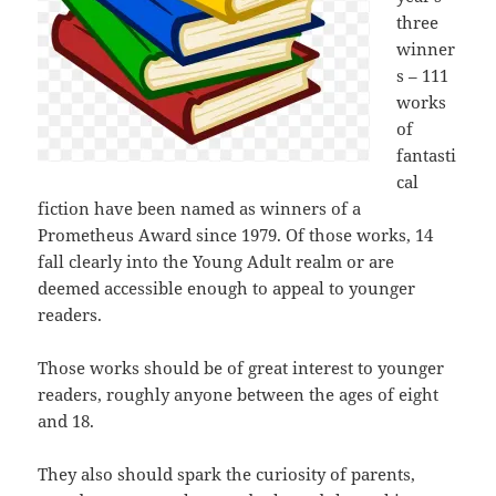
three
winner
s – 111
works
of
fantasti
cal
fiction have been named as winners of a
Prometheus Award since 1979. Of those works, 14
fall clearly into the Young Adult realm or are
deemed accessible enough to appeal to younger
readers.
Those works should be of great interest to younger
readers, roughly anyone between the ages of eight
and 18.
They also should spark the curiosity of parents,