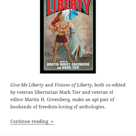
Give Me Liberty
and
Visions of Liberty
, both co-edited
by veteran libertarian Mark Tier and veteran sf
editor Martin H. Greenberg, make an apt pair of
bookends of freedom-loving sf anthologies.
SF anthology Give Me Liberty imagines 
Continue reading