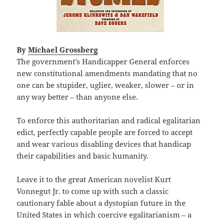
By
Michael Grossberg
The government’s Handicapper General enforces
new constitutional amendments mandating that no
one can be stupider, uglier, weaker, slower – or in
any way better – than anyone else.
To enforce this authoritarian and radical egalitarian
edict, perfectly capable people are forced to accept
and wear various disabling devices that handicap
their capabilities and basic humanity.
Leave it to the great American novelist Kurt
Vonnegut Jr. to come up with such a classic
cautionary fable about a dystopian future in the
United States in which coercive egalitarianism – a