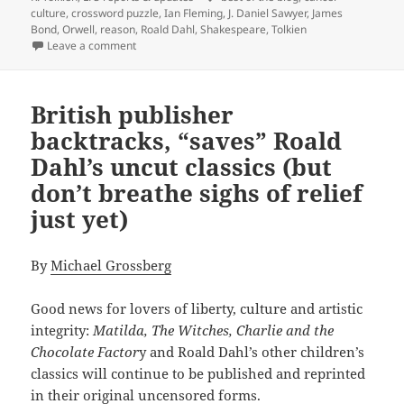
culture
,
crossword puzzle
,
Ian Fleming
,
J. Daniel Sawyer
,
James
Bond
,
Orwell
,
reason
,
Roald Dahl
,
Shakespeare
,
Tolkien
on Best of the blog, Part 2: Was Shakespeare a liber
Leave a comment
British publisher
backtracks, “saves” Roald
Dahl’s uncut classics (but
don’t breathe sighs of relief
just yet)
By
Michael Grossberg
Good news for lovers of liberty, culture and artistic
integrity:
Matilda, The Witches, Charlie and the
Chocolate Factor
y and Roald Dahl’s other children’s
classics will continue to be published and reprinted
in their original uncensored forms.