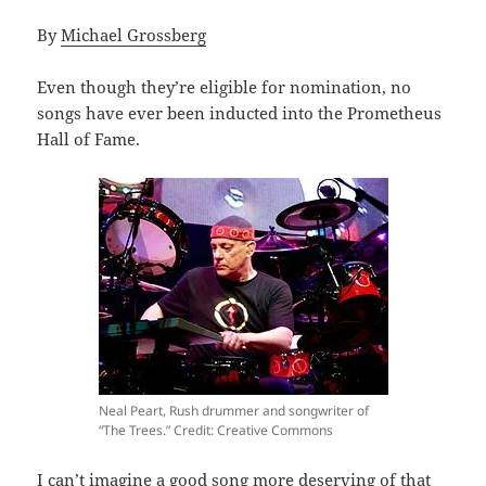
By
Michael Grossberg
Even though they’re eligible for nomination, no
songs have ever been inducted into the Prometheus
Hall of Fame.
Neal Peart, Rush drummer and songwriter of
“The Trees.” Credit: Creative Commons
I can’t imagine a good song more deserving of that