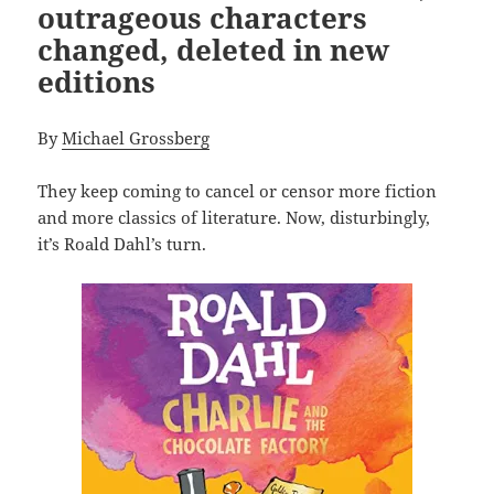
outrageous characters
changed, deleted in new
editions
By
Michael Grossberg
They keep coming to cancel or censor more fiction
and more classics of literature. Now, disturbingly,
it’s Roald Dahl’s turn.