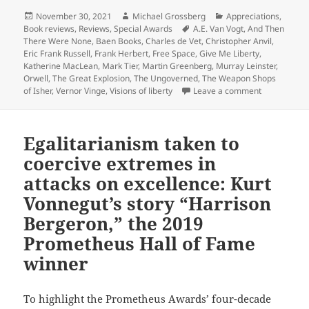
Posted
Author
Categories
November 30, 2021
Michael Grossberg
Appreciations
,
on
Tags
Book reviews
,
Reviews
,
Special Awards
A.E. Van Vogt
,
And Then
There Were None
,
Baen Books
,
Charles de Vet
,
Christopher Anvil
,
Eric Frank Russell
,
Frank Herbert
,
Free Space
,
Give Me Liberty
,
Katherine MacLean
,
Mark Tier
,
Martin Greenberg
,
Murray Leinster
,
Orwell
,
The Great Explosion
,
The Ungoverned
,
The Weapon Shops
on SF anthol
of Isher
,
Vernor Vinge
,
Visions of liberty
Leave a comment
Egalitarianism taken to
coercive extremes in
attacks on excellence: Kurt
Vonnegut’s story “Harrison
Bergeron,” the 2019
Prometheus Hall of Fame
winner
To highlight the Prometheus Awards’ four-decade