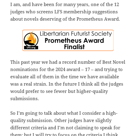
I am, and have been for many years, one of the 12
judges who screens LFS membership suggestions
about novels deserving of the Prometheus Award.
This past year we had a record number of Best Novel
nominations for the 2024 award – 17 – and trying to
evaluate all of them in the time we have available
was a real strain. In the future I think all the judges
would prefer to see fewer but higher-quality
submissions.
So I’m going to talk about what I consider a high-
quality submission. Other judges have slightly
different criteria and I’m not claiming to speak for
them; but I will try to focus on the criteria I think