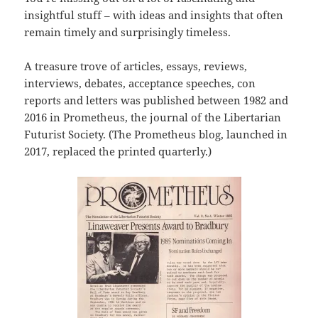
insightful stuff – with ideas and insights that often
remain timely and surprisingly timeless.
A treasure trove of articles, essays, reviews,
interviews, debates, acceptance speeches, con
reports and letters was published between 1982 and
2016 in Prometheus, the journal of the Libertarian
Futurist Society. (The Prometheus blog, launched in
2017, replaced the printed quarterly.)