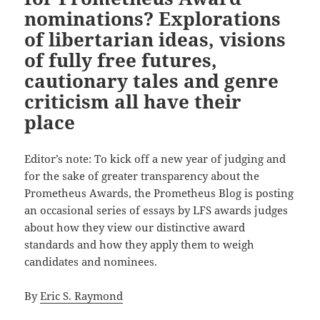
nominations? Explorations
of libertarian ideas, visions
of fully free futures,
cautionary tales and genre
criticism all have their
place
Editor’s note: To kick off a new year of judging and
for the sake of greater transparency about the
Prometheus Awards, the Prometheus Blog is posting
an occasional series of essays by LFS awards judges
about how they view our distinctive award
standards and how they apply them to weigh
candidates and nominees.
By
Eric S. Raymond