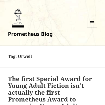
MENU
Prometheus Blog
AND
WIDGETS
Tag:
Orwell
The first Special Award for
Young Adult Fiction isn’t
actually the first
Prometheus Award to