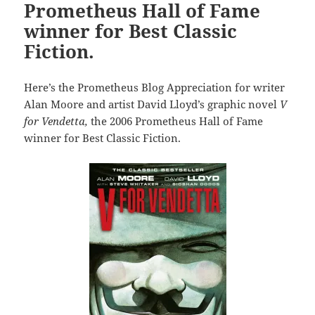
Prometheus Hall of Fame
winner for Best Classic
Fiction.
Here’s the Prometheus Blog Appreciation for writer
Alan Moore and artist David Lloyd’s graphic novel
V
for Vendetta,
the 2006 Prometheus Hall of Fame
winner for Best Classic Fiction.