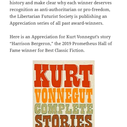
history and make clear why each winner deserves
recognition as anti-authoritarian or pro-freedom,
the Libertarian Futurist Society is publishing an
Appreciation series of all past award-winners.
Here is an Appreciation for Kurt Vonnegut’s story
“Harrison Bergeron,” the 2019 Prometheus Hall of
Fame winner for Best Classic Fiction.