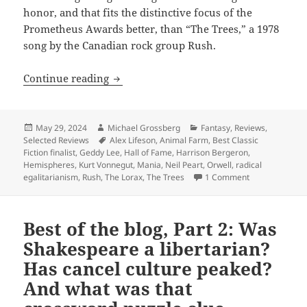
honor, and that fits the distinctive focus of the
Prometheus Awards better, than “The Trees,” a 1978
song by the Canadian rock group Rush.
Hall of Fame finalist review: “The Tree
Continue reading
Posted
Author
Categories
May 29, 2024
Michael Grossberg
Fantasy
,
Reviews
,
on
Tags
Selected Reviews
Alex Lifeson
,
Animal Farm
,
Best Classic
Fiction finalist
,
Geddy Lee
,
Hall of Fame
,
Harrison Bergeron
,
Hemispheres
,
Kurt Vonnegut
,
Mania
,
Neil Peart
,
Orwell
,
radical
on Hall of Fame
egalitarianism
,
Rush
,
The Lorax
,
The Trees
1 Comment
Best of the blog, Part 2: Was
Shakespeare a libertarian?
Has cancel culture peaked?
And what was that