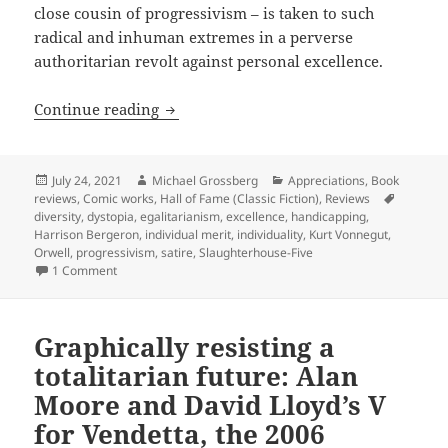
close cousin of progressivism – is taken to such
radical and inhuman extremes in a perverse
authoritarian revolt against personal excellence.
Egalitarianism taken to coercive extre
Continue reading
Posted
Author
Categories
July 24, 2021
Michael Grossberg
Appreciations
,
Book
on
Tags
reviews
,
Comic works
,
Hall of Fame (Classic Fiction)
,
Reviews
diversity
,
dystopia
,
egalitarianism
,
excellence
,
handicapping
,
Harrison Bergeron
,
individual merit
,
individuality
,
Kurt Vonnegut
,
Orwell
,
progressivism
,
satire
,
Slaughterhouse-Five
on Egalitarianism taken to coercive extremes in attacks on
1 Comment
Graphically resisting a
totalitarian future: Alan
Moore and David Lloyd’s V
for Vendetta, the 2006