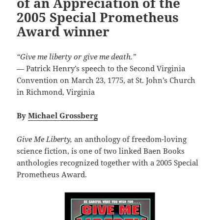
of an Appreciation of the
2005 Special Prometheus
Award winner
“Give me liberty or give me death.”
— Patrick Henry’s speech to the Second Virginia
Convention on March 23, 1775, at St. John’s Church
in Richmond, Virginia
By
Michael Grossberg
Give Me Liberty,
an anthology of freedom-loving
science fiction, is one of two linked Baen Books
anthologies recognized together with a 2005 Special
Prometheus Award.