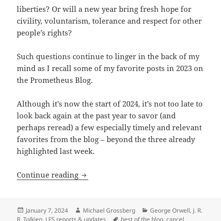
liberties? Or will a new year bring fresh hope for
civility, voluntarism, tolerance and respect for other
people’s rights?
Such questions continue to linger in the back of my
mind as I recall some of my favorite posts in 2023 on
the Prometheus Blog.
Although it’s now the start of 2024, it’s not too late to
look back again at the past year to savor (and
perhaps reread) a few especially timely and relevant
favorites from the blog – beyond the three already
highlighted last week.
Best of the blog, Part 2: Was Shakespe
Continue reading
Posted
Author
Categories
January 7, 2024
Michael Grossberg
George Orwell
,
J. R.
on
Tags
R. Tolkien
,
LFS reports & updates
best of the blog
,
cancel