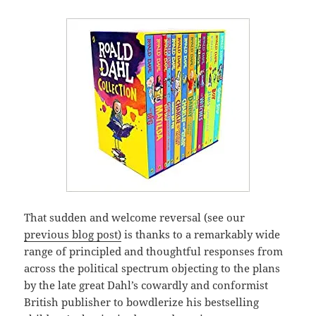
That sudden and welcome reversal (see our
previous blog post)
is thanks to a remarkably wide
range of principled and thoughtful responses from
across the political spectrum objecting to the plans
by the late great Dahl’s cowardly and conformist
British publisher to bowdlerize his bestselling