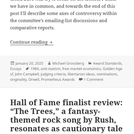
we have in common, and towards the end of this
post I’ll describe some axes of controversy within
the committee’s emailing-list discussions and
comparative reports.
Awards standards series: What are the be
Continue reading
Posted
Author
Categories
January 20, 2025
Michael Grossberg
Award Standards
,
on
Tags
Essays
1984
,
anti-statism
,
free-market economics
,
Golden Age
sf
,
John Campbell
,
judging criteria
,
libertarian ideas
,
nominations
,
on Awards standards
originality
,
Orwell
,
Prometheus Awards
1 Comment
Hall of Fame finalist review:
“The Trees,” a fantasy-
themed rock song by Rush,
resonates as cautionary tale