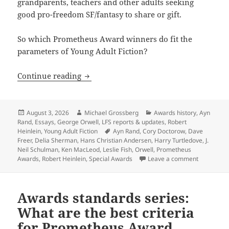
grandparents, teachers and other adults seeking
good pro-freedom SF/fantasy to share or gift.
So which Prometheus Award winners do fit the
parameters of Young Adult Fiction?
The first Special Award for Young Adul
Continue reading
Posted
Author
Categories
August 3, 2026
Michael Grossberg
Awards history
,
Ayn
on
Rand
,
Essays
,
George Orwell
,
LFS reports & updates
,
Robert
Tags
Heinlein
,
Young Adult Fiction
Ayn Rand
,
Cory Doctorow
,
Dave
Freer
,
Delia Sherman
,
Hans Christian Andersen
,
Harry Turtledove
,
J.
Neil Schulman
,
Ken MacLeod
,
Leslie Fish
,
Orwell
,
Prometheus
on The fir
Awards
,
Robert Heinlein
,
Special Awards
Leave a comment
Awards standards series:
What are the best criteria
for Prometheus Award