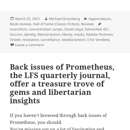
Posted
Author
Categories
March 25, 2021
Michael Grossberg
Appreciations
,
on
Tags
Book reviews
,
Hall of Fame (Classic Fiction)
,
Reviews
anarchism
,
concentration camps
,
David Lloyd
,
Fahrenheit 451
,
fascism
,
identity
,
libertarianism
,
liberty
,
masks
,
Natalie Portman
,
Orwell
,
resistance
,
surveillance
,
totalitarianism
,
V for Vendetta
on Graphically resisting a totalitarian future: Alan M
Leave a comment
Back issues of Prometheus,
the LFS quarterly journal,
offer a treasure trove of
gems and libertarian
insights
If you haven’t browsed through back issues of
Prometheus, you should.
You’re missing out on a lot of fascinating and