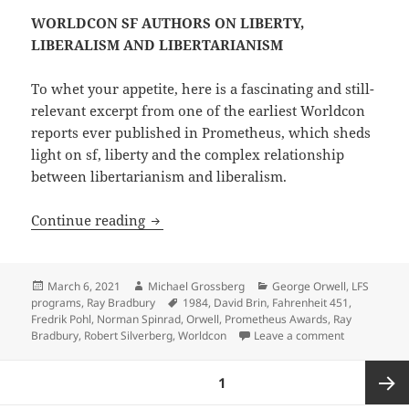
WORLDCON SF AUTHORS ON LIBERTY,
LIBERALISM AND LIBERTARIANISM
To whet your appetite, here is a fascinating and still-
relevant excerpt from one of the earliest Worldcon
reports ever published in Prometheus, which sheds
light on sf, liberty and the complex relationship
between libertarianism and liberalism.
Back issues of Prometheus, the LFS quart
Continue reading
Posted
Author
Categories
March 6, 2021
Michael Grossberg
George Orwell
,
LFS
on
Tags
programs
,
Ray Bradbury
1984
,
David Brin
,
Fahrenheit 451
,
Fredrik Pohl
,
Norman Spinrad
,
Orwell
,
Prometheus Awards
,
Ray
on Back issue
Bradbury
,
Robert Silverberg
,
Worldcon
Leave a comment
Posts
PAGE
1
pagination