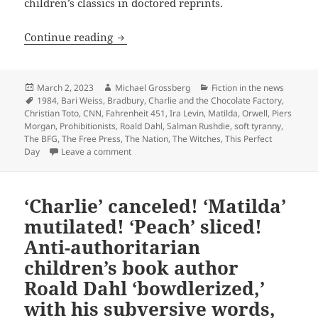
children’s classics in doctored reprints.
British publisher backtracks, “saves” Roa
Continue reading
Posted
Author
Categories
March 2, 2023
Michael Grossberg
Fiction in the news
on
Tags
1984
,
Bari Weiss
,
Bradbury
,
Charlie and the Chocolate Factory
,
Christian Toto
,
CNN
,
Fahrenheit 451
,
Ira Levin
,
Matilda
,
Orwell
,
Piers
Morgan
,
Prohibitionists
,
Roald Dahl
,
Salman Rushdie
,
soft tyranny
,
The BFG
,
The Free Press
,
The Nation
,
The Witches
,
This Perfect
on British publisher backtracks, “saves” Roald Dah
Day
Leave a comment
‘Charlie’ canceled! ‘Matilda’
mutilated! ‘Peach’ sliced!
Anti-authoritarian
children’s book author
Roald Dahl ‘bowdlerized,’
with his subversive words,