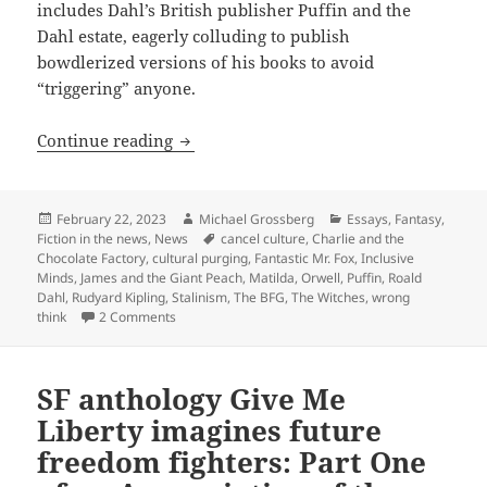
includes Dahl’s British publisher Puffin and the
Dahl estate, eagerly colluding to publish
bowdlerized versions of his books to avoid
“triggering” anyone.
‘Charlie’ canceled! ‘Matilda’ mutilated
Continue reading
Posted
Author
Categories
February 22, 2023
Michael Grossberg
Essays
,
Fantasy
,
on
Tags
Fiction in the news
,
News
cancel culture
,
Charlie and the
Chocolate Factory
,
cultural purging
,
Fantastic Mr. Fox
,
Inclusive
Minds
,
James and the Giant Peach
,
Matilda
,
Orwell
,
Puffin
,
Roald
Dahl
,
Rudyard Kipling
,
Stalinism
,
The BFG
,
The Witches
,
wrong
on ‘Charlie’ canceled! ‘Matilda’ mutilated! ‘Peach’ 
think
2 Comments
SF anthology Give Me
Liberty imagines future
freedom fighters: Part One