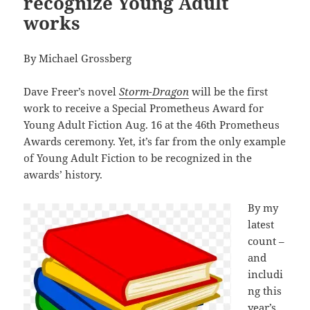
recognize Young Adult
works
By Michael Grossberg
Dave Freer’s novel
Storm-Dragon
will be the first
work to receive a Special Prometheus Award for
Young Adult Fiction Aug. 16 at the 46th Prometheus
Awards ceremony. Yet, it’s far from the only example
of Young Adult Fiction to be recognized in the
awards’ history.
By my
latest
count –
and
includi
ng this
year’s