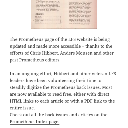
The
Prometheus
page of the LFS website is being
updated and made more accessible – thanks to the
efforts of Chris Hibbert, Anders Monsen and other
past Prometheus editors.
In an ongoing effort, Hibbert and other veteran LFS
leaders have been volunteering their time to
steadily digitize the Prometheus back issues. Most
are now available to read free, either with direct
HTML links to each article or with a PDF link to the
entire issue.
Check out all the back issues and articles on the
Prometheus Index page.