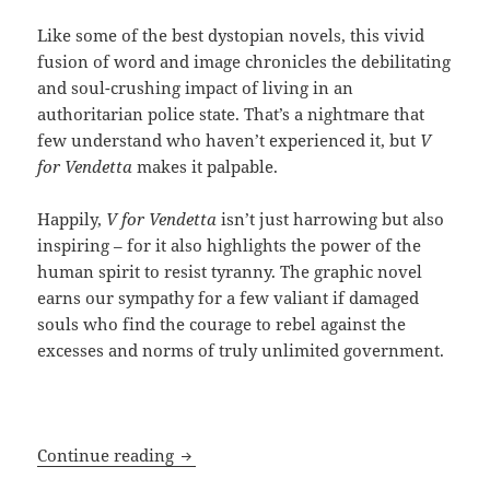
Like some of the best dystopian novels, this vivid
fusion of word and image chronicles the debilitating
and soul-crushing impact of living in an
authoritarian police state. That’s a nightmare that
few understand who haven’t experienced it, but
V
for Vendetta
makes it palpable.
Happily,
V for Vendetta
isn’t just harrowing but also
inspiring – for it also highlights the power of the
human spirit to resist tyranny. The graphic novel
earns our sympathy for a few valiant if damaged
souls who find the courage to rebel against the
excesses and norms of truly unlimited government.
Graphically resisting a totalitarian fut
Continue reading