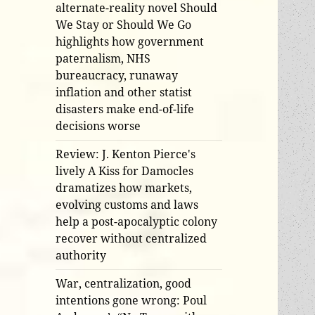
alternate-reality novel Should
We Stay or Should We Go
highlights how government
paternalism, NHS
bureaucracy, runaway
inflation and other statist
disasters make end-of-life
decisions worse
Review: J. Kenton Pierce's
lively A Kiss for Damocles
dramatizes how markets,
evolving customs and laws
help a post-apocalyptic colony
recover without centralized
authority
War, centralization, good
intentions gone wrong: Poul