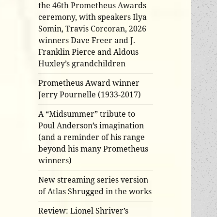
the 46th Prometheus Awards
ceremony, with speakers Ilya
Somin, Travis Corcoran, 2026
winners Dave Freer and J.
Franklin Pierce and Aldous
Huxley’s grandchildren
Prometheus Award winner
Jerry Pournelle (1933-2017)
A “Midsummer” tribute to
Poul Anderson’s imagination
(and a reminder of his range
beyond his many Prometheus
winners)
New streaming series version
of Atlas Shrugged in the works
Review: Lionel Shriver’s