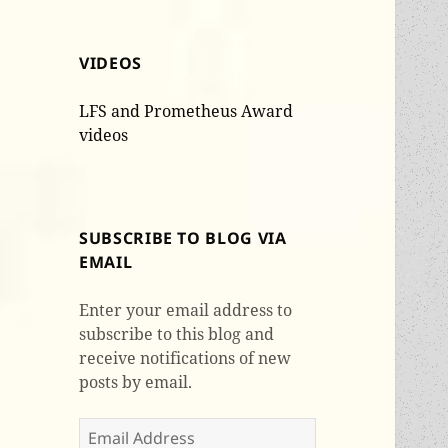
VIDEOS
LFS and Prometheus Award
videos
SUBSCRIBE TO BLOG VIA
EMAIL
Enter your email address to
subscribe to this blog and
receive notifications of new
posts by email.
Email