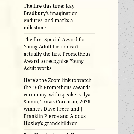
The fire this time: Ray
Bradbury’s imagination
endures, and marks a
milestone
The first Special Award for
Young Adult Fiction isn’t
actually the first Prometheus
Award to recognize Young
Adult works
Here’s the Zoom link to watch
the 46th Prometheus Awards
ceremony, with speakers Ilya
Somin, Travis Corcoran, 2026
winners Dave Freer and J.
Franklin Pierce and Aldous
Huxley’s grandchildren