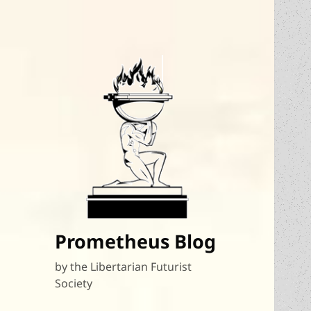
Prometheus Blog
by the Libertarian Futurist
Society