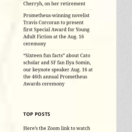
Cherryh, on her retirement
Prometheus-winning novelist
Travis Corcoran to present
first Special Award for Young
Adult Fiction at the Aug. 16
ceremony
“Sixteen fun facts” about Cato
scholar and SF fan Ilya Somin,
our keynote speaker Aug. 16 at
the 46th annual Prometheus
Awards ceremony
TOP POSTS
Here’s the Zoom link to watch