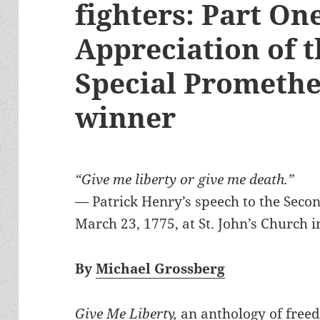
fighters: Part On
Appreciation of t
Special Prometh
winner
“Give me liberty or give me death.”
— Patrick Henry’s speech to the Seco
March 23, 1775, at St. John’s Church 
By
Michael Grossberg
Give Me Liberty,
an anthology of freed