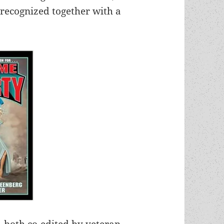
 recognized together with a