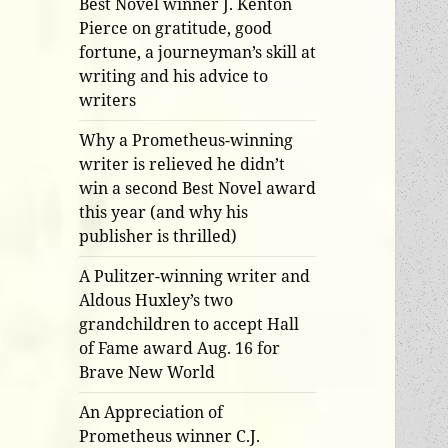
Best Novel winner J. Kenton
Pierce on gratitude, good
fortune, a journeyman’s skill at
writing and his advice to
writers
Why a Prometheus-winning
writer is relieved he didn’t
win a second Best Novel award
this year (and why his
publisher is thrilled)
A Pulitzer-winning writer and
Aldous Huxley’s two
grandchildren to accept Hall
of Fame award Aug. 16 for
Brave New World
An Appreciation of
Prometheus winner C.J.