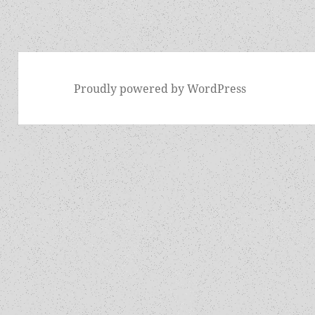
Proudly powered by WordPress