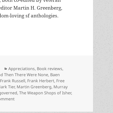
, both co-edited by veteran
editor Martin H. Greenberg,
dom-loving sf anthologies.
e Liberty imagines future freedom fighters: Par
Categories
Appreciations
,
Book reviews
,
d Then There Were None
,
Baen
 Frank Russell
,
Frank Herbert
,
Free
ark Tier
,
Martin Greenberg
,
Murray
governed
,
The Weapon Shops of Isher
,
on SF anthology Give Me Liberty imagines future f
comment