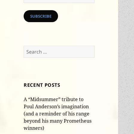
Address
SUBSCRIBE
Search
for:
RECENT POSTS
A “Midsummer” tribute to
Poul Anderson’s imagination
(and a reminder of his range
beyond his many Prometheus
winners)