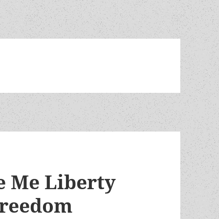
e Me Liberty
freedom