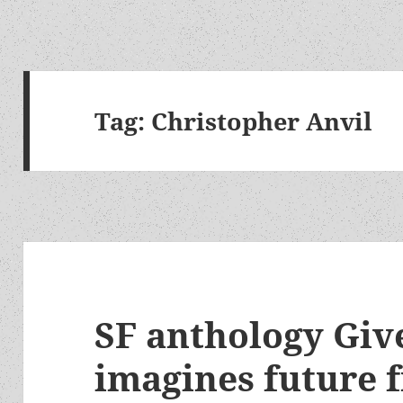
Tag:
Christopher Anvil
SF anthology Giv
imagines future 