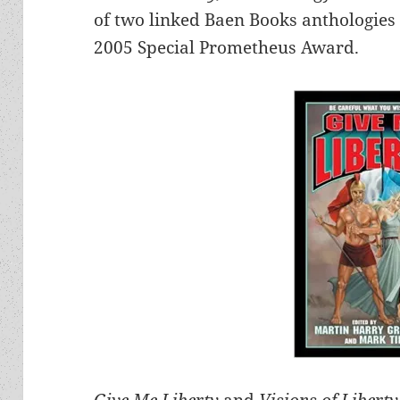
of two linked Baen Books anthologies
2005 Special Prometheus Award.