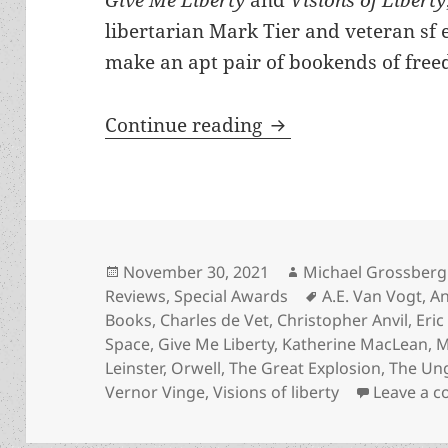
Give Me Liberty
and
Visions of Liberty
libertarian Mark Tier and veteran sf 
make an apt pair of bookends of free
SF anthology Give M
Continue reading
Posted
Author
November 30, 2021
Michael Grossberg
on
Tags
Reviews
,
Special Awards
A.E. Van Vogt
,
An
Books
,
Charles de Vet
,
Christopher Anvil
,
Eric
Space
,
Give Me Liberty
,
Katherine MacLean
,
M
Leinster
,
Orwell
,
The Great Explosion
,
The Un
Vernor Vinge
,
Visions of liberty
Leave a 