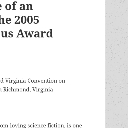
e of an
he 2005
eus Award
nd Virginia Convention on
in Richmond, Virginia
om-loving science fiction, is one