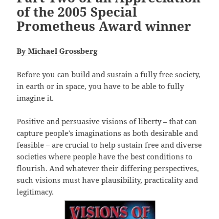
of the 2005 Special
Prometheus Award winner
By Michael Grossberg
Before you can build and sustain a fully free society,
in earth or in space, you have to be able to fully
imagine it.
Positive and persuasive visions of liberty – that can
capture people’s imaginations as both desirable and
feasible – are crucial to help sustain free and diverse
societies where people have the best conditions to
flourish. And whatever their differing perspectives,
such visions must have plausibility, practicality and
legitimacy.