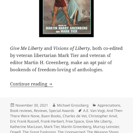
Give Me Liberty
and
Visions of Liberty
, both co-edited
by veteran libertarian Mark Tier and veteran sf
editor Martin H. Greenberg, make an apt pair of
bookends of freedom-loving sf anthologies.
SF anthology Give Me Liberty imagines 
Continue reading
Posted
Author
Categories
November 30, 2021
Michael Grossberg
Appreciations
,
on
Tags
Book reviews
,
Reviews
,
Special Awards
A.E. Van Vogt
,
And Then
There Were None
,
Baen Books
,
Charles de Vet
,
Christopher Anvil
,
Eric Frank Russell
,
Frank Herbert
,
Free Space
,
Give Me Liberty
,
Katherine MacLean
,
Mark Tier
,
Martin Greenberg
,
Murray Leinster
,
Orwell
,
The Great Explosion
,
The Ungoverned
,
The Weapon Shops