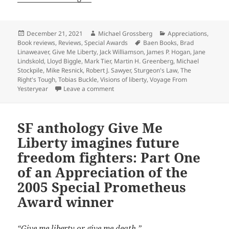
Posted
Author
Categories
December 21, 2021
Michael Grossberg
Appreciations
,
on
Tags
Book reviews
,
Reviews
,
Special Awards
Baen Books
,
Brad
Linaweaver
,
Give Me Liberty
,
Jack Williamson
,
James P. Hogan
,
Jane
Lindskold
,
Lloyd Biggle
,
Mark Tier
,
Martin H. Greenberg
,
Michael
Stockpile
,
Mike Resnick
,
Robert J. Sawyer
,
Sturgeon's Law
,
The
Right's Tough
,
Tobias Buckle
,
Visions of liberty
,
Voyage From
on SF anthology ‘Visions of Liberty’ im
Yesteryear
Leave a comment
SF anthology Give Me
Liberty imagines future
freedom fighters: Part One
of an Appreciation of the
2005 Special Prometheus
Award winner
“Give me liberty or give me death.”