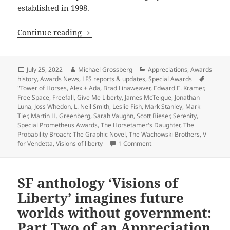
established in 1998.
Appreciation series update: Review-ess
Continue reading
Posted
Author
Categories
July 25, 2022
Michael Grossberg
Appreciations
,
Awards
on
history
,
Awards News
,
LFS reports & updates
,
Special Awards
Tags
"Tower of Horses
,
Alex + Ada
,
Brad Linaweaver
,
Edward E. Kramer
,
Free Space
,
Freefall
,
Give Me Liberty
,
James McTeigue
,
Jonathan
Luna
,
Joss Whedon
,
L. Neil Smith
,
Leslie Fish
,
Mark Stanley
,
Mark
Tier
,
Martin H. Greenberg
,
Sarah Vaughn
,
Scott Bieser
,
Serenity
,
Special Prometheus Awards
,
The Horsetamer's Daughter
,
The
Probability Broach: The Graphic Novel
,
The Wachowski Brothers
,
V
on Appreciation series upda
for Vendetta
,
Visions of liberty
1 Comment
SF anthology ‘Visions of
Liberty’ imagines future
worlds without government:
Part Two of an Appreciation