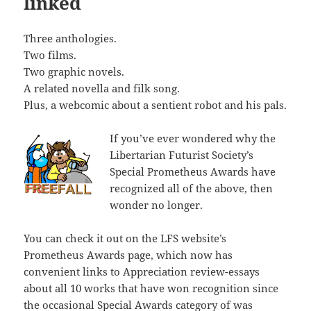
linked
Three anthologies.
Two films.
Two graphic novels.
A related novella and filk song.
Plus, a webcomic about a sentient robot and his pals.
If you’ve ever wondered why the
Libertarian Futurist Society’s
Special Prometheus Awards have
recognized all of the above, then
wonder no longer.
You can check it out on the LFS website’s
Prometheus Awards page, which now has
convenient links to Appreciation review-essays
about all 10 works that have won recognition since
the occasional Special Awards category of was