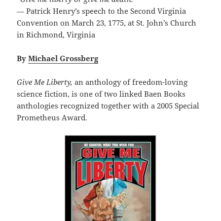
— Patrick Henry’s speech to the Second Virginia
Convention on March 23, 1775, at St. John’s Church
in Richmond, Virginia
By
Michael Grossberg
Give Me Liberty,
an anthology of freedom-loving
science fiction, is one of two linked Baen Books
anthologies recognized together with a 2005 Special
Prometheus Award.