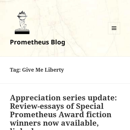
MENU
Prometheus Blog
AND
WIDGETS
Tag:
Give Me Liberty
Appreciation series update:
Review-essays of Special
Prometheus Award fiction
winners now available,