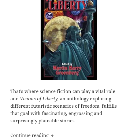
That’s where science fiction can play a vital role –
and
Visions of Liberty,
an anthology exploring
different futuristic scenarios of freedom, fulfills
that goal with fascinating, engrossing and
surprisingly plausible stories.
SF anthology ‘Visions of Liberty’ imag
Continue reading