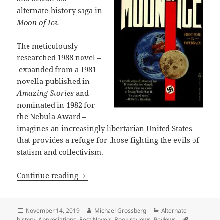
alternate-history saga in
Moon of Ice.
The meticulously
researched 1988 novel –
expanded from a 1981
novella published in
Amazing Stories
and
nominated in 1982 for
the Nebula Award –
imagines an increasingly libertarian United States
that provides a refuge for those fighting the evils of
statism and collectivism.
Alternate history, warped ideology, na
Continue reading
Posted
Author
Categories
November 14, 2019
Michael Grossberg
Alternate
on
Tags
history
,
Appreciations
,
Best Novels
,
Book reviews
,
Reviews