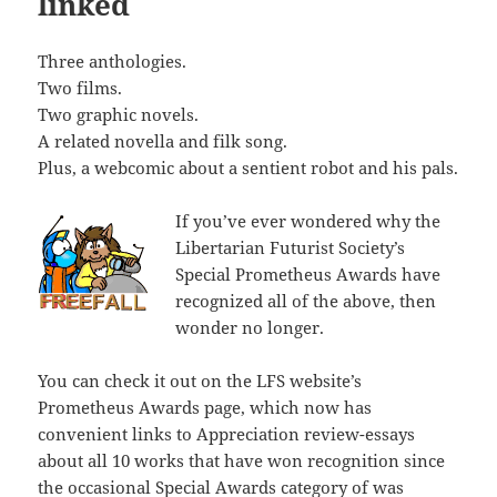
linked
Three anthologies.
Two films.
Two graphic novels.
A related novella and filk song.
Plus, a webcomic about a sentient robot and his pals.
If you’ve ever wondered why the
Libertarian Futurist Society’s
Special Prometheus Awards have
recognized all of the above, then
wonder no longer.
You can check it out on the LFS website’s
Prometheus Awards page, which now has
convenient links to Appreciation review-essays
about all 10 works that have won recognition since
the occasional Special Awards category of was