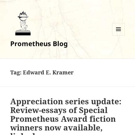
MENU
Prometheus Blog
AND
WIDGETS
Tag:
Edward E. Kramer
Appreciation series update:
Review-essays of Special
Prometheus Award fiction
winners now available,