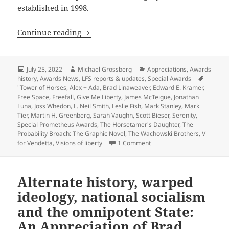
established in 1998.
Appreciation series update: Review-ess
Continue reading
Posted
Author
Categories
July 25, 2022
Michael Grossberg
Appreciations
,
Awards
on
history
,
Awards News
,
LFS reports & updates
,
Special Awards
Tags
"Tower of Horses
,
Alex + Ada
,
Brad Linaweaver
,
Edward E. Kramer
,
Free Space
,
Freefall
,
Give Me Liberty
,
James McTeigue
,
Jonathan
Luna
,
Joss Whedon
,
L. Neil Smith
,
Leslie Fish
,
Mark Stanley
,
Mark
Tier
,
Martin H. Greenberg
,
Sarah Vaughn
,
Scott Bieser
,
Serenity
,
Special Prometheus Awards
,
The Horsetamer's Daughter
,
The
Probability Broach: The Graphic Novel
,
The Wachowski Brothers
,
V
on Appreciation series upda
for Vendetta
,
Visions of liberty
1 Comment
Alternate history, warped
ideology, national socialism
and the omnipotent State:
An Appreciation of Brad