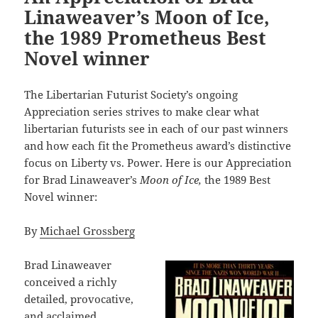
Linaweaver’s Moon of Ice,
the 1989 Prometheus Best
Novel winner
The Libertarian Futurist Society’s ongoing
Appreciation series strives to make clear what
libertarian futurists see in each of our past winners
and how each fit the Prometheus award’s distinctive
focus on Liberty vs. Power. Here is our Appreciation
for Brad Linaweaver’s
Moon of Ice,
the 1989 Best
Novel winner:
By
Michael Grossberg
Brad Linaweaver
conceived a richly
detailed, provocative,
and acclaimed