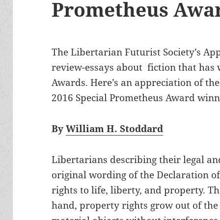
Prometheus Awa
The Libertarian Futurist Society’s Ap
review-essays about fiction that has
Awards. Here’s an appreciation of th
2016 Special Prometheus Award winn
By
William H. Stoddard
Libertarians describing their legal and
original wording of the Declaration o
rights to life, liberty, and property. 
hand, property rights grow out of the