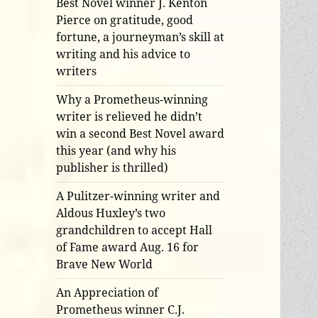
Best Novel winner J. Kenton
Pierce on gratitude, good
fortune, a journeyman’s skill at
writing and his advice to
writers
Why a Prometheus-winning
writer is relieved he didn’t
win a second Best Novel award
this year (and why his
publisher is thrilled)
A Pulitzer-winning writer and
Aldous Huxley’s two
grandchildren to accept Hall
of Fame award Aug. 16 for
Brave New World
An Appreciation of
Prometheus winner C.J.