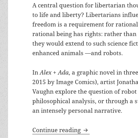
A central question for libertarian tho
to life and liberty? Libertarians infl
freedom is a requirement for rational
rational being has rights: rather tha
they would extend to such science ficti
enhanced animals —and robots.
In
Alex + Ada
, a graphic novel in thr
2015 by Image Comics), artist Jonath
Vaughn explore the question of robot 
philosophical analysis, or through a st
an intensely personal narrative.
Robots, rights & mo
Continue reading