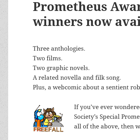
Prometheus Awar
winners now avai
Three anthologies.
Two films.
Two graphic novels.
A related novella and filk song.
Plus, a webcomic about a sentient rob
If you’ve ever wondere
Society’s Special Prom
all of the above, then 