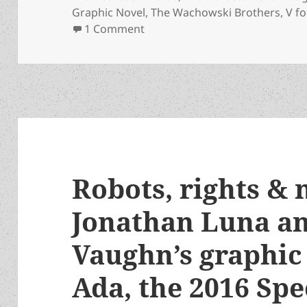
Graphic Novel
,
The Wachowski Brothers
,
V f
on Appreciation series update:
1 Comment
Robots, rights & 
Jonathan Luna a
Vaughn’s graphic
Ada, the 2016 Spe