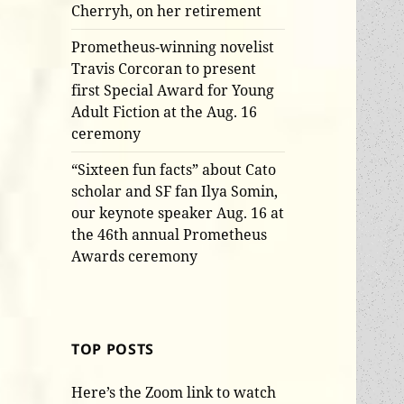
Cherryh, on her retirement
Prometheus-winning novelist
Travis Corcoran to present
first Special Award for Young
Adult Fiction at the Aug. 16
ceremony
“Sixteen fun facts” about Cato
scholar and SF fan Ilya Somin,
our keynote speaker Aug. 16 at
the 46th annual Prometheus
Awards ceremony
TOP POSTS
Here’s the Zoom link to watch