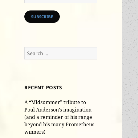
Address
SUBSCRIBE
Search
for:
RECENT POSTS
A “Midsummer” tribute to
Poul Anderson’s imagination
(and a reminder of his range
beyond his many Prometheus
winners)