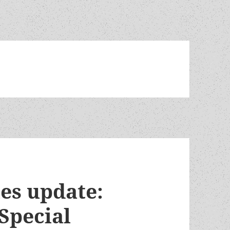
es update:
Special