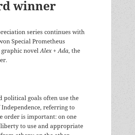
rd winner
preciation series continues with
 won Special Prometheus
e graphic novel
Alex + Ada
, the
er.
 political goals often use the
f Independence, referring to
The order is important: on one
 liberty to use and appropriate