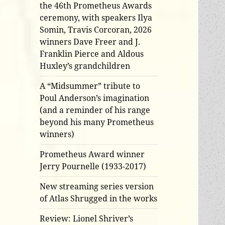
the 46th Prometheus Awards
ceremony, with speakers Ilya
Somin, Travis Corcoran, 2026
winners Dave Freer and J.
Franklin Pierce and Aldous
Huxley’s grandchildren
A “Midsummer” tribute to
Poul Anderson’s imagination
(and a reminder of his range
beyond his many Prometheus
winners)
Prometheus Award winner
Jerry Pournelle (1933-2017)
New streaming series version
of Atlas Shrugged in the works
Review: Lionel Shriver’s