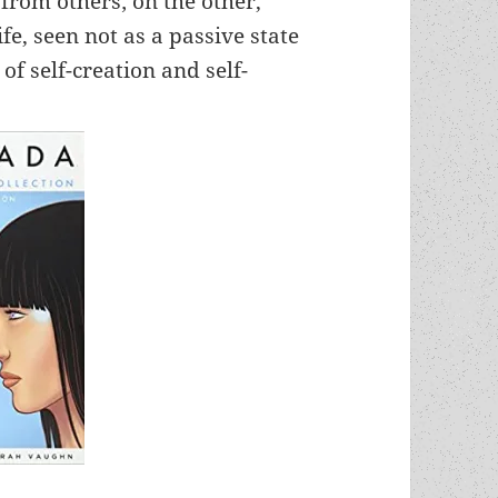
 from others; on the other,
ife, seen not as a passive state
of self-creation and self-