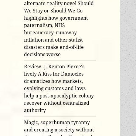
alternate-reality novel Should
We Stay or Should We Go
highlights how government
paternalism, NHS
bureaucracy, runaway
inflation and other statist
disasters make end-of-life
decisions worse
Review: J. Kenton Pierce's
lively A Kiss for Damocles
dramatizes how markets,
evolving customs and laws
help a post-apocalyptic colony
recover without centralized
authority
Magic, superhuman tyranny
and creating a society without