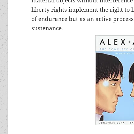
material objects without interference
liberty rights implement the right to l
of endurance but as an active process 
sustenance.