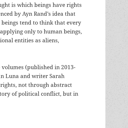
ught is which beings have rights
uenced by Ayn Rand’s idea that
 beings tend to think that every
n applying only to human beings,
onal entities as aliens,
ee volumes (published in 2013-
an Luna and writer Sarah
rights, not through abstract
ory of political conflict, but in
ral panics: Jonathan Luna and Sarah Vaughn’s gr