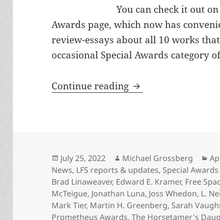
You can check it out o
Awards page, which now has convenie
review-essays about all 10 works that
occasional Special Awards category of
Appreciation series
Continue reading
Posted
Author
Ca
July 25, 2022
Michael Grossberg
Ap
on
News
,
LFS reports & updates
,
Special Awards
Brad Linaweaver
,
Edward E. Kramer
,
Free Spa
McTeigue
,
Jonathan Luna
,
Joss Whedon
,
L. Ne
Mark Tier
,
Martin H. Greenberg
,
Sarah Vaugh
Prometheus Awards
,
The Horsetamer's Daug