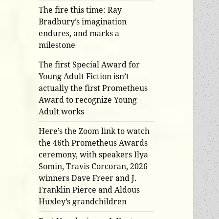
The fire this time: Ray
Bradbury’s imagination
endures, and marks a
milestone
The first Special Award for
Young Adult Fiction isn’t
actually the first Prometheus
Award to recognize Young
Adult works
Here’s the Zoom link to watch
the 46th Prometheus Awards
ceremony, with speakers Ilya
Somin, Travis Corcoran, 2026
winners Dave Freer and J.
Franklin Pierce and Aldous
Huxley’s grandchildren