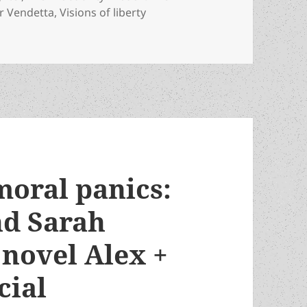
or Vendetta
,
Visions of liberty
 Review-essays of Special Prometheus Award fiction winners
moral panics:
nd Sarah
 novel Alex +
cial