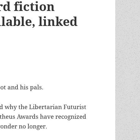
d fiction
lable, linked
ot and his pals.
d why the Libertarian Futurist
etheus Awards have recognized
wonder no longer.