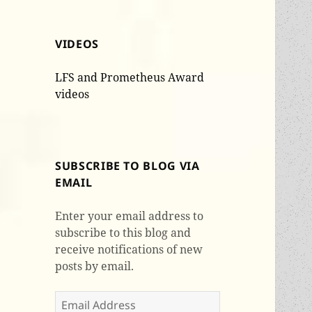
VIDEOS
LFS and Prometheus Award
videos
SUBSCRIBE TO BLOG VIA
EMAIL
Enter your email address to
subscribe to this blog and
receive notifications of new
posts by email.
Email