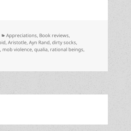
Categories
Appreciations
,
Book reviews
,
oid
,
Aristotle
,
Ayn Rand
,
dirty socks
,
s
,
mob violence
,
qualia
,
rational beings
,
rights & moral panics: Jonathan Luna and Sarah Vaughn’s 