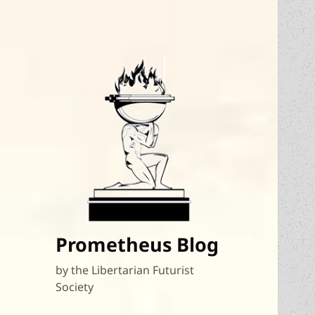
Prometheus Blog
by the Libertarian Futurist
Society