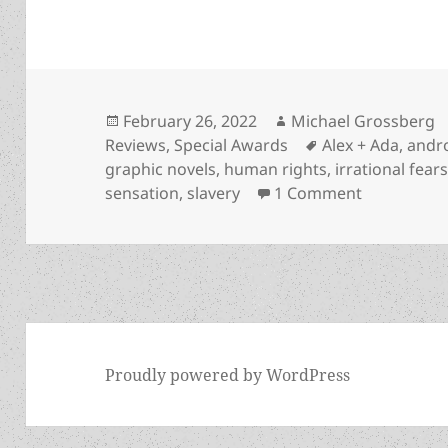
Posted
Author
February 26, 2022
Michael Grossberg
on
Tags
Reviews
,
Special Awards
Alex + Ada
,
andr
graphic novels
,
human rights
,
irrational fear
on Robots, 
sensation
,
slavery
1 Comment
Proudly powered by WordPress