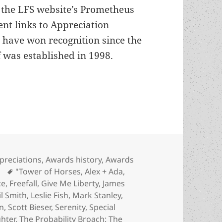
n the LFS website’s Prometheus
nt links to Appreciation
 have won recognition since the
 was established in 1998.
 update: Review-essays of Special Prometheus Awa
tegories
preciations
,
Awards history
,
Awards
Tags
"Tower of Horses
,
Alex + Ada
,
ce
,
Freefall
,
Give Me Liberty
,
James
il Smith
,
Leslie Fish
,
Mark Stanley
,
n
,
Scott Bieser
,
Serenity
,
Special
hter
,
The Probability Broach: The