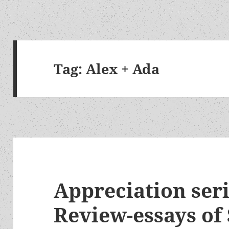
Tag:
Alex + Ada
Appreciation seri
Review-essays of 