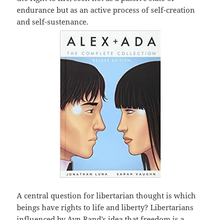
endurance but as an active process of self-creation
and self-sustenance.
A central question for libertarian thought is which
beings have rights to life and liberty? Libertarians
influenced by Ayn Rand’s idea that freedom is a