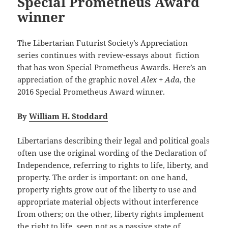
Special Prometheus Award
winner
The Libertarian Futurist Society’s Appreciation
series continues with review-essays about fiction
that has won Special Prometheus Awards. Here’s an
appreciation of the graphic novel
Alex + Ada
, the
2016 Special Prometheus Award winner.
By
William H. Stoddard
Libertarians describing their legal and political goals
often use the original wording of the Declaration of
Independence, referring to rights to life, liberty, and
property. The order is important: on one hand,
property rights grow out of the liberty to use and
appropriate material objects without interference
from others; on the other, liberty rights implement
the right to life, seen not as a passive state of