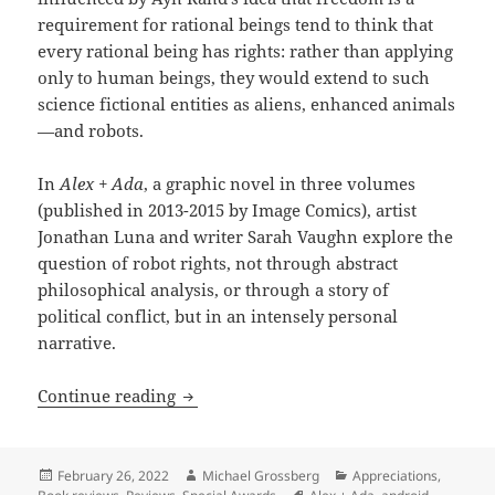
requirement for rational beings tend to think that
every rational being has rights: rather than applying
only to human beings, they would extend to such
science fictional entities as aliens, enhanced animals
—and robots.
In
Alex + Ada
, a graphic novel in three volumes
(published in 2013-2015 by Image Comics), artist
Jonathan Luna and writer Sarah Vaughn explore the
question of robot rights, not through abstract
philosophical analysis, or through a story of
political conflict, but in an intensely personal
narrative.
Robots, rights & moral panics: Jonatha
Continue reading
Posted
Author
Categories
February 26, 2022
Michael Grossberg
Appreciations
,
on
Tags