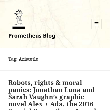
MENU
Prometheus Blog
AND
WIDGETS
Tag:
Aristotle
Robots, rights & moral
panics: Jonathan Luna and
Sarah Vaughn’s graphic
novel Alex + Ada, the 2016