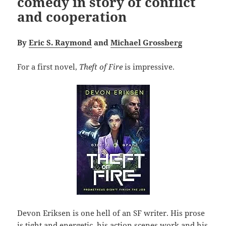
comedy in story of conflict
and cooperation
By
Eric S. Raymond
and
Michael Grossberg
For a first novel,
Theft of Fire
is impressive.
Devon Eriksen is one hell of an SF writer. His prose
is tight and energetic, his action scenes work and his