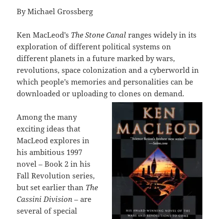
By Michael Grossberg
Ken MacLeod’s
The Stone Canal
ranges widely in its
exploration of different political systems on
different planets in a future marked by wars,
revolutions, space colonization and a cyberworld in
which people’s memories and personalities can be
downloaded or uploading to clones on demand.
Among the many
exciting ideas that
MacLeod explores in
his ambitious 1997
novel – Book 2 in his
Fall Revolution series,
but set earlier than
The
Cassini Division
– are
several of special