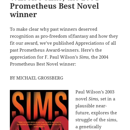
Prometheus Best Novel
winner
To make clear why past winners deserved
recognition as pro-freedom sf/fantasy and how they
fit our award, we’ve published Appreciations of all
past Prometheus Award-winners. Here’s the
appreciation for F. Paul Wilson’s
Sims,
the 2004
Prometheus Best Novel winner:
BY MICHAEL GROSSBERG
Paul Wilson’s 2003
novel
Sims,
set in a
plausible near-
future, explores the
struggle of the sims,
a genetically