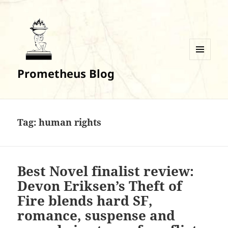
MENU
Prometheus Blog
AND
WIDGETS
Tag:
human rights
Best Novel finalist review:
Devon Eriksen’s Theft of
Fire blends hard SF,
romance, suspense and