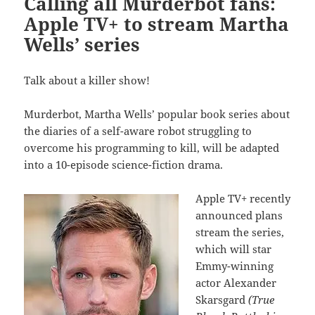
Calling all Murderbot fans:
Apple TV+ to stream Martha
Wells’ series
Talk about a killer show!
Murderbot, Martha Wells’ popular book series about
the diaries of a self-aware robot struggling to
overcome his programming to kill, will be adapted
into a 10-episode science-fiction drama.
Apple TV+ recently
announced plans
stream the series,
which will star
Emmy-winning
actor Alexander
Skarsgard
(True