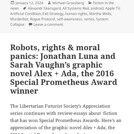
Posted
Author
Categories
January 12, 2024
Michael Grossberg
Fiction in the
on
Tags
news
Alexandr Skarsgard
,
All Systems Red
,
android
,
Apple TV
,
Artificial Condition
,
Exit Strategy
,
human rights
,
Martha Wells
,
Murderbot
,
Rogue Protocol
,
self-awareness
,
series
,
System
on Calling all Murderbot fans: Apple TV+ t
Collapse
Leave a comment
Robots, rights & moral
panics: Jonathan Luna and
Sarah Vaughn’s graphic
novel Alex + Ada, the 2016
Special Prometheus Award
winner
The Libertarian Futurist Society’s Appreciation
series continues with review-essays about fiction
that has won Special Prometheus Awards. Here’s an
appreciation of the graphic novel
Alex + Ada
, the