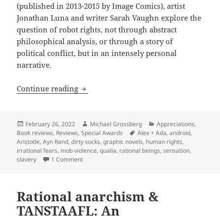
(published in 2013-2015 by Image Comics), artist
Jonathan Luna and writer Sarah Vaughn explore the
question of robot rights, not through abstract
philosophical analysis, or through a story of
political conflict, but in an intensely personal
narrative.
Robots, rights & moral panics: Jonatha
Continue reading
Posted
Author
Categories
February 26, 2022
Michael Grossberg
Appreciations
,
on
Tags
Book reviews
,
Reviews
,
Special Awards
Alex + Ada
,
android
,
Aristotle
,
Ayn Rand
,
dirty socks
,
graphic novels
,
human rights
,
irrational fears
,
mob violence
,
qualia
,
rational beings
,
sensation
,
on Robots, rights & moral panics: Jonathan Luna 
slavery
1 Comment
Rational anarchism &
TANSTAAFL: An