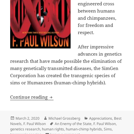
engineered cross
between humans
and chimpanzees,
for freedom and
respect.
After impressive
advances in genetics
research that have made possible the elimination of
many genetically transmitted diseases, the SimGen
Corporation has created the transgenic species of
sims or Humanzees (human-chimp hybrids).
Genetic engineering, emerging sentient
Continue reading
Posted
Author
Categories
March 2, 2020
Michael Grossberg
Appreciations
,
Best
on
Tags
Novels
,
F. Paul Wilson
An Enemy of the State
,
F. Paul Wilson
,
genetics research
,
human rights
,
human-chimp hybrids
,
Sims
,