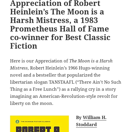
Appreciation of Robert
Heinlein’s The Moon is a
Harsh Mistress, a 1983
Prometheus Hall of Fame
co-winner for Best Classic
Fiction
Here is our Appreciation of
The Moon is a Harsh
Mistress
, Robert Heinlein’s 1966 Hugo-winning
novel and a bestseller that popularized the
libertarian slogan TANSTAAFL (“There Ain’t No Such
Thing as a Free Lunch”) as a rallying cry in a story
imagining an American-Revolution-style revolt for
liberty on the moon.
By
William H.
Stoddard