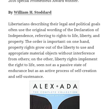
2016 Special Prometheus Award winner.
By
William H. Stoddard
Libertarians describing their legal and political goals
often use the original wording of the Declaration of
Independence, referring to rights to life, liberty, and
property. The order is important: on one hand,
property rights grow out of the liberty to use and
appropriate material objects without interference
from others; on the other, liberty rights implement
the right to life, seen not as a passive state of
endurance but as an active process of self-creation
and self-sustenance.