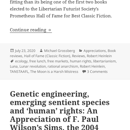
fitting than its being one of the first two books
elected to the Libertarian Futurist Society’s
Prometheus Hall of Fame for Best Classic Fiction.
Rational anarchism & TANSTAAFL: An App
Continue reading
Posted
Author
Categories
July 23, 2020
Michael Grossberg
Appreciations
,
Book
on
reviews
,
Hall of Fame (Classic Fiction)
,
Reviews
,
Robert Heinlein
Tags
ecology
,
free lunch
,
free markets
,
human rights
,
libertarianism
,
Luna
,
Lunar revolution
,
rational anarchism
,
Robert Heinlein
,
on Rational a
TANSTAAFL
,
The Moon is a Harsh Mistress
3 Comments
Genetic engineering,
emerging sentient species
and ‘human’ rights: An
Appreciation of F. Paul
Wilson’s Sims, the 2004