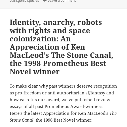
on Genetic engineering, emerging
transgenic species
Leave a comment
Identity, anarchy, robots
with rights and space
colonization: An
Appreciation of Ken
MacLeod’s The Stone Canal,
the 1998 Prometheus Best
Novel winner
To make clear why past winners deserve recognition
as pro-freedom or anti-authoritarian sf/fantasy and
how each fits our award, we’ve published review-
essays of all past Prometheus Award-winners.
Here’s the latest Appreciation for Ken MacLeod’s
The
Stone Canal
, the 1998 Best Novel winner: