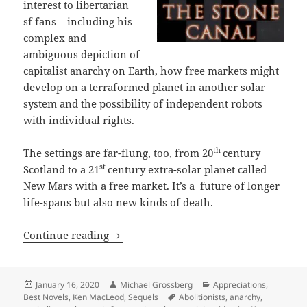
interest to libertarian
sf fans – including his
complex and
ambiguous depiction of
capitalist anarchy on Earth, how free markets might
develop on a terraformed planet in another solar
system and the possibility of independent robots
with individual rights.
th
The settings are far-flung, too, from 20
century
st
Scotland to a 21
century extra-solar planet called
New Mars with a free market. It’s a future of longer
life-spans but also new kinds of death.
Identity, anarchy, robots with rights 
Continue reading
Posted
Author
Categories
January 16, 2020
Michael Grossberg
Appreciations
,
on
Tags
Best Novels
,
Ken MacLeod
,
Sequels
Abolitionists
,
anarchy
,