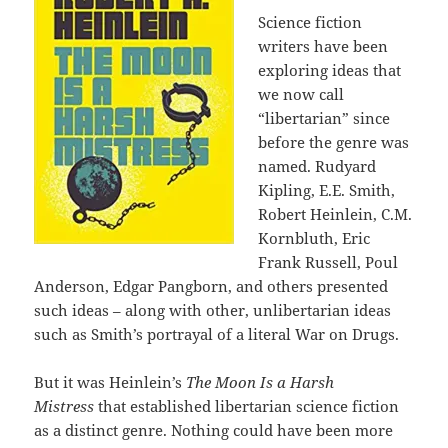
Science fiction
writers have been
exploring ideas that
we now call
“libertarian” since
before the genre was
named. Rudyard
Kipling, E.E. Smith,
Robert Heinlein, C.M.
Kornbluth, Eric
Frank Russell, Poul
Anderson, Edgar Pangborn, and others presented
such ideas – along with other, unlibertarian ideas
such as Smith’s portrayal of a literal War on Drugs.
But it was Heinlein’s
The Moon Is a Harsh
Mistress
that established libertarian science fiction
as a distinct genre. Nothing could have been more