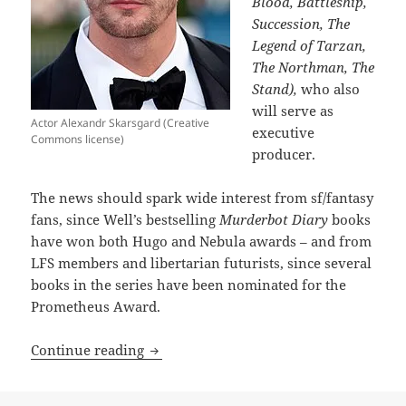
Blood, Battleship,
Succession, The
Legend of Tarzan,
The Northman, The
Stand),
who also
will serve as
Actor Alexandr Skarsgard (Creative
executive
Commons license)
producer.
The news should spark wide interest from sf/fantasy
fans, since Well’s bestselling
Murderbot Diary
books
have won both Hugo and Nebula awards – and from
LFS members and libertarian futurists, since several
books in the series have been nominated for the
Prometheus Award.
Calling all Murderbot fans: Apple TV+ t
Continue reading