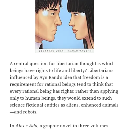
A central question for libertarian thought is which
beings have rights to life and liberty? Libertarians
influenced by Ayn Rand’s idea that freedom is a
requirement for rational beings tend to think that
every rational being has rights: rather than applying
only to human beings, they would extend to such
science fictional entities as aliens, enhanced animals
—and robots.
In
Alex + Ada
, a graphic novel in three volumes