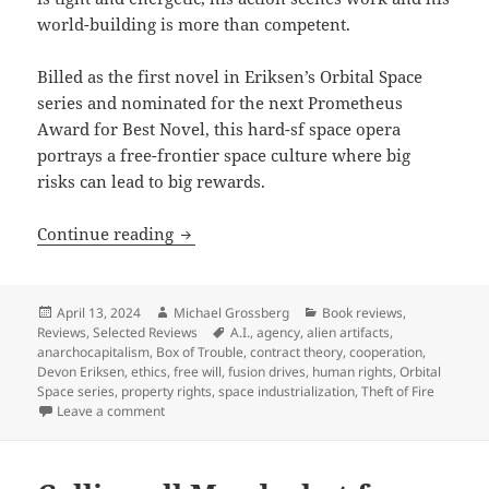
world-building is more than competent.
Billed as the first novel in Eriksen’s Orbital Space
series and nominated for the next Prometheus
Award for Best Novel, this hard-sf space opera
portrays a free-frontier space culture where big
risks can lead to big rewards.
Best Novel finalist review: Devon Eriks
Continue reading
Posted
Author
Categories
April 13, 2024
Michael Grossberg
Book reviews
,
on
Tags
Reviews
,
Selected Reviews
A.I.
,
agency
,
alien artifacts
,
anarchocapitalism
,
Box of Trouble
,
contract theory
,
cooperation
,
Devon Eriksen
,
ethics
,
free will
,
fusion drives
,
human rights
,
Orbital
Space series
,
property rights
,
space industrialization
,
Theft of Fire
on Best Novel finalist review: Devon Eriksen’s Theft 
Leave a comment