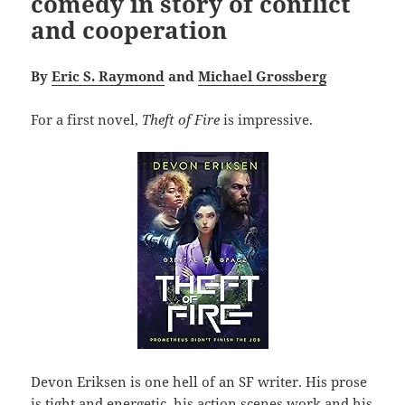
comedy in story of conflict
and cooperation
By
Eric S. Raymond
and
Michael Grossberg
For a first novel,
Theft of Fire
is impressive.
Devon Eriksen is one hell of an SF writer. His prose
is tight and energetic, his action scenes work and his