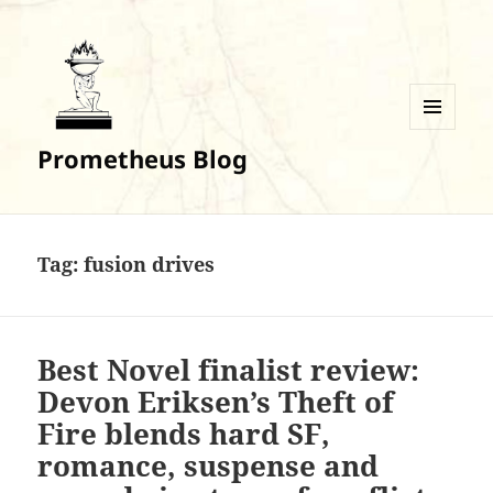
MENU
Prometheus Blog
AND
WIDGETS
Tag:
fusion drives
Best Novel finalist review:
Devon Eriksen’s Theft of
Fire blends hard SF,
romance, suspense and