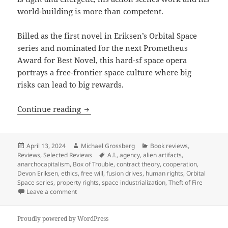
world-building is more than competent.
Billed as the first novel in Eriksen’s Orbital Space
series and nominated for the next Prometheus
Award for Best Novel, this hard-sf space opera
portrays a free-frontier space culture where big
risks can lead to big rewards.
Best Novel finalist review: Devon Eriks
Continue reading
Posted
Author
Categories
April 13, 2024
Michael Grossberg
Book reviews
,
on
Tags
Reviews
,
Selected Reviews
A.I.
,
agency
,
alien artifacts
,
anarchocapitalism
,
Box of Trouble
,
contract theory
,
cooperation
,
Devon Eriksen
,
ethics
,
free will
,
fusion drives
,
human rights
,
Orbital
Space series
,
property rights
,
space industrialization
,
Theft of Fire
on Best Novel finalist review: Devon Eriksen’s Theft 
Leave a comment
Proudly powered by WordPress