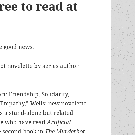
ree to read at
me good news.
t novelette by series author
rt: Friendship, Solidarity,
mpathy,” Wells’ new novelette
s a stand-alone but related
ose who have read
Artificial
 second book in
The Murderbot