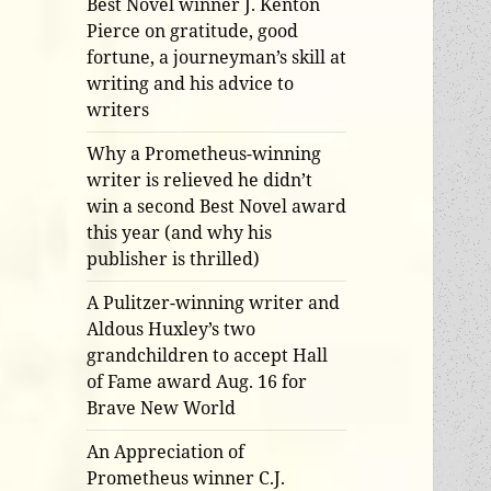
Best Novel winner J. Kenton
Pierce on gratitude, good
fortune, a journeyman’s skill at
writing and his advice to
writers
Why a Prometheus-winning
writer is relieved he didn’t
win a second Best Novel award
this year (and why his
publisher is thrilled)
A Pulitzer-winning writer and
Aldous Huxley’s two
grandchildren to accept Hall
of Fame award Aug. 16 for
Brave New World
An Appreciation of
Prometheus winner C.J.