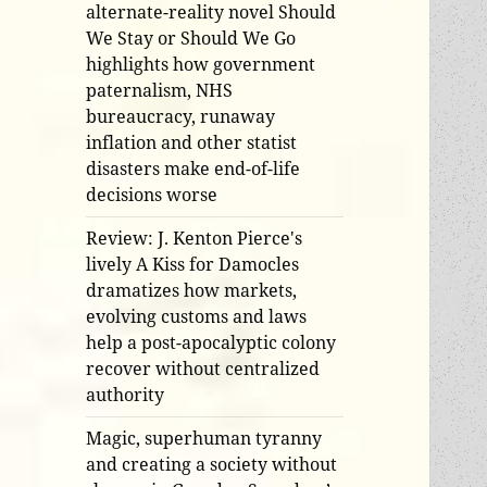
alternate-reality novel Should
We Stay or Should We Go
highlights how government
paternalism, NHS
bureaucracy, runaway
inflation and other statist
disasters make end-of-life
decisions worse
Review: J. Kenton Pierce's
lively A Kiss for Damocles
dramatizes how markets,
evolving customs and laws
help a post-apocalyptic colony
recover without centralized
authority
Magic, superhuman tyranny
and creating a society without