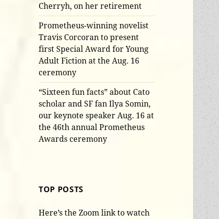
Cherryh, on her retirement
Prometheus-winning novelist
Travis Corcoran to present
first Special Award for Young
Adult Fiction at the Aug. 16
ceremony
“Sixteen fun facts” about Cato
scholar and SF fan Ilya Somin,
our keynote speaker Aug. 16 at
the 46th annual Prometheus
Awards ceremony
TOP POSTS
Here’s the Zoom link to watch