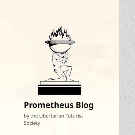
Prometheus Blog
by the Libertarian Futurist
Society