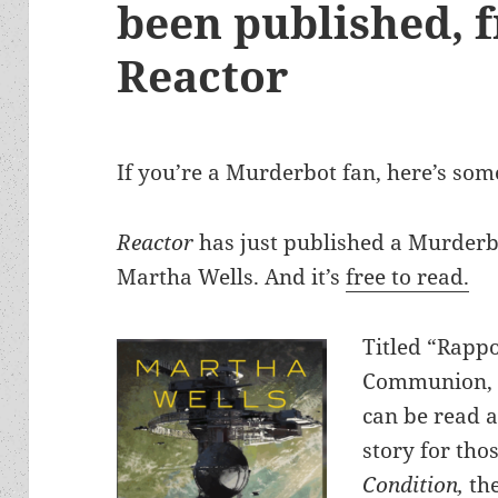
been published, f
Reactor
If you’re a Murderbot fan, here’s so
Reactor
has just published a Murderbo
Martha Wells. And it’s
free to read.
Titled “Rappo
Communion, E
can be read a
story for th
Condition,
the