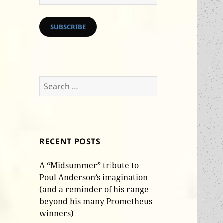
Address
SUBSCRIBE
Search
for:
RECENT POSTS
A “Midsummer” tribute to
Poul Anderson’s imagination
(and a reminder of his range
beyond his many Prometheus
winners)