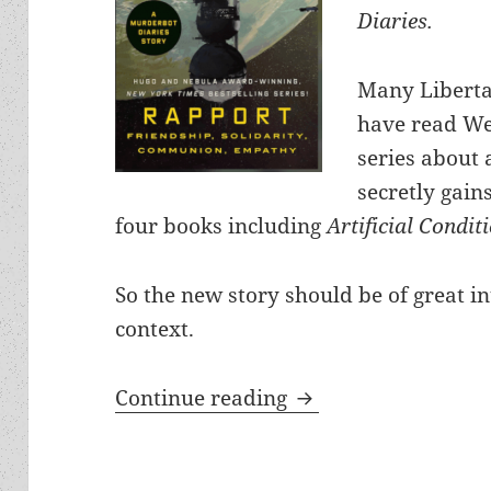
Diaries.
Many Liberta
have read We
series about 
secretly gains
four books including
Artificial Condit
So the new story should be of great in
context.
“Rapport: – A new M
Continue reading