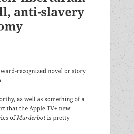
l, anti-slavery
nomy
-award-recognized novel or story
n.
orthy, as well as something of a
port that the Apple TV+ new
ries of
Murderbot
is pretty