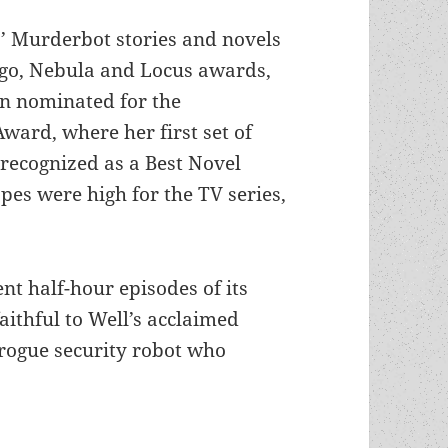
’ Murderbot stories and novels
o, Nebula and Locus awards,
n nominated for the
ard, where her first set of
recognized as a Best Novel
opes were high for the TV series,
nt half-hour episodes of its
faithful to Well’s acclaimed
 rogue security robot who
ing adaptation of Wells’ Murderbot stories reflec