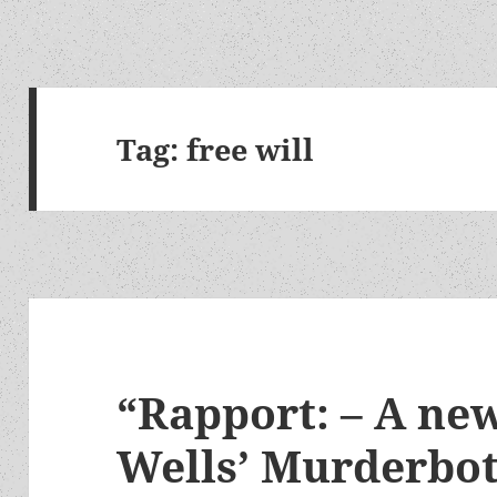
Tag:
free will
“Rapport: – A ne
Wells’ Murderbot 