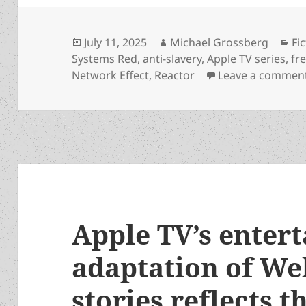
Posted
Author
Ca
July 11, 2025
Michael Grossberg
Fi
on
Systems Red
,
anti-slavery
,
Apple TV series
,
fre
Network Effect
,
Reactor
Leave a commen
Apple TV’s entert
adaptation of We
stories reflects t