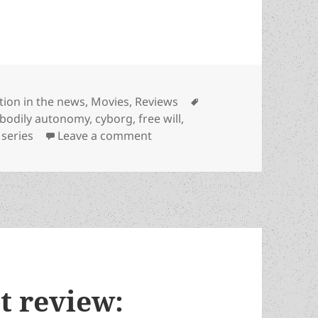
tegories
Tags
ction in the news
,
Movies
,
Reviews
bodily autonomy
,
cyborg
,
free will
,
on Apple TV’s entertaining adap
 series
Leave a comment
st review: