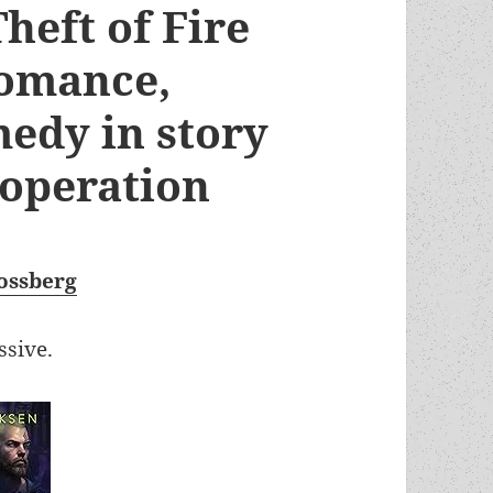
heft of Fire
romance,
edy in story
ooperation
ossberg
ssive.