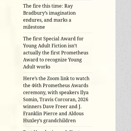
The fire this time: Ray
Bradbury’s imagination
endures, and marks a
milestone
The first Special Award for
Young Adult Fiction isn’t
actually the first Prometheus
Award to recognize Young
Adult works
Here’s the Zoom link to watch
the 46th Prometheus Awards
ceremony, with speakers Ilya
Somin, Travis Corcoran, 2026
winners Dave Freer and J.
Franklin Pierce and Aldous
Huxley’s grandchildren