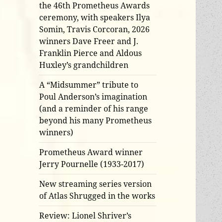
the 46th Prometheus Awards
ceremony, with speakers Ilya
Somin, Travis Corcoran, 2026
winners Dave Freer and J.
Franklin Pierce and Aldous
Huxley’s grandchildren
A “Midsummer” tribute to
Poul Anderson’s imagination
(and a reminder of his range
beyond his many Prometheus
winners)
Prometheus Award winner
Jerry Pournelle (1933-2017)
New streaming series version
of Atlas Shrugged in the works
Review: Lionel Shriver’s