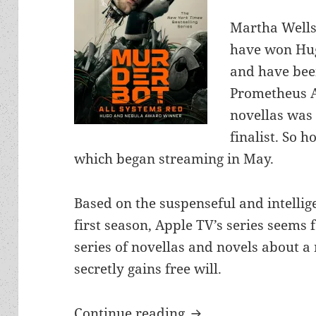
Martha Wells
have won Hug
and have bee
Prometheus Aw
novellas was 
finalist. So h
which began streaming in May.
Based on the suspenseful and intellige
first season, Apple TV’s series seems 
series of novellas and novels about a
secretly gains free will.
Apple TV’s entertain
Continue reading