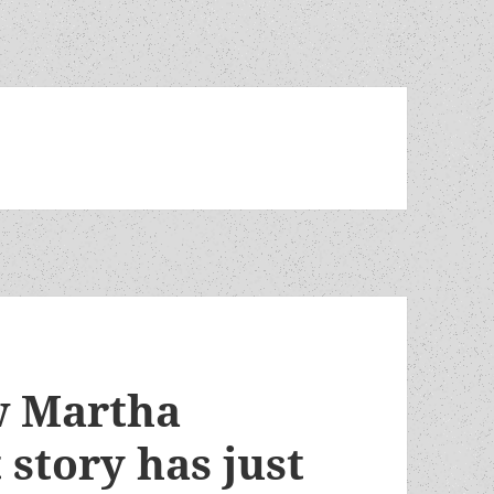
w Martha
story has just