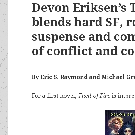
Devon Eriksen’s T
blends hard SF, 
suspense and com
of conflict and c
By
Eric S. Raymond
and
Michael Gr
For a first novel,
Theft of Fire
is impre