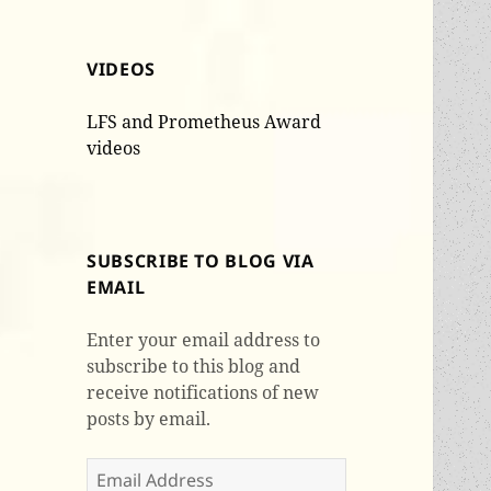
VIDEOS
LFS and Prometheus Award
videos
SUBSCRIBE TO BLOG VIA
EMAIL
Enter your email address to
subscribe to this blog and
receive notifications of new
posts by email.
Email