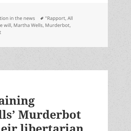
tegories
Tags
ction in the news
"Rapport
,
All
e will
,
Martha Wells
,
Murderbot
,
on “Rapport: – A new Martha Wells’ Murderbot story has ju
t
aining
lls’ Murderbot
heir libertarian