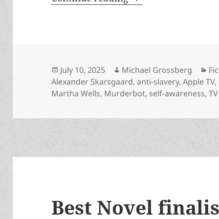
Posted
Author
Ca
July 10, 2025
Michael Grossberg
Fi
on
Alexander Skarsgaard
,
anti-slavery
,
Apple TV
,
Martha Wells
,
Murderbot
,
self-awareness
,
TV
Best Novel finali