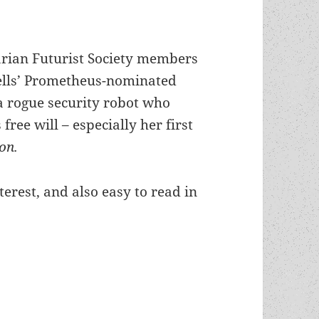
rian Futurist Society members
lls’ Prometheus-nominated
a rogue security robot who
 free will – especially her first
ion.
terest, and also easy to read in
artha Wells’ Murderbot story has just been publis