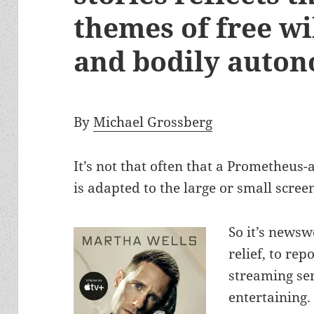
themes of free wil
and bodily auto
By
Michael Grossberg
It’s not that often that a Prometheus
is adapted to the large or small scree
So it’s newsw
relief, to re
streaming se
entertaining.