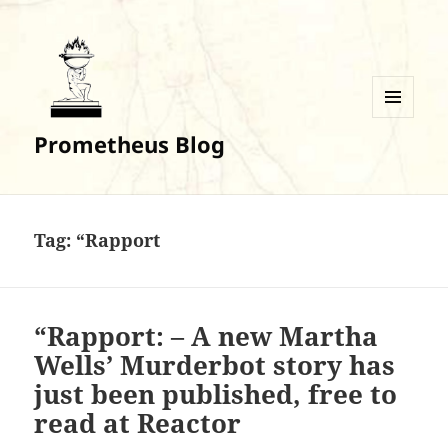
MENU
Prometheus Blog
AND
WIDGETS
Tag:
“Rapport
“Rapport: – A new Martha
Wells’ Murderbot story has
just been published, free to
read at Reactor