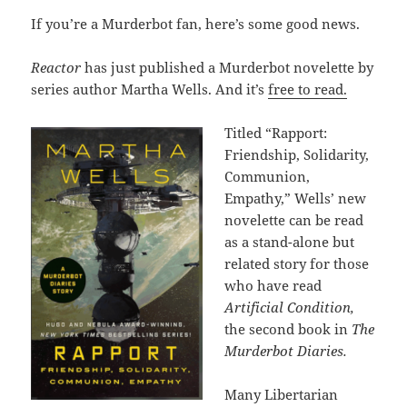
If you’re a Murderbot fan, here’s some good news.
Reactor
has just published a Murderbot novelette by
series author Martha Wells. And it’s
free to read.
Titled “Rapport:
Friendship, Solidarity,
Communion,
Empathy,” Wells’ new
novelette can be read
as a stand-alone but
related story for those
who have read
Artificial Condition,
the second book in
The
Murderbot Diaries.
Many Libertarian