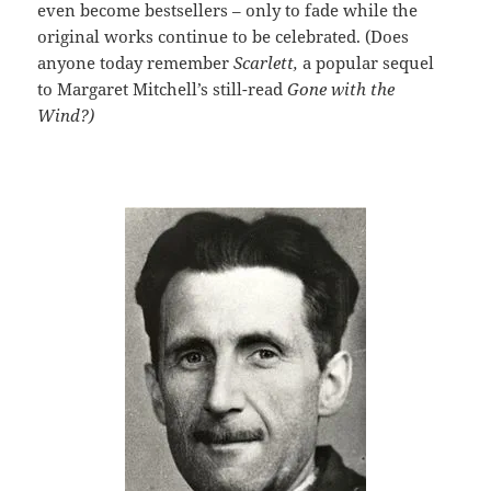
even become bestsellers – only to fade while the
original works continue to be celebrated. (Does
anyone today remember
Scarlett,
a popular sequel
to Margaret Mitchell’s still-read
Gone with the
Wind?)