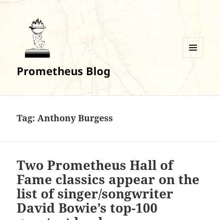
MENU
Prometheus Blog
AND
WIDGETS
Tag:
Anthony Burgess
Two Prometheus Hall of
Fame classics appear on the
list of singer/songwriter
David Bowie’s top-100