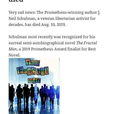
Very sad news: The Prometheus-winning author J.
Neil Schulman, a veteran libertarian activist for
decades, has died Aug. 10, 2019.
Schulman most recently was recognized for his
surreal semi-autobiographical novel
The Fractal
Man
, a 2019 Prometheus Award finalist for Best
Novel.