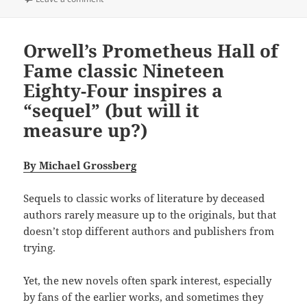
Orwell’s Prometheus Hall of
Fame classic Nineteen
Eighty-Four inspires a
“sequel” (but will it
measure up?)
By Michael Grossberg
Sequels to classic works of literature by deceased
authors rarely measure up to the originals, but that
doesn’t stop different authors and publishers from
trying.
Yet, the new novels often spark interest, especially
by fans of the earlier works, and sometimes they