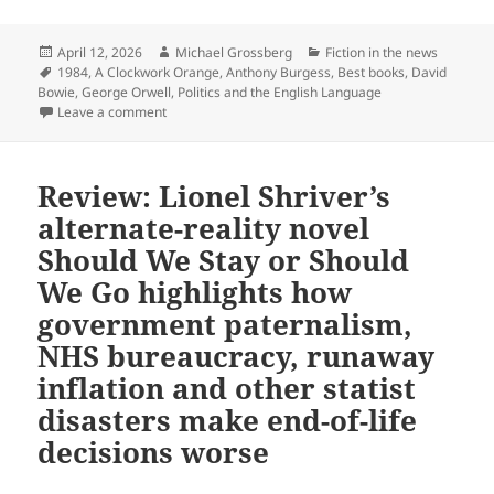
Posted
Author
Categories
April 12, 2026
Michael Grossberg
Fiction in the news
on
Tags
1984
,
A Clockwork Orange
,
Anthony Burgess
,
Best books
,
David
Bowie
,
George Orwell
,
Politics and the English Language
on Two Prometheus Hall of Fame classics appear on th
Leave a comment
Review: Lionel Shriver’s
alternate-reality novel
Should We Stay or Should
We Go highlights how
government paternalism,
NHS bureaucracy, runaway
inflation and other statist
disasters make end-of-life
decisions worse