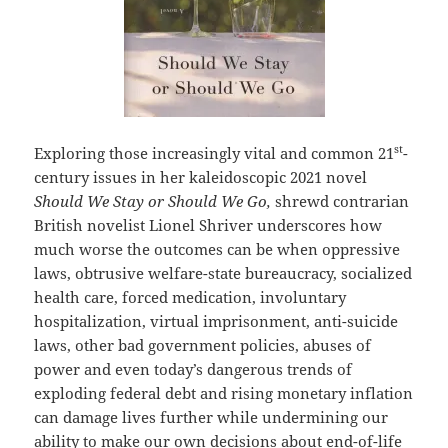
st
Exploring those increasingly vital and common 21
-
century issues in her kaleidoscopic 2021 novel
Should We Stay or Should We Go,
shrewd contrarian
British novelist Lionel Shriver underscores how
much worse the outcomes can be when oppressive
laws, obtrusive welfare-state bureaucracy, socialized
health care, forced medication, involuntary
hospitalization, virtual imprisonment, anti-suicide
laws, other bad government policies, abuses of
power and even today’s dangerous trends of
exploding federal debt and rising monetary inflation
can damage lives further while undermining our
ability to make our own decisions about end-of-life