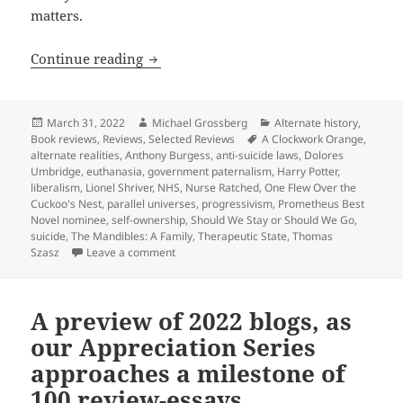
matters.
Review: Lionel Shriver’s alternate-rea
Continue reading
Posted
Author
Categories
March 31, 2022
Michael Grossberg
Alternate history
,
on
Tags
Book reviews
,
Reviews
,
Selected Reviews
A Clockwork Orange
,
alternate realities
,
Anthony Burgess
,
anti-suicide laws
,
Dolores
Umbridge
,
euthanasia
,
government paternalism
,
Harry Potter
,
liberalism
,
Lionel Shriver
,
NHS
,
Nurse Ratched
,
One Flew Over the
Cuckoo's Nest
,
parallel universes
,
progressivism
,
Prometheus Best
Novel nominee
,
self-ownership
,
Should We Stay or Should We Go
,
suicide
,
The Mandibles: A Family
,
Therapeutic State
,
Thomas
on Review: Lionel Shriver’s alternate-reality
Szasz
Leave a comment
A preview of 2022 blogs, as
our Appreciation Series
approaches a milestone of
100 review-essays