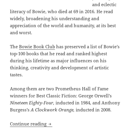
and eclectic
literacy of Bowie, who died at 69 in 2016. He read
widely, broadening his understanding and
appreciation of the world and humanity, at its best
and worst.
The
Bowie Book Club
has preserved a list of Bowie’s
top-100 books that he read and ranked highest
during his lifetime as major influences on his
thinking, creativity and development of artistic
tastes.
Among them are two Prometheus Hall of Fame
winners for Best Classic Fiction: George Orwell’s
Nineteen Eighty-Four,
inducted in 1984, and Anthony
Burgess’s
A Clockwork Orange,
inducted in 2008.
Two Prometheus Hall of Fame classics ap
Continue reading