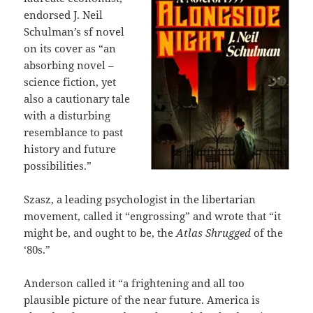
endorsed J. Neil
Schulman’s sf novel
on its cover as “an
absorbing novel –
science fiction, yet
also a cautionary tale
with a disturbing
resemblance to past
history and future
possibilities.”
Szasz, a leading psychologist in the libertarian
movement, called it “engrossing” and wrote that “it
might be, and ought to be, the
Atlas Shrugged
of the
‘80s.”
Anderson called it “a frightening and all too
plausible picture of the near future. America is