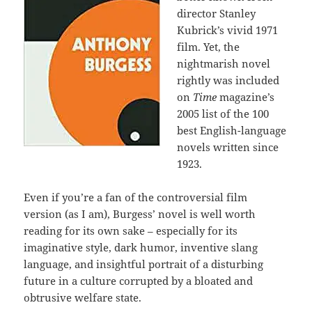
director Stanley
Kubrick’s vivid 1971
film. Yet, the
nightmarish novel
rightly was included
on
Time
magazine’s
2005 list of the 100
best English-language
novels written since
1923.
Even if you’re a fan of the controversial film
version (as I am), Burgess’ novel is well worth
reading for its own sake – especially for its
imaginative style, dark humor, inventive slang
language, and insightful portrait of a disturbing
future in a culture corrupted by a bloated and
obtrusive welfare state.