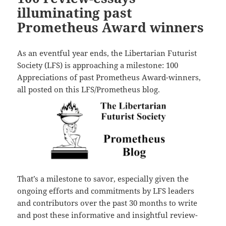
illuminating past
Prometheus Award winners
As an eventful year ends, the Libertarian Futurist
Society (LFS) is approaching a milestone: 100
Appreciations of past Prometheus Award-winners,
all posted on this LFS/Prometheus blog.
That’s a milestone to savor, especially given the
ongoing efforts and commitments by LFS leaders
and contributors over the past 30 months to write
and post these informative and insightful review-