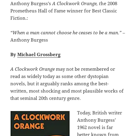
Anthony Burgess’s
A Clockwork Orange, t
he 2008
Prometheus Hall of Fame winner for Best Classic
Fiction.:
“When a man cannot choose he ceases to be a man.”
–
Anthony Burgess
By
Michael Grossberg
A Clockwork Orange
may not be remembered or
read as widely today as some other dystopian
novels, but it arguably ranks among the best-
written, most shocking and most plausible works of
that seminal 20th century genre.
Today, British writer
Anthony Burgess’
1962 novel is far
better known from