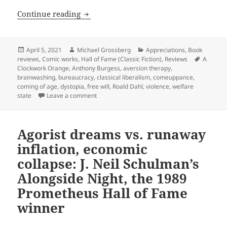
Freedom and free will in the welfare s
Continue reading
Posted
Author
Categories
April 5, 2021
Michael Grossberg
Appreciations
,
Book
on
Tags
reviews
,
Comic works
,
Hall of Fame (Classic Fiction)
,
Reviews
A
Clockwork Orange
,
Anthony Burgess
,
aversion therapy
,
brainwashing
,
bureaucracy
,
classical liberalism
,
comeuppance
,
coming of age
,
dystopia
,
free will
,
Roald Dahl
,
violence
,
welfare
on Freedom and free will in the welfare stat
state
Leave a comment
Agorist dreams vs. runaway
inflation, economic
collapse: J. Neil Schulman’s
Alongside Night, the 1989
Prometheus Hall of Fame
winner