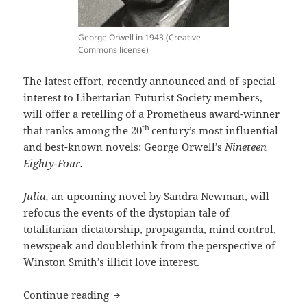
George Orwell in 1943 (Creative
Commons license)
The latest effort, recently announced and of special
interest to Libertarian Futurist Society members,
will offer a retelling of a Prometheus award-winner
th
that ranks among the 20
century’s most influential
and best-known novels: George Orwell’s
Nineteen
Eighty-Four.
Julia,
an upcoming novel by Sandra Newman, will
refocus the events of the dystopian tale of
totalitarian dictatorship, propaganda, mind control,
newspeak and doublethink from the perspective of
Winston Smith’s illicit love interest.
Orwell’s Prometheus Hall of Fame classi
Continue reading