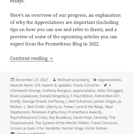
essays.
Here’s an overview of our progress, an explanation
of why the Appreciations are important (including
tips on how you can use and refer to them), and a
preview of some of the upcoming articles you can
expect from the Prometheus Blog in 2022.
A preview of 2022 blogs, as our Apprec
Continue reading
Posted
Author
Categories
December 27, 2021
Michael Grossberg
Appreciations
,
on
Tags
Awards News
,
LFS reports & updates
,
Travis Corcoran
A
Clockwork Orange
,
Anthony Burgess
,
appreciations
,
Atlas Shrugged
,
Brad Linaweaver
,
Donald Kingsbury
,
F. Paul Wilson
,
Fahrenheit 451
,
Firefly
,
George Orwell
,
Ha'Penny
,
J. Neil Schulman
,
James Hogan
,
Jo
Walton
,
L. Neil Smith
,
Liberty vs. Power
,
Lord of the Rings
,
Neal
Stephenson
,
Nineteen Eighty-Four
,
Prometheus Awards
,
Psychohistorical Crisis
,
Ray Bradbury
,
Sarah Hoyt
,
Serenity
,
The
Dispossessed
,
The System of the World
,
Tolkien
,
Travis Corcoran
,
Ursula Le Guin
,
V for Vendetta
,
Vernor Vinge
,
Victor Koman
on A preview of 2022 blogs, as our Appreciation Ser
Leave a comment