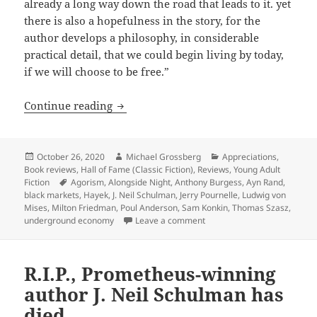
already a long way down the road that leads to it. yet
there is also a hopefulness in the story, for the
author develops a philosophy, in considerable
practical detail, that we could begin living by today,
if we will choose to be free.”
Agorist dreams vs. runaway inflation, 
Continue reading
Posted
Author
Categories
October 26, 2020
Michael Grossberg
Appreciations
,
on
Book reviews
,
Hall of Fame (Classic Fiction)
,
Reviews
,
Young Adult
Tags
Fiction
Agorism
,
Alongside Night
,
Anthony Burgess
,
Ayn Rand
,
black markets
,
Hayek
,
J. Neil Schulman
,
Jerry Pournelle
,
Ludwig von
Mises
,
Milton Friedman
,
Poul Anderson
,
Sam Konkin
,
Thomas Szasz
,
on Agorist dreams vs. runawa
underground economy
Leave a comment
R.I.P., Prometheus-winning
author J. Neil Schulman has
died