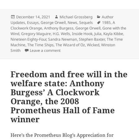
Posted
Author
Categories
December 14, 2021
Michael Grossberg
Author
on
Tags
Updates
,
Essays
,
George Orwell
,
News
,
Sequels
1985
,
A
Clockwork Orange
,
Anthony Burgess
,
George Orwell
,
Gone with the
Wind
,
Gregory Maguire
,
H.G. Wells
,
Inside Hook
,
Julia
,
Kayla Kibbe
,
Nineteen Eighty-Four
,
Sandra Newman
,
Stephen Baxter
,
The Time
Machine
,
The Time Ships
,
The Wizard of Oz
,
Wicked
,
Winston
on Orwell’s Prometheus Hall of Fame classic Ni
Smith
Leave a comment
Freedom and free will in the
welfare state: Anthony
Burgess’ A Clockwork
Orange, the 2008
Prometheus Hall of Fame
winner
Here’s the Prometheus Blog’s Appreciation for