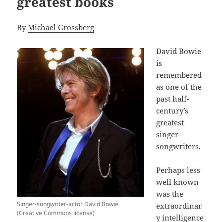
greatest books
By
Michael Grossberg
David Bowie
is
remembered
as one of the
past half-
century’s
greatest
singer-
songwriters.
Perhaps less
well known
was the
Singer-songwriter-actor David Bowie
extraordinar
(Creative Commons license)
y intelligence