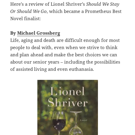
Here’s a review of Lionel Shriver’s
Should We Stay
Or Should We Go
, which became a Prometheus Best
Novel finalist:
By
Michael Grossberg
Life, aging and death are difficult enough for most
people to deal with, even when we strive to think
and plan ahead and make the best choices we can
about our senior years – including the possibilities
of assisted living and even euthanasia.