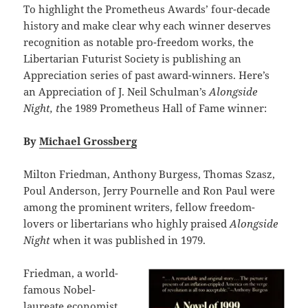
To highlight the Prometheus Awards’ four-decade
history and make clear why each winner deserves
recognition as notable pro-freedom works, the
Libertarian Futurist Society is publishing an
Appreciation series of past award-winners. Here’s
an Appreciation of J. Neil Schulman’s
Alongside
Night, t
he 1989 Prometheus Hall of Fame winner:
By
Michael Grossberg
Milton Friedman, Anthony Burgess, Thomas Szasz,
Poul Anderson, Jerry Pournelle and Ron Paul were
among the prominent writers, fellow freedom-
lovers or libertarians who highly praised
Alongside
Night
when it was published in 1979.
Friedman, a world-
famous Nobel-
laureate economist,