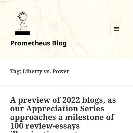
MENU
Prometheus Blog
AND
WIDGETS
Tag:
Liberty vs. Power
A preview of 2022 blogs, as
our Appreciation Series
approaches a milestone of
100 review-essays