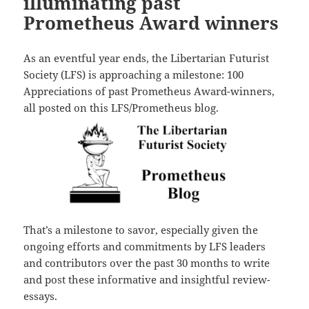
illuminating past
Prometheus Award winners
As an eventful year ends, the Libertarian Futurist
Society (LFS) is approaching a milestone: 100
Appreciations of past Prometheus Award-winners,
all posted on this LFS/Prometheus blog.
That’s a milestone to savor, especially given the
ongoing efforts and commitments by LFS leaders
and contributors over the past 30 months to write
and post these informative and insightful review-
essays.