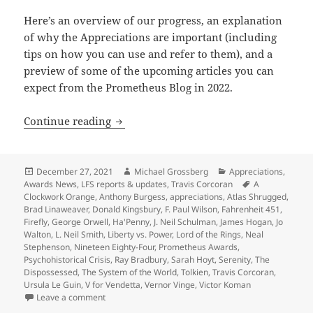
Here’s an overview of our progress, an explanation
of why the Appreciations are important (including
tips on how you can use and refer to them), and a
preview of some of the upcoming articles you can
expect from the Prometheus Blog in 2022.
A preview of 2022 blogs, as our Apprec
Continue reading
Posted
Author
Categories
December 27, 2021
Michael Grossberg
Appreciations
,
on
Tags
Awards News
,
LFS reports & updates
,
Travis Corcoran
A
Clockwork Orange
,
Anthony Burgess
,
appreciations
,
Atlas Shrugged
,
Brad Linaweaver
,
Donald Kingsbury
,
F. Paul Wilson
,
Fahrenheit 451
,
Firefly
,
George Orwell
,
Ha'Penny
,
J. Neil Schulman
,
James Hogan
,
Jo
Walton
,
L. Neil Smith
,
Liberty vs. Power
,
Lord of the Rings
,
Neal
Stephenson
,
Nineteen Eighty-Four
,
Prometheus Awards
,
Psychohistorical Crisis
,
Ray Bradbury
,
Sarah Hoyt
,
Serenity
,
The
Dispossessed
,
The System of the World
,
Tolkien
,
Travis Corcoran
,
Ursula Le Guin
,
V for Vendetta
,
Vernor Vinge
,
Victor Koman
on A preview of 2022 blogs, as our Appreciation Ser
Leave a comment