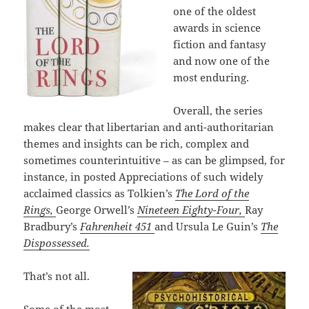
one of the oldest
awards in science
fiction and fantasy
and now one of the
most enduring.
Overall, the series
makes clear that libertarian and anti-authoritarian
themes and insights can be rich, complex and
sometimes counterintuitive – as can be glimpsed, for
instance, in posted Appreciations of such widely
acclaimed classics as Tolkien’s
The Lord of the
Rings,
George Orwell’s
Nineteen Eighty-Four,
Ray
Bradbury’s
Fahrenheit 451
and Ursula Le Guin’s
The
Dispossessed.
That’s not all.