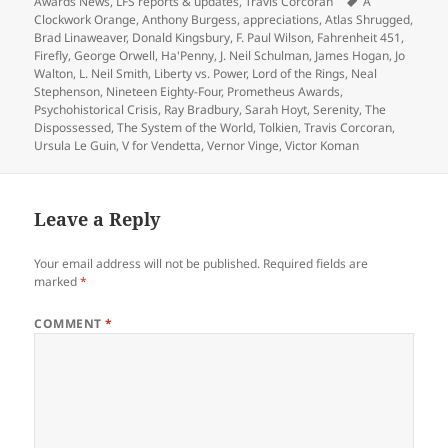
on
Tags
Awards News
,
LFS reports & updates
,
Travis Corcoran
A
Clockwork Orange
,
Anthony Burgess
,
appreciations
,
Atlas Shrugged
,
Brad Linaweaver
,
Donald Kingsbury
,
F. Paul Wilson
,
Fahrenheit 451
,
Firefly
,
George Orwell
,
Ha'Penny
,
J. Neil Schulman
,
James Hogan
,
Jo
Walton
,
L. Neil Smith
,
Liberty vs. Power
,
Lord of the Rings
,
Neal
Stephenson
,
Nineteen Eighty-Four
,
Prometheus Awards
,
Psychohistorical Crisis
,
Ray Bradbury
,
Sarah Hoyt
,
Serenity
,
The
Dispossessed
,
The System of the World
,
Tolkien
,
Travis Corcoran
,
Ursula Le Guin
,
V for Vendetta
,
Vernor Vinge
,
Victor Koman
Leave a Reply
Your email address will not be published.
Required fields are
marked
*
COMMENT
*