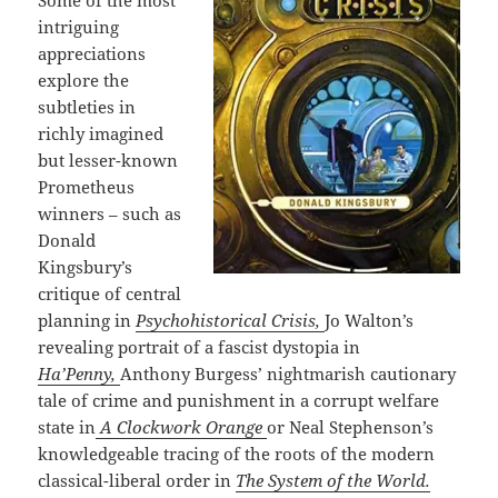
Some of the most
intriguing
appreciations
explore the
subtleties in
richly imagined
but lesser-known
Prometheus
winners – such as
Donald
Kingsbury’s
critique of central
planning in
Psychohistorical Crisis,
Jo Walton’s
revealing portrait of a fascist dystopia in
Ha’Penny,
Anthony Burgess’ nightmarish cautionary
tale of crime and punishment in a corrupt welfare
state in
A Clockwork Orange
or Neal Stephenson’s
knowledgeable tracing of the roots of the modern
classical-liberal order in
The System of the World.