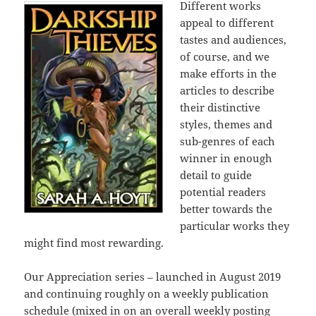
Different works
appeal to different
tastes and audiences,
of course, and we
make efforts in the
articles to describe
their distinctive
styles, themes and
sub-genres of each
winner in enough
detail to guide
potential readers
better towards the
particular works they
might find most rewarding.
Our Appreciation series – launched in August 2019
and continuing roughly on a weekly publication
schedule (mixed in on an overall weekly posting