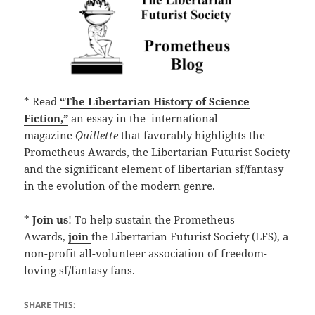
* Read
“The Libertarian History of Science
Fiction,”
an essay in the international
magazine
Quillette
that favorably highlights the
Prometheus Awards, the Libertarian Futurist Society
and the significant element of libertarian sf/fantasy
in the evolution of the modern genre.
*
Join us
! To help sustain the Prometheus
Awards,
join
the Libertarian Futurist Society (LFS), a
non-profit all-volunteer association of freedom-
loving sf/fantasy fans.
SHARE THIS: