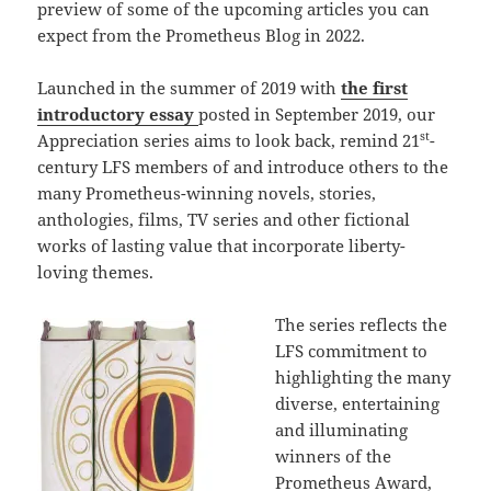
preview of some of the upcoming articles you can
expect from the Prometheus Blog in 2022.
Launched in the summer of 2019 with
the first
introductory essay
posted in September 2019, our
st
Appreciation series aims to look back, remind 21
-
century LFS members of and introduce others to the
many Prometheus-winning novels, stories,
anthologies, films, TV series and other fictional
works of lasting value that incorporate liberty-
loving themes.
The series reflects the
LFS commitment to
highlighting the many
diverse, entertaining
and illuminating
winners of the
Prometheus Award,