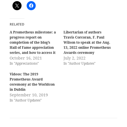
RELATED
A Prometheus milestone: a
Libertarian sf authors
progress report on
Travis Corcoran, F. Paul
completion of the blog’s
Wilson to speak at the Aug.
Hall of Fame appreciation
13, 2022 online Prometheus
series, and how to access it
Awards ceremony
October 16, 2021
July 2, 2022
In "Appreciations"
In "Author Updates"
Videos: The 2019
Prometheus Award
ceremony at the Worldcon
in Dublin
September 10, 2019
In "Author Updates"