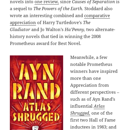
novels into
one review,
since
Causes of Separation
is
a sequel to
The Powers of the Earth.
Stoddard also
wrote an interesting combined and
comparative
appreciation
of Harry Turtledove’s
The
Gladiator
and Jo Walton’s
Ha’Penny,
two alternate-
history novels that tied in winning the 2008
Prometheus award for Best Novel.
Meanwhile, a few
notable Prometheus
winners have inspired
more than one
Appreciation from
different perspectives –
such as of Ayn Rand’s
influential
Atlas
Shrugged,
one of the
first two Hall of Fame
inductees in 1983; and