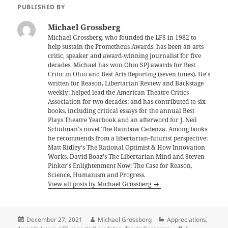
PUBLISHED BY
Michael Grossberg
Michael Grossberg, who founded the LFS in 1982 to
help sustain the Prometheus Awards, has been an arts
critic, speaker and award-winning journalist for five
decades. Michael has won Ohio SPJ awards for Best
Critic in Ohio and Best Arts Reporting (seven times). He's
written for Reason, Libertarian Review and Backstage
weekly; helped lead the American Theatre Critics
Association for two decades; and has contributed to six
books, including critical essays for the annual Best
Plays Theatre Yearbook and an afterword for J. Neil
Schulman's novel The Rainbow Cadenza. Among books
he recommends from a libertarian-futurist perspective:
Matt Ridley's The Rational Optimist & How Innovation
Works, David Boaz's The Libertarian Mind and Steven
Pinker's Enlightenment Now: The Case for Reason,
Science, Humanism and Progress.
View all posts by Michael Grossberg
Posted
Author
Categories
December 27, 2021
Michael Grossberg
Appreciations
,