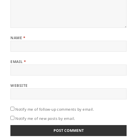
NAME
*
EMAIL
*
WEBSITE
Notify me of follow-up comments by email.
Notify me of new posts by email.