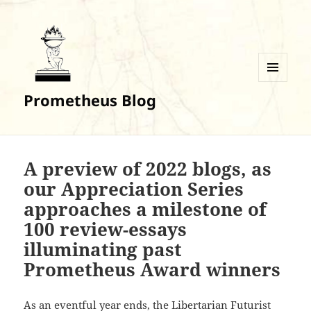
MENU
Prometheus Blog
AND
WIDGETS
A preview of 2022 blogs, as
our Appreciation Series
approaches a milestone of
100 review-essays
illuminating past
Prometheus Award winners
As an eventful year ends, the Libertarian Futurist