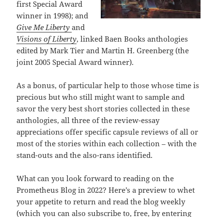
first Special Award
winner in 1998); and
Give Me Liberty
and
Visions of Liberty
, linked Baen Books anthologies
edited by Mark Tier and Martin H. Greenberg (the
joint 2005 Special Award winner).
As a bonus, of particular help to those whose time is
precious but who still might want to sample and
savor the very best short stories collected in these
anthologies, all three of the review-essay
appreciations offer specific capsule reviews of all or
most of the stories within each collection – with the
stand-outs and the also-rans identified.
What can you look forward to reading on the
Prometheus Blog in 2022? Here’s a preview to whet
your appetite to return and read the blog weekly
(which you can also subscribe to, free, by entering