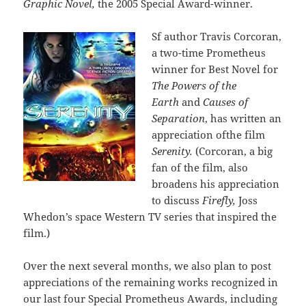
Graphic Novel,
the 2005 Special Award-winner.
Sf author Travis Corcoran,
a two-time Prometheus
winner for Best Novel for
The Powers of the
Earth
and
Causes of
Separation
, has written an
appreciation ofthe film
Serenity.
(Corcoran, a big
fan of the film, also
broadens his appreciation
to discuss
Firefly,
Joss
Whedon’s space Western TV series that inspired the
film.)
Over the next several months, we also plan to post
appreciations of the remaining works recognized in
our last four Special Prometheus Awards, including