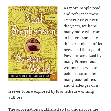
As more people read
and reference these
review-essays over
the years, we hope
many more will come
to better appreciate
the perennial conflict
between Liberty and
Power dramatized by
many Prometheus
winners, as well as
better imagine the
many possibilities
and challenges of a
free-er future explored by Prometheus-winning
authors.
The appreciations published so far underscore the