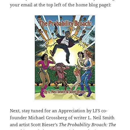
your email at the top left of the home blog page):
Next, stay tuned for an Appreciation by LFS co-
founder Michael Grossberg of writer L. Neil Smith
and artist Scott Bieser’s
The Probability Broach: The