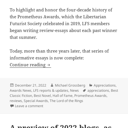
To highlight and honor the four-decade history of
the Prometheus Awards, which the Libertarian
Futurist Society celebrated in 2019, LFS members
began writing review-essays about each past winner
that summer.
Today, more than three years later, that series of
informative essays is now complete:
Prometheus Blog progress: The LFS Appr
Continue reading
Posted
Author
Categories
December 21, 2022
Michael Grossberg
Appreciations
,
on
Tags
Awards News
,
LFS reports & updates
,
News
appreciations
,
Best
Classic Fiction
,
Best Novel
,
Hall of Fame
,
Prometheus Awards
,
reviews
,
Special Awards
,
The Lord of the Rings
on Prometheus Blog progress: The LFS Appreciation s
Leave a comment
A preview of 2022 blogs, as