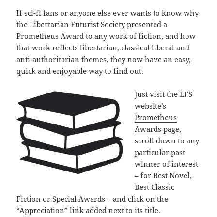
If sci-fi fans or anyone else ever wants to know why
the Libertarian Futurist Society presented a
Prometheus Award to any work of fiction, and how
that work reflects libertarian, classical liberal and
anti-authoritarian themes, they now have an easy,
quick and enjoyable way to find out.
Just visit the LFS
website’s
Prometheus
Awards page
,
scroll down to any
particular past
winner of interest
– for Best Novel,
Best Classic
Fiction or Special Awards – and click on the
“Appreciation” link added next to its title.