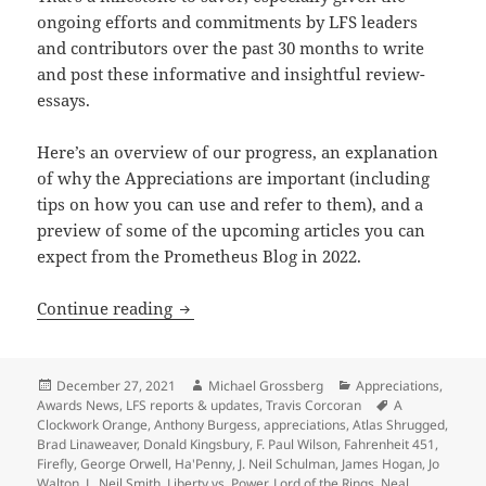
ongoing efforts and commitments by LFS leaders
and contributors over the past 30 months to write
and post these informative and insightful review-
essays.
Here’s an overview of our progress, an explanation
of why the Appreciations are important (including
tips on how you can use and refer to them), and a
preview of some of the upcoming articles you can
expect from the Prometheus Blog in 2022.
A preview of 2022 blogs, as our Apprec
Continue reading
Posted
Author
Categories
December 27, 2021
Michael Grossberg
Appreciations
,
on
Tags
Awards News
,
LFS reports & updates
,
Travis Corcoran
A
Clockwork Orange
,
Anthony Burgess
,
appreciations
,
Atlas Shrugged
,
Brad Linaweaver
,
Donald Kingsbury
,
F. Paul Wilson
,
Fahrenheit 451
,
Firefly
,
George Orwell
,
Ha'Penny
,
J. Neil Schulman
,
James Hogan
,
Jo
Walton
,
L. Neil Smith
,
Liberty vs. Power
,
Lord of the Rings
,
Neal