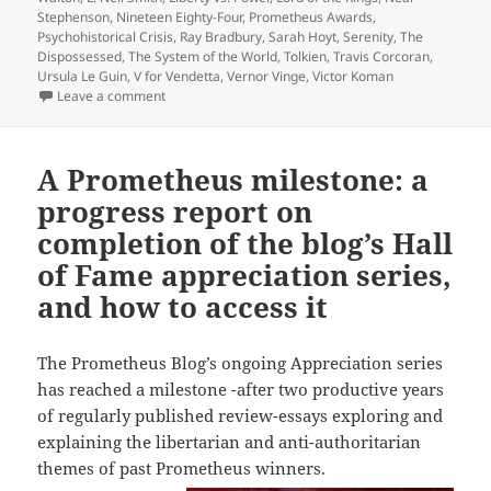
Stephenson
,
Nineteen Eighty-Four
,
Prometheus Awards
,
Psychohistorical Crisis
,
Ray Bradbury
,
Sarah Hoyt
,
Serenity
,
The
Dispossessed
,
The System of the World
,
Tolkien
,
Travis Corcoran
,
Ursula Le Guin
,
V for Vendetta
,
Vernor Vinge
,
Victor Koman
on A preview of 2022 blogs, as our Appreciation Ser
Leave a comment
A Prometheus milestone: a
progress report on
completion of the blog’s Hall
of Fame appreciation series,
and how to access it
The Prometheus Blog’s ongoing Appreciation series
has reached a milestone -after two productive years
of regularly published review-essays exploring and
explaining the libertarian and anti-authoritarian
themes of past Prometheus winners.