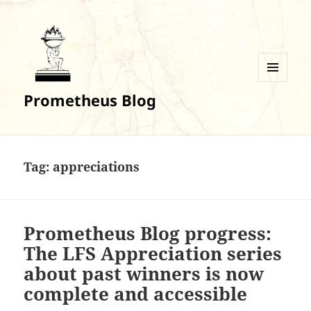
MENU
Prometheus Blog
AND
WIDGETS
Tag:
appreciations
Prometheus Blog progress:
The LFS Appreciation series
about past winners is now
complete and accessible