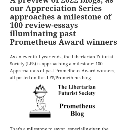
our Appreciation Series
approaches a milestone of
100 review-essays
illuminating past
Prometheus Award winners
As an eventful year ends, the Libertarian Futurist
Society (LFS) is approaching a milestone: 100
Appreciations of past Prometheus Award-winners,
all posted on this LFS/Prometheus blog.
That’s a milestone to savor, especially given the