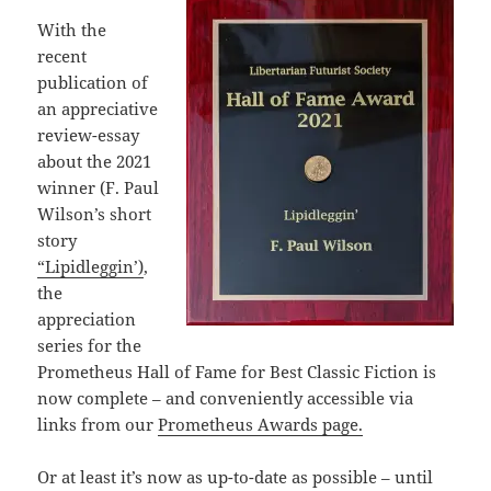
With the
recent
publication of
an appreciative
review-essay
about the 2021
winner (F. Paul
Wilson’s short
story
“Lipidleggin’)
,
the
appreciation
series for the
Prometheus Hall of Fame for Best Classic Fiction is
now complete – and conveniently accessible via
links from our
Prometheus Awards page.
Or at least it’s now as up-to-date as possible – until