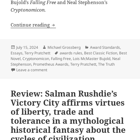
Bujold’s
Falling Free
and Neal Stephenson’s
Cryptonomicon.
Why former Prometheus winners aren’t e
Continue reading
Posted
Author
Categories
July 15, 2024
Michael Grossberg
Award Standards
,
on
Tags
Essays
,
Terry Pratchett
awards rules
,
Best Classic Fiction
,
Best
Novel
,
Cryptonomicon
,
Falling Free
,
Lois McMaster Bujold
,
Neal
Stephenson
,
Prometheus Awards
,
Terry Pratchett
,
The Truth
on Why former Prometheus winners aren’t eligible for 
Leave a comment
Review: Salman Rushdie’s
Victory City affirms virtues
of liberty, trade and
tolerance in a mythological
historical fantasy about the
cycles of civilization