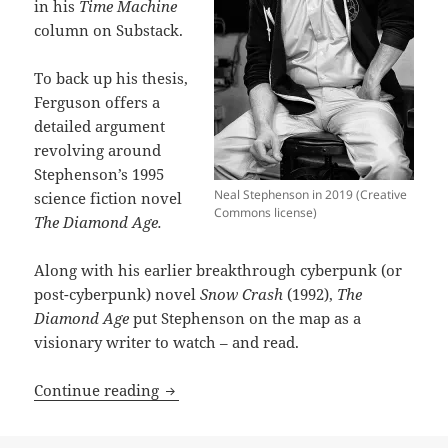
in his
Time Machine
column on Substack.
To back up his thesis,
Ferguson offers a
detailed argument
revolving around
Stephenson’s 1995
Neal Stephenson in 2019 (Creative
science fiction novel
Commons license)
The Diamond Age.
Along with his earlier breakthrough cyberpunk (or
post-cyberpunk) novel
Snow Crash
(1992),
The
Diamond Age
put Stephenson on the map as a
visionary writer to watch – and read.
The Diamond Age: Neal Stephenson’s firs
Continue reading