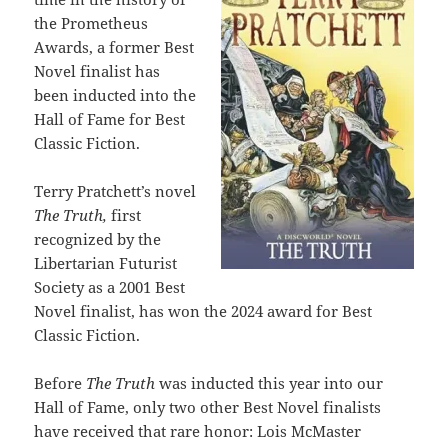
the Prometheus
Awards, a former Best
Novel finalist has
been inducted into the
Hall of Fame for Best
Classic Fiction.
Terry Pratchett’s novel
The Truth,
first
recognized by the
Libertarian Futurist
Society as a 2001 Best
Novel finalist, has won the 2024 award for Best
Classic Fiction.
Before
The Truth
was inducted this year into our
Hall of Fame, only two other Best Novel finalists
have received that rare honor: Lois McMaster