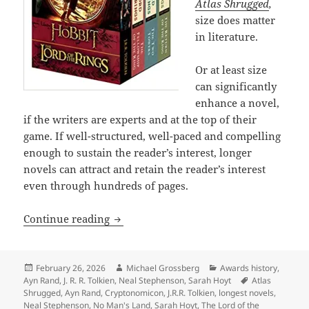
Atlas Shrugged
,
size does matter
in literature.
Or at least size
can significantly
enhance a novel,
if the writers are experts and at the top of their
game. If well-structured, well-paced and compelling
enough to sustain the reader’s interest, longer
novels can attract and retain the reader’s interest
even through hundreds of pages.
The epic power and enduring appeal of
Continue reading
Posted
Author
Categories
February 26, 2026
Michael Grossberg
Awards history
,
on
Tags
Ayn Rand
,
J. R. R. Tolkien
,
Neal Stephenson
,
Sarah Hoyt
Atlas
Shrugged
,
Ayn Rand
,
Cryptonomicon
,
J.R.R. Tolkien
,
longest novels
,
Neal Stephenson
,
No Man's Land
,
Sarah Hoyt
,
The Lord of the