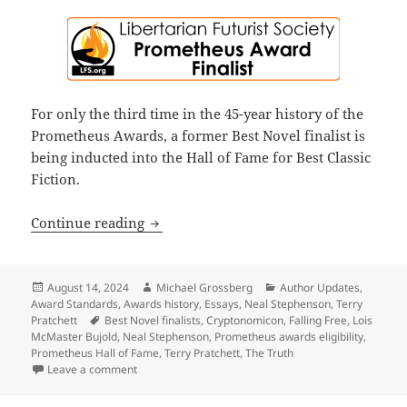
For only the third time in the 45-year history of the
Prometheus Awards, a former Best Novel finalist is
being inducted into the Hall of Fame for Best Classic
Fiction.
What Pratchett’s The Truth, Bujold’s F
Continue reading
Posted
Author
Categories
August 14, 2024
Michael Grossberg
Author Updates
,
on
Award Standards
,
Awards history
,
Essays
,
Neal Stephenson
,
Terry
Tags
Pratchett
Best Novel finalists
,
Cryptonomicon
,
Falling Free
,
Lois
McMaster Bujold
,
Neal Stephenson
,
Prometheus awards eligibility
,
Prometheus Hall of Fame
,
Terry Pratchett
,
The Truth
on What Pratchett’s The Truth, Bujold’s Falling Free
Leave a comment