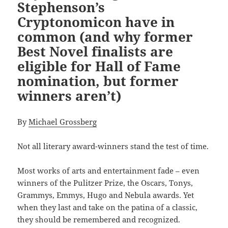
Stephenson’s
Cryptonomicon have in
common (and why former
Best Novel finalists are
eligible for Hall of Fame
nomination, but former
winners aren’t)
By
Michael Grossberg
Not all literary award-winners stand the test of time.
Most works of arts and entertainment fade – even
winners of the Pulitzer Prize, the Oscars, Tonys,
Grammys, Emmys, Hugo and Nebula awards. Yet
when they last and take on the patina of a classic,
they should be remembered and recognized.