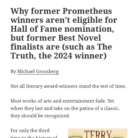
Why former Prometheus
winners aren’t eligible for
Hall of Fame nomination,
but former Best Novel
finalists are (such as The
Truth, the 2024 winner)
By
Michael Grossberg
Not all literary award-winners stand the test of time.
Most works of arts and entertainment fade. Yet
when they last and take on the patina of a classic,
they should be recognized.
For only the third
time in the history of