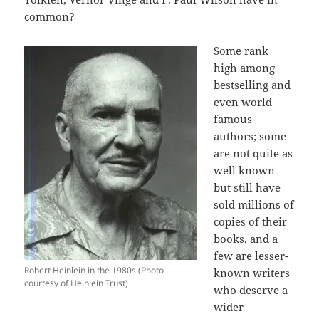
common?
Some rank
high among
bestselling and
even world
famous
authors; some
are not quite as
well known
but still have
sold millions of
copies of their
books, and a
few are lesser-
Robert Heinlein in the 1980s (Photo
known writers
courtesy of Heinlein Trust)
who deserve a
wider