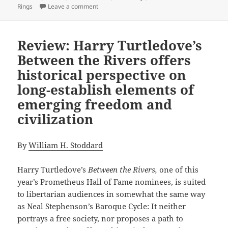
on The epic power and enduring appeal of th
Rings
Leave a comment
Review: Harry Turtledove’s
Between the Rivers offers
historical perspective on
long-establish elements of
emerging freedom and
civilization
By
William H. Stoddard
Harry Turtledove’s
Between the Rivers,
one of this
year’s Prometheus Hall of Fame nominees, is suited
to libertarian audiences in somewhat the same way
as Neal Stephenson’s Baroque Cycle: It neither
portrays a free society, nor proposes a path to