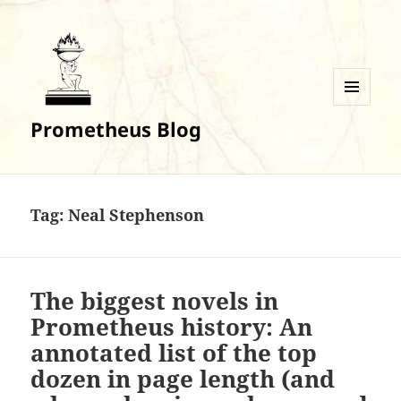
MENU
Prometheus Blog
AND
WIDGETS
Tag:
Neal Stephenson
The biggest novels in
Prometheus history: An
annotated list of the top
dozen in page length (and