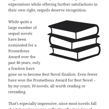
expectations while offering further satisfactions in
their own right, sequels deserve recognition.
While quite a
large number of
sequel novels
have been
nominated for a
Prometheus
Award over the
past 46 years, only
a fraction have
gone on to become Best Novel finalists. Even fewer
have won the Prometheus Award for Best Novel –
by my count, 10 novels, all worth reading or
rereading.
That’s especially impressive, since most novels fall