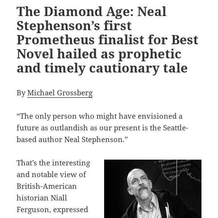
The Diamond Age: Neal
Stephenson’s first
Prometheus finalist for Best
Novel hailed as prophetic
and timely cautionary tale
By
Michael Grossberg
“The only person who might have envisioned a
future as outlandish as our present is the Seattle-
based author Neal Stephenson.”
That’s the interesting
and notable view of
British-American
historian Niall
Ferguson, expressed