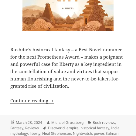
Rushdie’s historical fantasy – a Best Novel nominee
for the next Prometheus Award – makes a poignant
and powerful case for liberty as a key ingredient in
the constellation of value and virtues that support
human flourishing and the never-to-be-taken-for-
granted rise of civilization.
Review: Salman Rushdie’s Victory City aff
Continue reading
Posted
Author
Categories
March 28, 2024
Michael Grossberg
Book reviews
,
on
Tags
Fantasy
,
Reviews
Discworld
,
empire
,
historical fantasy
,
India
mythology
,
liberty
,
Neal Stephenson
,
Nightwatch
,
power
,
Salman