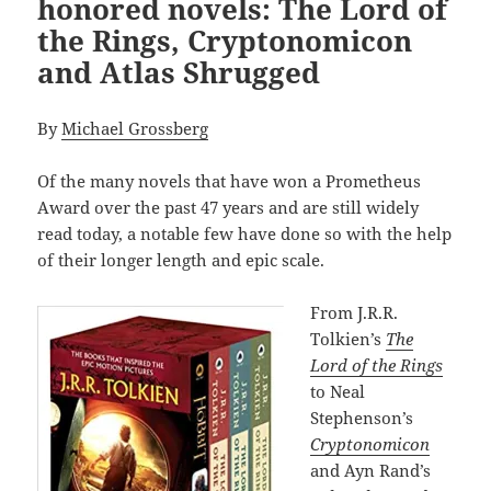
honored novels: The Lord of
the Rings, Cryptonomicon
and Atlas Shrugged
By
Michael Grossberg
Of the many novels that have won a Prometheus
Award over the past 47 years and are still widely
read today, a notable few have done so with the help
of their longer length and epic scale.
From J.R.R.
Tolkien’s
The
Lord of the Rings
to Neal
Stephenson’s
Cryptonomicon
and Ayn Rand’s