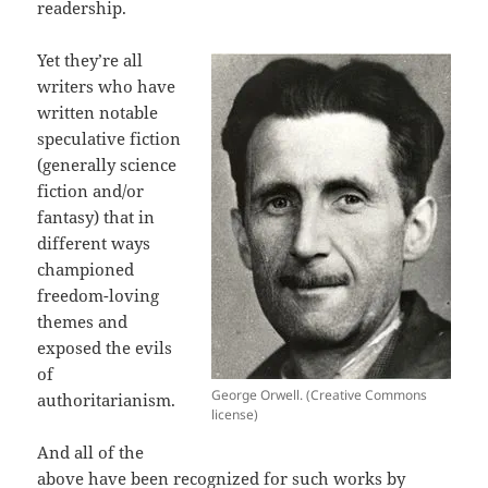
readership.
Yet they’re all
writers who have
written notable
speculative fiction
(generally science
fiction and/or
fantasy) that in
different ways
championed
freedom-loving
themes and
exposed the evils
of
George Orwell. (Creative Commons
authoritarianism.
license)
And all of the
above have been recognized for such works by