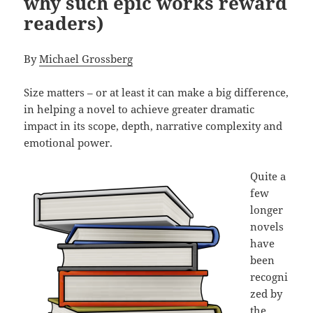
why such epic works reward
readers)
By
Michael Grossberg
Size matters – or at least it can make a big difference,
in helping a novel to achieve greater dramatic
impact in its scope, depth, narrative complexity and
emotional power.
Quite a
few
longer
novels
have
been
recogni
zed by
the