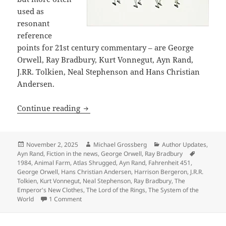
used as
resonant
reference
points for 21st century commentary – are George
Orwell, Ray Bradbury, Kurt Vonnegut, Ayn Rand,
J.RR. Tolkien, Neal Stephenson and Hans Christian
Andersen.
Why we post articles about references 
Continue reading
Posted
Author
Categories
November 2, 2025
Michael Grossberg
Author Updates
,
on
Tags
Ayn Rand
,
Fiction in the news
,
George Orwell
,
Ray Bradbury
1984
,
Animal Farm
,
Atlas Shrugged
,
Ayn Rand
,
Fahrenheit 451
,
George Orwell
,
Hans Christian Andersen
,
Harrison Bergeron
,
J.R.R.
Tolkien
,
Kurt Vonnegut
,
Neal Stephenson
,
Ray Bradbury
,
The
Emperor's New Clothes
,
The Lord of the Rings
,
The System of the
on Why we post articles about references in popula
World
1 Comment