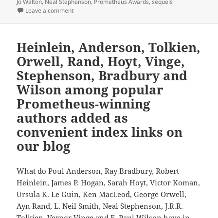
Jo Walton
,
Neal Stephenson
,
Prometheus Awards
,
sequels
on Sequels, part 4: While few sequels surpass their 
Leave a comment
Heinlein, Anderson, Tolkien,
Orwell, Rand, Hoyt, Vinge,
Stephenson, Bradbury and
Wilson among popular
Prometheus-winning
authors added as
convenient index links on
our blog
What do Poul Anderson, Ray Bradbury, Robert
Heinlein, James P. Hogan, Sarah Hoyt, Victor Koman,
Ursula K. Le Guin, Ken MacLeod, George Orwell,
Ayn Rand, L. Neil Smith, Neal Stephenson, J.R.R.
Tolkien, Vernor Vinge and F. Paul Wilson have in