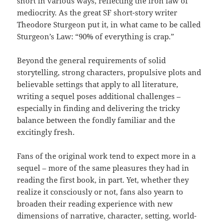
short in various ways, reflecting the iron law of
mediocrity. As the great SF short-story writer
Theodore Sturgeon put it, in what came to be called
Sturgeon’s Law: “90% of everything is crap.”
Beyond the general requirements of solid
storytelling, strong characters, propulsive plots and
believable settings that apply to all literature,
writing a sequel poses additional challenges –
especially in finding and delivering the tricky
balance between the fondly familiar and the
excitingly fresh.
Fans of the original work tend to expect more in a
sequel – more of the same pleasures they had in
reading the first book, in part. Yet, whether they
realize it consciously or not, fans also yearn to
broaden their reading experience with new
dimensions of narrative, character, setting, world-