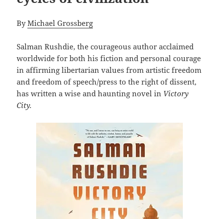
By
Michael Grossberg
Salman Rushdie, the courageous author acclaimed
worldwide for both his fiction and personal courage
in affirming libertarian values from artistic freedom
and freedom of speech/press to the right of dissent,
has written a wise and haunting novel in
Victory
City.