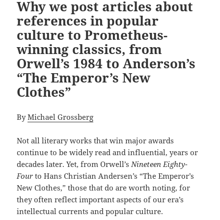
Why we post articles about
references in popular
culture to Prometheus-
winning classics, from
Orwell’s 1984 to Anderson’s
“The Emperor’s New
Clothes”
By
Michael Grossberg
Not all literary works that win major awards
continue to be widely read and influential, years or
decades later. Yet, from Orwell’s
Nineteen Eighty-
Four
to Hans Christian Andersen’s “The Emperor’s
New Clothes,” those that do are worth noting, for
they often reflect important aspects of our era’s
intellectual currents and popular culture.