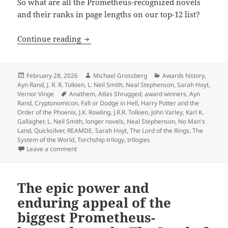
So what are all the Prometheus-recognized novels
and their ranks in page lengths on our top-12 list?
The biggest novels in Prometheus histo
Continue reading
Posted
Author
Categories
February 28, 2026
Michael Grossberg
Awards history
,
on
Ayn Rand
,
J. R. R. Tolkien
,
L. Neil Smith
,
Neal Stephenson
,
Sarah Hoyt
,
Tags
Vernor Vinge
Anathem
,
Atlas Shrugged
,
award winners
,
Ayn
Rand
,
Cryptonomicon
,
Fall or Dodge in Hell
,
Harry Potter and the
Order of the Phoenix
,
J.K. Rowling
,
J.R.R. Tolkien
,
John Varley
,
Karl K.
Gallagher
,
L. Neil Smith
,
longer novels
,
Neal Stephenson
,
No Man's
Land
,
Quicksilver
,
REAMDE
,
Sarah Hoyt
,
The Lord of the Rings
,
The
System of the World
,
Torchship trilogy
,
trilogies
on The biggest novels in Prometheus history: An anno
Leave a comment
The epic power and
enduring appeal of the
biggest Prometheus-