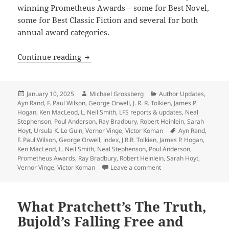
winning Prometheus Awards – some for Best Novel,
some for Best Classic Fiction and several for both
annual award categories.
Heinlein, Anderson, Tolkien, Orwell, 
Continue reading
Posted
Author
Categories
January 10, 2025
Michael Grossberg
Author Updates
,
on
Ayn Rand
,
F. Paul Wilson
,
George Orwell
,
J. R. R. Tolkien
,
James P.
Hogan
,
Ken MacLeod
,
L. Neil Smith
,
LFS reports & updates
,
Neal
Stephenson
,
Poul Anderson
,
Ray Bradbury
,
Robert Heinlein
,
Sarah
Tags
Hoyt
,
Ursula K. Le Guin
,
Vernor Vinge
,
Victor Koman
Ayn Rand
,
F. Paul Wilson
,
George Orwell
,
index
,
J.R.R. Tolkien
,
James P. Hogan
,
Ken MacLeod
,
L. Neil Smith
,
Neal Stephenson
,
Poul Anderson
,
Prometheus Awards
,
Ray Bradbury
,
Robert Heinlein
,
Sarah Hoyt
,
on Heinlein, Anderson, 
Vernor Vinge
,
Victor Koman
Leave a comment
What Pratchett’s The Truth,
Bujold’s Falling Free and