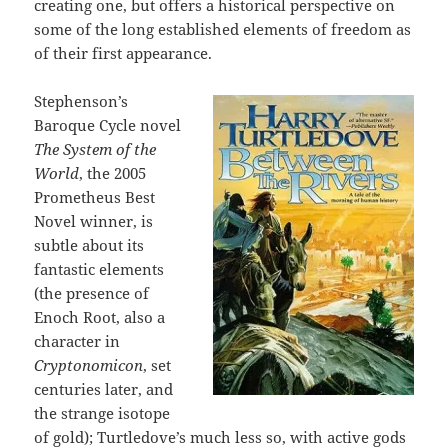
creating one, but offers a historical perspective on
some of the long established elements of freedom as
of their first appearance.
Stephenson’s
Baroque Cycle novel
The System of the
World
, the 2005
Prometheus Best
Novel winner, is
subtle about its
fantastic elements
(the presence of
Enoch Root, also a
character in
Cryptonomicon
, set
centuries later, and
the strange isotope
of gold); Turtledove’s much less so, with active gods