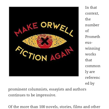
In that
context,
the
number
of
Prometh
eus-
winning
works
that
common
ly are
referenc
ed by
prominent columnists, essayists and authors
continues to be impressive.
Of the more than 100 novels, stories, films and other