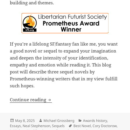
building and themes.
If you’re a lifelong SF/fantasy fan like me, you want
a good novel or sequel to expand your imagination
and deepen the intensity of your identification,
empathy and emotion while reading it. This blog
post will describe three sequel novels by
Prometheus-winning writers that in my view fulfill
such hopes.
Sequels, part 4: While few sequels sur
Continue reading
Posted
Author
Categories
May 8, 2025
Michael Grossberg
Awards history
,
on
Tags
Essays
,
Neal Stephenson
,
Sequels
Best Novel
,
Cory Doctorow
,