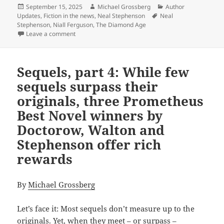
Posted
Author
Categories
September 15, 2025
Michael Grossberg
Author
on
Tags
Updates
,
Fiction in the news
,
Neal Stephenson
Neal
Stephenson
,
Niall Ferguson
,
The Diamond Age
on The Diamond Age: Neal Stephenson’s first Promethe
Leave a comment
Sequels, part 4: While few
sequels surpass their
originals, three Prometheus
Best Novel winners by
Doctorow, Walton and
Stephenson offer rich
rewards
By
Michael Grossberg
Let’s face it: Most sequels don’t measure up to the
originals. Yet, when they meet – or surpass –