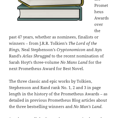
Promet
heus
Awards
over
the
past 47 years, whether as nominees, finalists or
winners – from J.R.R. Tolkien’s
The Lord of the
Rings,
Neal Stephenson’s
Cryptonomicon
and Ayn
Rand’s
Atlas Shrugged
to the recent nomination of
Sarah Hoyt’s three-volume
No Mans Land
for the
next Prometheus Award for Best Novel.
The three classic and epic works by Tolkien,
Stephenson and Rand rank No. 1, 2 and 3 in page
length in the history of the Prometheus Awards – as
detailed in previous Prometheus Blog articles about
the three bestselling winners and
No Man’s Land
.