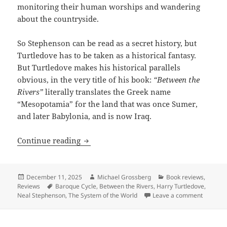
monitoring their human worships and wandering
about the countryside.
So Stephenson can be read as a secret history, but
Turtledove has to be taken as a historical fantasy.
But Turtledove makes his historical parallels
obvious, in the very title of his book:
“Between the
Rivers”
literally translates the Greek name
“Mesopotamia” for the land that was once Sumer,
and later Babylonia, and is now Iraq.
Review: Harry Turtledove’s Between the 
Continue reading
Posted
Author
Categories
December 11, 2025
Michael Grossberg
Book reviews
,
on
Tags
Reviews
Baroque Cycle
,
Between the Rivers
,
Harry Turtledove
,
on Revie
Neal Stephenson
,
The System of the World
Leave a comment