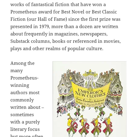
works of fantastical fiction that have won a
Prometheus award for Best Novel or Best Classic
Fiction (our Hall of Fame) since the first prize was
presented in 1979, more than a dozen are written
about frequently in magazines, newspapers,
Substack columns, books or referenced in movies,
plays and other realms of popular culture.
Among the
many
Prometheus-
winning
authors most
commonly
written about –
sometimes
with a purely
literary focus
but more often