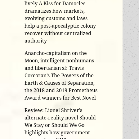
lively A Kiss for Damocles
dramatizes how markets,
evolving customs and laws
help a post-apocalyptic colony
recover without centralized
authority
Anarcho-capitalism on the
Moon, intelligent nonhumans
and libertarian sf: Travis
Corcoran’s The Powers of the
Earth & Causes of Separation,
the 2018 and 2019 Prometheus
Award winners for Best Novel
Review: Lionel Shriver’s
alternate-reality novel Should
We Stay or Should We Go
highlights how government