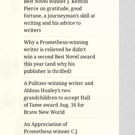
Best Novel winner J. Kenton
Pierce on gratitude, good
fortune, a journeyman’s skill at
writing and his advice to
writers
Why a Prometheus-winning
writer is relieved he didn’t
win a second Best Novel award
this year (and why his
publisher is thrilled)
A Pulitzer-winning writer and
Aldous Huxley’s two
grandchildren to accept Hall
of Fame award Aug. 16 for
Brave New World
An Appreciation of
Prometheus winner C.J.