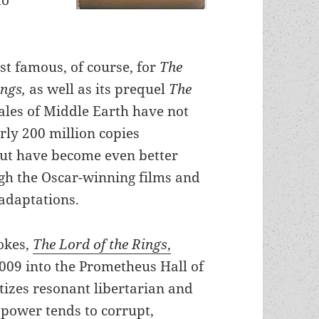
st famous, of course, for
The
ings,
as well as its prequel
The
tales of Middle Earth have not
rly 200 million copies
ut have become even better
h the Oscar-winning films and
adaptations.
vokes,
The Lord of the Rings
,
009 into the Prometheus Hall of
izes resonant libertarian and
power tends to corrupt,