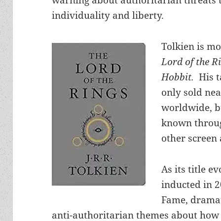
individuality and liberty.
Tolkien is mo
Lord of the R
Hobbit.
His 
only sold nea
worldwide, b
known throug
other screen 
As its title e
inducted in 2
Fame, dramat
anti-authoritarian themes about how 