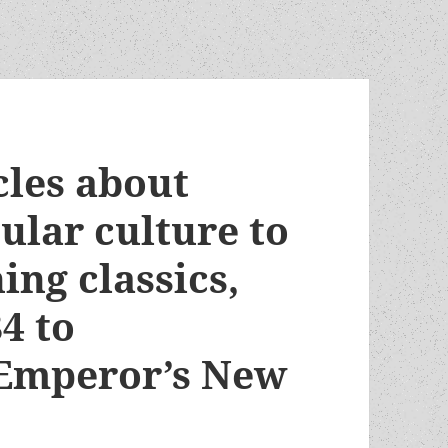
cles about
ular culture to
ng classics,
4 to
 Emperor’s New