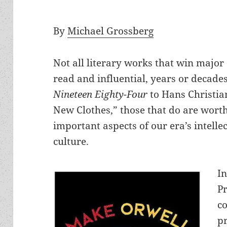
By
Michael Grossberg
Not all literary works that win major
read and influential, years or decades
Nineteen Eighty-Four
to Hans Christia
New Clothes,” those that do are worth 
important aspects of our era’s intell
culture.
In
P
c
p