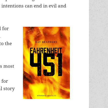
intentions can end in evil and
 for
l
to the
is most
 for
al story
”