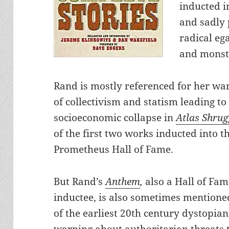
inducted i
and sadly p
radical eg
and monst
Rand is mostly referenced for her wa
of collectivism and statism leading to
socioeconomic collapse in
Atlas Shru
of the first two works inducted into t
Prometheus Hall of Fame.
But Rand’s
Anthem
,
also a Hall of Fa
inductee, is also sometimes mentione
of the earliest 20th century dystopian
warning about authoritarian threats 