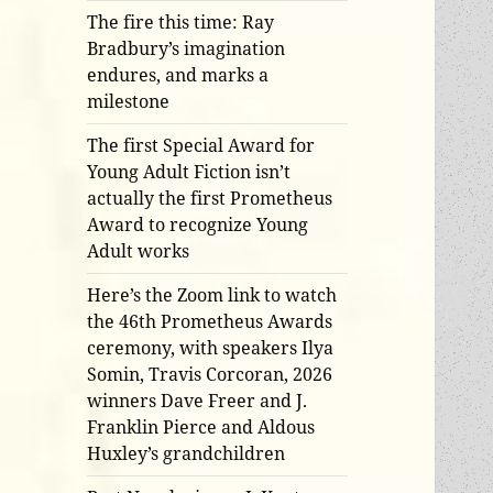
The fire this time: Ray
Bradbury’s imagination
endures, and marks a
milestone
The first Special Award for
Young Adult Fiction isn’t
actually the first Prometheus
Award to recognize Young
Adult works
Here’s the Zoom link to watch
the 46th Prometheus Awards
ceremony, with speakers Ilya
Somin, Travis Corcoran, 2026
winners Dave Freer and J.
Franklin Pierce and Aldous
Huxley’s grandchildren