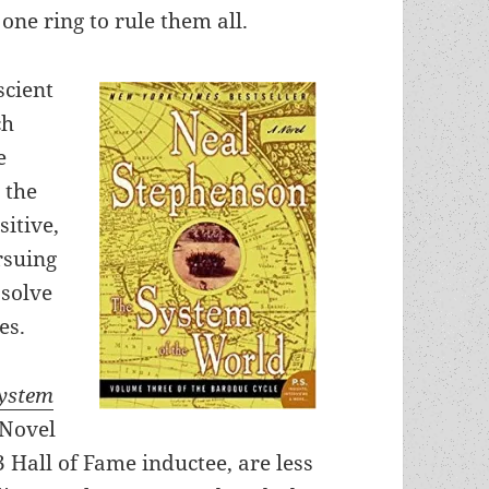
one ring to rule them all.
scient
ch
e
 the
sitive,
rsuing
 solve
es.
ystem
 Novel
 Hall of Fame inductee, are less