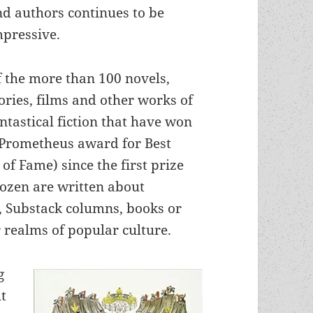
nd authors continues to be
mpressive.
f the more than 100 novels,
ories, films and other works of
ntastical fiction that have won
 Prometheus award for Best
 of Fame) since the first prize
ozen are written about
, Substack columns, books or
 realms of popular culture.
g
t