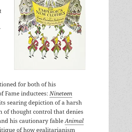
t
y
tioned for both of his
of Fame inductees:
Nineteen
its searing depiction of a harsh
of thought control that denies
 and his cautionary fable
Animal
ritique of how egalitarianism