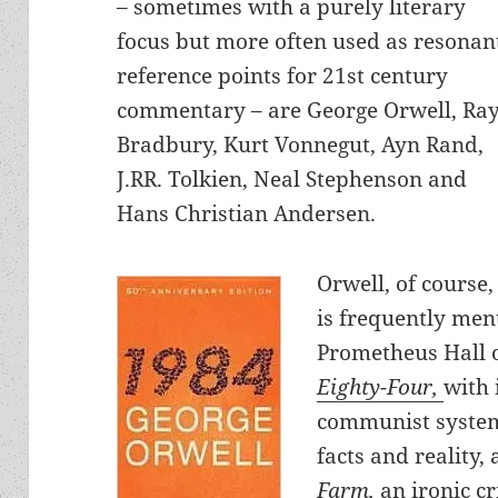
– sometimes with a purely literary
focus but more often used as resonan
reference points for 21st century
commentary – are George Orwell, Ra
Bradbury, Kurt Vonnegut, Ayn Rand,
J.RR. Tolkien, Neal Stephenson and
Hans Christian Andersen.
Orwell, of course,
is frequently men
Prometheus Hall 
Eighty-Four,
with 
communist system 
facts and reality,
Farm
,
an ironic c