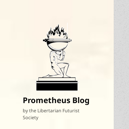
Prometheus Blog
by the Libertarian Futurist
Society