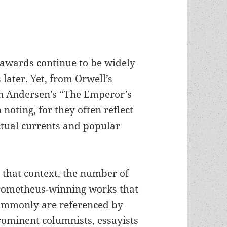
 awards continue to be widely
 later. Yet, from Orwell’s
n Andersen’s “The Emperor’s
noting, for they often reflect
ectual currents and popular
 that context, the number of
rometheus-winning works that
ommonly are referenced by
rominent columnists, essayists