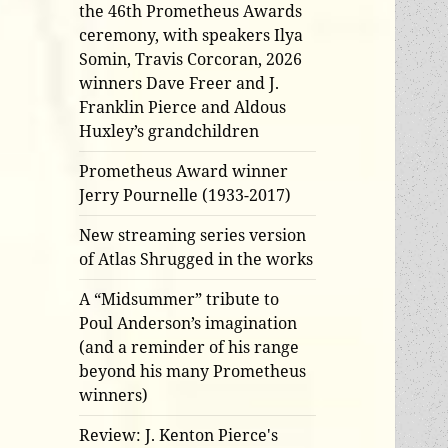
the 46th Prometheus Awards
ceremony, with speakers Ilya
Somin, Travis Corcoran, 2026
winners Dave Freer and J.
Franklin Pierce and Aldous
Huxley’s grandchildren
Prometheus Award winner
Jerry Pournelle (1933-2017)
New streaming series version
of Atlas Shrugged in the works
A “Midsummer” tribute to
Poul Anderson’s imagination
(and a reminder of his range
beyond his many Prometheus
winners)
Review: J. Kenton Pierce's