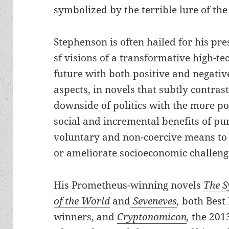
symbolized by the terrible lure of the 
Stephenson is often hailed for his pre
sf visions of a transformative high-te
future with both positive and negativ
aspects, in novels that subtly contrast
downside of politics with the more po
social and incremental benefits of pu
voluntary and non-coercive means to
or ameliorate socioeconomic challeng
His Prometheus-winning novels
The S
of the World
and
Seveneves
,
both Best
winners, and
Cryptonomicon
,
the 2013