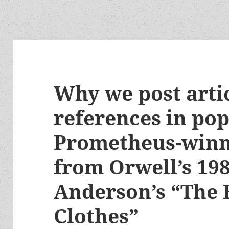
Why we post arti
references in pop
Prometheus-winni
from Orwell’s 198
Anderson’s “The
Clothes”