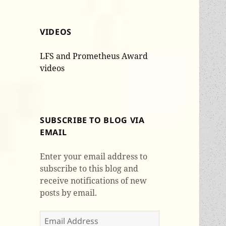
VIDEOS
LFS and Prometheus Award
videos
SUBSCRIBE TO BLOG VIA
EMAIL
Enter your email address to
subscribe to this blog and
receive notifications of new
posts by email.
Email