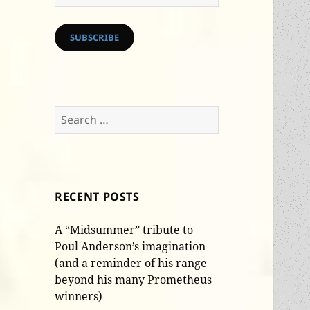
Address
SUBSCRIBE
Search
for:
RECENT POSTS
A “Midsummer” tribute to
Poul Anderson’s imagination
(and a reminder of his range
beyond his many Prometheus
winners)