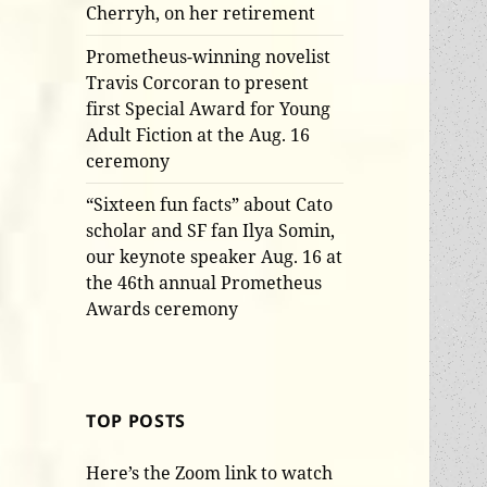
Cherryh, on her retirement
Prometheus-winning novelist
Travis Corcoran to present
first Special Award for Young
Adult Fiction at the Aug. 16
ceremony
“Sixteen fun facts” about Cato
scholar and SF fan Ilya Somin,
our keynote speaker Aug. 16 at
the 46th annual Prometheus
Awards ceremony
TOP POSTS
Here’s the Zoom link to watch