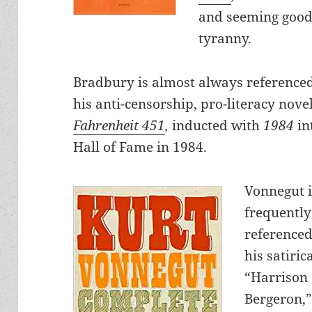
and seeming good 
tyranny.
Bradbury is almost always referenced
his anti-censorship, pro-literacy nove
Fahrenheit 451
,
inducted with
1984
in
Hall of Fame in 1984.
Vonnegut 
frequently
referenced
his satiric
“Harrison
Bergeron,