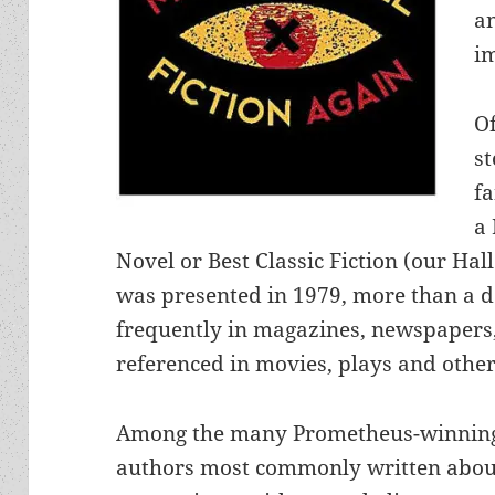
a
i
O
st
fa
a
Novel or Best Classic Fiction (our Hall
was presented in 1979, more than a d
frequently in magazines, newspapers
referenced in movies, plays and other
Among the many Prometheus-winnin
authors most commonly written abou