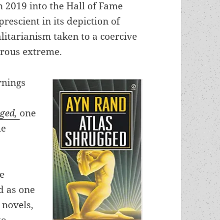
n 2019 into the Hall of Fame
rescient in its depiction of
alitarianism taken to a coercive
rous extreme.
rnings
gged,
one
he
me
d as one
 novels,
to