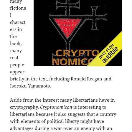
many
fictiona
l
charact
ers in
the
book,
many
real
people
appear
briefly in the text, including Ronald Reagan and
Isoroku Yamamoto.
Aside from the interest many libertarians have in
cryptography,
Cryptonomicon
is interesting to
libertarians because it also suggests that a country
with elements of political liberty might have
advantages during a war over an enemy with an