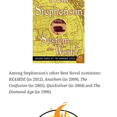
Among Stephenson’s other Best Novel nominees:
REAMDE
(in 2012),
Anathem
(in 2009),
The
Confusion
(in 2005),
Quicksilver
(in 2004) and
The
Diamond Age
(in 1996).