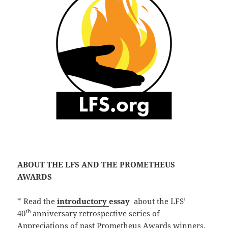
ABOUT THE LFS AND THE PROMETHEUS
AWARDS
* Read the
introductory
essay
about the LFS’
th
40
anniversary retrospective series of
Appreciations of past Prometheus Awards winners,