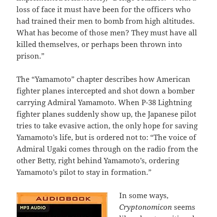
loss of face it must have been for the officers who
had trained their men to bomb from high altitudes.
What has become of those men? They must have all
killed themselves, or perhaps been thrown into
prison.”
The “Yamamoto” chapter describes how American
fighter planes intercepted and shot down a bomber
carrying Admiral Yamamoto. When P-38 Lightning
fighter planes suddenly show up, the Japanese pilot
tries to take evasive action, the only hope for saving
Yamamoto’s life, but is ordered not to: “The voice of
Admiral Ugaki comes through on the radio from the
other Betty, right behind Yamamoto’s, ordering
Yamamoto’s pilot to stay in formation.”
In some ways,
Cryptonomicon
seems