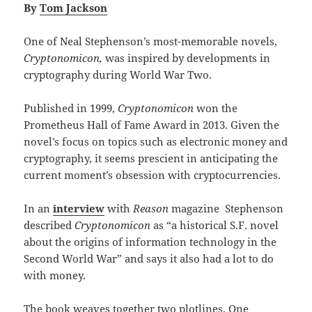
By
Tom Jackson
One of Neal Stephenson’s most-memorable novels,
Cryptonomicon,
was inspired by developments in
cryptography during World War Two.
Published in 1999,
Cryptonomicon
won the
Prometheus Hall of Fame Award in 2013. Given the
novel’s focus on topics such as electronic money and
cryptography, it seems prescient in anticipating the
current moment’s obsession with cryptocurrencies.
In an
interview
with
Reason
magazine Stephenson
described
Cryptonomicon
as “a historical S.F. novel
about the origins of information technology in the
Second World War” and says it also had a lot to do
with money.
The book weaves together two plotlines. One