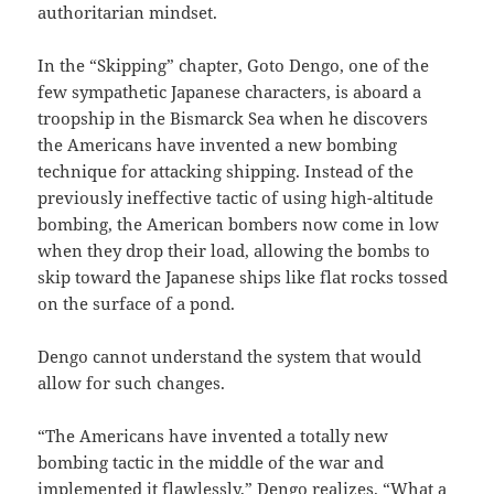
authoritarian mindset.
In the “Skipping” chapter, Goto Dengo, one of the
few sympathetic Japanese characters, is aboard a
troopship in the Bismarck Sea when he discovers
the Americans have invented a new bombing
technique for attacking shipping. Instead of the
previously ineffective tactic of using high-altitude
bombing, the American bombers now come in low
when they drop their load, allowing the bombs to
skip toward the Japanese ships like flat rocks tossed
on the surface of a pond.
Dengo cannot understand the system that would
allow for such changes.
“The Americans have invented a totally new
bombing tactic in the middle of the war and
implemented it flawlessly,” Dengo realizes. “What a