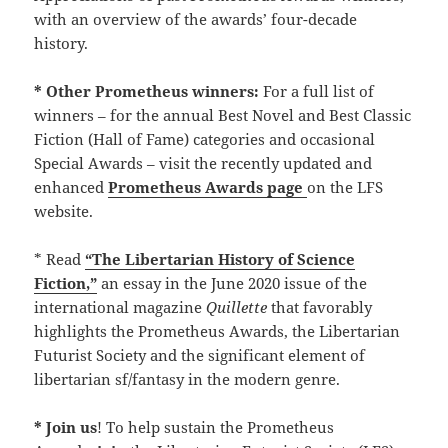
with an overview of the awards’ four-decade
history.
* Other Prometheus winners:
For a full list of
winners – for the annual Best Novel and Best Classic
Fiction (Hall of Fame) categories and occasional
Special Awards – visit the recently updated and
enhanced
Prometheus Awards page
on the LFS
website.
* Read
“The Libertarian History of Science
Fiction,”
an essay in the June 2020 issue of the
international magazine
Quillette
that favorably
highlights the Prometheus Awards, the Libertarian
Futurist Society and the significant element of
libertarian sf/fantasy in the modern genre.
* Join us
! To help sustain the Prometheus