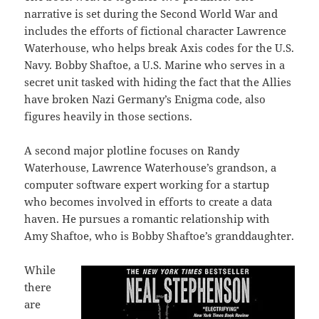
narrative is set during the Second World War and
includes the efforts of fictional character Lawrence
Waterhouse, who helps break Axis codes for the U.S.
Navy. Bobby Shaftoe, a U.S. Marine who serves in a
secret unit tasked with hiding the fact that the Allies
have broken Nazi Germany’s Enigma code, also
figures heavily in those sections.
A second major plotline focuses on Randy
Waterhouse, Lawrence Waterhouse’s grandson, a
computer software expert working for a startup
who becomes involved in efforts to create a data
haven. He pursues a romantic relationship with
Amy Shaftoe, who is Bobby Shaftoe’s granddaughter.
While
there
are