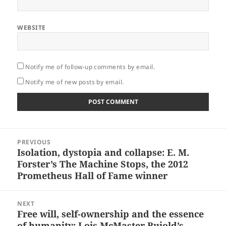
WEBSITE
Notify me of follow-up comments by email.
Notify me of new posts by email.
Post
PREVIOUS
navigation
Isolation, dystopia and collapse: E. M.
Previous
Forster’s The Machine Stops, the 2012
post:
Prometheus Hall of Fame winner
NEXT
Free will, self-ownership and the essence
Next
of humanity: Lois McMaster Bujold’s