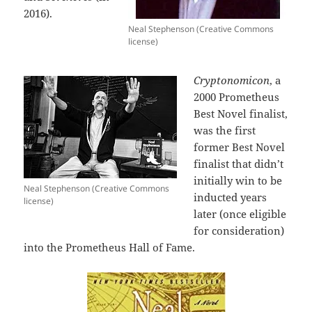
2016).
Neal Stephenson (Creative Commons
license)
Cryptonomicon
, a
2000 Prometheus
Best Novel finalist,
was the first
former Best Novel
finalist that didn’t
initially win to be
Neal Stephenson (Creative Commons
inducted years
license)
later (once eligible
for consideration)
into the Prometheus Hall of Fame.