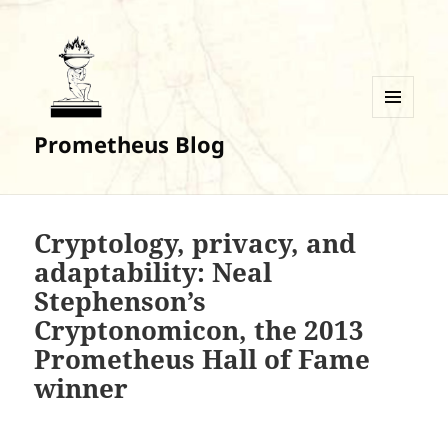
MENU
Prometheus Blog
AND
WIDGETS
Cryptology, privacy, and
adaptability: Neal
Stephenson’s
Cryptonomicon, the 2013
Prometheus Hall of Fame
winner