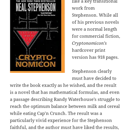
like a key transitional
work from
Stephenson. While all
of his previous novels
were a normal length
for commercial fiction,
Cryptonomicon’s
hardcover print
version has 918 pages.
Stephenson clearly
must have decided to
write the book exactly as he wished, and the result
is a novel that has mathematical formulas, and even
a passage describing Randy Waterhouse’s struggle to
reach the optimum balance between milk and cereal
while eating Cap’n Crunch. The result was a
particularly vivid experience for the Stephenson
faithful, and the author must have liked the results,