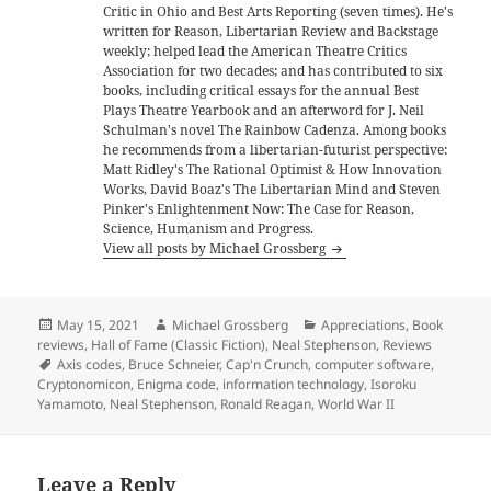
Critic in Ohio and Best Arts Reporting (seven times). He's
written for Reason, Libertarian Review and Backstage
weekly; helped lead the American Theatre Critics
Association for two decades; and has contributed to six
books, including critical essays for the annual Best
Plays Theatre Yearbook and an afterword for J. Neil
Schulman's novel The Rainbow Cadenza. Among books
he recommends from a libertarian-futurist perspective:
Matt Ridley's The Rational Optimist & How Innovation
Works, David Boaz's The Libertarian Mind and Steven
Pinker's Enlightenment Now: The Case for Reason,
Science, Humanism and Progress.
View all posts by Michael Grossberg
Posted
Author
Categories
May 15, 2021
Michael Grossberg
Appreciations
,
Book
on
reviews
,
Hall of Fame (Classic Fiction)
,
Neal Stephenson
,
Reviews
Tags
Axis codes
,
Bruce Schneier
,
Cap'n Crunch
,
computer software
,
Cryptonomicon
,
Enigma code
,
information technology
,
Isoroku
Yamamoto
,
Neal Stephenson
,
Ronald Reagan
,
World War II
Leave a Reply