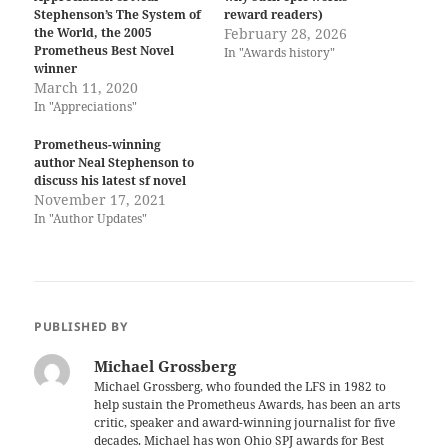
Stephenson’s The System of
reward readers)
the World, the 2005
February 28, 2026
Prometheus Best Novel
In "Awards history"
winner
March 11, 2020
In "Appreciations"
Prometheus-winning
author Neal Stephenson to
discuss his latest sf novel
November 17, 2021
In "Author Updates"
PUBLISHED BY
Michael Grossberg
Michael Grossberg, who founded the LFS in 1982 to
help sustain the Prometheus Awards, has been an arts
critic, speaker and award-winning journalist for five
decades. Michael has won Ohio SPJ awards for Best