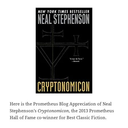
Here is the Prometheus Blog Appreciation of Neal
Stephenson’s
Cryptonomicon
, the 2013 Prometheus
Hall of Fame co-winner for Best Classic Fiction.