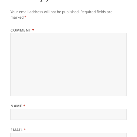
Your email address will not be published.
Required fields are
marked
*
COMMENT
*
NAME
*
EMAIL
*