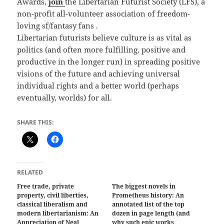
Awards,
join
the Libertarian Futurist Society (LFS), a
non-profit all-volunteer association of freedom-
loving sf/fantasy fans .
Libertarian futurists believe culture is as vital as
politics (and often more fulfilling, positive and
productive in the longer run) in spreading positive
visions of the future and achieving universal
individual rights and a better world (perhaps
eventually, worlds) for all.
SHARE THIS:
RELATED
Free trade, private
The biggest novels in
property, civil liberties,
Prometheus history: An
classical liberalism and
annotated list of the top
modern libertarianism: An
dozen in page length (and
Appreciation of Neal
why such epic works