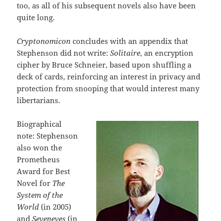
too, as all of his subsequent novels also have been
quite long.
Cryptonomicon
concludes with an appendix that
Stephenson did not write:
Solitaire
, an encryption
cipher by Bruce Schneier, based upon shuffling a
deck of cards, reinforcing an interest in privacy and
protection from snooping that would interest many
libertarians.
Biographical
note: Stephenson
also won the
Prometheus
Award for Best
Novel for
The
System of the
World
(in 2005)
and
Seveneves
(in