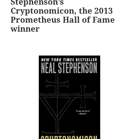
Stephenson’s
Cryptonomicon, the 2013
Prometheus Hall of Fame
winner