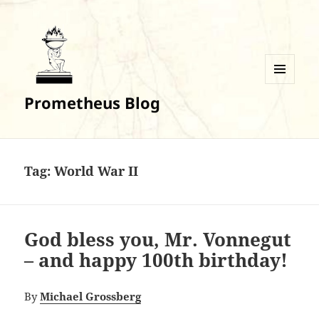
MENU
Prometheus Blog
AND
WIDGETS
Tag:
World War II
God bless you, Mr. Vonnegut
– and happy 100th birthday!
By
Michael Grossberg