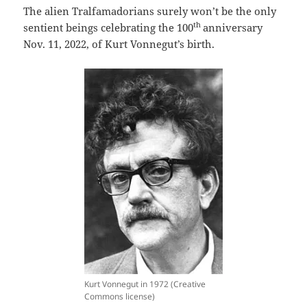
The alien Tralfamadorians surely won’t be the only
th
sentient beings celebrating the 100
anniversary
Nov. 11, 2022, of Kurt Vonnegut’s birth.
Kurt Vonnegut in 1972 (Creative
Commons license)