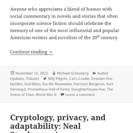
Anyone who appreciates a blend of humor with
social commentary in novels and stories that often
incorporate science fiction should celebrate the
memory of one of the most influential and popular
th
American writers and novelists of the 20
century.
God bless you, Mr. Vonnegut – and happ
Continue reading
Posted
Author
Categories
November 10, 2022
Michael Grossberg
Author
on
Tags
Updates
,
Tributes
Billy Pilgrim
,
Cat's Cradle
,
Dresden fire-
bombin
,
God Bless You Mr. Rosewater
,
Harrison Bergeron
,
Kurt
Vonnegut
,
Prometheus Hall of Fame
,
Slaughterhouse-Five
,
The
on God bless you, Mr. 
Sirens of Titan
,
World War II
Leave a comment
Cryptology, privacy, and
adaptability: Neal