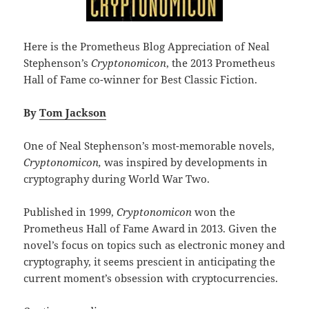
Here is the Prometheus Blog Appreciation of Neal
Stephenson’s
Cryptonomicon
, the 2013 Prometheus
Hall of Fame co-winner for Best Classic Fiction.
By
Tom Jackson
One of Neal Stephenson’s most-memorable novels,
Cryptonomicon,
was inspired by developments in
cryptography during World War Two.
Published in 1999,
Cryptonomicon
won the
Prometheus Hall of Fame Award in 2013. Given the
novel’s focus on topics such as electronic money and
cryptography, it seems prescient in anticipating the
current moment’s obsession with cryptocurrencies.