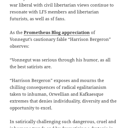
war liberal with civil libertarian views continue to
resonate with LFS members and libertarian
futurists, as well as sf fans.
As the
Prometheus Blog appreciation
of
Vonnegut’s cautionary fable “Harrison Bergeron”
observes:
“Vonnegut was serious through his humor, as all
the best satirists are.
“Harrison Bergeron” exposes and mourns the
chilling consequences of radical egalitarianism
taken to inhuman, Orwellian and Kafkaesque
extremes that denies individuality, diversity and the
opportunity to excel.
In satirically challenging such dangerous, cruel and