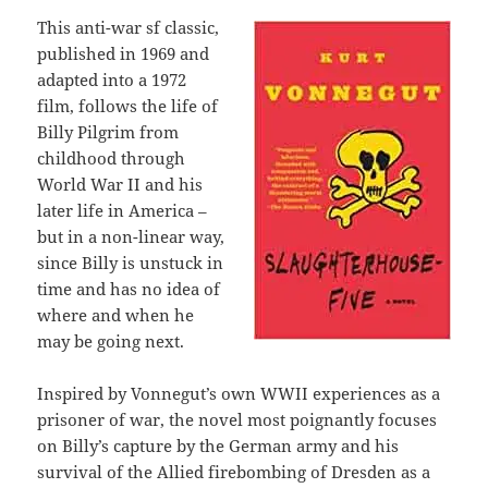
This anti-war sf classic,
published in 1969 and
adapted into a 1972
film, follows the life of
Billy Pilgrim from
childhood through
World War II and his
later life in America –
but in a non-linear way,
since Billy is unstuck in
time and has no idea of
where and when he
may be going next.
Inspired by Vonnegut’s own WWII experiences as a
prisoner of war, the novel most poignantly focuses
on Billy’s capture by the German army and his
survival of the Allied firebombing of Dresden as a