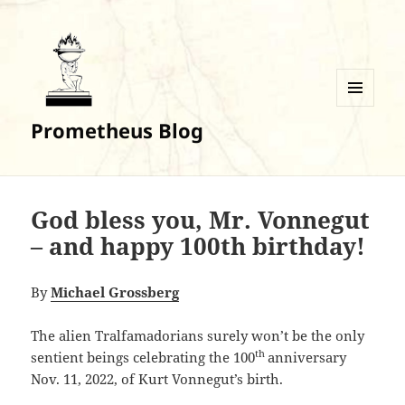
MENU
Prometheus Blog
AND
WIDGETS
God bless you, Mr. Vonnegut
– and happy 100th birthday!
By
Michael Grossberg
The alien Tralfamadorians surely won’t be the only
th
sentient beings celebrating the 100
anniversary
Nov. 11, 2022, of Kurt Vonnegut’s birth.