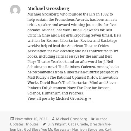
Michael Grossberg
Michael Grossberg, who founded the LFS in 1982 to
help sustain the Prometheus Awards, has been an arts
critic, speaker and award-winning journalist for five
decades. Michael has won Ohio SPJ awards for Best
Critic in Ohio and Best Arts Reporting (seven times). He's
written for Reason, Libertarian Review and Backstage
weekly; helped lead the American Theatre Critics
Association for two decades; and has contributed to six
books, including critical essays for the annual Best
Plays Theatre Yearbook and an afterword for J. Neil
Schulman's novel The Rainbow Cadenza. Among books
he recommends from a libertarian-futurist perspective:
Matt Ridley's The Rational Optimist & How Innovation
Works, David Boaz's The Libertarian Mind and Steven
Pinker's Enlightenment Now: The Case for Reason,
Science, Humanism and Progress.
View all posts by Michael Grossberg
Posted
Author
Categories
November 10, 2022
Michael Grossberg
Author
on
Tags
Updates
,
Tributes
Billy Pilgrim
,
Cat's Cradle
,
Dresden fire-
bombin
,
God Bless You Mr. Rosewater
,
Harrison Bergeron
,
Kurt