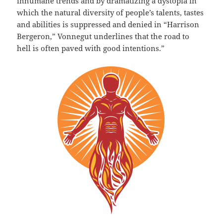
inhumane trends and by dramatizing a dystopia in
which the natural diversity of people’s talents, tastes
and abilities is suppressed and denied in “Harrison
Bergeron,” Vonnegut underlines that the road to
hell is often paved with good intentions.”