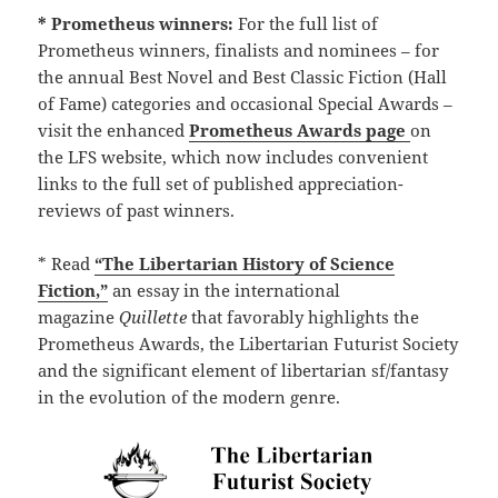
* Prometheus winners:
For the full list of
Prometheus winners, finalists and nominees – for
the annual Best Novel and Best Classic Fiction (Hall
of Fame) categories and occasional Special Awards –
visit the enhanced
Prometheus Awards page
on
the LFS website, which now includes convenient
links to the full set of published appreciation-
reviews of past winners.
* Read
“The Libertarian History of Science
Fiction,”
an essay in the international
magazine
Quillette
that favorably highlights the
Prometheus Awards, the Libertarian Futurist Society
and the significant element of libertarian sf/fantasy
in the evolution of the modern genre.