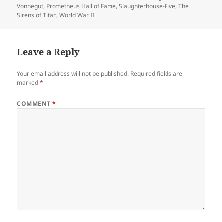
Vonnegut
,
Prometheus Hall of Fame
,
Slaughterhouse-Five
,
The
Sirens of Titan
,
World War II
Leave a Reply
Your email address will not be published.
Required fields are
marked
*
COMMENT
*