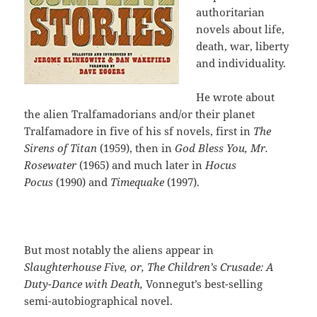
authoritarian
novels about life,
death, war, liberty
and individuality.
He wrote about
the alien Tralfamadorians and/or their planet
Tralfamadore in five of his sf novels, first in
The
Sirens of Titan
(1959), then in
God Bless You, Mr.
Rosewater
(1965) and much later in
Hocus
Pocus
(1990) and
Timequake
(1997).
But most notably the aliens appear in
Slaughterhouse Five,
or, The Children’s Crusade: A
Duty-Dance with Death,
Vonnegut’s best-selling
semi-autobiographical novel.