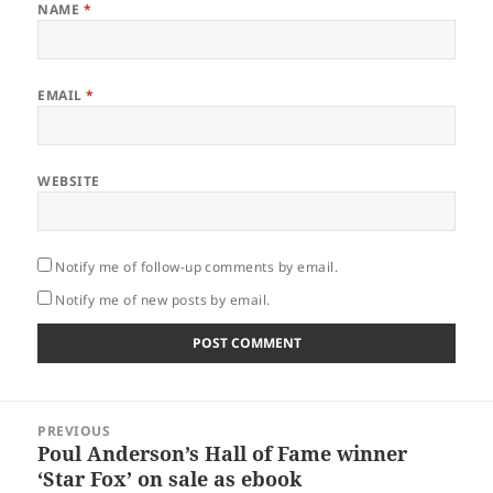
NAME
*
EMAIL
*
WEBSITE
Notify me of follow-up comments by email.
Notify me of new posts by email.
Post
PREVIOUS
navigation
Poul Anderson’s Hall of Fame winner
Previous
‘Star Fox’ on sale as ebook
post: