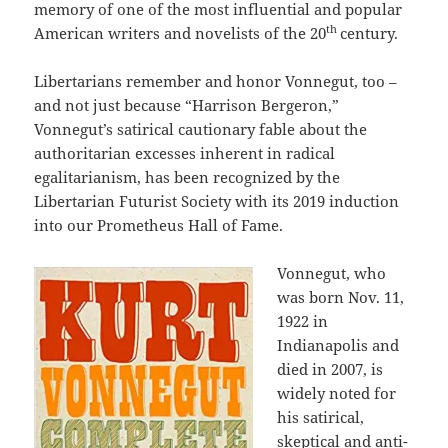
memory of one of the most influential and popular
th
American writers and novelists of the 20
century.
Libertarians remember and honor Vonnegut, too –
and not just because “Harrison Bergeron,”
Vonnegut’s satirical cautionary fable about the
authoritarian excesses inherent in radical
egalitarianism, has been recognized by the
Libertarian Futurist Society with its 2019 induction
into our Prometheus Hall of Fame.
Vonnegut, who
was born Nov. 11,
1922 in
Indianapolis and
died in 2007, is
widely noted for
his satirical,
skeptical and anti-