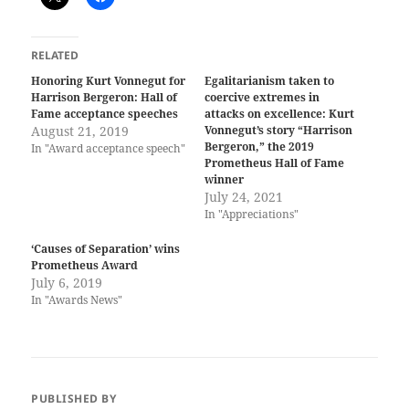
RELATED
Honoring Kurt Vonnegut for
Egalitarianism taken to
Harrison Bergeron: Hall of
coercive extremes in
Fame acceptance speeches
attacks on excellence: Kurt
August 21, 2019
Vonnegut’s story “Harrison
Bergeron,” the 2019
In "Award acceptance speech"
Prometheus Hall of Fame
winner
July 24, 2021
In "Appreciations"
‘Causes of Separation’ wins
Prometheus Award
July 6, 2019
In "Awards News"
PUBLISHED BY