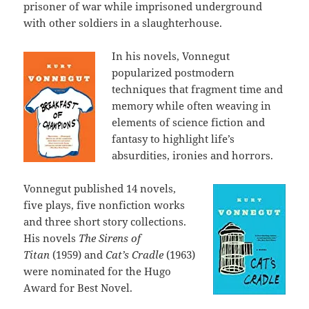
prisoner of war while imprisoned underground
with other soldiers in a slaughterhouse.
In his novels, Vonnegut
popularized postmodern
techniques that fragment time and
memory while often weaving in
elements of science fiction and
fantasy to highlight life’s
absurdities, ironies and horrors.
Vonnegut published 14 novels,
five plays, five nonfiction works
and three short story collections.
His novels
The Sirens of
Titan
(1959) and
Cat’s Cradle
(1963)
were nominated for the Hugo
Award for Best Novel.