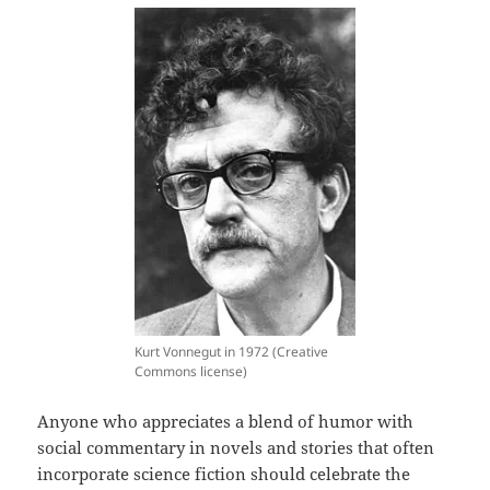
Kurt Vonnegut in 1972 (Creative
Commons license)
Anyone who appreciates a blend of humor with
social commentary in novels and stories that often
incorporate science fiction should celebrate the