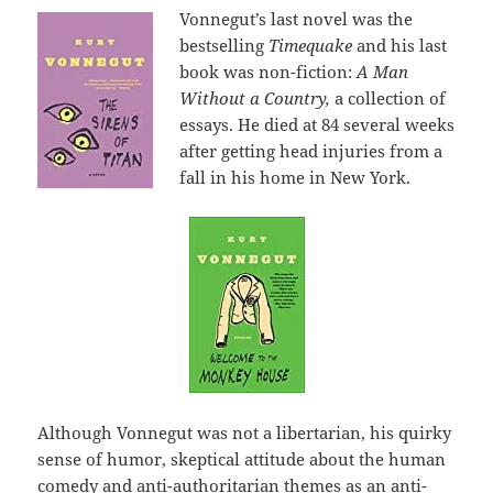
Vonnegut’s last novel was the
bestselling
Timequake
and his last
book was non-fiction:
A Man
Without a Country,
a collection of
essays. He died at 84 several weeks
after getting head injuries from a
fall in his home in New York.
Although Vonnegut was not a libertarian, his quirky
sense of humor, skeptical attitude about the human
comedy and anti-authoritarian themes as an anti-