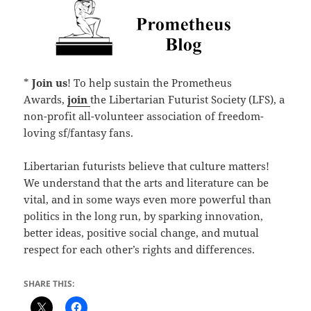
*
Join us
! To help sustain the Prometheus
Awards,
join
the Libertarian Futurist Society (LFS), a
non-profit all-volunteer association of freedom-
loving sf/fantasy fans.
Libertarian futurists believe that culture matters!
We understand that the arts and literature can be
vital, and in some ways even more powerful than
politics in the long run, by sparking innovation,
better ideas, positive social change, and mutual
respect for each other’s rights and differences.
SHARE THIS: