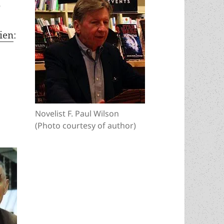
2
kien
:
4
Novelist F. Paul Wilson
(Photo courtesy of author)