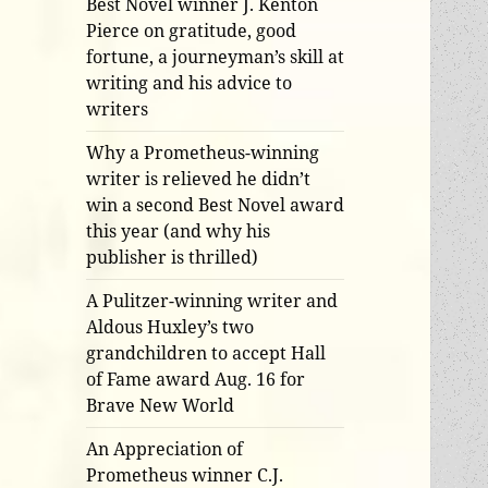
Best Novel winner J. Kenton
Pierce on gratitude, good
fortune, a journeyman’s skill at
writing and his advice to
writers
Why a Prometheus-winning
writer is relieved he didn’t
win a second Best Novel award
this year (and why his
publisher is thrilled)
A Pulitzer-winning writer and
Aldous Huxley’s two
grandchildren to accept Hall
of Fame award Aug. 16 for
Brave New World
An Appreciation of
Prometheus winner C.J.