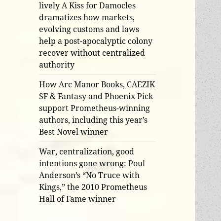
lively A Kiss for Damocles
dramatizes how markets,
evolving customs and laws
help a post-apocalyptic colony
recover without centralized
authority
How Arc Manor Books, CAEZIK
SF & Fantasy and Phoenix Pick
support Prometheus-winning
authors, including this year’s
Best Novel winner
War, centralization, good
intentions gone wrong: Poul
Anderson’s “No Truce with
Kings,” the 2010 Prometheus
Hall of Fame winner