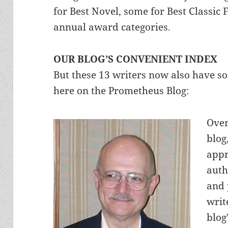
for Best Novel, some for Best Classic 
annual award categories.
OUR BLOG’S CONVENIENT INDEX
But these 13 writers now also have s
here on the Prometheus Blog:
Over
blog
appr
auth
and 
writ
blog