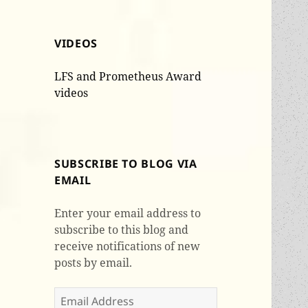
VIDEOS
LFS and Prometheus Award
videos
SUBSCRIBE TO BLOG VIA
EMAIL
Enter your email address to
subscribe to this blog and
receive notifications of new
posts by email.
Email