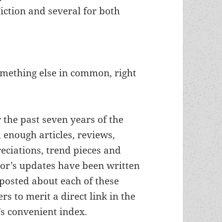
Fiction and several for both
omething else in common, right
 the past seven years of the
, enough articles, reviews,
eciations, trend pieces and
or’s updates have been written
posted about each of these
ers to merit a direct link in the
’s convenient index.