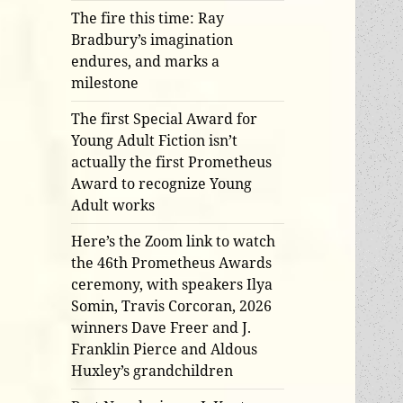
The fire this time: Ray
Bradbury’s imagination
endures, and marks a
milestone
The first Special Award for
Young Adult Fiction isn’t
actually the first Prometheus
Award to recognize Young
Adult works
Here’s the Zoom link to watch
the 46th Prometheus Awards
ceremony, with speakers Ilya
Somin, Travis Corcoran, 2026
winners Dave Freer and J.
Franklin Pierce and Aldous
Huxley’s grandchildren