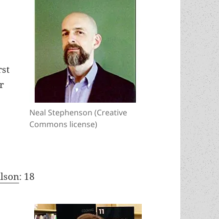
rst
r
Neal Stephenson (Creative
Commons license)
ilson
: 18