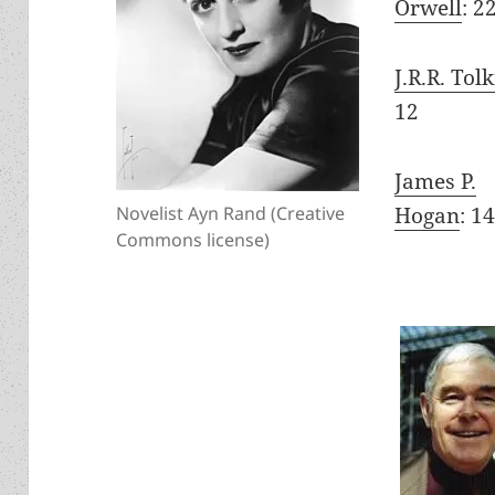
Orwell
: 2
J.R.R. Tol
12
James P.
Hogan
: 1
Novelist Ayn Rand (Creative
Commons license)