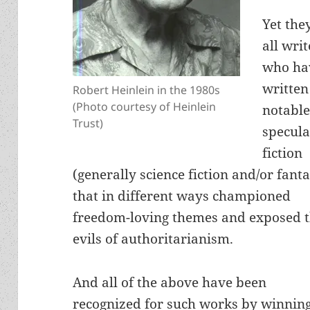
Yet the
all writ
who ha
written
Robert Heinlein in the 1980s
(Photo courtesy of Heinlein
notabl
Trust)
specula
fiction
(generally science fiction and/or fant
that in different ways championed
freedom-loving themes and exposed 
evils of authoritarianism.
And all of the above have been
recognized for such works by winni