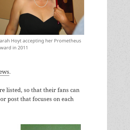
arah Hoyt accepting her Prometheus
ward in 2011
iews
.
e listed, so that their fans can
jor post that focuses on each