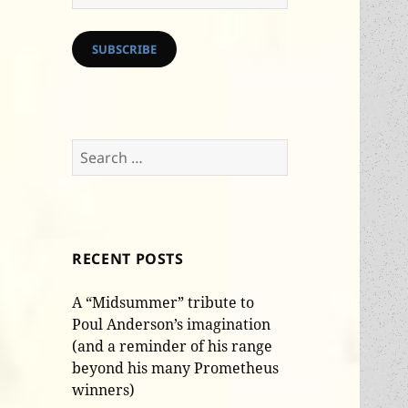
Address
SUBSCRIBE
Search
for:
RECENT POSTS
A “Midsummer” tribute to
Poul Anderson’s imagination
(and a reminder of his range
beyond his many Prometheus
winners)