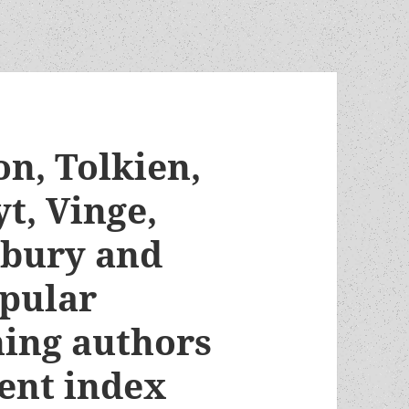
n, Tolkien,
t, Vinge,
dbury and
pular
ing authors
ent index