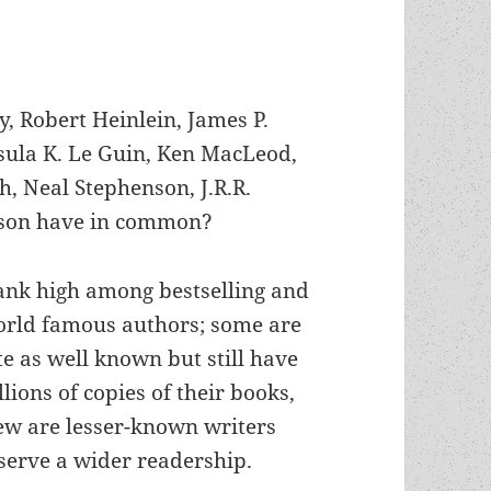
 Robert Heinlein, James P.
sula K. Le Guin, Ken MacLeod,
h, Neal Stephenson, J.R.R.
ilson have in common?
nk high among bestselling and
orld famous authors; some are
te as well known but still have
llions of copies of their books,
ew are lesser-known writers
erve a wider readership.