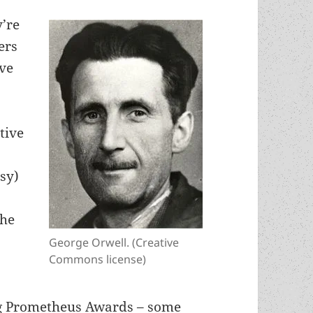
y’re
ers
ve
e
tive
asy)
the
George Orwell. (Creative
Commons license)
ng Prometheus Awards – some