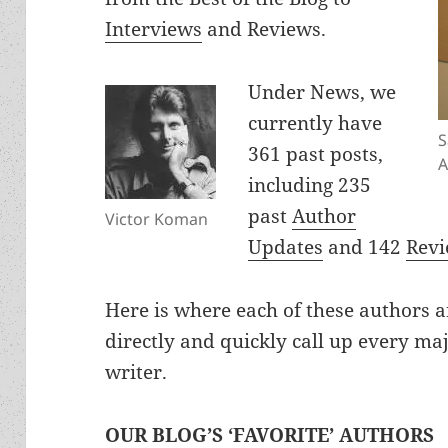
Interviews
and Reviews.
Under News, we
currently have
S
361 past posts,
A
including 235
past
Author
Victor Koman
Updates
and 142
Rev
Here is where each of these authors ar
directly and quickly call up every ma
writer.
OUR BLOG’S ‘FAVORITE’ AUTHORS