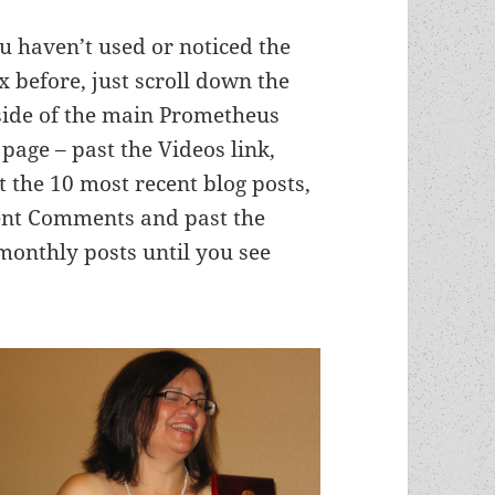
ou haven’t used or noticed the
x before, just scroll down the
 side of the main Prometheus
 page – past the Videos link,
t the 10 most recent blog posts,
cent Comments and past the
onthly posts until you see