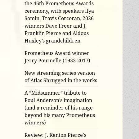
the 46th Prometheus Awards
ceremony, with speakers Ilya
Somin, Travis Corcoran, 2026
winners Dave Freer and J.
Franklin Pierce and Aldous
Huxley’s grandchildren
Prometheus Award winner
Jerry Pournelle (1933-2017)
New streaming series version
of Atlas Shrugged in the works
A “Midsummer” tribute to
Poul Anderson’s imagination
(and a reminder of his range
beyond his many Prometheus
winners)
Review: J. Kenton Pierce's