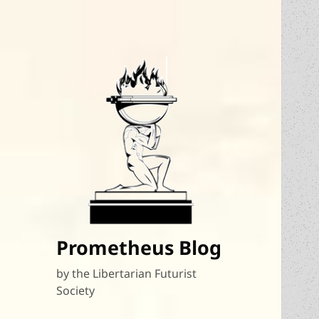
Prometheus Blog
by the Libertarian Futurist
Society