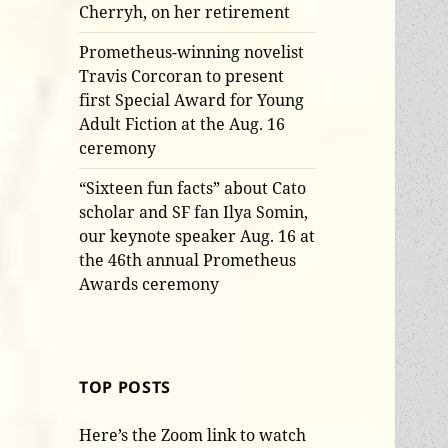
Cherryh, on her retirement
Prometheus-winning novelist
Travis Corcoran to present
first Special Award for Young
Adult Fiction at the Aug. 16
ceremony
“Sixteen fun facts” about Cato
scholar and SF fan Ilya Somin,
our keynote speaker Aug. 16 at
the 46th annual Prometheus
Awards ceremony
TOP POSTS
Here’s the Zoom link to watch