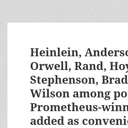
Heinlein, Anderso
Orwell, Rand, Hoy
Stephenson, Bra
Wilson among po
Prometheus-winn
added as conveni