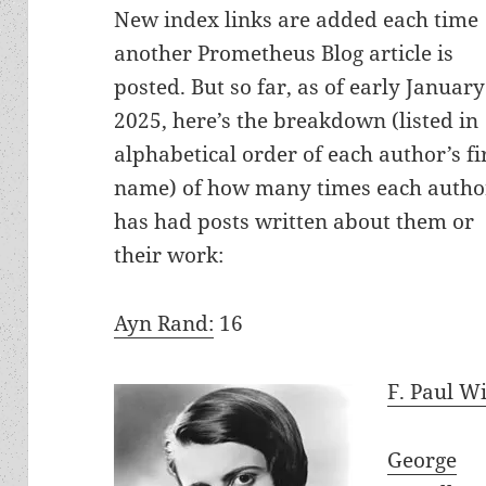
New index links are added each time
another Prometheus Blog article is
posted. But so far, as of early January
2025, here’s the breakdown (listed in
alphabetical order of each author’s fi
name) of how many times each autho
has had posts written about them or
their work:
Ayn Rand:
16
F. Paul W
George