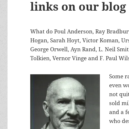
links on our blog
What do Poul Anderson, Ray Bradbury,
Hogan, Sarah Hoyt, Victor Koman, Ur
George Orwell, Ayn Rand, L. Neil Smit
Tolkien, Vernor Vinge and F. Paul W
Some ra
even w
not qui
sold mi
and a f
who des