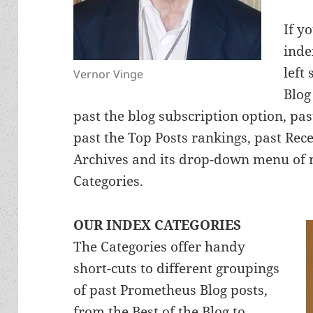
If y
inde
left
Vernor Vinge
Blog
past the blog subscription option, pas
past the Top Posts rankings, past Re
Archives and its drop-down menu of m
Categories.
OUR INDEX CATEGORIES
The Categories offer handy
short-cuts to different groupings
of past Prometheus Blog posts,
from the Best of the Blog to