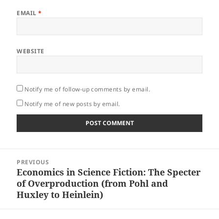
EMAIL
*
WEBSITE
Notify me of follow-up comments by email.
Notify me of new posts by email.
Post
PREVIOUS
navigation
Economics in Science Fiction: The Specter
Previous
of Overproduction (from Pohl and
post:
Huxley to Heinlein)