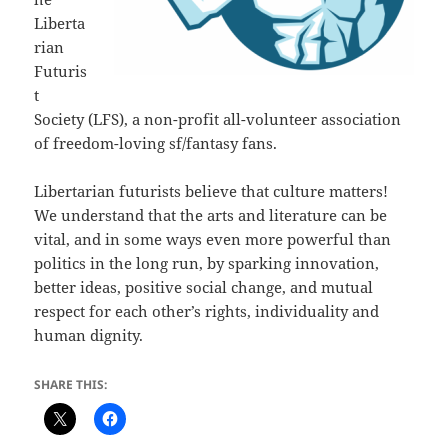
Liberta
rian
Futuris
t
Society (LFS), a non-profit all-volunteer association
of freedom-loving sf/fantasy fans.
Libertarian futurists believe that culture matters!
We understand that the arts and literature can be
vital, and in some ways even more powerful than
politics in the long run, by sparking innovation,
better ideas, positive social change, and mutual
respect for each other’s rights, individuality and
human dignity.
SHARE THIS: