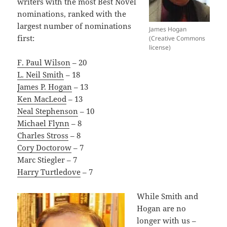
writers with the most Best Novel
nominations, ranked with the
largest number of nominations
James Hogan
first:
(Creative Commons
license)
F. Paul Wilson
– 20
L. Neil Smith
– 18
James P. Hogan
– 13
Ken MacLeod
– 13
Neal Stephenson
– 10
Michael Flynn
– 8
Charles Stross
– 8
Cory Doctorow
– 7
Marc Stiegler – 7
Harry Turtledove
– 7
While Smith and
Hogan are no
longer with us –