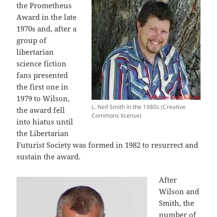
the Prometheus
Award in the late
1970s and, after a
group of
libertarian
science fiction
fans presented
the first one in
1979 to Wilson,
L. Neil Smith in the 1980s (Creative
the award fell
Commons license)
into hiatus until
the Libertarian
Futurist Society was formed in 1982 to resurrect and
sustain the award.
After
Wilson and
Smith, the
number of