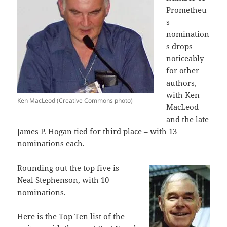
Prometheu
s
nomination
s drops
noticeably
for other
authors,
with Ken
Ken MacLeod (Creative Commons photo)
MacLeod
and the late
James P. Hogan tied for third place – with 13
nominations each.
Rounding out the top five is
Neal Stephenson, with 10
nominations.
Here is the Top Ten list of the