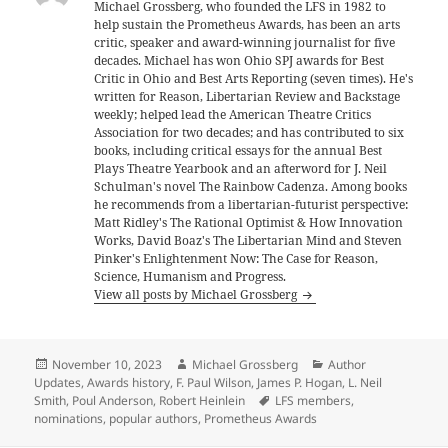
Michael Grossberg, who founded the LFS in 1982 to
help sustain the Prometheus Awards, has been an arts
critic, speaker and award-winning journalist for five
decades. Michael has won Ohio SPJ awards for Best
Critic in Ohio and Best Arts Reporting (seven times). He's
written for Reason, Libertarian Review and Backstage
weekly; helped lead the American Theatre Critics
Association for two decades; and has contributed to six
books, including critical essays for the annual Best
Plays Theatre Yearbook and an afterword for J. Neil
Schulman's novel The Rainbow Cadenza. Among books
he recommends from a libertarian-futurist perspective:
Matt Ridley's The Rational Optimist & How Innovation
Works, David Boaz's The Libertarian Mind and Steven
Pinker's Enlightenment Now: The Case for Reason,
Science, Humanism and Progress.
View all posts by Michael Grossberg
Posted
Author
Categories
November 10, 2023
Michael Grossberg
Author
on
Updates
,
Awards history
,
F. Paul Wilson
,
James P. Hogan
,
L. Neil
Tags
Smith
,
Poul Anderson
,
Robert Heinlein
LFS members
,
nominations
,
popular authors
,
Prometheus Awards