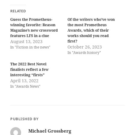
RELATED
Guess the Prometheus-
Of the writers who’ve won
winning favorite: Reason
the most Prometheus
Magazine’s new crossword
Awards, which of their
features LFS in a clue
works should you read
August 13, 2023
first?
October 26, 2023
In "Fiction in the news"
In "Awards history"
The 2022 Best Novel
finalists reflect a few
interesting “firsts”
April 13, 2022
In "Awards News"
PUBLISHED BY
Michael Grossberg