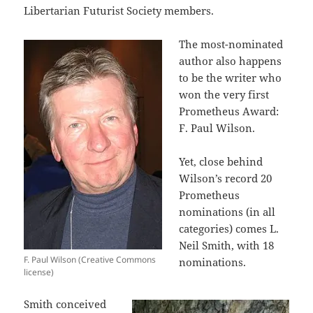
Libertarian Futurist Society members.
The most-nominated
author also happens
to be the writer who
won the very first
Prometheus Award:
F. Paul Wilson.
Yet, close behind
Wilson’s record 20
Prometheus
nominations (in all
categories) comes L.
Neil Smith, with 18
F. Paul Wilson (Creative Commons
nominations.
license)
Smith conceived