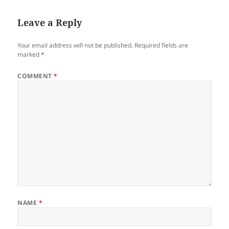
Leave a Reply
Your email address will not be published.
Required fields are
marked
*
COMMENT
*
NAME
*