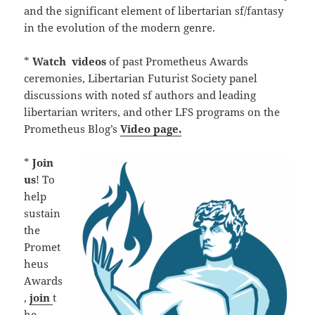
and the significant element of libertarian sf/fantasy
in the evolution of the modern genre.
*
Watch
videos
of past Prometheus Awards
ceremonies, Libertarian Futurist Society panel
discussions with noted sf authors and leading
libertarian writers, and other LFS programs on the
Prometheus Blog’s
Video page.
*
Join
us
! To
help
sustain
the
Promet
heus
Awards
,
join
t
he