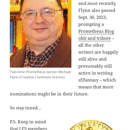
and most recently,
Flynn also passed
Sept. 30, 2023,
prompting a
Prometheus Blog
obit and tribute
–
all the other
writers are happily
still alive and
presumably still
Two-time Prometheus winner Michael
active in writing
Flynn (Creative Commons license)
sf/fantasy – which
means that more
nominations might be in their future.
So stay tuned…
P.S. Keep in mind
that LFS members