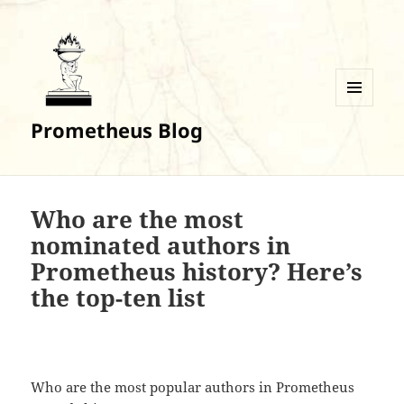
MENU
Prometheus Blog
AND
WIDGETS
Who are the most
nominated authors in
Prometheus history? Here’s
the top-ten list
Who are the most popular authors in Prometheus