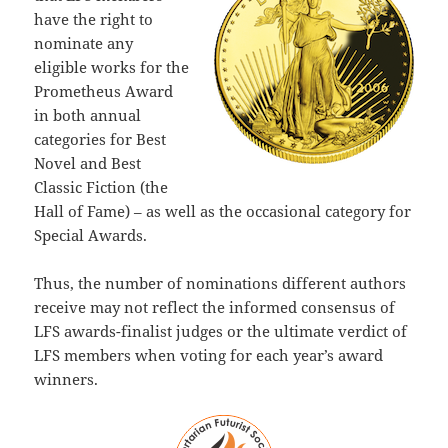
have the right to
nominate any
eligible works for the
Prometheus Award
in both annual
categories for Best
Novel and Best
Classic Fiction (the
Hall of Fame) – as well as the occasional category for
Special Awards.
Thus, the number of nominations different authors
receive may not reflect the informed consensus of
LFS awards-finalist judges or the ultimate verdict of
LFS members when voting for each year’s award
winners.