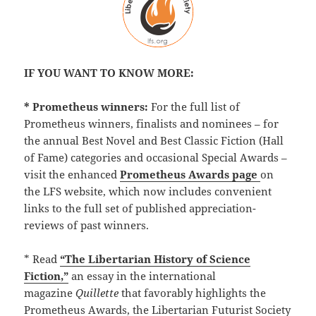
IF YOU WANT TO KNOW MORE:
* Prometheus winners:
For the full list of
Prometheus winners, finalists and nominees – for
the annual Best Novel and Best Classic Fiction (Hall
of Fame) categories and occasional Special Awards –
visit the enhanced
Prometheus Awards page
on
the LFS website, which now includes convenient
links to the full set of published appreciation-
reviews of past winners.
* Read
“The Libertarian History of Science
Fiction,”
an essay in the international
magazine
Quillette
that favorably highlights the
Prometheus Awards, the Libertarian Futurist Society