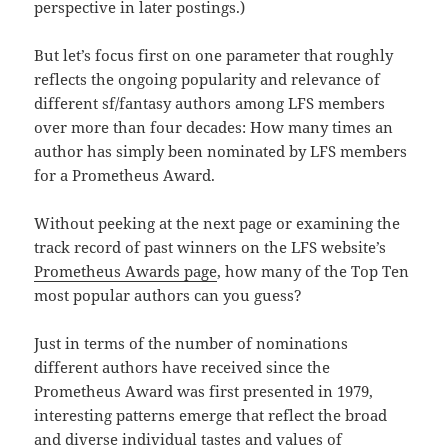
perspective in later postings.)
But let’s focus first on one parameter that roughly
reflects the ongoing popularity and relevance of
different sf/fantasy authors among LFS members
over more than four decades: How many times an
author has simply been nominated by LFS members
for a Prometheus Award.
Without peeking at the next page or examining the
track record of past winners on the LFS website’s
Prometheus Awards page
, how many of the Top Ten
most popular authors can you guess?
Just in terms of the number of nominations
different authors have received since the
Prometheus Award was first presented in 1979,
interesting patterns emerge that reflect the broad
and diverse individual tastes and values of