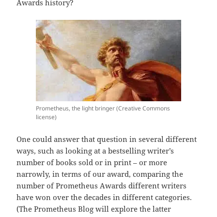
Awards history?
Prometheus, the light bringer (Creative Commons
license)
One could answer that question in several different
ways, such as looking at a bestselling writer’s
number of books sold or in print – or more
narrowly, in terms of our award, comparing the
number of Prometheus Awards different writers
have won over the decades in different categories.
(The Prometheus Blog will explore the latter