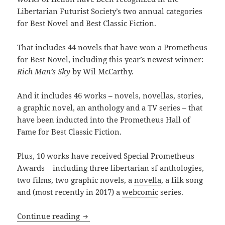
Libertarian Futurist Society’s two annual categories
for Best Novel and Best Classic Fiction.
That includes 44 novels that have won a Prometheus
for Best Novel, including this year’s newest winner:
Rich Man’s Sky
by Wil McCarthy.
And it includes 46 works – novels, novellas, stories,
a graphic novel, an anthology and a TV series – that
have been inducted into the Prometheus Hall of
Fame for Best Classic Fiction.
Plus, 10 works have received Special Prometheus
Awards – including three libertarian sf anthologies,
two films, two graphic novels, a
novella
, a filk song
and (most recently in 2017) a
webcomic
series.
The Prometheus Awards reach a notable
Continue reading