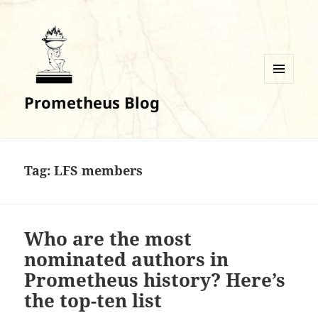
MENU
Prometheus Blog
AND
WIDGETS
Tag:
LFS members
Who are the most
nominated authors in
Prometheus history? Here’s
the top-ten list