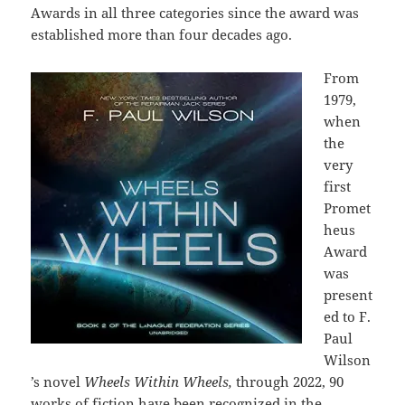
Awards in all three categories since the award was
established more than four decades ago.
From
1979,
when
the
very
first
Promet
heus
Award
was
present
ed to F.
Paul
Wilson
’s novel
Wheels Within Wheels,
through 2022, 90
works of fiction have been recognized in the