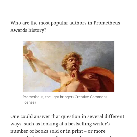
Who are the most popular authors in Prometheus
Awards history?
Prometheus, the light bringer (Creative Commons
license)
One could answer that question in several different
ways, such as looking at a bestselling writer’s
number of books sold or in print – or more