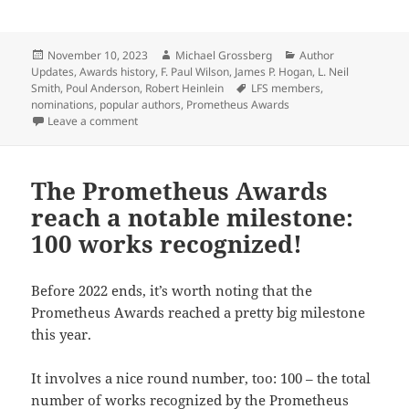
Posted
Author
Categories
November 10, 2023
Michael Grossberg
Author
on
Updates
,
Awards history
,
F. Paul Wilson
,
James P. Hogan
,
L. Neil
Tags
Smith
,
Poul Anderson
,
Robert Heinlein
LFS members
,
nominations
,
popular authors
,
Prometheus Awards
on Who are the most nominated authors in Prometheus 
Leave a comment
The Prometheus Awards
reach a notable milestone:
100 works recognized!
Before 2022 ends, it’s worth noting that the
Prometheus Awards reached a pretty big milestone
this year.
It involves a nice round number, too: 100 – the total
number of works recognized by the Prometheus