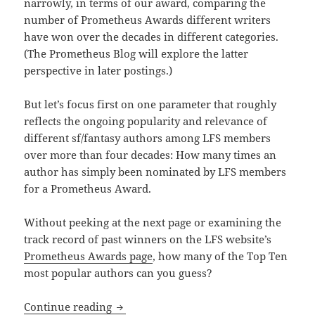
narrowly, in terms of our award, comparing the
number of Prometheus Awards different writers
have won over the decades in different categories.
(The Prometheus Blog will explore the latter
perspective in later postings.)
But let’s focus first on one parameter that roughly
reflects the ongoing popularity and relevance of
different sf/fantasy authors among LFS members
over more than four decades: How many times an
author has simply been nominated by LFS members
for a Prometheus Award.
Without peeking at the next page or examining the
track record of past winners on the LFS website’s
Prometheus Awards page
, how many of the Top Ten
most popular authors can you guess?
Who are the most nominated authors in 
Continue reading