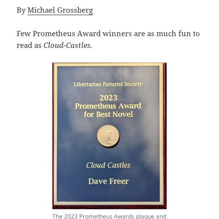
By
Michael Grossberg
Few Prometheus Award winners are as much fun to
read as
Cloud-Castles.
The 2023 Prometheus Awards plaque and