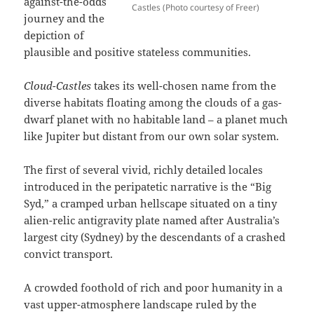
against-the-odds
Castles (Photo courtesy of Freer)
journey and the
depiction of
plausible and positive stateless communities.
Cloud-Castles
takes its well-chosen name from the
diverse habitats floating among the clouds of a gas-
dwarf planet with no habitable land – a planet much
like Jupiter but distant from our own solar system.
The first of several vivid, richly detailed locales
introduced in the peripatetic narrative is the “Big
Syd,” a cramped urban hellscape situated on a tiny
alien-relic antigravity plate named after Australia’s
largest city (Sydney) by the descendants of a crashed
convict transport.
A crowded foothold of rich and poor humanity in a
vast upper-atmosphere landscape ruled by the