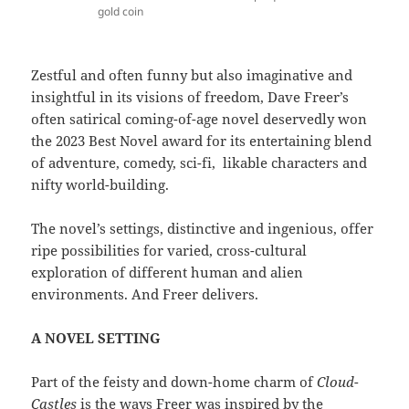
gold coin
Zestful and often funny but also imaginative and
insightful in its visions of freedom, Dave Freer’s
often satirical coming-of-age novel deservedly won
the 2023 Best Novel award for its entertaining blend
of adventure, comedy, sci-fi, likable characters and
nifty world-building.
The novel’s settings, distinctive and ingenious, offer
ripe possibilities for varied, cross-cultural
exploration of different human and alien
environments. And Freer delivers.
A NOVEL SETTING
Part of the feisty and down-home charm of
Cloud-
Castles
is the ways Freer was inspired by the