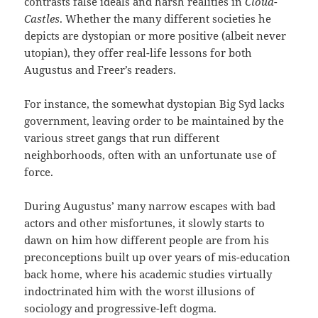
contrasts false ideals and harsh realities in
Cloud-
Castles
. Whether the many different societies he
depicts are dystopian or more positive (albeit never
utopian), they offer real-life lessons for both
Augustus and Freer’s readers.
For instance, the somewhat dystopian Big Syd lacks
government, leaving order to be maintained by the
various street gangs that run different
neighborhoods, often with an unfortunate use of
force.
During Augustus’ many narrow escapes with bad
actors and other misfortunes, it slowly starts to
dawn on him how different people are from his
preconceptions built up over years of mis-education
back home, where his academic studies virtually
indoctrinated him with the worst illusions of
sociology and progressive-left dogma.