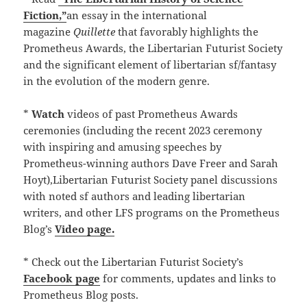
Fiction,”
an essay in the international
magazine
Quillette
that favorably highlights the
Prometheus Awards, the Libertarian Futurist Society
and the significant element of libertarian sf/fantasy
in the evolution of the modern genre.
*
Watch
videos of past Prometheus Awards
ceremonies (including the recent 2023 ceremony
with inspiring and amusing speeches by
Prometheus-winning authors Dave Freer and Sarah
Hoyt),Libertarian Futurist Society panel discussions
with noted sf authors and leading libertarian
writers, and other LFS programs on the Prometheus
Blog’s
Video page.
* Check out the Libertarian Futurist Society’s
Facebook page
for comments, updates and links to
Prometheus Blog posts.