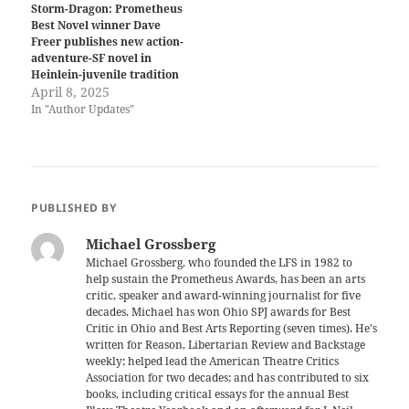
Storm-Dragon: Prometheus
Best Novel winner Dave
Freer publishes new action-
adventure-SF novel in
Heinlein-juvenile tradition
April 8, 2025
In "Author Updates"
PUBLISHED BY
Michael Grossberg
Michael Grossberg, who founded the LFS in 1982 to
help sustain the Prometheus Awards, has been an arts
critic, speaker and award-winning journalist for five
decades. Michael has won Ohio SPJ awards for Best
Critic in Ohio and Best Arts Reporting (seven times). He's
written for Reason, Libertarian Review and Backstage
weekly; helped lead the American Theatre Critics
Association for two decades; and has contributed to six
books, including critical essays for the annual Best