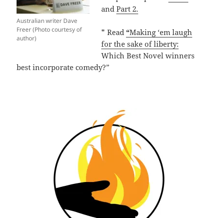
and
Part 2.
Australian writer Dave
Freer (Photo courtesy of
* Read
“
Making ‘em laugh
author)
for the sake of liberty:
Which Best Novel winners
best incorporate comedy?”