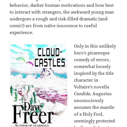
behavior, darker human motivations and how best
to interact with strangers, the awkward young man
undergoes a rough and risk-filled dramatic (and
comic!) arc from naïve innocence to rueful
experience.
Only in this unlikely
hero’s picaresque
comedy of errors,
somewhat loosely
inspired by the title
character in
Voltaire’s novella
Candide,
Augustus
unconsciously
assumes the mantle
of a Holy Fool,
seemingly protected