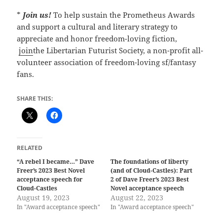
*
Join us!
To help sustain the Prometheus Awards
and support a cultural and literary strategy to
appreciate and honor freedom-loving fiction,
join
the Libertarian Futurist Society, a non-profit all-
volunteer association of freedom-loving sf/fantasy
fans.
SHARE THIS:
RELATED
“A rebel I became…” Dave
The foundations of liberty
Freer’s 2023 Best Novel
(and of Cloud-Castles): Part
acceptance speech for
2 of Dave Freer’s 2023 Best
Cloud-Castles
Novel acceptance speech
August 19, 2023
August 22, 2023
In "Award acceptance speech"
In "Award acceptance speech"