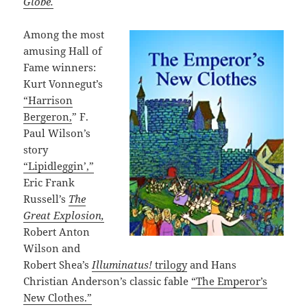
Globe.
Among the most
amusing Hall of
Fame winners:
Kurt Vonnegut’s
“Harrison
Bergeron,
” F.
Paul Wilson’s
story
“Lipidleggin’,”
Eric Frank
Russell’s
The
Great Explosion,
Robert Anton
Wilson and
Robert Shea’s
Illuminatus!
trilogy
and Hans
Christian Anderson’s classic fable
“The Emperor’s
New Clothes.”