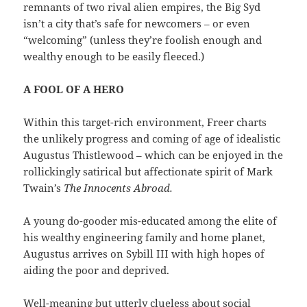
remnants of two rival alien empires, the Big Syd
isn’t a city that’s safe for newcomers – or even
“welcoming” (unless they’re foolish enough and
wealthy enough to be easily fleeced.)
A FOOL OF A HERO
Within this target-rich environment, Freer charts
the unlikely progress and coming of age of idealistic
Augustus Thistlewood – which can be enjoyed in the
rollickingly satirical but affectionate spirit of Mark
Twain’s
The Innocents Abroad.
A young do-gooder mis-educated among the elite of
his wealthy engineering family and home planet,
Augustus arrives on Sybill III with high hopes of
aiding the poor and deprived.
Well-meaning but utterly clueless about social