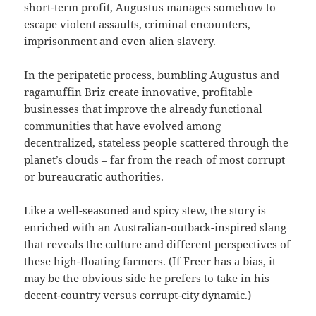
short-term profit, Augustus manages somehow to
escape violent assaults, criminal encounters,
imprisonment and even alien slavery.
In the peripatetic process, bumbling Augustus and
ragamuffin Briz create innovative, profitable
businesses that improve the already functional
communities that have evolved among
decentralized, stateless people scattered through the
planet’s clouds – far from the reach of most corrupt
or bureaucratic authorities.
Like a well-seasoned and spicy stew, the story is
enriched with an Australian-outback-inspired slang
that reveals the culture and different perspectives of
these high-floating farmers. (If Freer has a bias, it
may be the obvious side he prefers to take in his
decent-country versus corrupt-city dynamic.)