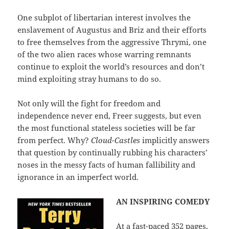
One subplot of libertarian interest involves the
enslavement of Augustus and Briz and their efforts
to free themselves from the aggressive Thrymi, one
of the two alien races whose warring remnants
continue to exploit the world’s resources and don’t
mind exploiting stray humans to do so.
Not only will the fight for freedom and
independence never end, Freer suggests, but even
the most functional stateless societies will be far
from perfect. Why?
Cloud-Castles
implicitly answers
that question by continually rubbing his characters’
noses in the messy facts of human fallibility and
ignorance in an imperfect world.
AN INSPIRING COMEDY
At a fast-paced 352 pages,