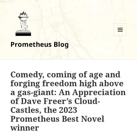
MENU
Prometheus Blog
AND
WIDGETS
Comedy, coming of age and
forging freedom high above
a gas-giant: An Appreciation
of Dave Freer’s Cloud-
Castles, the 2023
Prometheus Best Novel
winner