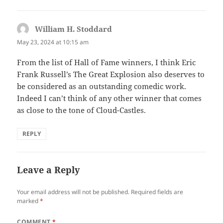
William H. Stoddard
says:
May 23, 2024 at 10:15 am
From the list of Hall of Fame winners, I think Eric
Frank Russell’s The Great Explosion also deserves to
be considered as an outstanding comedic work.
Indeed I can’t think of any other winner that comes
as close to the tone of Cloud-Castles.
REPLY
Leave a Reply
Your email address will not be published.
Required fields are
marked
*
COMMENT
*