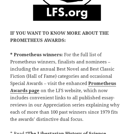
IF YOU WANT TO KNOW MORE ABOUT THE
PROMETHEUS AWARDS:
* Prometheus winners:
For the full list of
Prometheus winners, finalists and nominees –
including the annual Best Novel and Best Classic
Fiction (Hall of Fame) categories and occasional
Special Awards – visit the enhanced
Prometheus
Awards page
on the LFS website, which now
includes convenient links to all published essay-
reviews in our Appreciation series explaining why
each of more than 100 past winners since 1979 fits
the awards’ distinctive dual focus.
* Read
“The Libertarian History of Science