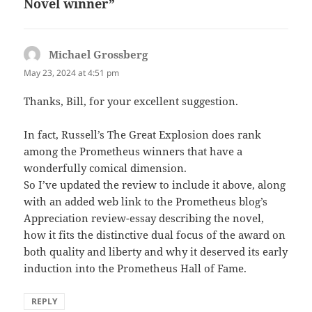
Novel winner”
Michael Grossberg
says:
May 23, 2024 at 4:51 pm
Thanks, Bill, for your excellent suggestion.
In fact, Russell’s The Great Explosion does rank
among the Prometheus winners that have a
wonderfully comical dimension.
So I’ve updated the review to include it above, along
with an added web link to the Prometheus blog’s
Appreciation review-essay describing the novel,
how it fits the distinctive dual focus of the award on
both quality and liberty and why it deserved its early
induction into the Prometheus Hall of Fame.
REPLY