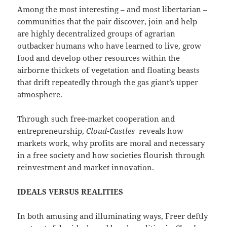
Among the most interesting – and most libertarian –
communities that the pair discover, join and help
are highly decentralized groups of agrarian
outbacker humans who have learned to live, grow
food and develop other resources within the
airborne thickets of vegetation and floating beasts
that drift repeatedly through the gas giant’s upper
atmosphere.
Through such free-market cooperation and
entrepreneurship,
Cloud-Castles
reveals how
markets work, why profits are moral and necessary
in a free society and how societies flourish through
reinvestment and market innovation.
IDEALS VERSUS REALITIES
In both amusing and illuminating ways, Freer deftly