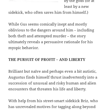
by the gods (or at
least by a new
sidekick, who often saves him from himself.)
While Gus seems comically inept and mostly
oblivious to the dangers around him – including
both theft and attempted murder – the story
ultimately reveals a persuasive rationale for his
myopic behavior.
THE PURSUIT OF PROFIT – AND LIBERTY
Brilliant but naïve and perhaps even a bit autistic,
Augustus finds himself thrust inadvertently into a
succession of unusual and risky human and alien
encounters that threaten his life and liberty.
With help from his street-smart sidekick Briz, who
has unrevealed motives for tagging along beyond