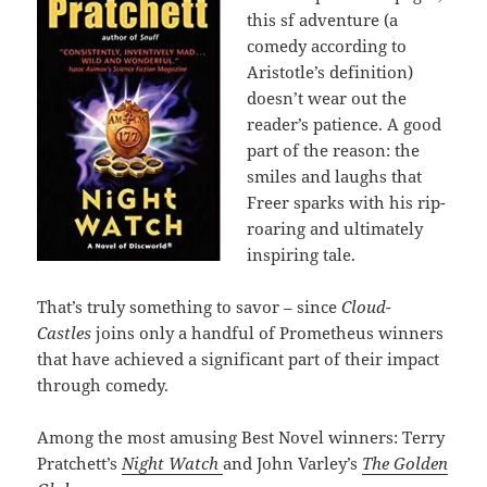
this sf adventure (a
comedy according to
Aristotle’s definition)
doesn’t wear out the
reader’s patience. A good
part of the reason: the
smiles and laughs that
Freer sparks with his rip-
roaring and ultimately
inspiring tale.
That’s truly something to savor – since
Cloud-
Castles
joins only a handful of Prometheus winners
that have achieved a significant part of their impact
through comedy.
Among the most amusing Best Novel winners: Terry
Pratchett’s
Night Watch
and John Varley’s
The Golden