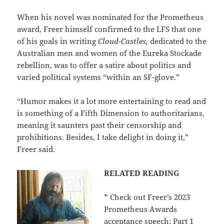
When his novel was nominated for the Prometheus
award, Freer himself confirmed to the LFS that one
of his goals in writing
Cloud-Castles,
dedicated to the
Australian men and women of the Eureka Stockade
rebellion, was to offer a satire about politics and
varied political systems “within an SF-glove.”
“Humor makes it a lot more entertaining to read and
is something of a Fifth Dimension to authoritarians,
meaning it saunters past their censorship and
prohibitions. Besides, I take delight in doing it,”
Freer said.
RELATED READING
* Check out Freer’s 2023
Prometheus Awards
acceptance speech:
Part 1