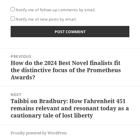
Notify me of follow-up comments by email.
Notify me of new posts by email.
Post
PREVIOUS
navigation
How do the 2024 Best Novel finalists fit
Previous
the distinctive focus of the Prometheus
post:
Awards?
NEXT
Taibbi on Bradbury: How Fahrenheit 451
Next
remains relevant and resonant today as a
post:
cautionary tale of lost liberty
Proudly powered by WordPress