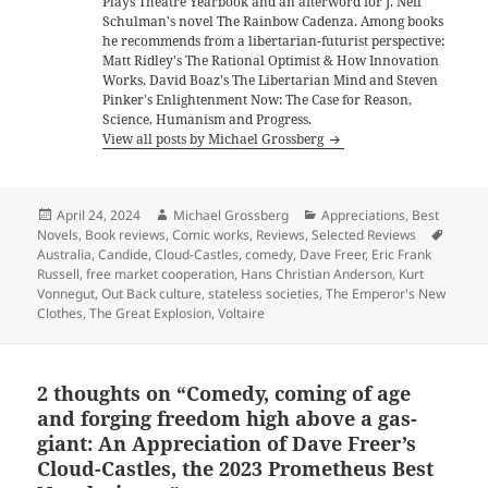
Plays Theatre Yearbook and an afterword for J. Neil
Schulman's novel The Rainbow Cadenza. Among books
he recommends from a libertarian-futurist perspective:
Matt Ridley's The Rational Optimist & How Innovation
Works, David Boaz's The Libertarian Mind and Steven
Pinker's Enlightenment Now: The Case for Reason,
Science, Humanism and Progress.
View all posts by Michael Grossberg
Posted
Author
Categories
April 24, 2024
Michael Grossberg
Appreciations
,
Best
on
Tags
Novels
,
Book reviews
,
Comic works
,
Reviews
,
Selected Reviews
Australia
,
Candide
,
Cloud-Castles
,
comedy
,
Dave Freer
,
Eric Frank
Russell
,
free market cooperation
,
Hans Christian Anderson
,
Kurt
Vonnegut
,
Out Back culture
,
stateless societies
,
The Emperor's New
Clothes
,
The Great Explosion
,
Voltaire
2 thoughts on “Comedy, coming of age
and forging freedom high above a gas-
giant: An Appreciation of Dave Freer’s
Cloud-Castles, the 2023 Prometheus Best