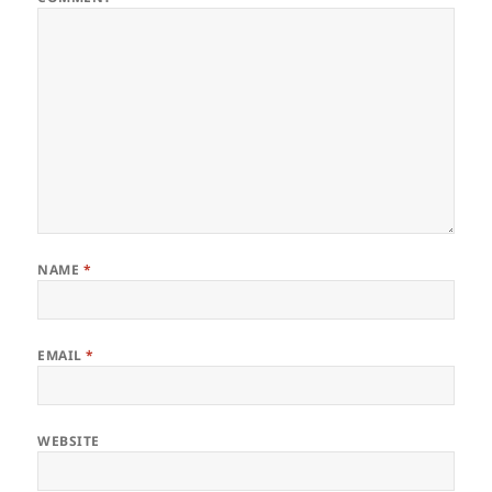
NAME
*
EMAIL
*
WEBSITE