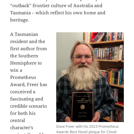
“outback” frontier culture of Australia and
Tasmania – which reflect his own home and
heritage.
A Tasmanian
resident and the
first author from
the Southern
Hemisphere to
win a
Prometheus
Award, Freer has
conceived a
fascinating and
credible scenario
for both his
central
Dave Freer with his 2023 Prometheus
character’s
Awards Best Novel plaque for Cloud-