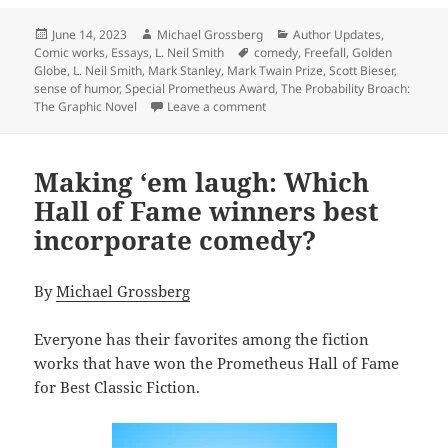
Posted
Author
Categories
June 14, 2023
Michael Grossberg
Author Updates
,
on
Tags
Comic works
,
Essays
,
L. Neil Smith
comedy
,
Freefall
,
Golden
Globe
,
L. Neil Smith
,
Mark Stanley
,
Mark Twain Prize
,
Scott Bieser
,
sense of humor
,
Special Prometheus Award
,
The Probability Broach:
on Liberty and laughter: Which 
The Graphic Novel
Leave a comment
Making ‘em laugh: Which
Hall of Fame winners best
incorporate comedy?
By
Michael Grossberg
Everyone has their favorites among the fiction
works that have won the Prometheus Hall of Fame
for Best Classic Fiction.