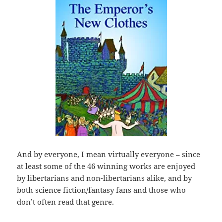
And by everyone, I mean virtually everyone – since
at least some of the 46 winning works are enjoyed
by libertarians and non-libertarians alike, and by
both science fiction/fantasy fans and those who
don’t often read that genre.