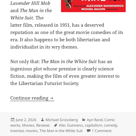
Lavender Hill Mob
and
The Man in the
White Suit.
The
latter film, released in 1951, has a deserved
reputation as one of the great movie comedies of its
era. It also happens to be both libertarian and
individualist in its wry themes.
Not only that:
The Man in the White Suit
has an
ingenious plot whose premise is clearly science
fiction, making the film of even greater interest to
the Libertarian Futurist Society.
The Man in the White Suit: One of the g
Continue reading
Posted
Author
Categories
June 2, 2026
Michael Grossberg
Ayn Rand
,
Comic
on
Tags
works
,
Movies
,
Reviews
Alec Guinness
,
capitalism
,
comedy
,
on The Man in 
inventor
,
movies
,
The Man in the White Suit
1 Comment