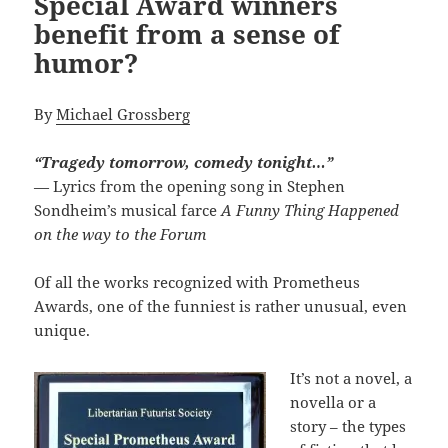
Special Award winners
benefit from a sense of
humor?
By
Michael Grossberg
“Tragedy tomorrow, comedy tonight…”
— Lyrics from the opening song in Stephen
Sondheim’s musical farce
A Funny Thing Happened
on the way to the Forum
Of all the works recognized with Prometheus
Awards, one of the funniest is rather unusual, even
unique.
It’s not a novel, a
novella or a
story – the types