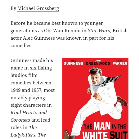
By
Michael Grossberg
Before he became best known to younger
generations as Obi Wan Kenobi in
Star Wars,
British
actor Alec Guinness was known in part for his
comedies.
Guinness made his
name in six Ealing
Studios film
comedies between
1949 and 1957, most
notably playing
eight characters in
Kind Hearts and
Coronets
and lead
roles in
The
Ladykillers, The