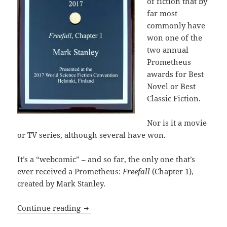
of fiction that by
far most
commonly have
won one of the
two annual
Prometheus
awards for Best
Novel or Best
Classic Fiction.
Nor is it a movie
or TV series, although several have won.
It’s a “webcomic” – and so far, the only one that’s
ever received a Prometheus:
Freefall
(Chapter 1),
created by Mark Stanley.
Liberty and laughter: Which Special A
Continue reading