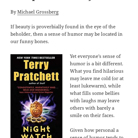
By
Michael Grossberg
If beauty is proverbially found in the eye of the
beholder, then a sense of humor may be located in
our funny bones.
Yet everyone’s sense of
humor is a bit different.
What you find hilarious
may leave me cold (or at
least lukewarm), while
what fills some bellies
with laughs may leave
others with barely a
smile on their faces.
Given how personal a
sense of humor tends to