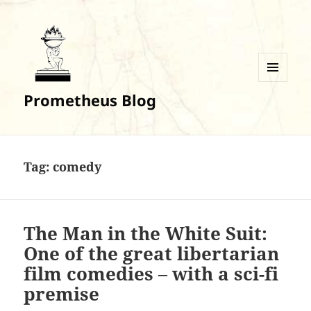
MENU
Prometheus Blog
AND
WIDGETS
Tag:
comedy
The Man in the White Suit:
One of the great libertarian
film comedies – with a sci-fi
premise