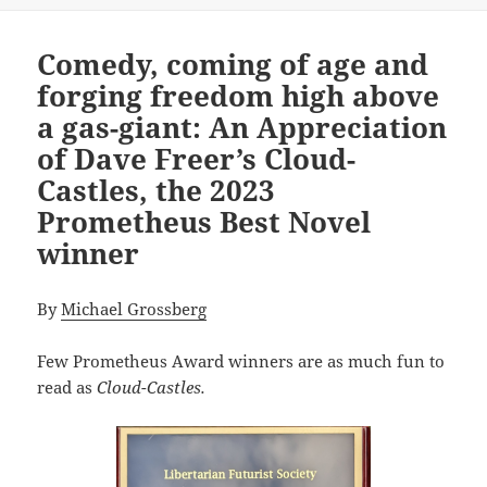
Comedy, coming of age and
forging freedom high above
a gas-giant: An Appreciation
of Dave Freer’s Cloud-
Castles, the 2023
Prometheus Best Novel
winner
By
Michael Grossberg
Few Prometheus Award winners are as much fun to
read as
Cloud-Castles.