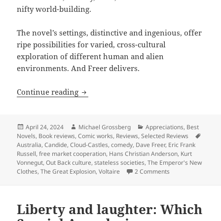
nifty world-building.
The novel’s settings, distinctive and ingenious, offer
ripe possibilities for varied, cross-cultural
exploration of different human and alien
environments. And Freer delivers.
Comedy, coming of age and forging free
Continue reading
Posted
Author
Categories
April 24, 2024
Michael Grossberg
Appreciations
,
Best
on
Tags
Novels
,
Book reviews
,
Comic works
,
Reviews
,
Selected Reviews
Australia
,
Candide
,
Cloud-Castles
,
comedy
,
Dave Freer
,
Eric Frank
Russell
,
free market cooperation
,
Hans Christian Anderson
,
Kurt
Vonnegut
,
Out Back culture
,
stateless societies
,
The Emperor's New
on Comedy, coming 
Clothes
,
The Great Explosion
,
Voltaire
2 Comments
Liberty and laughter: Which