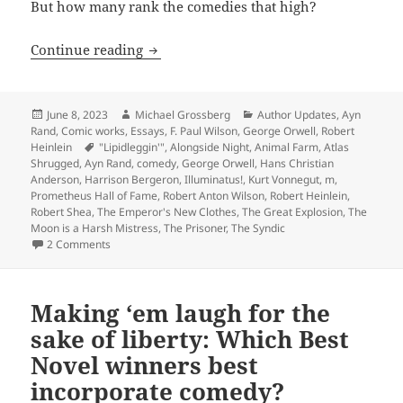
But how many rank the comedies that high?
Making ‘em laugh: Which Hall of Fame 
Continue reading
Posted
Author
Categories
June 8, 2023
Michael Grossberg
Author Updates
,
Ayn
on
Rand
,
Comic works
,
Essays
,
F. Paul Wilson
,
George Orwell
,
Robert
Tags
Heinlein
"Lipidleggin'"
,
Alongside Night
,
Animal Farm
,
Atlas
Shrugged
,
Ayn Rand
,
comedy
,
George Orwell
,
Hans Christian
Anderson
,
Harrison Bergeron
,
Illuminatus!
,
Kurt Vonnegut
,
m
,
Prometheus Hall of Fame
,
Robert Anton Wilson
,
Robert Heinlein
,
Robert Shea
,
The Emperor's New Clothes
,
The Great Explosion
,
The
Moon is a Harsh Mistress
,
The Prisoner
,
The Syndic
on Making ‘em laugh: Which Hall of Fame winners best in
2 Comments
Making ‘em laugh for the
sake of liberty: Which Best
Novel winners best
incorporate comedy?