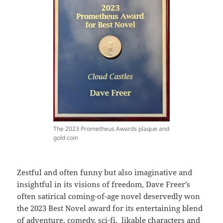
The 2023 Prometheus Awards plaque and
gold coin
Zestful and often funny but also imaginative and
insightful in its visions of freedom, Dave Freer’s
often satirical coming-of-age novel deservedly won
the 2023 Best Novel award for its entertaining blend
of adventure, comedy, sci-fi, likable characters and