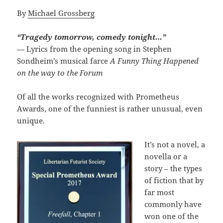
By
Michael Grossberg
“Tragedy tomorrow, comedy tonight…”
— Lyrics from the opening song in Stephen
Sondheim’s musical farce
A Funny Thing Happened
on the way to the Forum
Of all the works recognized with Prometheus
Awards, one of the funniest is rather unusual, even
unique.
It’s not a novel, a
novella or a
story – the types
of fiction that by
far most
commonly have
won one of the