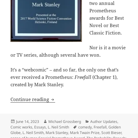
two annual
Prometheus
awards for Best
Novel or Best
Classic Fiction.
Nor is it a movie
or TV series, although several have won.
It’s a “webcomic” – and so far, the only one that’s
ever received a Prometheus:
Freefall
(Chapter 1),
created by Mark Stanley.
Liberty and laughter: Which Special A
Continue reading
Posted
Author
Categories
June 14, 2023
Michael Grossberg
Author Updates
,
on
Tags
Comic works
,
Essays
,
L. Neil Smith
comedy
,
Freefall
,
Golden
Globe
,
L. Neil Smith
,
Mark Stanley
,
Mark Twain Prize
,
Scott Bieser
,