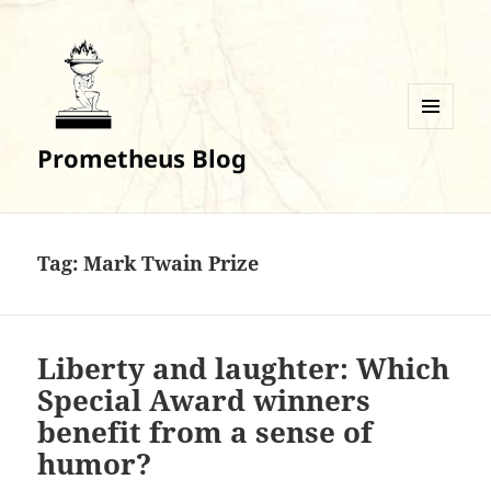
MENU
Prometheus Blog
AND
WIDGETS
Tag:
Mark Twain Prize
Liberty and laughter: Which
Special Award winners
benefit from a sense of
humor?