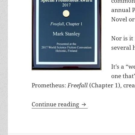
commonl
annual 
Novel or 
Nor is i
several 
It’s a “
one that
Prometheus:
Freefall
(Chapter 1), cre
Liberty and laughte
Continue reading