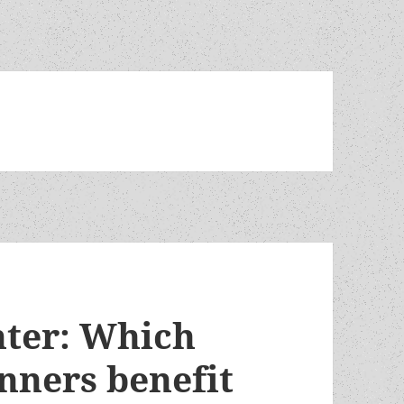
hter: Which
nners benefit