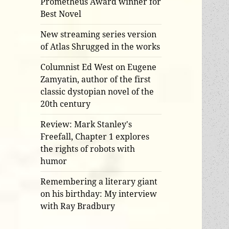
Prometheus Award winner for
Best Novel
New streaming series version
of Atlas Shrugged in the works
Columnist Ed West on Eugene
Zamyatin, author of the first
classic dystopian novel of the
20th century
Review: Mark Stanley's
Freefall, Chapter 1 explores
the rights of robots with
humor
Remembering a literary giant
on his birthday: My interview
with Ray Bradbury