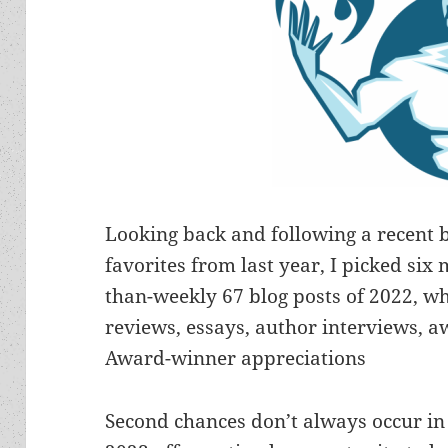
Looking back and following a recent 
favorites from last year, I picked si
than-weekly 67 blog posts of 2022, wh
reviews, essays, author interviews,
Award-winner appreciations
Second chances don’t always occur in l