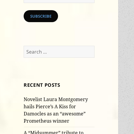
Address
SUBSCRIBE
Search
for:
RECENT POSTS
Novelist Laura Montgomery
hails Pierce’s A Kiss for
Damocles as an “awesome”
Prometheus winner
A “Midsummer” tribute to