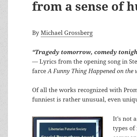
from a sense of 
By
Michael Grossberg
“Tragedy tomorrow, comedy tonig
— Lyrics from the opening song in S
farce
A Funny Thing Happened on the 
Of all the works recognized with Pro
funniest is rather unusual, even uniq
It’s not 
types of 