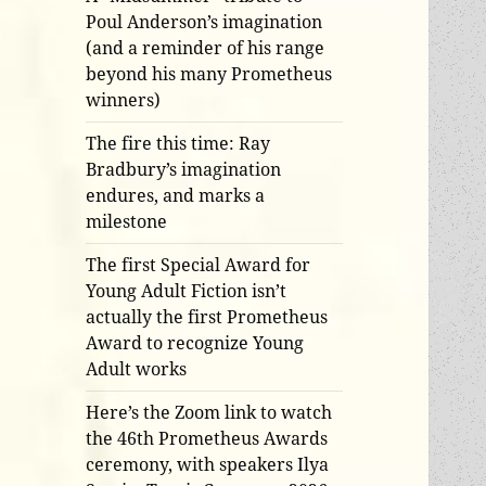
Poul Anderson’s imagination
(and a reminder of his range
beyond his many Prometheus
winners)
The fire this time: Ray
Bradbury’s imagination
endures, and marks a
milestone
The first Special Award for
Young Adult Fiction isn’t
actually the first Prometheus
Award to recognize Young
Adult works
Here’s the Zoom link to watch
the 46th Prometheus Awards
ceremony, with speakers Ilya