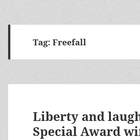
Tag:
Freefall
Liberty and laug
Special Award wi