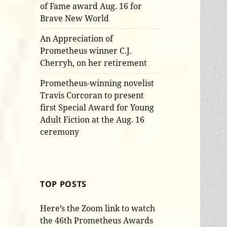
of Fame award Aug. 16 for
Brave New World
An Appreciation of
Prometheus winner C.J.
Cherryh, on her retirement
Prometheus-winning novelist
Travis Corcoran to present
first Special Award for Young
Adult Fiction at the Aug. 16
ceremony
TOP POSTS
Here’s the Zoom link to watch
the 46th Prometheus Awards