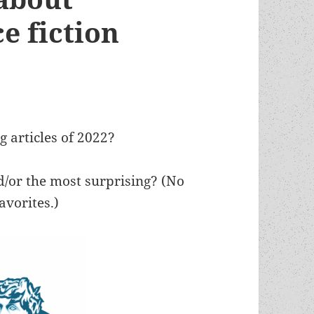
e fiction
 articles of 2022?
/or the most surprising? (No
avorites.)