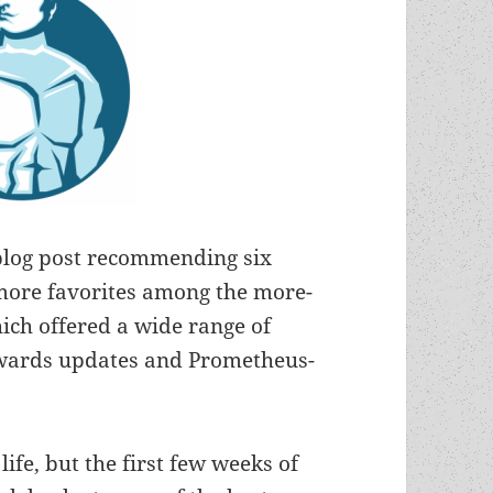
blog post recommending six
x more favorites among the more-
ich offered a wide range of
 awards updates and Prometheus-
ife, but the first few weeks of