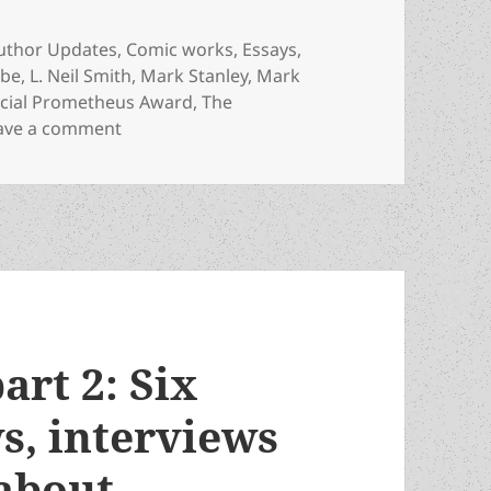
ategories
uthor Updates
,
Comic works
,
Essays
,
obe
,
L. Neil Smith
,
Mark Stanley
,
Mark
cial Prometheus Award
,
The
on Liberty and laughter: Which Special Awa
ave a comment
part 2: Six
s, interviews
about