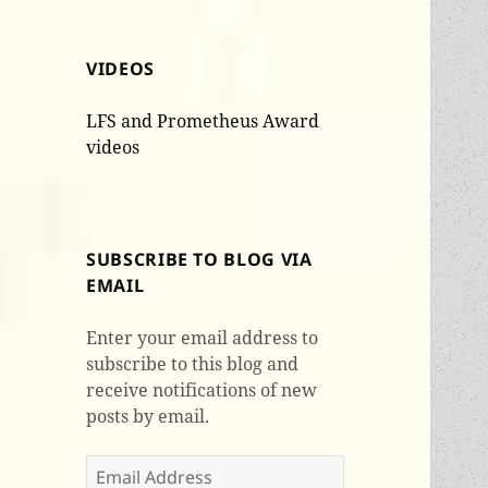
VIDEOS
LFS and Prometheus Award
videos
SUBSCRIBE TO BLOG VIA
EMAIL
Enter your email address to
subscribe to this blog and
receive notifications of new
posts by email.
Email