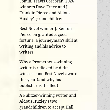
Somin, Travis Corcoran, 2026
winners Dave Freer and J.
Franklin Pierce and Aldous
Huxley’s grandchildren
Best Novel winner J. Kenton
Pierce on gratitude, good
fortune, a journeyman’s skill at
writing and his advice to
writers
Why a Prometheus-winning
writer is relieved he didn’t
win a second Best Novel award
this year (and why his
publisher is thrilled)
A Pulitzer-winning writer and
Aldous Huxley’s two
grandchildren to accept Hall