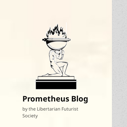
Prometheus Blog
by the Libertarian Futurist
Society