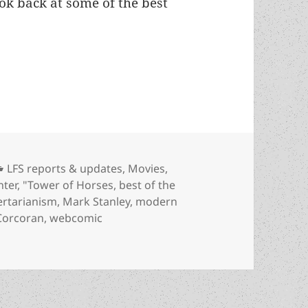
ook back at some of the best
rt 2: Six more 2022 reviews, interviews worth rere
Categories
LFS reports & updates
,
Movies
,
hter
,
"Tower of Horses
,
best of the
bertarianism
,
Mark Stanley
,
modern
 Corcoran
,
webcomic
 2: Six more 2022 reviews, interviews worth rereading about l