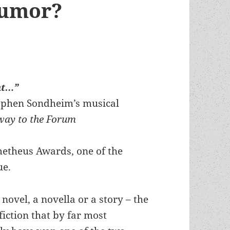
humor?
ht…”
tephen Sondheim’s musical
way to the Forum
metheus Awards, one of the
ue.
a novel, a novella or a story – the
fiction that by far most