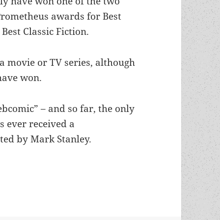
y have won one of the two
Prometheus awards for Best
Best Classic Fiction.
t a movie or TV series, although
have won.
webcomic” – and so far, the only
’s ever received a
ated by Mark Stanley.
r: Which Special Award winners benefit from a s