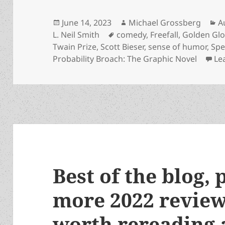
Posted
Author
C
June 14, 2023
Michael Grossberg
A
on
Tags
L. Neil Smith
comedy
,
Freefall
,
Golden Gl
Twain Prize
,
Scott Bieser
,
sense of humor
,
Spe
Probability Broach: The Graphic Novel
Le
Best of the blog, 
more 2022 review
worth rereading 