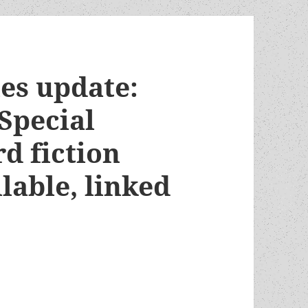
es update:
Special
d fiction
lable, linked