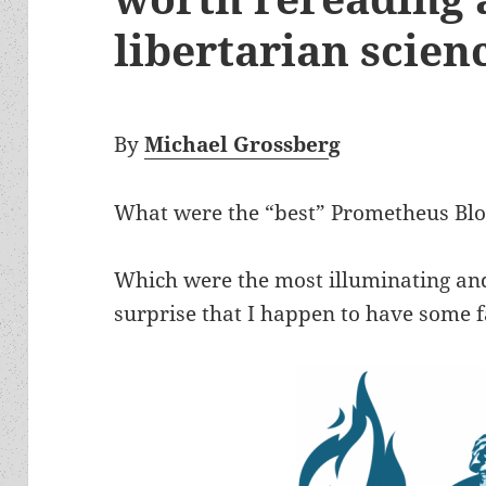
libertarian scienc
By
Michael Grossber
g
What were the “best” Prometheus Blog
Which were the most illuminating and
surprise that I happen to have some f