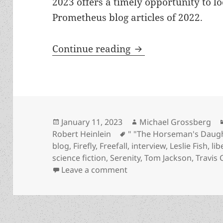
2023 offers a timely opportunity to l
Prometheus blog articles of 2022.
Best of the blog, pa
Continue reading
Posted
Author
January 11, 2023
Michael Grossberg
on
Tags
Robert Heinlein
" "The Horseman's Daug
blog
,
Firefly
,
Freefall
,
interview
,
Leslie Fish
,
li
science fiction
,
Serenity
,
Tom Jackson
,
Travis
on Best of the blog, part
Leave a comment