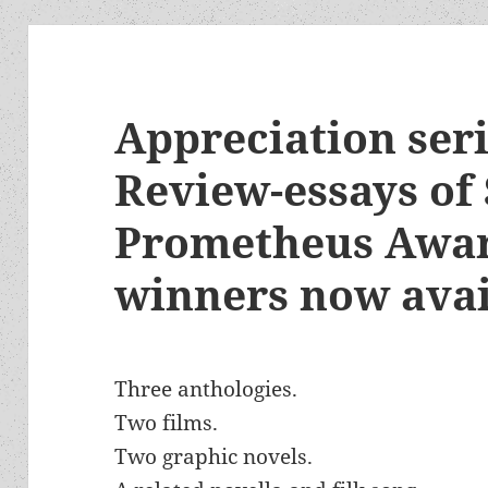
Appreciation seri
Review-essays of 
Prometheus Awar
winners now avai
Three anthologies.
Two films.
Two graphic novels.