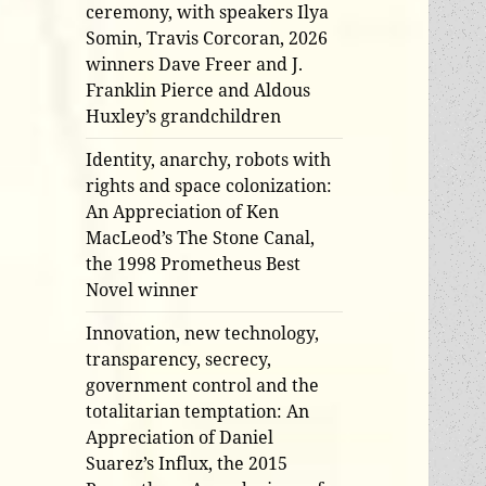
ceremony, with speakers Ilya
Somin, Travis Corcoran, 2026
winners Dave Freer and J.
Franklin Pierce and Aldous
Huxley’s grandchildren
Identity, anarchy, robots with
rights and space colonization:
An Appreciation of Ken
MacLeod’s The Stone Canal,
the 1998 Prometheus Best
Novel winner
Innovation, new technology,
transparency, secrecy,
government control and the
totalitarian temptation: An
Appreciation of Daniel
Suarez’s Influx, the 2015