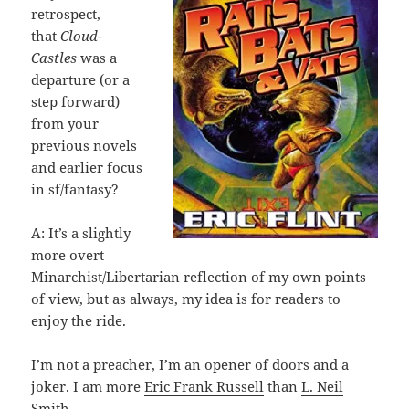
retrospect,
that
Cloud-
Castles
was a
departure (or a
step forward)
from your
previous novels
and earlier focus
in sf/fantasy?
A: It’s a slightly
more overt
Minarchist/Libertarian reflection of my own points
of view, but as always, my idea is for readers to
enjoy the ride.
I’m not a preacher, I’m an opener of doors and a
joker. I am more
Eric Frank Russell
than
L. Neil
Smith.