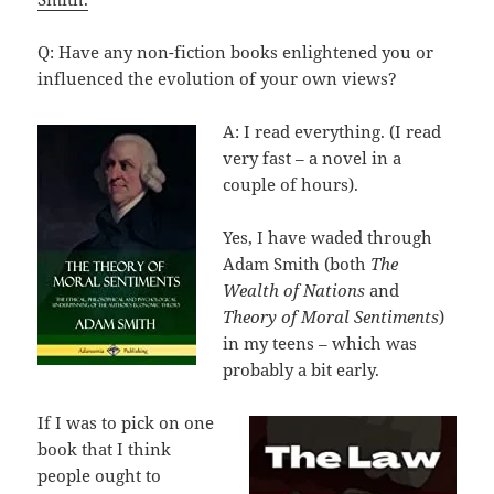
Q: Have any non-fiction books enlightened you or
influenced the evolution of your own views?
A: I read everything. (I read
very fast – a novel in a
couple of hours).
Yes, I have waded through
Adam Smith (both
The
Wealth of Nations
and
Theory of Moral Sentiments
)
in my teens – which was
probably a bit early.
If I was to pick on one
book that I think
people ought to