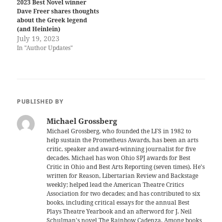
2023 Best Novel winner
Dave Freer shares thoughts
about the Greek legend
(and Heinlein)
July 19, 2023
In "Author Updates"
PUBLISHED BY
Michael Grossberg
Michael Grossberg, who founded the LFS in 1982 to
help sustain the Prometheus Awards, has been an arts
critic, speaker and award-winning journalist for five
decades. Michael has won Ohio SPJ awards for Best
Critic in Ohio and Best Arts Reporting (seven times). He's
written for Reason, Libertarian Review and Backstage
weekly; helped lead the American Theatre Critics
Association for two decades; and has contributed to six
books, including critical essays for the annual Best
Plays Theatre Yearbook and an afterword for J. Neil
Schulman's novel The Rainbow Cadenza. Among books