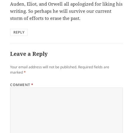
Auden, Eliot, and Orwell all apologized for liking his
writing. So perhaps he will survive our current
storm of efforts to erase the past.
REPLY
Leave a Reply
Your email address will not be published.
Required fields are
marked
*
COMMENT
*