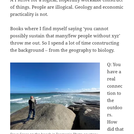
of things. People are illogical. Geology and economic
practicality is not.
Books where I find myself saying ‘you cannot
possibly sustain that many/few people without xyz’
throw me out. So I spend a lot of time constructing
the background – from the geography to biology.
Q: You
have a
real
connec
tion to
the
outdoo
rs.
How
did that