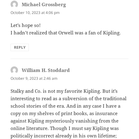
Michael Grossberg
says:
October 10, 2023 at 4:06 pm
Let’s hope so!
I hadn’t realized that Orwell was a fan of Kipling.
REPLY
William H. Stoddard
says:
October 9, 2023 at 2:46 am
Stalky and Co. is not my favorite Kipling. But it’s
interesting to read as a subversion of the traditional
school stories of the era. And in any case I have a
copy on my shelves of print books, as insurance
against Kipling mysteriously vanishing from the
online literature. Though I must say Kipling was
politically incorrect already in his own lifetime;