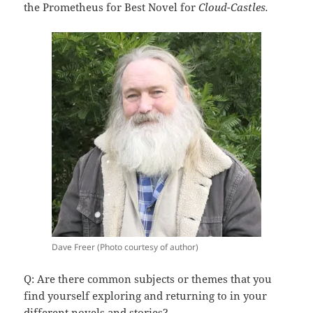
the Prometheus for Best Novel for
Cloud-Castles.
Dave Freer (Photo courtesy of author)
Q: Are there common subjects or themes that you
find yourself exploring and returning to in your
different novels and stories?