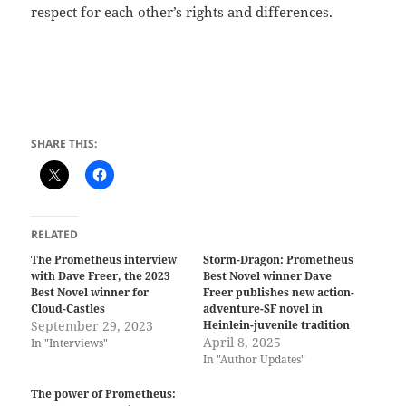
respect for each other’s rights and differences.
SHARE THIS:
RELATED
The Prometheus interview
Storm-Dragon: Prometheus
with Dave Freer, the 2023
Best Novel winner Dave
Best Novel winner for
Freer publishes new action-
Cloud-Castles
adventure-SF novel in
September 29, 2023
Heinlein-juvenile tradition
April 8, 2025
In "Interviews"
In "Author Updates"
The power of Prometheus: