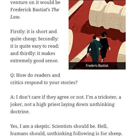
venture on it would be
Frederick Bastiat’s
The
Law.
Firstly: it is short and
quite cheap; Secondly:
it is quite easy to read;
and thirdly: it makes
extremely good sense.
Q: How do readers and
critics respond to your stories?
A: I don’t care if they agree or not. I’m a trickster, a
joker, not a high priest laying down unthinking
doctrine.
Yes, I am a skeptic. Scientists should be. Hell,
humans should, unthinking following is for sheep.