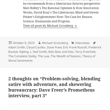
he recommends from a libertarian-futurist perspective:
Matt Ridley's The Rational Optimist & How Innovation
Works, David Boaz's The Libertarian Mind and Steven
Pinker's Enlightenment Now: The Case for Reason,
Science, Humanism and Progress.
View all posts by Michael Grossberg
Posted
Author
Categories
Tags
October 8, 2023
Michael Grossberg
Interviews
on
Adam Smith
,
Cloud-Castles
,
Dave Freer
,
Eric Frank Russell
,
Frederick
Bastiat
,
Kipling
,
L. Neil Smith
,
Rats Bats and Vats
,
Terry Pratchett
,
The Complete Stalky
,
The Law
,
The Wealth of Nations
,
Theory of
Moral Sentiments
2 thoughts on “Problem-solving, blending
satire with adventure, and skewering
bureaucracy: Dave Freer’s Prometheus
interview, part 3”