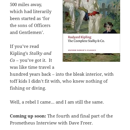
500 miles away,
which had literarily
been started as ‘for
the sons of Officers
and Gentlemen’.
If you’ve read
Kipling’s
Stalky and
Co
– you’ve got it. It
was like time travel a
hundred years back – into the bleak interior, with
toff kids I didn’t fit with, who knew nothing of
fishing or diving.
Well, a rebel I came… and I am still the same.
Coming up soon:
The fourth and final part of the
Prometheus Interview with Dave Freer.