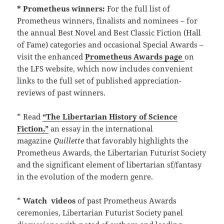
* Prometheus winners:
For the full list of
Prometheus winners, finalists and nominees – for
the annual Best Novel and Best Classic Fiction (Hall
of Fame) categories and occasional Special Awards –
visit the enhanced
Prometheus Awards page
on
the LFS website, which now includes convenient
links to the full set of published appreciation-
reviews of past winners.
* Read
“The Libertarian History of Science
Fiction,”
an essay in the international
magazine
Quillette
that favorably highlights the
Prometheus Awards, the Libertarian Futurist Society
and the significant element of libertarian sf/fantasy
in the evolution of the modern genre.
*
Watch
videos
of past Prometheus Awards
ceremonies, Libertarian Futurist Society panel