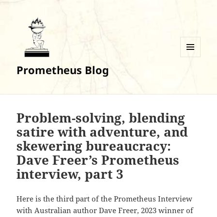
MENU
Prometheus Blog
AND
WIDGETS
Problem-solving, blending
satire with adventure, and
skewering bureaucracy:
Dave Freer’s Prometheus
interview, part 3
Here is the third part of the Prometheus Interview
with Australian author Dave Freer, 2023 winner of