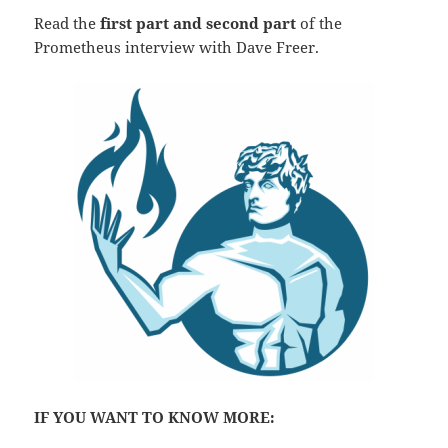
Read the
first part and second part
of the
Prometheus interview with Dave Freer.
IF YOU WANT TO KNOW MORE: