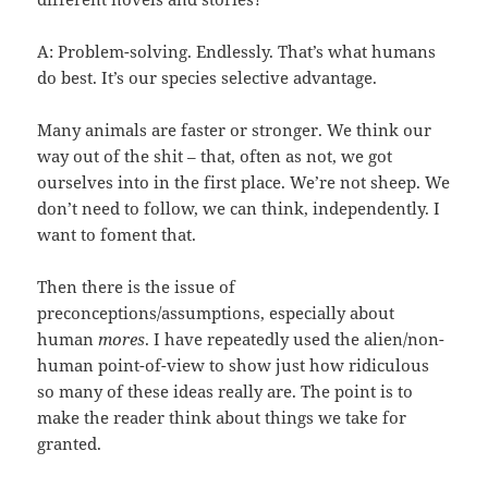
A: Problem-solving. Endlessly. That’s what humans
do best. It’s our species selective advantage.
Many animals are faster or stronger. We think our
way out of the shit – that, often as not, we got
ourselves into in the first place. We’re not sheep. We
don’t need to follow, we can think, independently. I
want to foment that.
Then there is the issue of
preconceptions/assumptions, especially about
human
mores
. I have repeatedly used the alien/non-
human point-of-view to show just how ridiculous
so many of these ideas really are. The point is to
make the reader think about things we take for
granted.