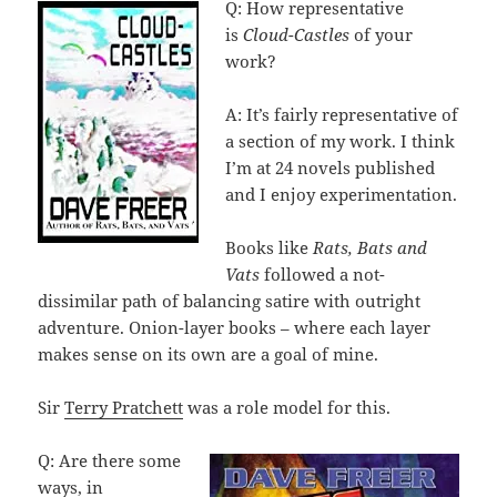
Q: How representative
is
Cloud-Castles
of your
work?
A: It’s fairly representative of
a section of my work. I think
I’m at 24 novels published
and I enjoy experimentation.
Books like
Rats, Bats and
Vats
followed a not-
dissimilar path of balancing satire with outright
adventure. Onion-layer books – where each layer
makes sense on its own are a goal of mine.
Sir
Terry Pratchett
was a role model for this.
Q: Are there some
ways, in