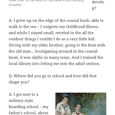
Dave Freer on the beach in Tasmania Photo courtesy
develo
of author
p?
A: I grew up on the edge of the coastal bush, able to
walk to the sea – I outgrew my childhood illness,
and while I stayed small, reveled in the all the
outdoor things I couldn’t do as a very little kid.
Diving with my older brother, going to the boat with
the old man… hooliganing around in the coastal
bush, it was idyllic in many ways. And I trained the
local library into letting me into the adult section.
Q: Where did you go to school and how did that
shape you?
A: I got sent to a
military-style
boarding school – my
father’s school, about