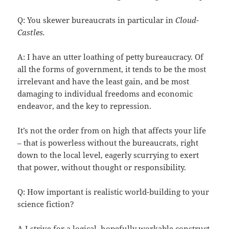
Q: You skewer bureaucrats in particular in
Cloud-
Castles.
A: I have an utter loathing of petty bureaucracy. Of
all the forms of government, it tends to be the most
irrelevant and have the least gain, and be most
damaging to individual freedoms and economic
endeavor, and the key to repression.
It’s not the order from on high that affects your life
– that is powerless without the bureaucrats, right
down to the local level, eagerly scurrying to exert
that power, without thought or responsibility.
Q: How important is realistic world-building to your
science fiction?
A I strive for a logical, hopefully workable construct