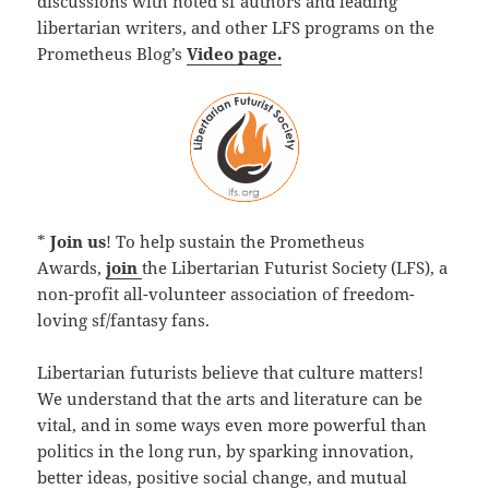
discussions with noted sf authors and leading
libertarian writers, and other LFS programs on the
Prometheus Blog’s
Video page.
*
Join us
! To help sustain the Prometheus
Awards,
join
the Libertarian Futurist Society (LFS), a
non-profit all-volunteer association of freedom-
loving sf/fantasy fans.
Libertarian futurists believe that culture matters!
We understand that the arts and literature can be
vital, and in some ways even more powerful than
politics in the long run, by sparking innovation,
better ideas, positive social change, and mutual