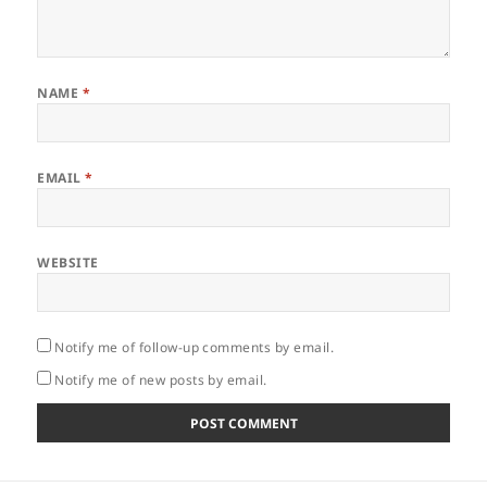
NAME
*
EMAIL
*
WEBSITE
Notify me of follow-up comments by email.
Notify me of new posts by email.