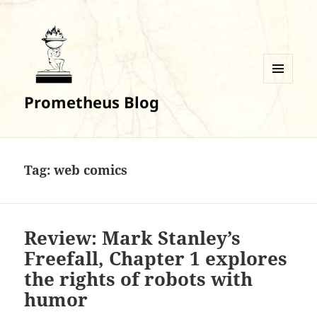
MENU
Prometheus Blog
AND
WIDGETS
Tag:
web comics
Review: Mark Stanley’s
Freefall, Chapter 1 explores
the rights of robots with
humor