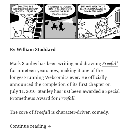
By William Stoddard
Mark Stanley has been writing and drawing
Freefall
for nineteen years now, making it one of the
longest-running Webcomics ever. He officially
announced the completion of its first chapter on
July 11, 2016. Stanley has just
been awarded a Special
Prometheus Award
for
Freefall.
The core of
Freefall
is character-driven comedy.
Review: Mark Stanley’s Freefall, Chapte
Continue reading