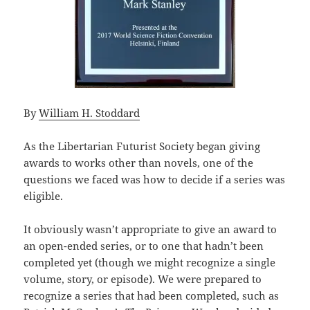
By
William H. Stoddard
As the Libertarian Futurist Society began giving
awards to works other than novels, one of the
questions we faced was how to decide if a series was
eligible.
It obviously wasn’t appropriate to give an award to
an open-ended series, or to one that hadn’t been
completed yet (though we might recognize a single
volume, story, or episode). We were prepared to
recognize a series that had been completed, such as