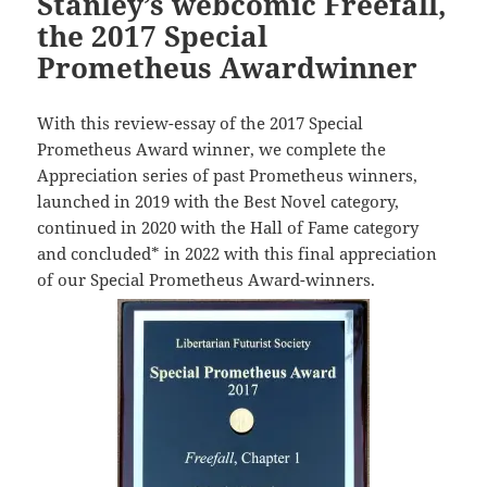
Stanley’s webcomic Freefall,
the 2017 Special
Prometheus Awardwinner
With this review-essay of the 2017 Special
Prometheus Award winner, we complete the
Appreciation series of past Prometheus winners,
launched in 2019 with the Best Novel category,
continued in 2020 with the Hall of Fame category
and concluded* in 2022 with this final appreciation
of our Special Prometheus Award-winners.