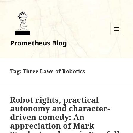
MENU
Prometheus Blog
AND
WIDGETS
Tag:
Three Laws of Robotics
Robot rights, practical
autonomy and character-
driven comedy: An
appreciation of Mark