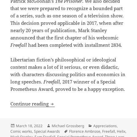
Patrick McGoohan’s
The Prisoner
. We also decided
that we were prepared to recognize a bounded part
of a series, such as one season of a television show.
This decision proved applicable in 2017, when after
nearly 20 years of publication, Mark Stanley
announced that the first chapter of his webcomic
Freefall
had been completed with installment 2834.
Libertarian fiction’s philosophical or ideological
content makes a lot of it serious, or even didactic,
with characters discussing politics and economics in
long speeches.
Freefall,
2017 winner of a Special
Prometheus Award, proved to be a happy exception.
Robot rights, practical autonomy and c
Continue reading
Posted
Author
Categories
March 18, 2022
Michael Grossberg
Appreciations
,
on
Tags
Comic works
,
Special Awards
Florence Ambrose
,
Freefall
,
Helix
,
Mark Stanley
,
Sam Starfall
,
Special Prometheus Award
,
Three Laws