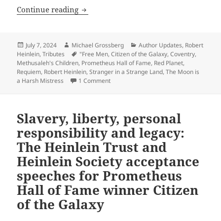
Robert Heinlein: Remembering the Gran
Continue reading
Posted
Author
Categories
July 7, 2024
Michael Grossberg
Author Updates
,
Robert
on
Tags
Heinlein
,
Tributes
"Free Men
,
Citizen of the Galaxy
,
Coventry
,
Methusaleh's Children
,
Prometheus Hall of Fame
,
Red Planet
,
Requiem
,
Robert Heinlein
,
Stranger in a Strange Land
,
The Moon is
on Robert Heinlein: Remembering the Gr
a Harsh Mistress
1 Comment
Slavery, liberty, personal
responsibility and legacy:
The Heinlein Trust and
Heinlein Society acceptance
speeches for Prometheus
Hall of Fame winner Citizen
of the Galaxy