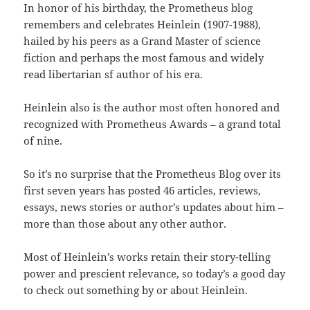
In honor of his birthday, the Prometheus blog
remembers and celebrates Heinlein (1907-1988),
hailed by his peers as a Grand Master of science
fiction and perhaps the most famous and widely
read libertarian sf author of his era.
Heinlein also is the author most often honored and
recognized with Prometheus Awards – a grand total
of nine.
So it’s no surprise that the Prometheus Blog over its
first seven years has posted 46 articles, reviews,
essays, news stories or author’s updates about him –
more than those about any other author.
Most of Heinlein’s works retain their story-telling
power and prescient relevance, so today’s a good day
to check out something by or about Heinlein.