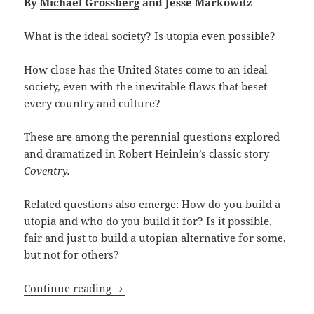
By
Michael Grossberg
and Jesse Markowitz
What is the ideal society? Is utopia even possible?
How close has the United States come to an ideal
society, even with the inevitable flaws that beset
every country and culture?
These are among the perennial questions explored
and dramatized in Robert Heinlein’s classic story
Coventry.
Related questions also emerge: How do you build a
utopia and who do you build it for? Is it possible,
fair and just to build a utopian alternative for some,
but not for others?
Self-discovery, crime, law, anarchy and
Continue reading