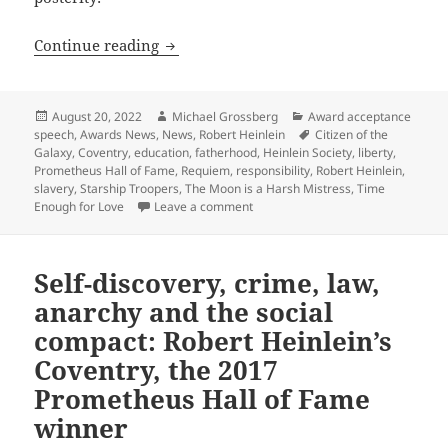
Slavery, liberty, personal responsibili
Continue reading
Posted
Author
Categories
August 20, 2022
Michael Grossberg
Award acceptance
on
Tags
speech
,
Awards News
,
News
,
Robert Heinlein
Citizen of the
Galaxy
,
Coventry
,
education
,
fatherhood
,
Heinlein Society
,
liberty
,
Prometheus Hall of Fame
,
Requiem
,
responsibility
,
Robert Heinlein
,
slavery
,
Starship Troopers
,
The Moon is a Harsh Mistress
,
Time
on Slavery, liberty, personal respo
Enough for Love
Leave a comment
Self-discovery, crime, law,
anarchy and the social
compact: Robert Heinlein’s
Coventry, the 2017
Prometheus Hall of Fame
winner