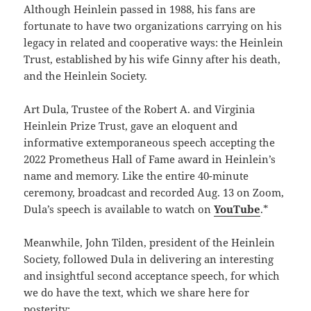
Although Heinlein passed in 1988, his fans are
fortunate to have two organizations carrying on his
legacy in related and cooperative ways: the Heinlein
Trust, established by his wife Ginny after his death,
and the Heinlein Society.
Art Dula, Trustee of the Robert A. and Virginia
Heinlein Prize Trust, gave an eloquent and
informative extemporaneous speech accepting the
2022 Prometheus Hall of Fame award in Heinlein’s
name and memory. Like the entire 40-minute
ceremony, broadcast and recorded Aug. 13 on Zoom,
Dula’s speech is available to watch on
YouTube
.*
Meanwhile, John Tilden, president of the Heinlein
Society, followed Dula in delivering an interesting
and insightful second acceptance speech, for which
we do have the text, which we share here for
posterity: