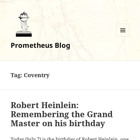
MENU
Prometheus Blog
AND
WIDGETS
Tag:
Coventry
Robert Heinlein:
Remembering the Grand
Master on his birthday
Today (July 7) is the birthday of Robert Heinlein, one