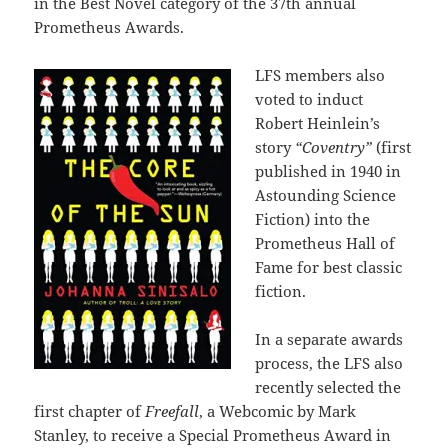
in the Best Novel category of the 37th annual
Prometheus Awards.
LFS members also
voted to induct
Robert Heinlein’s
story
“Coventry”
(first
published in 1940 in
Astounding Science
Fiction) into the
Prometheus Hall of
Fame for best classic
fiction.
In a separate awards
process, the LFS also
recently selected the
first chapter of
Freefall
, a Webcomic by Mark
Stanley, to receive a Special Prometheus Award in