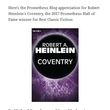
Here’s the Prometheus Blog appreciation for Robert
Heinlein’s Coventry, the 2017 Prometheus Hall of
Fame winner for Best Classic Fiction: