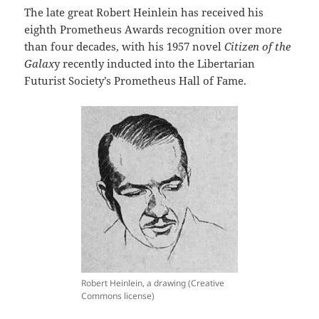
The late great Robert Heinlein has received his
eighth Prometheus Awards recognition over more
than four decades, with his 1957 novel
Citizen of the
Galax
y recently inducted into the Libertarian
Futurist Society’s Prometheus Hall of Fame.
Robert Heinlein, a drawing (Creative
Commons license)