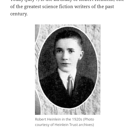
of the greatest science fiction writers of the past
century.
Robert Heinlein in the 1920s (Photo
courtesy of Heinlein Trust archives)