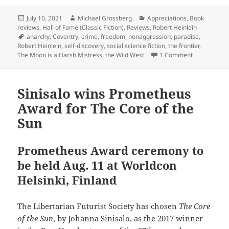
Posted
Author
Categories
July 10, 2021
Michael Grossberg
Appreciations
,
Book
on
reviews
,
Hall of Fame (Classic Fiction)
,
Reviews
,
Robert Heinlein
Tags
anarchy
,
Coventry
,
crime
,
freedom
,
nonaggression
,
paradise
,
Robert Heinlein
,
self-discovery
,
social science fiction
,
the frontier
,
on Self-disc
The Moon is a Harsh Mistress
,
the Wild West
1 Comment
Sinisalo wins Prometheus
Award for The Core of the
Sun
Prometheus Award ceremony to
be held Aug. 11 at Worldcon
Helsinki, Finland
The Libertarian Futurist Society has chosen
The Core
of the Sun
, by Johanna Sinisalo, as the 2017 winner